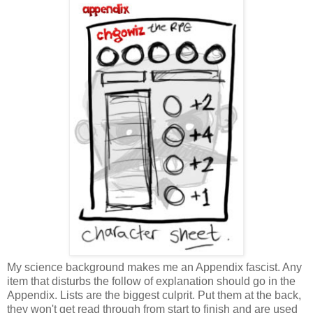
My science background makes me an Appendix fascist. Any
item that disturbs the follow of explanation should go in the
Appendix. Lists are the biggest culprit. Put them at the back,
they won't get read through from start to finish and are used