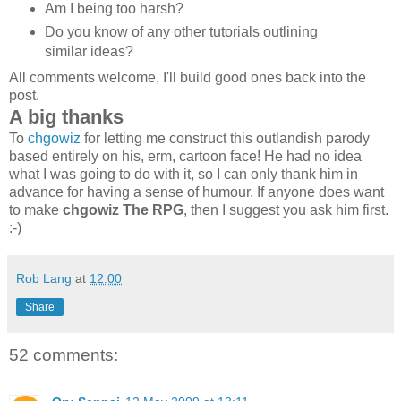
Am I being too harsh?
Do you know of any other tutorials outlining
similar ideas?
All comments welcome, I'll build good ones back into the
post.
A big thanks
To
chgowiz
for letting me construct this outlandish parody
based entirely on his, erm, cartoon face! He had no idea
what I was going to do with it, so I can only thank him in
advance for having a sense of humour. If anyone does want
to make
chgowiz The RPG
, then I suggest you ask him first.
:-)
Rob Lang
at
12:00
Share
52 comments: