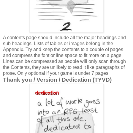
A contents page should include all the major headings and
sub headings. Lists of tables or images belong in the
Appendix. Try and keep the contents to a couple of pages
and compress the font or line space to fit more on a page.
Lines can be compressed as people will only scan through
the Contents, they are unlikely to read it like paragraphs of
prose. Only optional if your game is under 7 pages.
Thank you / Version / Dedication (TYVD)