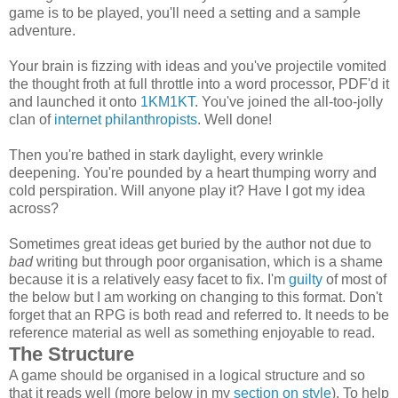
game is to be played, you'll need a setting and a sample
adventure.
Your brain is fizzing with ideas and you've projectile vomited
the thought froth at full throttle into a word processor, PDF'd it
and launched it onto
1KM1KT
. You've joined the all-too-jolly
clan of
internet philanthropists
. Well done!
Then you're bathed in stark daylight, every wrinkle
deepening. You're pounded by a heart thumping worry and
cold perspiration. Will anyone play it? Have I got my idea
across?
Sometimes great ideas get buried by the author not due to
bad
writing but through poor organisation, which is a shame
because it is a relatively easy facet to fix. I'm
guilty
of most of
the below but I am working on changing to this format. Don't
forget that an RPG is both read and referred to. It needs to be
reference material as well as something enjoyable to read.
The Structure
A game should be organised in a logical structure and so
that it reads well (more below in my
section on style
). To help