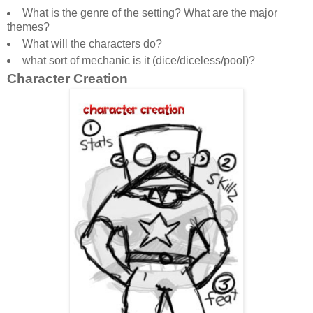
What is the genre of the setting? What are the major
themes?
What will the characters do?
what sort of mechanic is it (dice/diceless/pool)?
Character Creation