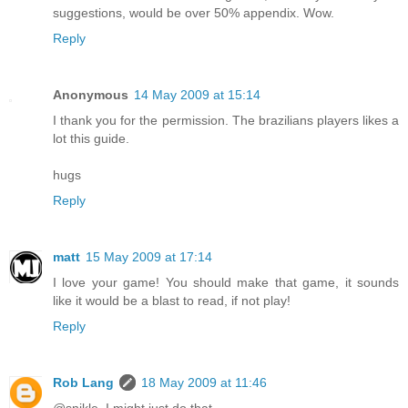
suggestions, would be over 50% appendix. Wow.
Reply
Anonymous
14 May 2009 at 15:14
I thank you for the permission. The brazilians players likes a
lot this guide.
hugs
Reply
matt
15 May 2009 at 17:14
I love your game! You should make that game, it sounds
like it would be a blast to read, if not play!
Reply
Rob Lang
18 May 2009 at 11:46