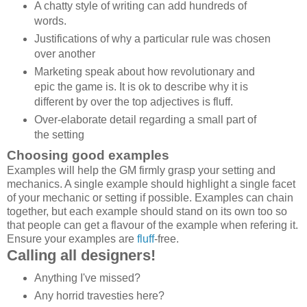
A chatty style of writing can add hundreds of
words.
Justifications of why a particular rule was chosen
over another
Marketing speak about how revolutionary and
epic the game is. It is ok to describe why it is
different by over the top adjectives is fluff.
Over-elaborate detail regarding a small part of
the setting
Choosing good examples
Examples will help the GM firmly grasp your setting and
mechanics. A single example should highlight a single facet
of your mechanic or setting if possible. Examples can chain
together, but each example should stand on its own too so
that people can get a flavour of the example when refering it.
Ensure your examples are
fluff
-free.
Calling all designers!
Anything I've missed?
Any horrid travesties here?