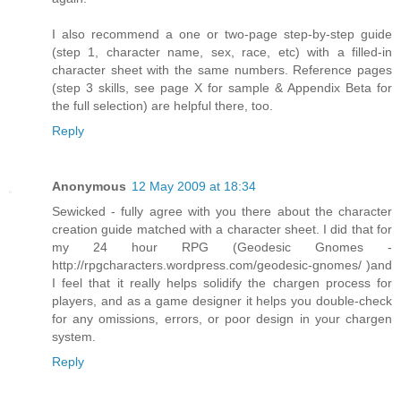
I also recommend a one or two-page step-by-step guide
(step 1, character name, sex, race, etc) with a filled-in
character sheet with the same numbers. Reference pages
(step 3 skills, see page X for sample & Appendix Beta for
the full selection) are helpful there, too.
Reply
Anonymous
12 May 2009 at 18:34
Sewicked - fully agree with you there about the character
creation guide matched with a character sheet. I did that for
my 24 hour RPG (Geodesic Gnomes -
http://rpgcharacters.wordpress.com/geodesic-gnomes/ )and
I feel that it really helps solidify the chargen process for
players, and as a game designer it helps you double-check
for any omissions, errors, or poor design in your chargen
system.
Reply