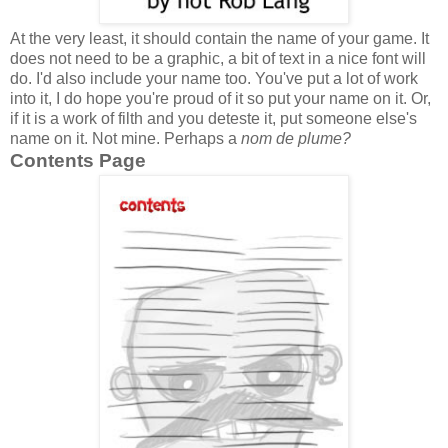
At the very least, it should contain the name of your game. It
does not need to be a graphic, a bit of text in a nice font will
do. I'd also include your name too. You've put a lot of work
into it, I do hope you're proud of it so put your name on it. Or,
if it is a work of filth and you deteste it, put someone else's
name on it. Not mine. Perhaps a
nom de plume?
Contents Page