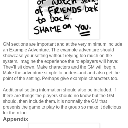
GM sections are important and at the very minimum include
an
Example Adventure. The example adventure should
showcase your setting without relying too much on the
system. Imagine the experience the roleplayers will have:
They'll sit down. Make characters and the GM will begin.
Make the adventure simple to understand and also get the
point of the setting. Perhaps give example characters too.
Additional setting information should also be included. If
there are things the players should no know but the GM
should, then include them. It is normally the GM that
presents the game to play to the group so make it delicious
for them too.
Appendix