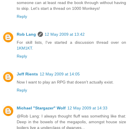
someone can at least read the book through without having
to skip. Let's start a thread on 1000 Monkeys!
Reply
Rob Lang
12 May 2009 at 13:42
For skill lists, I've started a discussion thread over on
1KM1KT
.
Reply
Jeff Rients
12 May 2009 at 14:05
Now I want to play an RPG that doesn't actually exist.
Reply
Michael "Stargazer" Wolf
12 May 2009 at 14:33
@Rob Lang: I always thought fluff was something like that:
Deep in the bowels of the megapolis, amongst house size
boilers live a underclass of dwarves...