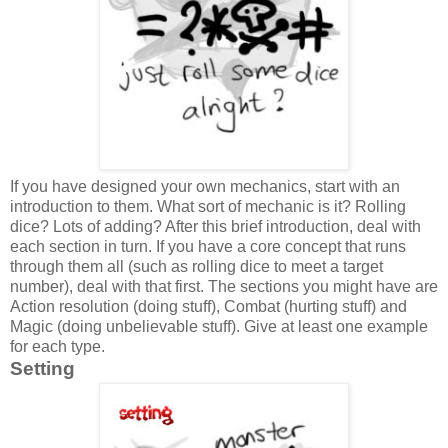
If you have designed your own mechanics, start with an
introduction to them. What sort of mechanic is it? Rolling
dice? Lots of adding? After this brief introduction, deal with
each section in turn. If you have a core concept that runs
through them all (such as rolling dice to meet a target
number), deal with that first. The sections you might have are
Action resolution (doing stuff), Combat (hurting stuff) and
Magic (doing unbelievable stuff). Give at least one example
for each type.
Setting