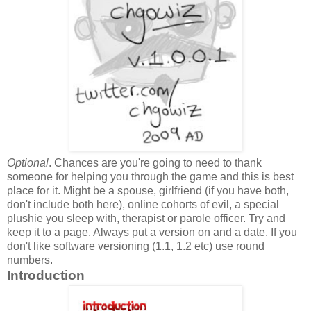
Optional
. Chances are you're going to need to thank
someone for helping you through the game and this is best
place for it. Might be a spouse, girlfriend (if you have both,
don't include both here), online cohorts of evil, a special
plushie you sleep with, therapist or parole officer. Try and
keep it to a page. Always put a version on and a date. If you
don't like software versioning (1.1, 1.2 etc) use round
numbers.
Introduction