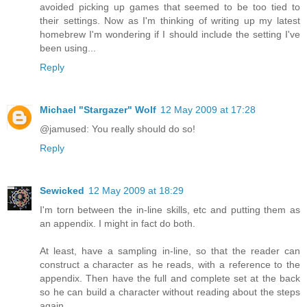
avoided picking up games that seemed to be too tied to
their settings. Now as I'm thinking of writing up my latest
homebrew I'm wondering if I should include the setting I've
been using...
Reply
Michael "Stargazer" Wolf
12 May 2009 at 17:28
@jamused: You really should do so!
Reply
Sewicked
12 May 2009 at 18:29
I'm torn between the in-line skills, etc and putting them as
an appendix. I might in fact do both.
At least, have a sampling in-line, so that the reader can
construct a character as he reads, with a reference to the
appendix. Then have the full and complete set at the back
so he can build a character without reading about the steps
again.