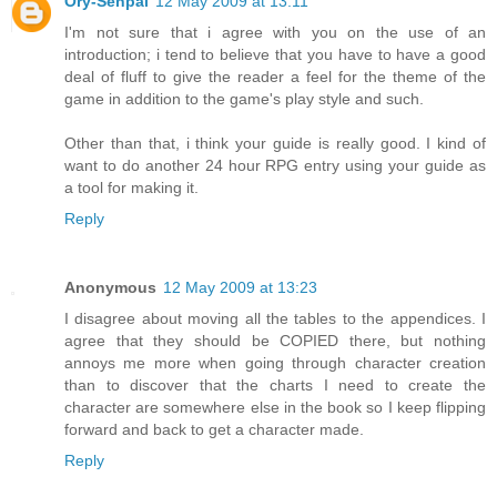
Ory-Senpai
12 May 2009 at 13:11
I'm not sure that i agree with you on the use of an
introduction; i tend to believe that you have to have a good
deal of fluff to give the reader a feel for the theme of the
game in addition to the game's play style and such.
Other than that, i think your guide is really good. I kind of
want to do another 24 hour RPG entry using your guide as
a tool for making it.
Reply
Anonymous
12 May 2009 at 13:23
I disagree about moving all the tables to the appendices. I
agree that they should be COPIED there, but nothing
annoys me more when going through character creation
than to discover that the charts I need to create the
character are somewhere else in the book so I keep flipping
forward and back to get a character made.
Reply