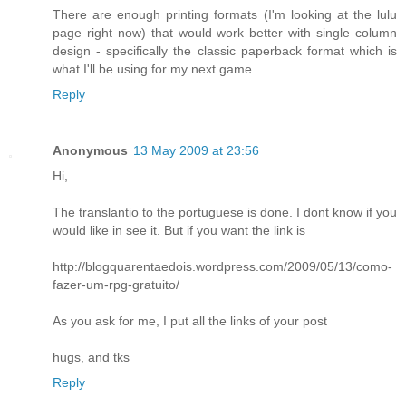
There are enough printing formats (I'm looking at the lulu
page right now) that would work better with single column
design - specifically the classic paperback format which is
what I'll be using for my next game.
Reply
Anonymous
13 May 2009 at 23:56
Hi,
The translantio to the portuguese is done. I dont know if you
would like in see it. But if you want the link is
http://blogquarentaedois.wordpress.com/2009/05/13/como-
fazer-um-rpg-gratuito/
As you ask for me, I put all the links of your post
hugs, and tks
Reply