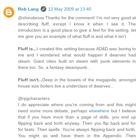
Rob Lang
12 May 2009 at 13:40
@shinobicow Thanks for the comment! I'm not very good at
describing fluff, except I know it when I see it. The
introduction is a good place to give a feel for the setting, let
me give you an example of what fluff is and what it isn't.
Fluff is...
I created this setting because AD&D was boring to
me and I wondered what would happen if dwarves had
steam. Giant cities built on steam with punk elements in
there too. So, a fantasy steampunk...
Fluff isn't...
Deep in the bowels of the megapolis, amongst
house size boilers live a underclass of dwarves...
@rpgcharacters
I do appreciate where you're coming from and this might
need some more debate, perhaps
elsewhere
but I believe
that if you have more than a page of skills, you end up
flipping back and forth anyway. Then you flip back and for
for feats. Then spells. You're always flipping back and forth.
You might as well have them in the Appendix. Then