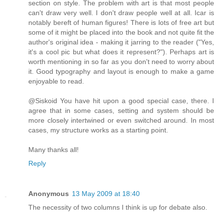
section on style. The problem with art is that most people
can't draw very well. I don't draw people well at all. Icar is
notably bereft of human figures! There is lots of free art but
some of it might be placed into the book and not quite fit the
author's original idea - making it jarring to the reader ("Yes,
it's a cool pic but what does it represent?"). Perhaps art is
worth mentioning in so far as you don't need to worry about
it. Good typography and layout is enough to make a game
enjoyable to read.
@Siskoid You have hit upon a good special case, there. I
agree that in some cases, setting and system should be
more closely intertwined or even switched around. In most
cases, my structure works as a starting point.
Many thanks all!
Reply
Anonymous
13 May 2009 at 18:40
The necessity of two columns I think is up for debate also.