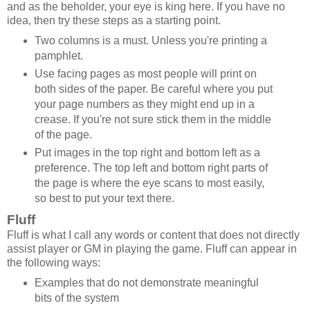
and as the beholder, your eye is king here. If you have no
idea, then try these steps as a starting point.
Two columns is a must. Unless you're printing a
pamphlet.
Use facing pages as most people will print on
both sides of the paper. Be careful where you put
your page numbers as they might end up in a
crease. If you're not sure stick them in the middle
of the page.
Put images in the top right and bottom left as a
preference. The top left and bottom right parts of
the page is where the eye scans to most easily,
so best to put your text there.
Fluff
Fluff is what I call any words or content that does not directly
assist player or GM in playing the game. Fluff can appear in
the following ways:
Examples that do not demonstrate meaningful
bits of the system