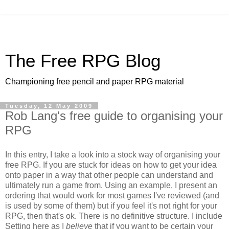
The Free RPG Blog
Championing free pencil and paper RPG material
Tuesday, 12 May 2009
Rob Lang's free guide to organising your
RPG
In this entry, I take a look into a stock way of organising your
free RPG. If you are stuck for ideas on how to get your idea
onto paper in a way that other people can understand and
ultimately run a game from. Using an example, I present an
ordering that would work for most games I've reviewed (and
is used by some of them) but if you feel it's not right for your
RPG, then that's ok. There is no definitive structure. I include
Setting here as I
believe
that if you want to be certain your