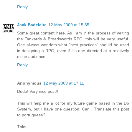
Reply
Jack Badelaire
12 May 2009 at 15:35
Some great content here. As I am in the process of writing
the Tankards & Broadswords RPG, this will be very useful.
One always wonders what "best practices" should be used
in designing a RPG, even if it's one directed at a relatively
niche audience.
Reply
Anonymous
12 May 2009 at 17:11
Dude! Very nice post!!
This will help me a lot for my future game based in the D6
System, but I have one question. Can I Translate this post
to portuguese?
Tnks