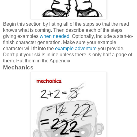
Begin this section by listing all of the steps so that the read
knows what is coming. Then describe each of the steps,
giving examples
when needed
. Optionally, include a start-to-
finish character generation. Make sure your example
character will fit into the
example adventure
you provide.
Don't put your skills inline unless there is only half a page of
them. Put them in the Appendix.
Mechanics