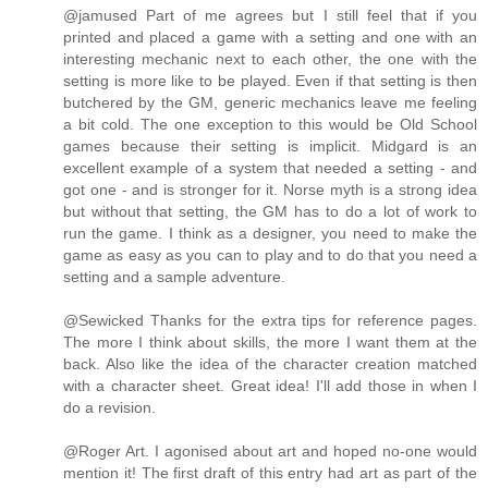
@jamused Part of me agrees but I still feel that if you
printed and placed a game with a setting and one with an
interesting mechanic next to each other, the one with the
setting is more like to be played. Even if that setting is then
butchered by the GM, generic mechanics leave me feeling
a bit cold. The one exception to this would be Old School
games because their setting is implicit. Midgard is an
excellent example of a system that needed a setting - and
got one - and is stronger for it. Norse myth is a strong idea
but without that setting, the GM has to do a lot of work to
run the game. I think as a designer, you need to make the
game as easy as you can to play and to do that you need a
setting and a sample adventure.
@Sewicked Thanks for the extra tips for reference pages.
The more I think about skills, the more I want them at the
back. Also like the idea of the character creation matched
with a character sheet. Great idea! I'll add those in when I
do a revision.
@Roger Art. I agonised about art and hoped no-one would
mention it! The first draft of this entry had art as part of the