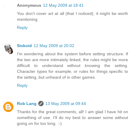
Anonymous
12 May 2009 at 18:41
You don't cover art at all (that I noticed); it might be worth
mentioning.
Reply
Siskoid
12 May 2009 at 20:02
I'm wondering about the system before setting structure. If
the two are more intimately linked, the rules might be more
difficult to understand without knowing the setting.
Character types for example, or rules for things specific to
the setting, but unheard of in other games.
Reply
Rob Lang
13 May 2009 at 09:44
Thanks for the great comments, all! I am glad I have hit on
something of use. I'll do my best to answer some without
going on for too long. :-)