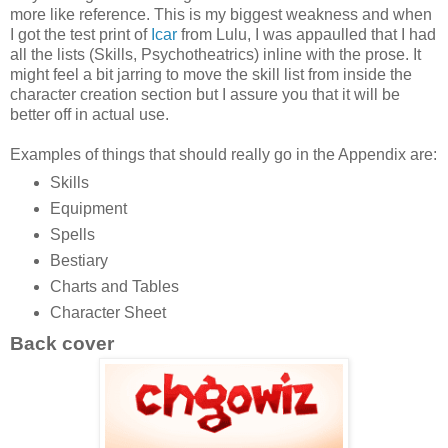
more like reference. This is my biggest weakness and when
I got the test print of
Icar
from Lulu, I was appaulled that I had
all the lists (Skills, Psychotheatrics) inline with the prose. It
might feel a bit jarring to move the skill list from inside the
character creation section but I assure you that it will be
better off in actual use.
Examples of things that should really go in the Appendix are:
Skills
Equipment
Spells
Bestiary
Charts and Tables
Character Sheet
Back cover