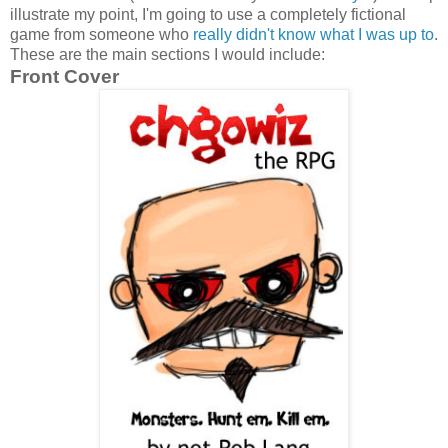
illustrate my point, I'm going to use a completely fictional
game from someone who
really didn't know what I was up to
.
These are the main sections I would include:
Front Cover