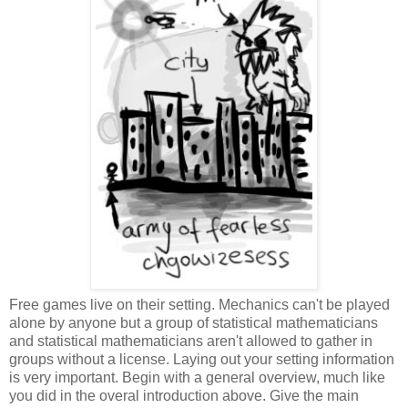
Free games live on their setting. Mechanics can't be played
alone by anyone but a group of statistical mathematicians
and statistical mathematicians aren't allowed to gather in
groups without a license. Laying out your setting information
is very important. Begin with a general overview, much like
you did in the overal introduction above. Give the main