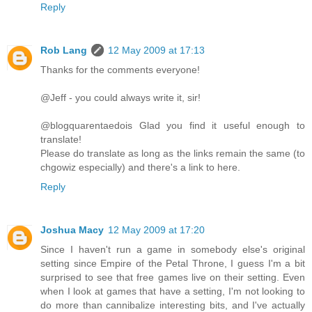
Reply
Rob Lang
12 May 2009 at 17:13
Thanks for the comments everyone!
@Jeff - you could always write it, sir!
@blogquarentaedois Glad you find it useful enough to
translate!
Please do translate as long as the links remain the same (to
chgowiz especially) and there's a link to here.
Reply
Joshua Macy
12 May 2009 at 17:20
Since I haven't run a game in somebody else's original
setting since Empire of the Petal Throne, I guess I'm a bit
surprised to see that free games live on their setting. Even
when I look at games that have a setting, I'm not looking to
do more than cannibalize interesting bits, and I've actually