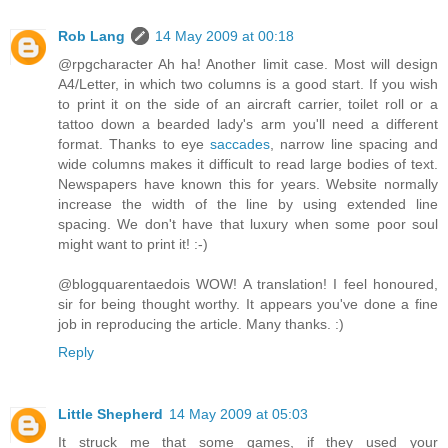
Rob Lang
14 May 2009 at 00:18
@rpgcharacter Ah ha! Another limit case. Most will design
A4/Letter, in which two columns is a good start. If you wish
to print it on the side of an aircraft carrier, toilet roll or a
tattoo down a bearded lady's arm you'll need a different
format. Thanks to eye
saccades
, narrow line spacing and
wide columns makes it difficult to read large bodies of text.
Newspapers have known this for years. Website normally
increase the width of the line by using extended line
spacing. We don't have that luxury when some poor soul
might want to print it! :-)
@blogquarentaedois WOW! A translation! I feel honoured,
sir for being thought worthy. It appears you've done a fine
job in reproducing the article. Many thanks. :)
Reply
Little Shepherd
14 May 2009 at 05:03
It struck me that some games, if they used your