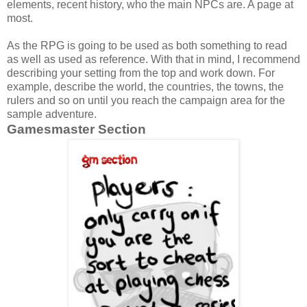
elements, recent history, who the main NPCs are. A page at
most.
As the RPG is going to be used as both something to read
as well as used as reference. With that in mind, I recommend
describing your setting from the top and work down. For
example, describe the world, the countries, the towns, the
rulers and so on until you reach the campaign area for the
sample adventure.
Gamesmaster Section