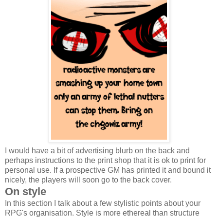
I would have a bit of advertising blurb on the back and
perhaps instructions to the print shop that it is ok to print for
personal use. If a prospective GM has printed it and bound it
nicely, the players will soon go to the back cover.
On style
In this section I talk about a few stylistic points about your
RPG's organisation. Style is more ethereal than structure