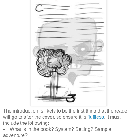
The introduction is likely to be the first thing that the reader
will go to after the cover, so ensure it is
fluffless
. It must
include the following:
What is in the book? System? Setting? Sample
adventure?