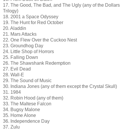
17. The Good, The Bad, and The Ugly (any of the Dollars
Trilogy)
18. 2001 a Space Odyssey
19. The Hunt for Red October
20. Aladdin
21. Mars Attacks
22. One Flew Over the Cuckoo Nest
23. Groundhog Day
24. Little Shop of Horrors
25. Falling Down
26. The Shawshank Redemption
27. Evil Dead
28. Wall-E
29. The Sound of Music
30. Indiana Jones (any of them except the Crystal Skull)
31. 1984
32. Robin Hood (any of them)
33. The Maltese Falcon
34. Bugsy Malone
35. Home Alone
36. Independence Day
37. Zulu