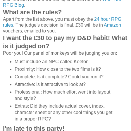
RPG Blog
.
What are the rules?
Apart from the list above, you must obey the
24 hour RPG
rules
. The judge's decision is final. £30 will be in
Amazon
vouchers, emailed to you.
I want the £30 to pay my D&D habit! What
is it judged on?
Poor you! Our panel of monkeys will be judging you on:
Must include an NPC called Keeton
Proximity: How close to the two films is it?
Complete: Is it complete? Could you run it?
Attractive: Is it attractive to look at?
Professional: How much effort went into layout
and style?
Extras: Did they include actual cover, index,
character sheet or any other cool things you get
in a proper RPG?
I'm late to this party!