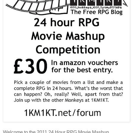
Welcome to the 2011 24 Hour RPG Movie Mashup