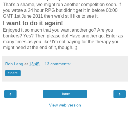
That's a shame, we might run another competition soon. If
you wrote a 24 hour RPG but didn't get it in before 00:00
GMT 1st June 2011 then we'd still like to see it.
I want to do it again!
Enjoyed it so much that you want another go? Are you
bonkers? Yes? Then please do! Have another go. Enter as
many times as you like! I'm not paying for the therapy you
might need at the end of it, though. ;)
Rob Lang
at
13:45
13 comments:
Share
‹
›
Home
View web version