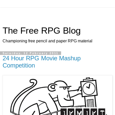
The Free RPG Blog
Championing free pencil and paper RPG material
Saturday, 12 February 2011
24 Hour RPG Movie Mashup
Competition