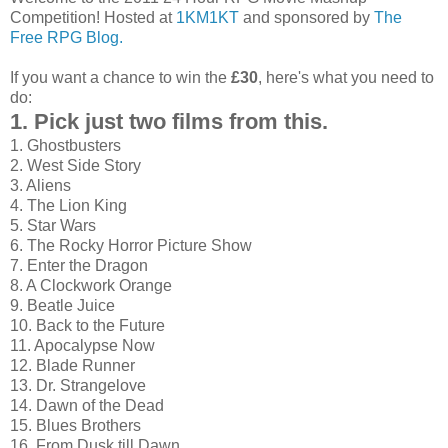
Competition! Hosted at
1KM1KT
and sponsored by
The
Free RPG Blog.
If you want a chance to win the
£30
, here's what you need to
do:
1. Pick just two films from this.
1. Ghostbusters
2. West Side Story
3. Aliens
4. The Lion King
5. Star Wars
6. The Rocky Horror Picture Show
7. Enter the Dragon
8. A Clockwork Orange
9. Beatle Juice
10. Back to the Future
11. Apocalypse Now
12. Blade Runner
13. Dr. Strangelove
14. Dawn of the Dead
15. Blues Brothers
16. From Dusk till Dawn