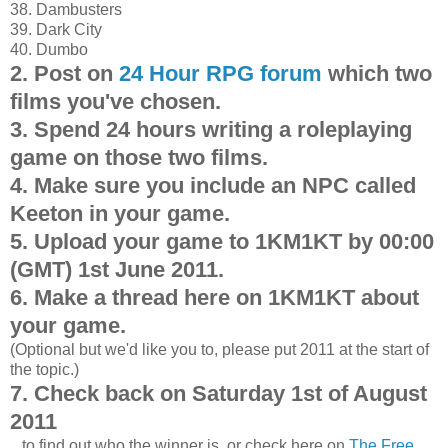
38. Dambusters
39. Dark City
40. Dumbo
2. Post on
24 Hour RPG forum
which two
films you've chosen.
3. Spend 24 hours writing a roleplaying
game on those two films.
4. Make sure you include an NPC called
Keeton in your game.
5. Upload your game to 1KM1KT by 00:00
(GMT) 1st June 2011.
6. Make a thread here on 1KM1KT about
your game.
(Optional but we'd like you to, please put 2011 at the start of
the topic.)
7. Check back on
Saturday 1st of August
2011
...to find out who the winner is, or check here on
The Free