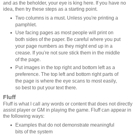
and as the beholder, your eye is king here. If you have no
idea, then try these steps as a starting point.
Two columns is a must. Unless you're printing a
pamphlet.
Use facing pages as most people will print on
both sides of the paper. Be careful where you put
your page numbers as they might end up in a
crease. If you're not sure stick them in the middle
of the page.
Put images in the top right and bottom left as a
preference. The top left and bottom right parts of
the page is where the eye scans to most easily,
so best to put your text there.
Fluff
Fluff is what I call any words or content that does not directly
assist player or GM in playing the game. Fluff can appear in
the following ways:
Examples that do not demonstrate meaningful
bits of the system