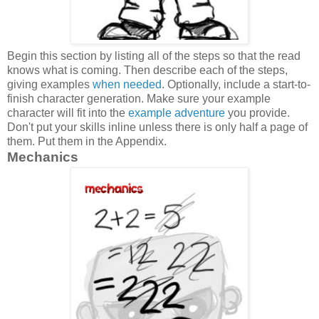
Begin this section by listing all of the steps so that the read
knows what is coming. Then describe each of the steps,
giving examples
when needed
. Optionally, include a start-to-
finish character generation. Make sure your example
character will fit into the
example adventure
you provide.
Don't put your skills inline unless there is only half a page of
them. Put them in the Appendix.
Mechanics