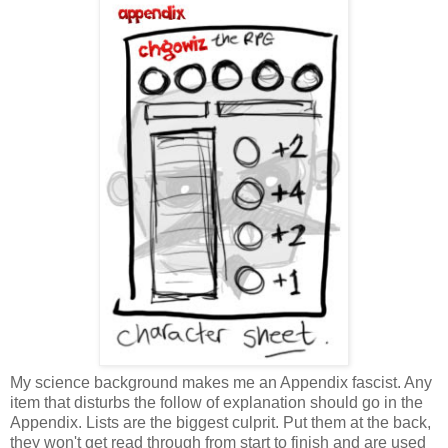
My science background makes me an Appendix fascist. Any
item that disturbs the follow of explanation should go in the
Appendix. Lists are the biggest culprit. Put them at the back,
they won't get read through from start to finish and are used