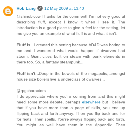
Rob Lang
12 May 2009 at 13:40
@shinobicow Thanks for the comment! I'm not very good at
describing fluff, except I know it when I see it. The
introduction is a good place to give a feel for the setting, let
me give you an example of what fluff is and what it isn't.
Fluff is...
I created this setting because AD&D was boring to
me and I wondered what would happen if dwarves had
steam. Giant cities built on steam with punk elements in
there too. So, a fantasy steampunk...
Fluff isn't...
Deep in the bowels of the megapolis, amongst
house size boilers live a underclass of dwarves...
@rpgcharacters
I do appreciate where you're coming from and this might
need some more debate, perhaps
elsewhere
but I believe
that if you have more than a page of skills, you end up
flipping back and forth anyway. Then you flip back and for
for feats. Then spells. You're always flipping back and forth.
You might as well have them in the Appendix. Then