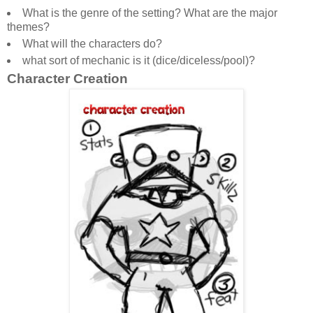
What is the genre of the setting? What are the major
themes?
What will the characters do?
what sort of mechanic is it (dice/diceless/pool)?
Character Creation