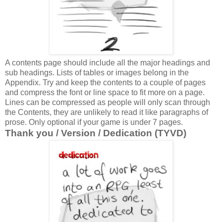
A contents page should include all the major headings and
sub headings. Lists of tables or images belong in the
Appendix. Try and keep the contents to a couple of pages
and compress the font or line space to fit more on a page.
Lines can be compressed as people will only scan through
the Contents, they are unlikely to read it like paragraphs of
prose. Only optional if your game is under 7 pages.
Thank you / Version / Dedication (TYVD)