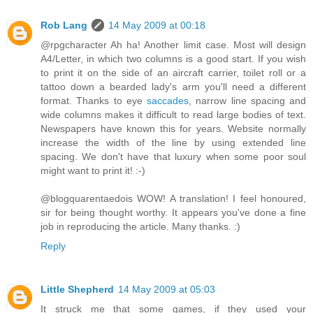
Rob Lang
14 May 2009 at 00:18
@rpgcharacter Ah ha! Another limit case. Most will design
A4/Letter, in which two columns is a good start. If you wish
to print it on the side of an aircraft carrier, toilet roll or a
tattoo down a bearded lady's arm you'll need a different
format. Thanks to eye
saccades
, narrow line spacing and
wide columns makes it difficult to read large bodies of text.
Newspapers have known this for years. Website normally
increase the width of the line by using extended line
spacing. We don't have that luxury when some poor soul
might want to print it! :-)
@blogquarentaedois WOW! A translation! I feel honoured,
sir for being thought worthy. It appears you've done a fine
job in reproducing the article. Many thanks. :)
Reply
Little Shepherd
14 May 2009 at 05:03
It struck me that some games, if they used your