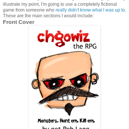
illustrate my point, I'm going to use a completely fictional
game from someone who
really didn't know what I was up to
.
These are the main sections I would include:
Front Cover