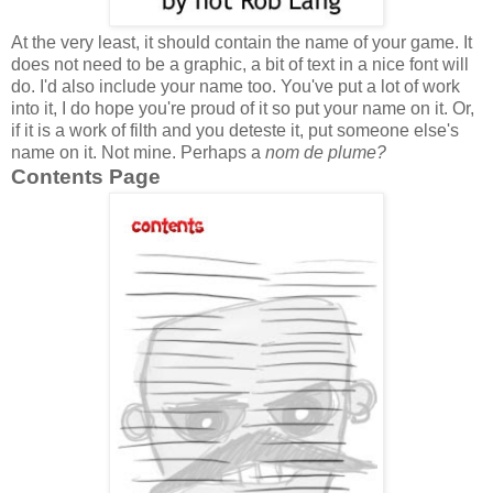
At the very least, it should contain the name of your game. It
does not need to be a graphic, a bit of text in a nice font will
do. I'd also include your name too. You've put a lot of work
into it, I do hope you're proud of it so put your name on it. Or,
if it is a work of filth and you deteste it, put someone else's
name on it. Not mine. Perhaps a
nom de plume?
Contents Page