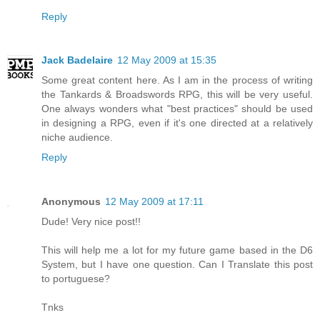
Reply
Jack Badelaire
12 May 2009 at 15:35
Some great content here. As I am in the process of writing
the Tankards & Broadswords RPG, this will be very useful.
One always wonders what "best practices" should be used
in designing a RPG, even if it's one directed at a relatively
niche audience.
Reply
Anonymous
12 May 2009 at 17:11
Dude! Very nice post!!
This will help me a lot for my future game based in the D6
System, but I have one question. Can I Translate this post
to portuguese?
Tnks