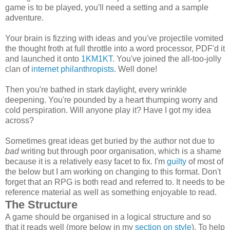
game is to be played, you'll need a setting and a sample
adventure.
Your brain is fizzing with ideas and you've projectile vomited
the thought froth at full throttle into a word processor, PDF'd it
and launched it onto
1KM1KT
. You've joined the all-too-jolly
clan of
internet philanthropists
. Well done!
Then you're bathed in stark daylight, every wrinkle
deepening. You're pounded by a heart thumping worry and
cold perspiration. Will anyone play it? Have I got my idea
across?
Sometimes great ideas get buried by the author not due to
bad
writing but through poor organisation, which is a shame
because it is a relatively easy facet to fix. I'm
guilty
of most of
the below but I am working on changing to this format. Don't
forget that an RPG is both read and referred to. It needs to be
reference material as well as something enjoyable to read.
The Structure
A game should be organised in a logical structure and so
that it reads well (more below in my
section on style
). To help