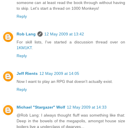
someone can at least read the book through without having
to skip. Let's start a thread on 1000 Monkeys!
Reply
Rob Lang
12 May 2009 at 13:42
For skill lists, I've started a discussion thread over on
1KM1KT
.
Reply
Jeff Rients
12 May 2009 at 14:05
Now I want to play an RPG that doesn't actually exist.
Reply
Michael "Stargazer" Wolf
12 May 2009 at 14:33
@Rob Lang: I always thought fluff was something like that:
Deep in the bowels of the megapolis, amongst house size
boilers live a underclass of dwarves...