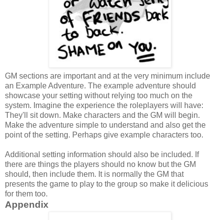
GM sections are important and at the very minimum include
an
Example Adventure. The example adventure should
showcase your setting without relying too much on the
system. Imagine the experience the roleplayers will have:
They'll sit down. Make characters and the GM will begin.
Make the adventure simple to understand and also get the
point of the setting. Perhaps give example characters too.
Additional setting information should also be included. If
there are things the players should no know but the GM
should, then include them. It is normally the GM that
presents the game to play to the group so make it delicious
for them too.
Appendix