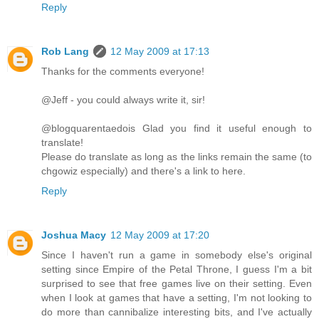
Reply
Rob Lang
12 May 2009 at 17:13
Thanks for the comments everyone!
@Jeff - you could always write it, sir!
@blogquarentaedois Glad you find it useful enough to
translate!
Please do translate as long as the links remain the same (to
chgowiz especially) and there's a link to here.
Reply
Joshua Macy
12 May 2009 at 17:20
Since I haven't run a game in somebody else's original
setting since Empire of the Petal Throne, I guess I'm a bit
surprised to see that free games live on their setting. Even
when I look at games that have a setting, I'm not looking to
do more than cannibalize interesting bits, and I've actually