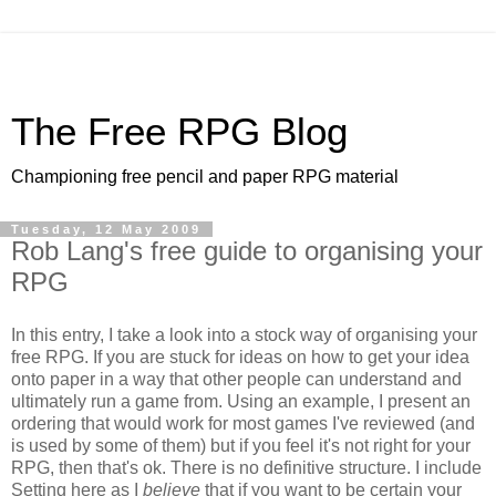
The Free RPG Blog
Championing free pencil and paper RPG material
Tuesday, 12 May 2009
Rob Lang's free guide to organising your
RPG
In this entry, I take a look into a stock way of organising your
free RPG. If you are stuck for ideas on how to get your idea
onto paper in a way that other people can understand and
ultimately run a game from. Using an example, I present an
ordering that would work for most games I've reviewed (and
is used by some of them) but if you feel it's not right for your
RPG, then that's ok. There is no definitive structure. I include
Setting here as I
believe
that if you want to be certain your