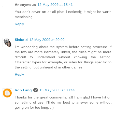
Anonymous
12 May 2009 at 18:41
You don't cover art at all (that I noticed); it might be worth
mentioning.
Reply
Siskoid
12 May 2009 at 20:02
I'm wondering about the system before setting structure. If
the two are more intimately linked, the rules might be more
difficult to understand without knowing the setting.
Character types for example, or rules for things specific to
the setting, but unheard of in other games.
Reply
Rob Lang
13 May 2009 at 09:44
Thanks for the great comments, all! I am glad I have hit on
something of use. I'll do my best to answer some without
going on for too long. :-)