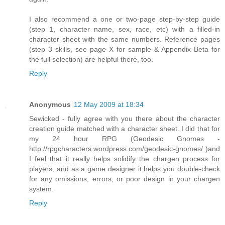
I also recommend a one or two-page step-by-step guide
(step 1, character name, sex, race, etc) with a filled-in
character sheet with the same numbers. Reference pages
(step 3 skills, see page X for sample & Appendix Beta for
the full selection) are helpful there, too.
Reply
Anonymous
12 May 2009 at 18:34
Sewicked - fully agree with you there about the character
creation guide matched with a character sheet. I did that for
my 24 hour RPG (Geodesic Gnomes -
http://rpgcharacters.wordpress.com/geodesic-gnomes/ )and
I feel that it really helps solidify the chargen process for
players, and as a game designer it helps you double-check
for any omissions, errors, or poor design in your chargen
system.
Reply