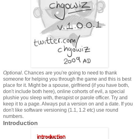
Optional
. Chances are you're going to need to thank
someone for helping you through the game and this is best
place for it. Might be a spouse, girlfriend (if you have both,
don't include both here), online cohorts of evil, a special
plushie you sleep with, therapist or parole officer. Try and
keep it to a page. Always put a version on and a date. If you
don't like software versioning (1.1, 1.2 etc) use round
numbers.
Introduction