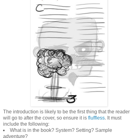
The introduction is likely to be the first thing that the reader
will go to after the cover, so ensure it is
fluffless
. It must
include the following:
What is in the book? System? Setting? Sample
adventure?