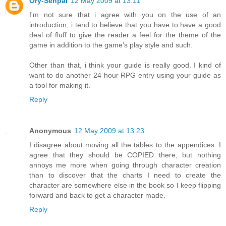
Ory-Senpai
12 May 2009 at 13:11
I'm not sure that i agree with you on the use of an
introduction; i tend to believe that you have to have a good
deal of fluff to give the reader a feel for the theme of the
game in addition to the game's play style and such.
Other than that, i think your guide is really good. I kind of
want to do another 24 hour RPG entry using your guide as
a tool for making it.
Reply
Anonymous
12 May 2009 at 13:23
I disagree about moving all the tables to the appendices. I
agree that they should be COPIED there, but nothing
annoys me more when going through character creation
than to discover that the charts I need to create the
character are somewhere else in the book so I keep flipping
forward and back to get a character made.
Reply