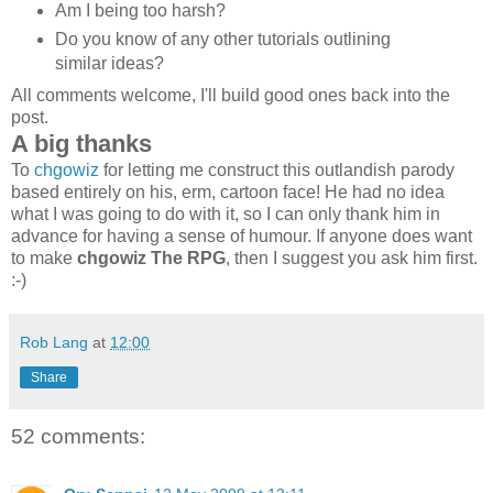
Am I being too harsh?
Do you know of any other tutorials outlining
similar ideas?
All comments welcome, I'll build good ones back into the
post.
A big thanks
To
chgowiz
for letting me construct this outlandish parody
based entirely on his, erm, cartoon face! He had no idea
what I was going to do with it, so I can only thank him in
advance for having a sense of humour. If anyone does want
to make
chgowiz The RPG
, then I suggest you ask him first.
:-)
Rob Lang
at
12:00
Share
52 comments: