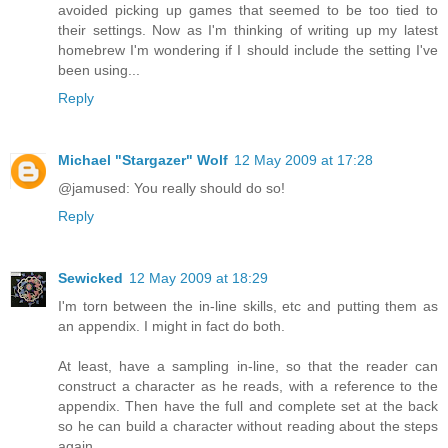
avoided picking up games that seemed to be too tied to
their settings. Now as I'm thinking of writing up my latest
homebrew I'm wondering if I should include the setting I've
been using...
Reply
Michael "Stargazer" Wolf
12 May 2009 at 17:28
@jamused: You really should do so!
Reply
Sewicked
12 May 2009 at 18:29
I'm torn between the in-line skills, etc and putting them as
an appendix. I might in fact do both.
At least, have a sampling in-line, so that the reader can
construct a character as he reads, with a reference to the
appendix. Then have the full and complete set at the back
so he can build a character without reading about the steps
again.