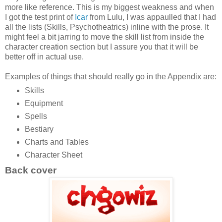
more like reference. This is my biggest weakness and when
I got the test print of
Icar
from Lulu, I was appaulled that I had
all the lists (Skills, Psychotheatrics) inline with the prose. It
might feel a bit jarring to move the skill list from inside the
character creation section but I assure you that it will be
better off in actual use.
Examples of things that should really go in the Appendix are:
Skills
Equipment
Spells
Bestiary
Charts and Tables
Character Sheet
Back cover