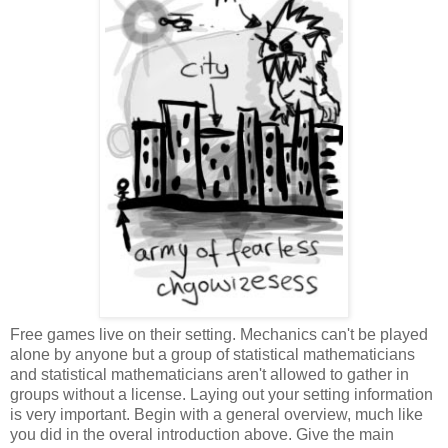
Free games live on their setting. Mechanics can't be played
alone by anyone but a group of statistical mathematicians
and statistical mathematicians aren't allowed to gather in
groups without a license. Laying out your setting information
is very important. Begin with a general overview, much like
you did in the overal introduction above. Give the main