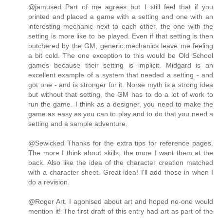
@jamused Part of me agrees but I still feel that if you
printed and placed a game with a setting and one with an
interesting mechanic next to each other, the one with the
setting is more like to be played. Even if that setting is then
butchered by the GM, generic mechanics leave me feeling
a bit cold. The one exception to this would be Old School
games because their setting is implicit. Midgard is an
excellent example of a system that needed a setting - and
got one - and is stronger for it. Norse myth is a strong idea
but without that setting, the GM has to do a lot of work to
run the game. I think as a designer, you need to make the
game as easy as you can to play and to do that you need a
setting and a sample adventure.
@Sewicked Thanks for the extra tips for reference pages.
The more I think about skills, the more I want them at the
back. Also like the idea of the character creation matched
with a character sheet. Great idea! I'll add those in when I
do a revision.
@Roger Art. I agonised about art and hoped no-one would
mention it! The first draft of this entry had art as part of the