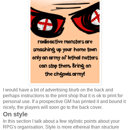
I would have a bit of advertising blurb on the back and
perhaps instructions to the print shop that it is ok to print for
personal use. If a prospective GM has printed it and bound it
nicely, the players will soon go to the back cover.
On style
In this section I talk about a few stylistic points about your
RPG's organisation. Style is more ethereal than structure