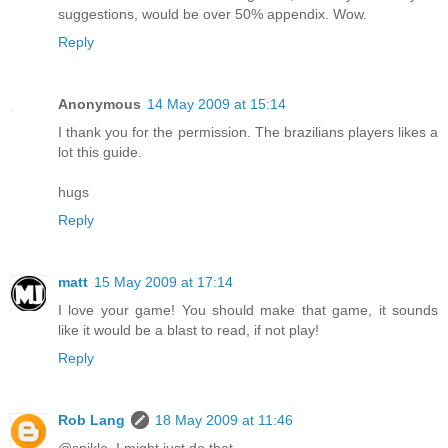
suggestions, would be over 50% appendix. Wow.
Reply
Anonymous
14 May 2009 at 15:14
I thank you for the permission. The brazilians players likes a
lot this guide.
hugs
Reply
matt
15 May 2009 at 17:14
I love your game! You should make that game, it sounds
like it would be a blast to read, if not play!
Reply
Rob Lang
18 May 2009 at 11:46