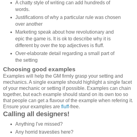
A chatty style of writing can add hundreds of
words.
Justifications of why a particular rule was chosen
over another
Marketing speak about how revolutionary and
epic the game is. It is ok to describe why it is
different by over the top adjectives is fluff.
Over-elaborate detail regarding a small part of
the setting
Choosing good examples
Examples will help the GM firmly grasp your setting and
mechanics. A single example should highlight a single facet
of your mechanic or setting if possible. Examples can chain
together, but each example should stand on its own too so
that people can get a flavour of the example when refering it.
Ensure your examples are
fluff
-free.
Calling all designers!
Anything I've missed?
Any horrid travesties here?