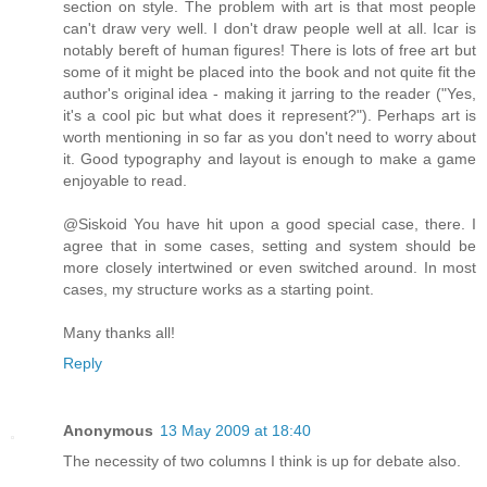
section on style. The problem with art is that most people
can't draw very well. I don't draw people well at all. Icar is
notably bereft of human figures! There is lots of free art but
some of it might be placed into the book and not quite fit the
author's original idea - making it jarring to the reader ("Yes,
it's a cool pic but what does it represent?"). Perhaps art is
worth mentioning in so far as you don't need to worry about
it. Good typography and layout is enough to make a game
enjoyable to read.
@Siskoid You have hit upon a good special case, there. I
agree that in some cases, setting and system should be
more closely intertwined or even switched around. In most
cases, my structure works as a starting point.
Many thanks all!
Reply
Anonymous
13 May 2009 at 18:40
The necessity of two columns I think is up for debate also.