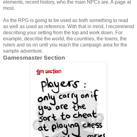
elements, recent history, who the main NPCs are. A page at
most.
As the RPG is going to be used as both something to read
as well as used as reference. With that in mind, I recommend
describing your setting from the top and work down. For
example, describe the world, the countries, the towns, the
rulers and so on until you reach the campaign area for the
sample adventure.
Gamesmaster Section