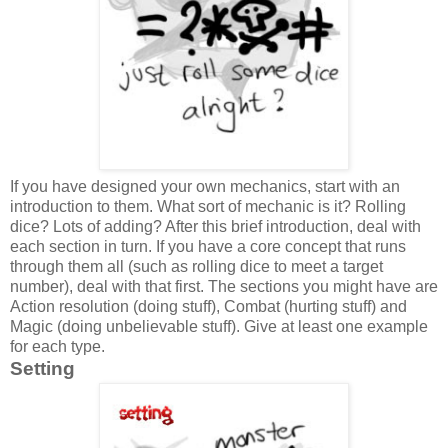
If you have designed your own mechanics, start with an
introduction to them. What sort of mechanic is it? Rolling
dice? Lots of adding? After this brief introduction, deal with
each section in turn. If you have a core concept that runs
through them all (such as rolling dice to meet a target
number), deal with that first. The sections you might have are
Action resolution (doing stuff), Combat (hurting stuff) and
Magic (doing unbelievable stuff). Give at least one example
for each type.
Setting