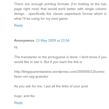
There are enough printing formats (I'm looking at the lulu
page right now) that would work better with single column
design - specifically the classic paperback format which is
what I'll be using for my next game.
Reply
Anonymous
13 May 2009 at 23:56
Hi,
The translantio to the portuguese is done. I dont know if you
would like in see it. But if you want the link is
http://blogquarentaedois.wordpress.com/2009/05/13/como-
fazer-um-rpg-gratuito/
As you ask for me, I put all the links of your post
hugs, and tks
Reply