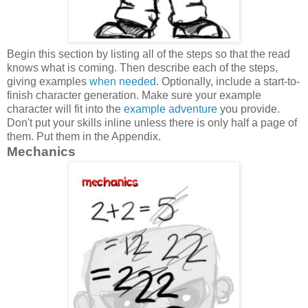
Begin this section by listing all of the steps so that the read
knows what is coming. Then describe each of the steps,
giving examples
when needed
. Optionally, include a start-to-
finish character generation. Make sure your example
character will fit into the
example adventure
you provide.
Don't put your skills inline unless there is only half a page of
them. Put them in the Appendix.
Mechanics