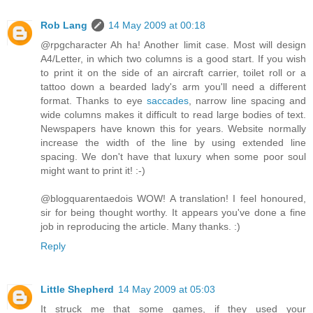
Rob Lang
14 May 2009 at 00:18
@rpgcharacter Ah ha! Another limit case. Most will design
A4/Letter, in which two columns is a good start. If you wish
to print it on the side of an aircraft carrier, toilet roll or a
tattoo down a bearded lady's arm you'll need a different
format. Thanks to eye
saccades
, narrow line spacing and
wide columns makes it difficult to read large bodies of text.
Newspapers have known this for years. Website normally
increase the width of the line by using extended line
spacing. We don't have that luxury when some poor soul
might want to print it! :-)
@blogquarentaedois WOW! A translation! I feel honoured,
sir for being thought worthy. It appears you've done a fine
job in reproducing the article. Many thanks. :)
Reply
Little Shepherd
14 May 2009 at 05:03
It struck me that some games, if they used your