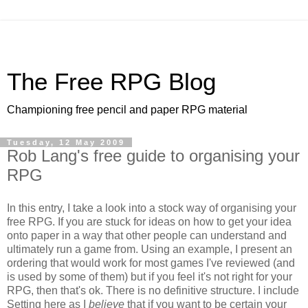
The Free RPG Blog
Championing free pencil and paper RPG material
Tuesday, 12 May 2009
Rob Lang's free guide to organising your
RPG
In this entry, I take a look into a stock way of organising your
free RPG. If you are stuck for ideas on how to get your idea
onto paper in a way that other people can understand and
ultimately run a game from. Using an example, I present an
ordering that would work for most games I've reviewed (and
is used by some of them) but if you feel it's not right for your
RPG, then that's ok. There is no definitive structure. I include
Setting here as I
believe
that if you want to be certain your