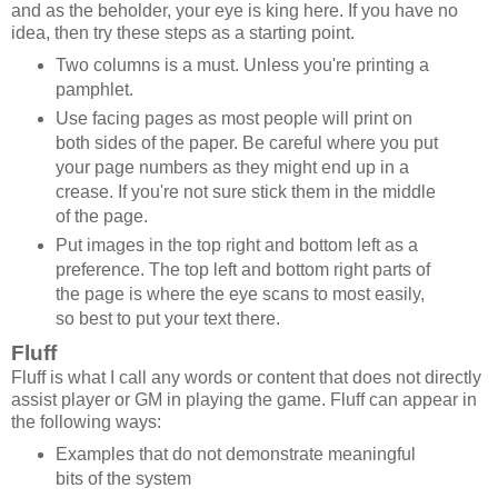
and as the beholder, your eye is king here. If you have no
idea, then try these steps as a starting point.
Two columns is a must. Unless you're printing a
pamphlet.
Use facing pages as most people will print on
both sides of the paper. Be careful where you put
your page numbers as they might end up in a
crease. If you're not sure stick them in the middle
of the page.
Put images in the top right and bottom left as a
preference. The top left and bottom right parts of
the page is where the eye scans to most easily,
so best to put your text there.
Fluff
Fluff is what I call any words or content that does not directly
assist player or GM in playing the game. Fluff can appear in
the following ways:
Examples that do not demonstrate meaningful
bits of the system