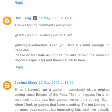
Reply
Rob Lang
12 May 2009 at 17:13
Thanks for the comments everyone!
@Jeff - you could always write it, sir!
@blogquarentaedois Glad you find it useful enough to
translate!
Please do translate as long as the links remain the same (to
chgowiz especially) and there's a link to here.
Reply
Joshua Macy
12 May 2009 at 17:20
Since I haven't run a game in somebody else's original
setting since Empire of the Petal Throne, I guess I'm a bit
surprised to see that free games live on their setting. Even
when I look at games that have a setting, I'm not looking to
do more than cannibalize interesting bits, and I've actually