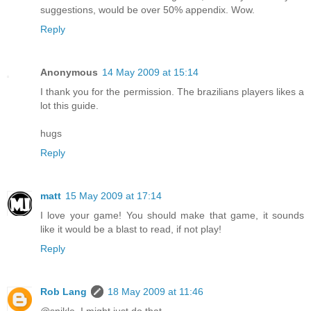
suggestions, would be over 50% appendix. Wow.
Reply
Anonymous
14 May 2009 at 15:14
I thank you for the permission. The brazilians players likes a
lot this guide.
hugs
Reply
matt
15 May 2009 at 17:14
I love your game! You should make that game, it sounds
like it would be a blast to read, if not play!
Reply
Rob Lang
18 May 2009 at 11:46