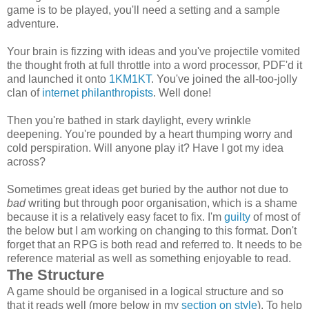
game is to be played, you'll need a setting and a sample
adventure.
Your brain is fizzing with ideas and you've projectile vomited
the thought froth at full throttle into a word processor, PDF'd it
and launched it onto
1KM1KT
. You've joined the all-too-jolly
clan of
internet philanthropists
. Well done!
Then you're bathed in stark daylight, every wrinkle
deepening. You're pounded by a heart thumping worry and
cold perspiration. Will anyone play it? Have I got my idea
across?
Sometimes great ideas get buried by the author not due to
bad
writing but through poor organisation, which is a shame
because it is a relatively easy facet to fix. I'm
guilty
of most of
the below but I am working on changing to this format. Don't
forget that an RPG is both read and referred to. It needs to be
reference material as well as something enjoyable to read.
The Structure
A game should be organised in a logical structure and so
that it reads well (more below in my
section on style
). To help