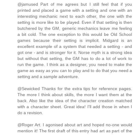
@jamused Part of me agrees but I still feel that if you
printed and placed a game with a setting and one with an
interesting mechanic next to each other, the one with the
setting is more like to be played. Even if that setting is then
butchered by the GM, generic mechanics leave me feeling
a bit cold. The one exception to this would be Old School
games because their setting is implicit. Midgard is an
excellent example of a system that needed a setting - and
got one - and is stronger for it. Norse myth is a strong idea
but without that setting, the GM has to do a lot of work to
run the game. I think as a designer, you need to make the
game as easy as you can to play and to do that you need a
setting and a sample adventure.
@Sewicked Thanks for the extra tips for reference pages.
The more I think about skills, the more I want them at the
back. Also like the idea of the character creation matched
with a character sheet. Great idea! I'll add those in when I
do a revision.
@Roger Art. I agonised about art and hoped no-one would
mention it! The first draft of this entry had art as part of the