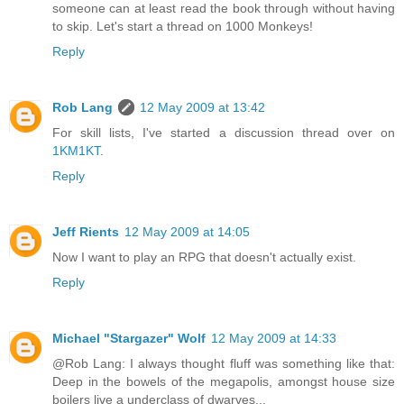
someone can at least read the book through without having
to skip. Let's start a thread on 1000 Monkeys!
Reply
Rob Lang
12 May 2009 at 13:42
For skill lists, I've started a discussion thread over on
1KM1KT
.
Reply
Jeff Rients
12 May 2009 at 14:05
Now I want to play an RPG that doesn't actually exist.
Reply
Michael "Stargazer" Wolf
12 May 2009 at 14:33
@Rob Lang: I always thought fluff was something like that:
Deep in the bowels of the megapolis, amongst house size
boilers live a underclass of dwarves...