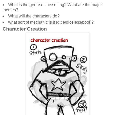
What is the genre of the setting? What are the major
themes?
What will the characters do?
what sort of mechanic is it (dice/diceless/pool)?
Character Creation