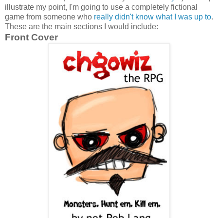
illustrate my point, I'm going to use a completely fictional
game from someone who
really didn't know what I was up to
.
These are the main sections I would include:
Front Cover