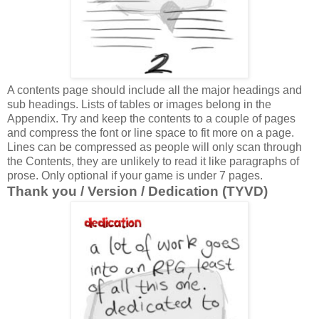
A contents page should include all the major headings and
sub headings. Lists of tables or images belong in the
Appendix. Try and keep the contents to a couple of pages
and compress the font or line space to fit more on a page.
Lines can be compressed as people will only scan through
the Contents, they are unlikely to read it like paragraphs of
prose. Only optional if your game is under 7 pages.
Thank you / Version / Dedication (TYVD)