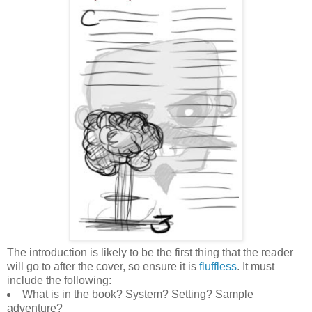
The introduction is likely to be the first thing that the reader
will go to after the cover, so ensure it is
fluffless
. It must
include the following:
What is in the book? System? Setting? Sample
adventure?