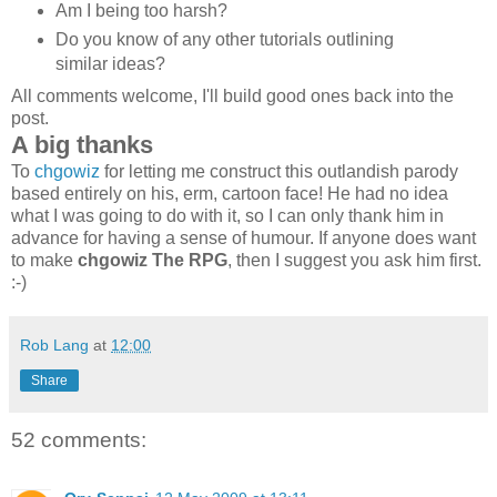
Am I being too harsh?
Do you know of any other tutorials outlining
similar ideas?
All comments welcome, I'll build good ones back into the
post.
A big thanks
To
chgowiz
for letting me construct this outlandish parody
based entirely on his, erm, cartoon face! He had no idea
what I was going to do with it, so I can only thank him in
advance for having a sense of humour. If anyone does want
to make
chgowiz The RPG
, then I suggest you ask him first.
:-)
Rob Lang
at
12:00
Share
52 comments: