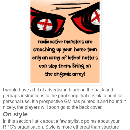
I would have a bit of advertising blurb on the back and
perhaps instructions to the print shop that it is ok to print for
personal use. If a prospective GM has printed it and bound it
nicely, the players will soon go to the back cover.
On style
In this section I talk about a few stylistic points about your
RPG's organisation. Style is more ethereal than structure