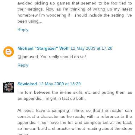
avoided picking up games that seemed to be too tied to
their settings. Now as I'm thinking of writing up my latest
homebrew I'm wondering if I should include the setting I've
been using...
Reply
Michael "Stargazer" Wolf
12 May 2009 at 17:28
@jamused: You really should do so!
Reply
Sewicked
12 May 2009 at 18:29
I'm torn between the in-line skills, etc and putting them as
an appendix. I might in fact do both.
At least, have a sampling in-line, so that the reader can
construct a character as he reads, with a reference to the
appendix. Then have the full and complete set at the back
so he can build a character without reading about the steps
again.