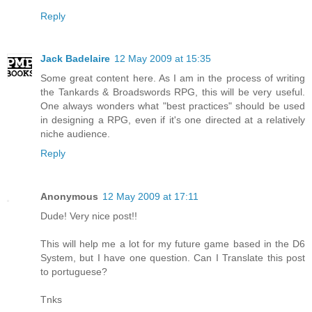
Reply
Jack Badelaire
12 May 2009 at 15:35
Some great content here. As I am in the process of writing
the Tankards & Broadswords RPG, this will be very useful.
One always wonders what "best practices" should be used
in designing a RPG, even if it's one directed at a relatively
niche audience.
Reply
Anonymous
12 May 2009 at 17:11
Dude! Very nice post!!
This will help me a lot for my future game based in the D6
System, but I have one question. Can I Translate this post
to portuguese?
Tnks