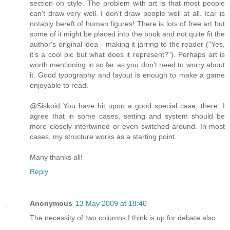
section on style. The problem with art is that most people
can't draw very well. I don't draw people well at all. Icar is
notably bereft of human figures! There is lots of free art but
some of it might be placed into the book and not quite fit the
author's original idea - making it jarring to the reader ("Yes,
it's a cool pic but what does it represent?"). Perhaps art is
worth mentioning in so far as you don't need to worry about
it. Good typography and layout is enough to make a game
enjoyable to read.
@Siskoid You have hit upon a good special case, there. I
agree that in some cases, setting and system should be
more closely intertwined or even switched around. In most
cases, my structure works as a starting point.
Many thanks all!
Reply
Anonymous
13 May 2009 at 18:40
The necessity of two columns I think is up for debate also.