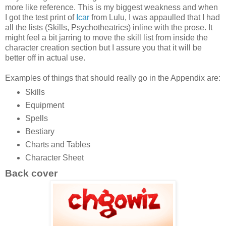
more like reference. This is my biggest weakness and when
I got the test print of
Icar
from Lulu, I was appaulled that I had
all the lists (Skills, Psychotheatrics) inline with the prose. It
might feel a bit jarring to move the skill list from inside the
character creation section but I assure you that it will be
better off in actual use.
Examples of things that should really go in the Appendix are:
Skills
Equipment
Spells
Bestiary
Charts and Tables
Character Sheet
Back cover