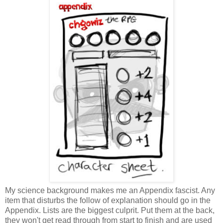
My science background makes me an Appendix fascist. Any
item that disturbs the follow of explanation should go in the
Appendix. Lists are the biggest culprit. Put them at the back,
they won't get read through from start to finish and are used