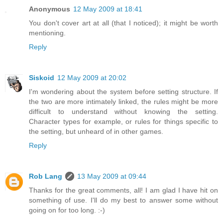
Anonymous
12 May 2009 at 18:41
You don't cover art at all (that I noticed); it might be worth
mentioning.
Reply
Siskoid
12 May 2009 at 20:02
I'm wondering about the system before setting structure. If
the two are more intimately linked, the rules might be more
difficult to understand without knowing the setting.
Character types for example, or rules for things specific to
the setting, but unheard of in other games.
Reply
Rob Lang
13 May 2009 at 09:44
Thanks for the great comments, all! I am glad I have hit on
something of use. I'll do my best to answer some without
going on for too long. :-)