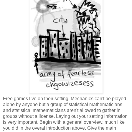
Free games live on their setting. Mechanics can't be played
alone by anyone but a group of statistical mathematicians
and statistical mathematicians aren't allowed to gather in
groups without a license. Laying out your setting information
is very important. Begin with a general overview, much like
you did in the overal introduction above. Give the main