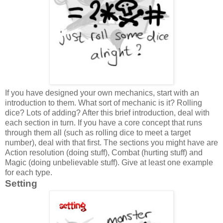
If you have designed your own mechanics, start with an
introduction to them. What sort of mechanic is it? Rolling
dice? Lots of adding? After this brief introduction, deal with
each section in turn. If you have a core concept that runs
through them all (such as rolling dice to meet a target
number), deal with that first. The sections you might have are
Action resolution (doing stuff), Combat (hurting stuff) and
Magic (doing unbelievable stuff). Give at least one example
for each type.
Setting