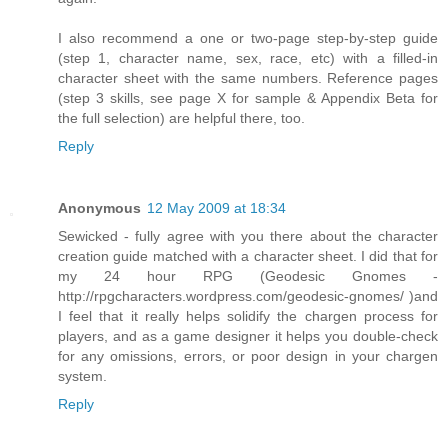
I also recommend a one or two-page step-by-step guide
(step 1, character name, sex, race, etc) with a filled-in
character sheet with the same numbers. Reference pages
(step 3 skills, see page X for sample & Appendix Beta for
the full selection) are helpful there, too.
Reply
Anonymous
12 May 2009 at 18:34
Sewicked - fully agree with you there about the character
creation guide matched with a character sheet. I did that for
my 24 hour RPG (Geodesic Gnomes -
http://rpgcharacters.wordpress.com/geodesic-gnomes/ )and
I feel that it really helps solidify the chargen process for
players, and as a game designer it helps you double-check
for any omissions, errors, or poor design in your chargen
system.
Reply