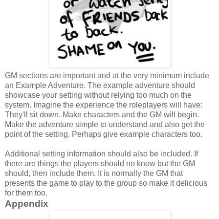
GM sections are important and at the very minimum include
an
Example Adventure. The example adventure should
showcase your setting without relying too much on the
system. Imagine the experience the roleplayers will have:
They'll sit down. Make characters and the GM will begin.
Make the adventure simple to understand and also get the
point of the setting. Perhaps give example characters too.
Additional setting information should also be included. If
there are things the players should no know but the GM
should, then include them. It is normally the GM that
presents the game to play to the group so make it delicious
for them too.
Appendix