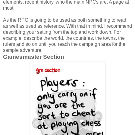
elements, recent history, who the main NPCs are. A page at
most.
As the RPG is going to be used as both something to read
as well as used as reference. With that in mind, I recommend
describing your setting from the top and work down. For
example, describe the world, the countries, the towns, the
rulers and so on until you reach the campaign area for the
sample adventure.
Gamesmaster Section