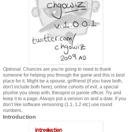
Optional
. Chances are you're going to need to thank
someone for helping you through the game and this is best
place for it. Might be a spouse, girlfriend (if you have both,
don't include both here), online cohorts of evil, a special
plushie you sleep with, therapist or parole officer. Try and
keep it to a page. Always put a version on and a date. If you
don't like software versioning (1.1, 1.2 etc) use round
numbers.
Introduction