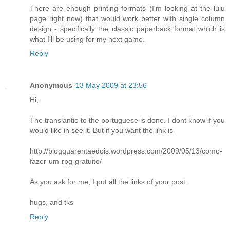
There are enough printing formats (I'm looking at the lulu
page right now) that would work better with single column
design - specifically the classic paperback format which is
what I'll be using for my next game.
Reply
Anonymous
13 May 2009 at 23:56
Hi,
The translantio to the portuguese is done. I dont know if you
would like in see it. But if you want the link is
http://blogquarentaedois.wordpress.com/2009/05/13/como-
fazer-um-rpg-gratuito/
As you ask for me, I put all the links of your post
hugs, and tks
Reply