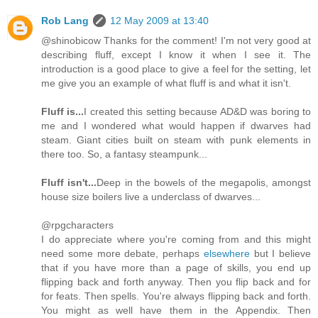
Rob Lang
12 May 2009 at 13:40
@shinobicow Thanks for the comment! I'm not very good at
describing fluff, except I know it when I see it. The
introduction is a good place to give a feel for the setting, let
me give you an example of what fluff is and what it isn't.
Fluff is...
I created this setting because AD&D was boring to
me and I wondered what would happen if dwarves had
steam. Giant cities built on steam with punk elements in
there too. So, a fantasy steampunk...
Fluff isn't...
Deep in the bowels of the megapolis, amongst
house size boilers live a underclass of dwarves...
@rpgcharacters
I do appreciate where you're coming from and this might
need some more debate, perhaps
elsewhere
but I believe
that if you have more than a page of skills, you end up
flipping back and forth anyway. Then you flip back and for
for feats. Then spells. You're always flipping back and forth.
You might as well have them in the Appendix. Then