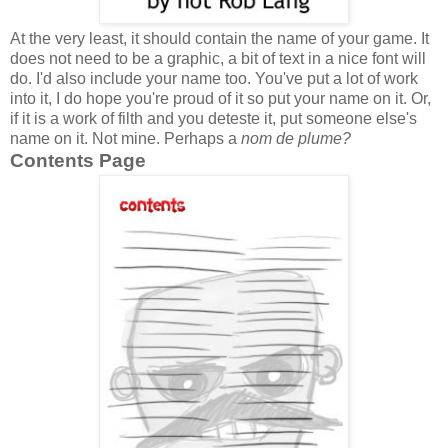
At the very least, it should contain the name of your game. It
does not need to be a graphic, a bit of text in a nice font will
do. I'd also include your name too. You've put a lot of work
into it, I do hope you're proud of it so put your name on it. Or,
if it is a work of filth and you deteste it, put someone else's
name on it. Not mine. Perhaps a
nom de plume?
Contents Page