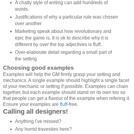
A chatty style of writing can add hundreds of
words.
Justifications of why a particular rule was chosen
over another
Marketing speak about how revolutionary and
epic the game is. It is ok to describe why it is
different by over the top adjectives is fluff.
Over-elaborate detail regarding a small part of
the setting
Choosing good examples
Examples will help the GM firmly grasp your setting and
mechanics. A single example should highlight a single facet
of your mechanic or setting if possible. Examples can chain
together, but each example should stand on its own too so
that people can get a flavour of the example when refering it.
Ensure your examples are
fluff
-free.
Calling all designers!
Anything I've missed?
Any horrid travesties here?