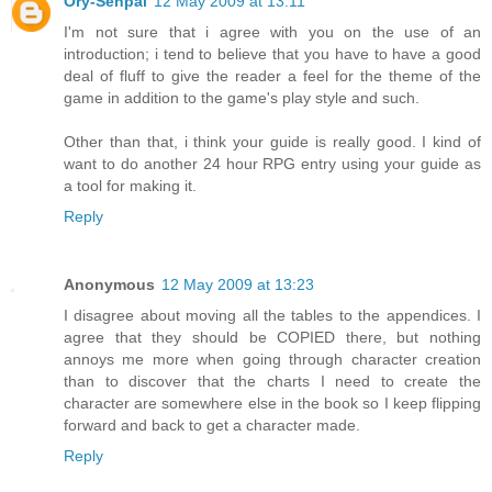
Ory-Senpai
12 May 2009 at 13:11
I'm not sure that i agree with you on the use of an
introduction; i tend to believe that you have to have a good
deal of fluff to give the reader a feel for the theme of the
game in addition to the game's play style and such.
Other than that, i think your guide is really good. I kind of
want to do another 24 hour RPG entry using your guide as
a tool for making it.
Reply
Anonymous
12 May 2009 at 13:23
I disagree about moving all the tables to the appendices. I
agree that they should be COPIED there, but nothing
annoys me more when going through character creation
than to discover that the charts I need to create the
character are somewhere else in the book so I keep flipping
forward and back to get a character made.
Reply