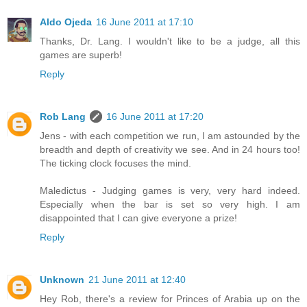
Aldo Ojeda
16 June 2011 at 17:10
Thanks, Dr. Lang. I wouldn't like to be a judge, all this
games are superb!
Reply
Rob Lang
16 June 2011 at 17:20
Jens - with each competition we run, I am astounded by the
breadth and depth of creativity we see. And in 24 hours too!
The ticking clock focuses the mind.
Maledictus - Judging games is very, very hard indeed.
Especially when the bar is set so very high. I am
disappointed that I can give everyone a prize!
Reply
Unknown
21 June 2011 at 12:40
Hey Rob, there's a review for Princes of Arabia up on the