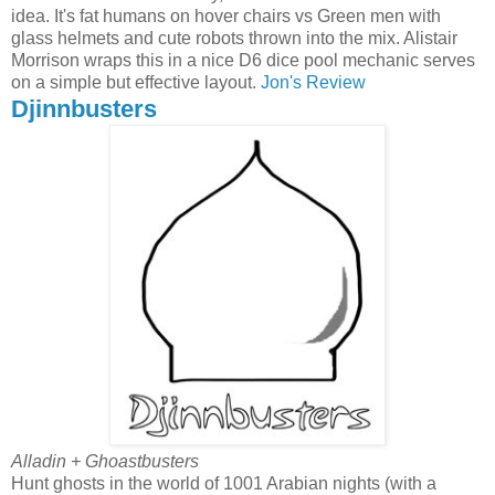
idea. It's fat humans on hover chairs vs Green men with
glass helmets and cute robots thrown into the mix. Alistair
Morrison wraps this in a nice D6 dice pool mechanic serves
on a simple but effective layout.
Jon's Review
Djinnbusters
Alladin + Ghoastbusters
Hunt ghosts in the world of 1001 Arabian nights (with a