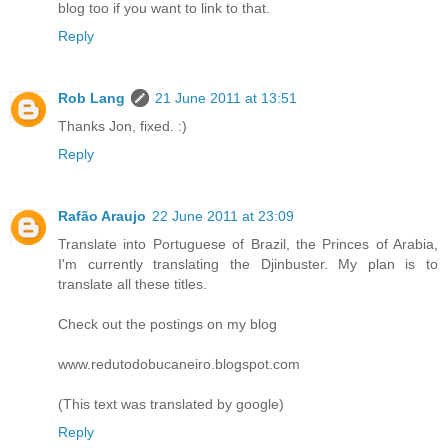
blog too if you want to link to that.
Reply
Rob Lang
21 June 2011 at 13:51
Thanks Jon, fixed. :)
Reply
Rafão Araujo
22 June 2011 at 23:09
Translate into Portuguese of Brazil, the Princes of Arabia,
I'm currently translating the Djinbuster. My plan is to
translate all these titles.
Check out the postings on my blog
www.redutodobucaneiro.blogspot.com
(This text was translated by google)
Reply