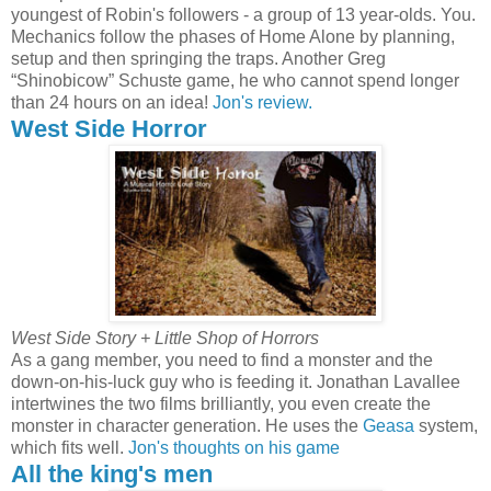
youngest of Robin's followers - a group of 13 year-olds. You.
Mechanics follow the phases of Home Alone by planning,
setup and then springing the traps. Another Greg
“Shinobicow” Schuste game, he who cannot spend longer
than 24 hours on an idea!
Jon's review.
West Side Horror
West Side Story + Little Shop of Horrors
As a gang member, you need to find a monster and the
down-on-his-luck guy who is feeding it. Jonathan Lavallee
intertwines the two films brilliantly, you even create the
monster in character generation. He uses the
Geasa
system,
which fits well.
Jon's thoughts on his game
All the king's men