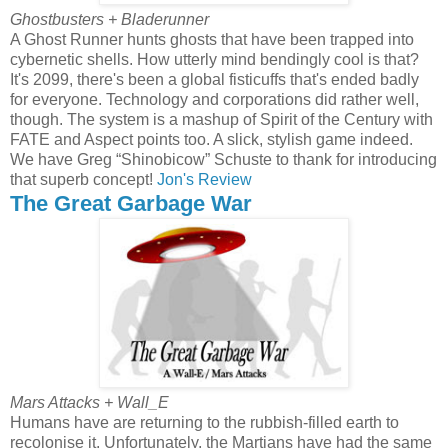
Ghostbusters + Bladerunner
A Ghost Runner hunts ghosts that have been trapped into
cybernetic shells. How utterly mind bendingly cool is that?
It's 2099, there's been a global fisticuffs that's ended badly
for everyone. Technology and corporations did rather well,
though. The system is a mashup of Spirit of the Century with
FATE and Aspect points too. A slick, stylish game indeed.
We have Greg “Shinobicow” Schuste to thank for introducing
that superb concept!
Jon's Review
The Great Garbage War
Mars Attacks + Wall_E
Humans have are returning to the rubbish-filled earth to
recolonise it. Unfortunately, the Martians have had the same