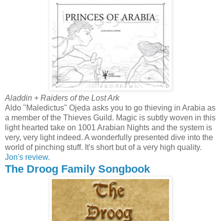
Aladdin + Raiders of the Lost Ark
Aldo "Maledictus" Ojeda asks you to go thieving in Arabia as
a member of the Thieves Guild. Magic is subtly woven in this
light hearted take on 1001 Arabian Nights and the system is
very, very light indeed. A wonderfully presented dive into the
world of pinching stuff. It's short but of a very high quality.
Jon's review.
The Droog Family Songbook