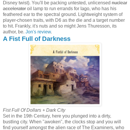
Disney twist). You'll be packing untested, unlicensed
nuclear
accelerator
oil lamp to run errands for Iago, who has his
feathered ear to the spectral ground. Lightweight system of
player-chosen traits, with D6 as the die and a target number
to hit. Frankly, it's nuts and so might Jens Thuresson, its
author, be.
Jon's review
.
A Fist Full of Darkness
Fist Full Of Dollars + Dark City
Set in the 19th Century, here you plunged into a dirty,
bustling city. When "awoken", the clocks stop and you will
find yourself amongst the alien race of The Examiners, who