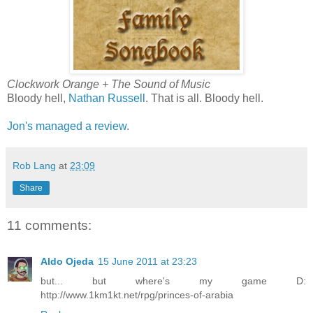
Clockwork Orange + The Sound of Music
Bloody hell,
Nathan Russell
. That is all. Bloody hell.
Jon's managed a review
.
Rob Lang
at
23:09
Share
11 comments:
Aldo Ojeda
15 June 2011 at 23:23
but... but where's my game D:
http://www.1km1kt.net/rpg/princes-of-arabia