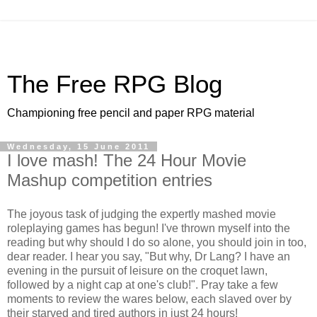
The Free RPG Blog
Championing free pencil and paper RPG material
Wednesday, 15 June 2011
I love mash! The 24 Hour Movie
Mashup competition entries
The joyous task of judging the expertly mashed movie
roleplaying games has begun! I've thrown myself into the
reading but why should I do so alone, you should join in too,
dear reader. I hear you say, "But why, Dr Lang? I have an
evening in the pursuit of leisure on the croquet lawn,
followed by a night cap at one's club!". Pray take a few
moments to review the wares below, each slaved over by
their starved and tired authors in just 24 hours!