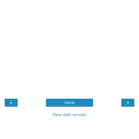
‹
›
Home
View web version