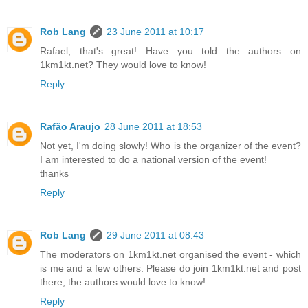
Rob Lang
23 June 2011 at 10:17
Rafael, that's great! Have you told the authors on
1km1kt.net? They would love to know!
Reply
Rafão Araujo
28 June 2011 at 18:53
Not yet, I'm doing slowly! Who is the organizer of the event?
I am interested to do a national version of the event!
thanks
Reply
Rob Lang
29 June 2011 at 08:43
The moderators on 1km1kt.net organised the event - which
is me and a few others. Please do join 1km1kt.net and post
there, the authors would love to know!
Reply