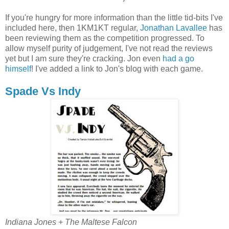
If you're hungry for more information than the little tid-bits I've
included here, then 1KM1KT regular,
Jonathan Lavallee
has
been reviewing them as the competition progressed. To
allow myself purity of judgement, I've not read the reviews
yet but I am sure they're cracking. Jon even
had a go
himself
! I've added a link to Jon's blog with each game.
Spade Vs Indy
Indiana Jones + The Maltese Falcon