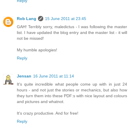
Reply
Rob Lang
15 June 2011 at 23:45
GAH! Terribly sorry, maledictus - I was following the master
list. I have updated the blog entry and the master list - it will
not be missed!
My humble apologies!
Reply
Jensan
16 June 2011 at 11:14
It's quite incredible what people come up with in just 24
hours - and not just the stories or mechanics, but also how
they turn them into these PDF:s with nice layout and colours
and pictures and whatnot.
It's crazy productive. And for free!
Reply