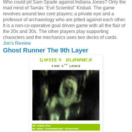
Who could pit Sam Spade against Indiana Jones? Only the
mad mind of Tamás "Evil Scientist" Kisbali. The game
revolves around two core players: a private eye and a
professor of archaeology who are pitted against each other.
It is a non-co-operative goal driven game with all the flair of
the 20s and 30s. The other players play supporting
characters and the mechanics uses two decks of cards.
Jon's Review
Ghost Runner The 9th Layer