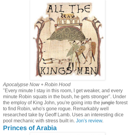
Apocalypse Now + Robin Hood
"Every minute I stay in this room, I get weaker, and every
minute Robin squats in the bush, he gets stronger". Under
the employ of King John, you're going into the
jungle
forest
to find Robin, who's gone rogue. Remarkably well
researched take by Geoff Lamb. Uses an interesting dice
pool mechanic with stress built in.
Jon's review
.
Princes of Arabia