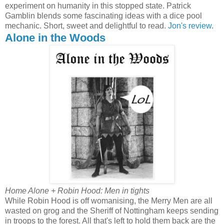
experiment on humanity in this stopped state. Patrick
Gamblin blends some fascinating ideas with a dice pool
mechanic. Short, sweet and delightful to read.
Jon's review.
Alone in the Woods
Home Alone + Robin Hood: Men in tights
While Robin Hood is off womanising, the Merry Men are all
wasted on grog and the Sheriff of Nottingham keeps sending
in troops to the forest. All that's left to hold them back are the