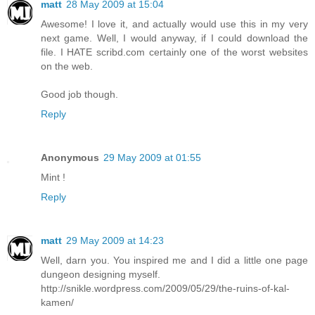
matt
28 May 2009 at 15:04
Awesome! I love it, and actually would use this in my very
next game. Well, I would anyway, if I could download the
file. I HATE scribd.com certainly one of the worst websites
on the web.
Good job though.
Reply
Anonymous
29 May 2009 at 01:55
Mint !
Reply
matt
29 May 2009 at 14:23
Well, darn you. You inspired me and I did a little one page
dungeon designing myself.
http://snikle.wordpress.com/2009/05/29/the-ruins-of-kal-
kamen/