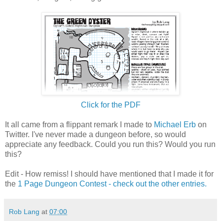
Click for the PDF
It all came from a flippant remark I made to
Michael Erb
on
Twitter. I've never made a dungeon before, so would
appreciate any feedback. Could you run this? Would you run
this?
Edit - How remiss! I should have mentioned that I made it for
the
1 Page Dungeon Contest - check out the other entries.
Rob Lang
at
07:00