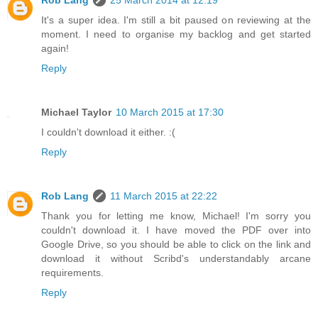
Rob Lang
25 March 2014 at 12:19
It's a super idea. I'm still a bit paused on reviewing at the
moment. I need to organise my backlog and get started
again!
Reply
Michael Taylor
10 March 2015 at 17:30
I couldn't download it either. :(
Reply
Rob Lang
11 March 2015 at 22:22
Thank you for letting me know, Michael! I'm sorry you
couldn't download it. I have moved the PDF over into
Google Drive, so you should be able to click on the link and
download it without Scribd's understandably arcane
requirements.
Reply