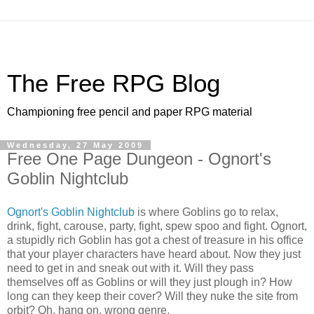
The Free RPG Blog
Championing free pencil and paper RPG material
Wednesday, 27 May 2009
Free One Page Dungeon - Ognort's
Goblin Nightclub
Ognort's Goblin Nightclub
is where Goblins go to relax,
drink, fight, carouse, party, fight, spew spoo and fight. Ognort,
a stupidly rich Goblin has got a chest of treasure in his office
that your player characters have heard about. Now they just
need to get in and sneak out with it. Will they pass
themselves off as Goblins or will they just plough in? How
long can they keep their cover? Will they nuke the site from
orbit? Oh, hang on, wrong genre.