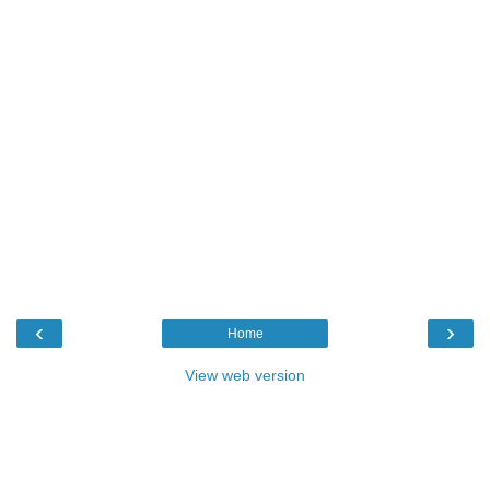
‹
›
Home
View web version