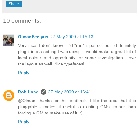
Share
10 comments:
OlmanFeelyus
27 May 2009 at 15:13
Very nice! I don't know if I'd "run" it per se, but I'd definitely
plug it into a setting I was using. It would make a great bit of
local colour and opportunity for some investigation. Love
the layout as well. Nice typefaces!
Reply
Rob Lang
27 May 2009 at 16:41
@Olman, thanks for the feedback. I like the idea that it is
pluggable - makes it useful to existing GMs, rather than
forcing a GM to make use of it. :)
Reply