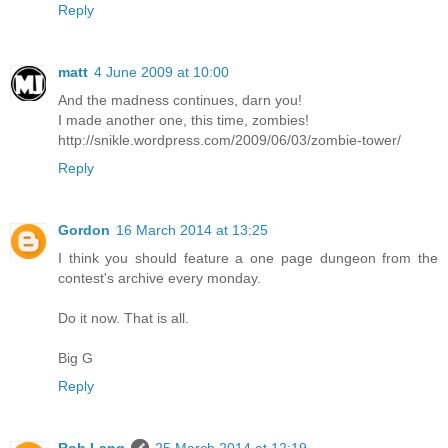
Reply
matt
4 June 2009 at 10:00
And the madness continues, darn you!
I made another one, this time, zombies!
http://snikle.wordpress.com/2009/06/03/zombie-tower/
Reply
Gordon
16 March 2014 at 13:25
I think you should feature a one page dungeon from the
contest's archive every monday.
Do it now. That is all.
Big G
Reply