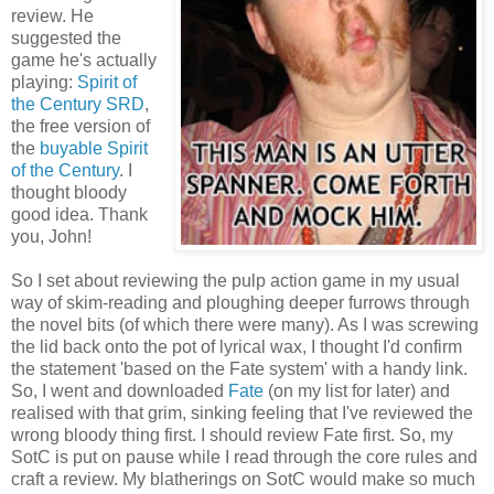
review. He
suggested the
game he's actually
playing:
Spirit of
the Century SRD
,
the free version of
the
buyable Spirit
of the Century
. I
thought bloody
good idea. Thank
you, John!
So I set about reviewing the pulp action game in my usual
way of skim-reading and ploughing deeper furrows through
the novel bits (of which there were many). As I was screwing
the lid back onto the pot of lyrical wax, I thought I'd confirm
the statement 'based on the Fate system' with a handy link.
So, I went and downloaded
Fate
(on my list for later) and
realised with that grim, sinking feeling that I've reviewed the
wrong bloody thing first. I should review Fate first. So, my
SotC is put on pause while I read through the core rules and
craft a review. My blatherings on SotC would make so much