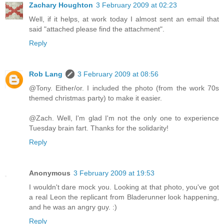
Zachary Houghton
3 February 2009 at 02:23
Well, if it helps, at work today I almost sent an email that
said "attached please find the attachment".
Reply
Rob Lang
3 February 2009 at 08:56
@Tony. Either/or. I included the photo (from the work 70s
themed christmas party) to make it easier.
@Zach. Well, I'm glad I'm not the only one to experience
Tuesday brain fart. Thanks for the solidarity!
Reply
Anonymous
3 February 2009 at 19:53
I wouldn't dare mock you. Looking at that photo, you've got
a real Leon the replicant from Bladerunner look happening,
and he was an angry guy. :)
Reply