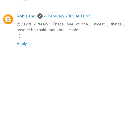
Rob Lang
4 February 2009 at 11:43
@David - *teary* That's one of the... nicest... things...
anyone has said about me... *sob*
;-)
Reply