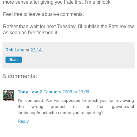
more sense after giving you Fate first. I'm a pillock.
Feel free to leave abusive comments.
Rather than wait for next Tuesday, I'll publish the Fate review
as soon as I've finished it.
Rob Lang
at
22:14
Share
5 comments:
Tony Law
2 February 2009 at 23:09
I'm confused. Are we supposed to mock you for reviewing
the wrong product or for that gawd-awful
lambchop/mustache combo you're sporting?
Reply