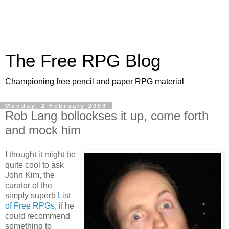
The Free RPG Blog
Championing free pencil and paper RPG material
Monday, 2 February 2009
Rob Lang bollockses it up, come forth
and mock him
I thought it might be
quite cool to ask
John Kim, the
curator of the
simply superb
List
of Free RPGs
, if he
could recommend
something to