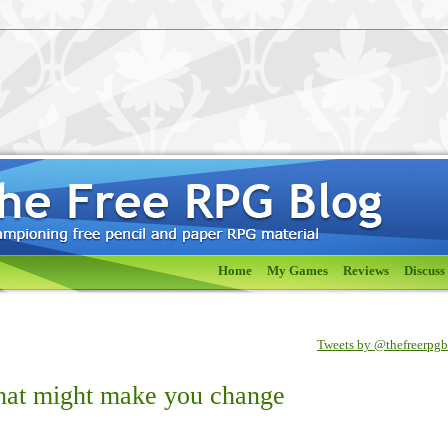
Home
My Games
Reviews
Discuss
Tweets by @thefreerpg
that might make you change