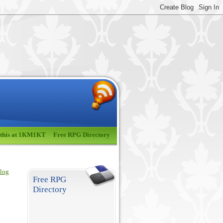
 this at 1KM1KT
Free RPG Directory
blog
Free RPG
Directory