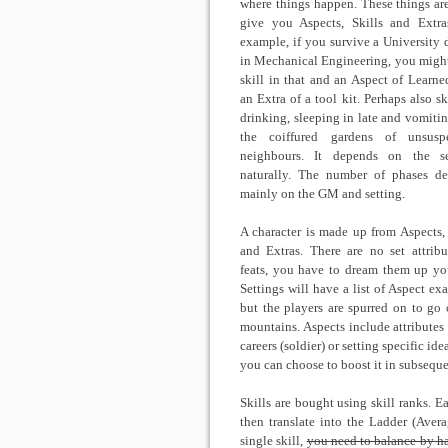
where things happen. These things ar
give you Aspects, Skills and Extra
example, if you survive a University 
in Mechanical Engineering, you might
skill in that and an Aspect of Learne
an Extra of a tool kit. Perhaps also sk
drinking, sleeping in late and vomitin
the coiffured gardens of unsuspe
neighbours. It depends on the se
naturally. The number of phases d
mainly on the GM and setting.
A character is made up from Aspects, 
and Extras. There are no set attribu
feats, you have to dream them up you
Settings will have a list of Aspect ex
but the players are spurred on to go 
mountains. Aspects include attributes (
careers (soldier) or setting specific id
you can choose to boost it in subseque
Skills are bought using skill ranks. E
then translate into the Ladder (Aver
single skill,
you need to balance by ha