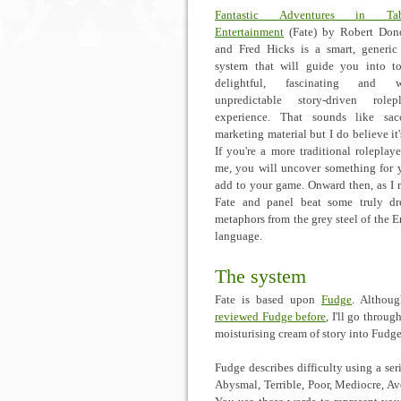
Fantastic Adventures in Tab
Entertainment
(Fate) by Robert Don
and Fred Hicks is a smart, generi
system that will guide you into t
delightful, fascinating and w
unpredictable story-driven rolep
experience. That sounds like sac
marketing material but I do believe it'
If you're a more traditional roleplayer
me, you will uncover something for 
add to your game. Onward then, as I 
Fate and panel beat some truly dr
metaphors from the grey steel of the E
language.
The system
Fate is based upon
Fudge
. Althoug
reviewed Fudge before
, I'll go throu
moisturising cream of story into Fudge
Fudge describes difficulty using a ser
Abysmal, Terrible, Poor, Mediocre, Av