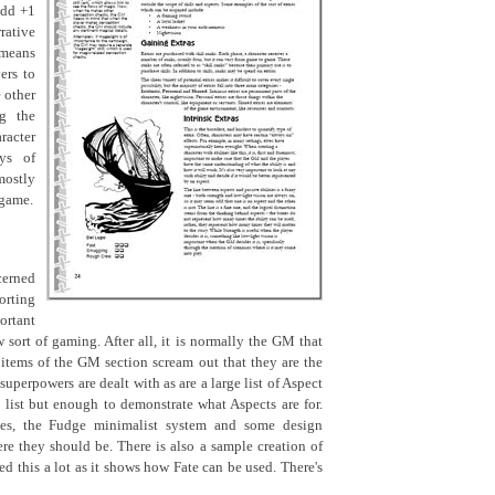
add +1
rative
 means
ers to
 other
ng the
acter
ays of
ostly
 game.
cerned
orting
ortant
 sort of gaming. After all, it is normally the GM that
e items of the GM section scream out that they are the
superpowers are dealt with as are a large list of Aspect
list but enough to demonstrate what Aspects are for.
les, the Fudge minimalist system and some design
ere they should be. There is also a sample creation of
iked this a lot as it shows how Fate can be used. There's