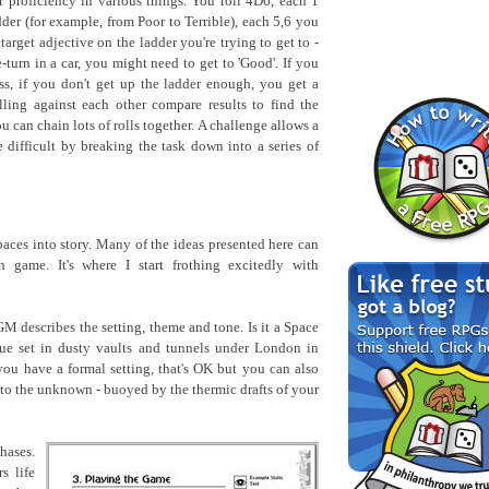
 proficiency in various things. You roll 4D6, each 1
der (for example, from Poor to Terrible), each 5,6 you
 target adjective on the ladder you're trying to get to -
turn in a car, you might need to get to 'Good'. If you
ss, if you don't get up the ladder enough, you get a
lling against each other compare results to find the
 can chain lots of rolls together. A challenge allows a
difficult by breaking the task down into a series of
 paces into story. Many of the ideas presented here can
 game. It's where I start frothing excitedly with
M describes the setting, theme and tone. Is it a Space
gue set in dusty vaults and tunnels under London in
you have a formal setting, that's OK but you can also
nto the unknown - buoyed by the thermic drafts of your
hases.
s life