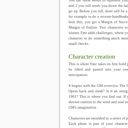
You use these words to represent your
and 2 you roll sends you down the lad
go up. Before you roll, there will be a
for example to do a reverse-handbrake-
beat this, you get a Margin of Succe
Margin of Failure. Two characters ro
winner. Fate adds challenges, where you
character to do something much more 
small checks.
Character creation
This is where Fate takes its first bold
be lifted and pasted into your own
anticipation.
It begins with the GM overview. The G
Opera hack and slash? Is it an intri
1901? This is where you find out. If 
thrown caution to the wind and soar i
GM's imagination.
Characters are moulded in a series of p
Each phase is part of your character