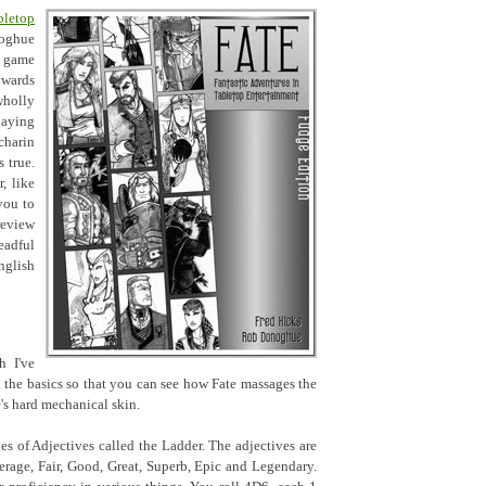
letop
oghue
c game
owards
holly
laying
charin
s true.
, like
you to
review
eadful
nglish
h I've
gh the basics so that you can see how Fate massages the
's hard mechanical skin.
ies of Adjectives called the Ladder. The adjectives are
erage, Fair, Good, Great, Superb, Epic and Legendary.