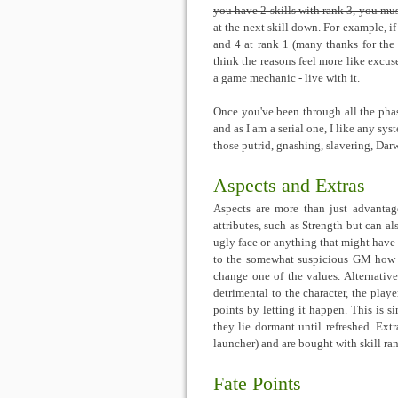
you have 2 skills with rank 3, you mus
at the next skill down. For example, if
and 4 at rank 1 (many thanks for the s
think the reasons feel more like excuse
a game mechanic - live with it.
Once you've been through all the phase
and as I am a serial one, I like any sys
those putrid, gnashing, slavering, Dar
Aspects and Extras
Aspects are more than just advantage
attributes, such as Strength but can al
ugly face or anything that might have
to the somewhat suspicious GM how th
change one of the values. Alternati
detrimental to the character, the playe
points by letting it happen. This is 
they lie dormant until refreshed. Extra
launcher) and are bought with skill ran
Fate Points