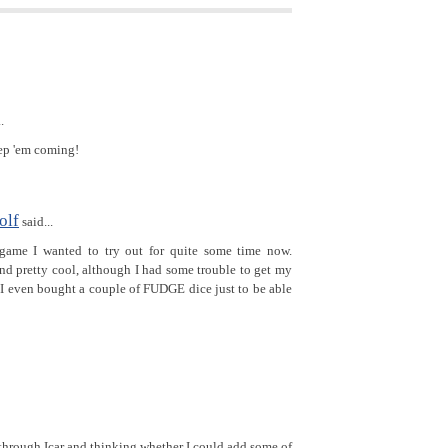
.
ep 'em coming!
olf
said...
game I wanted to try out for quite some time now.
nd pretty cool, although I had some trouble to get my
 I even bought a couple of FUDGE dice just to be able
through Icar and thinking whether I could add some of