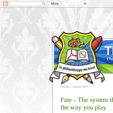
Saturday, 7 February 2009
Fate - The system 
the way you play