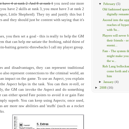
t have 4 at rank 2. And 8 at rank 1
you need one more
▼
February
(5)
 you have 2 skills at rank 3, you must have 3 at rank 2
Old fashioned space
pot, Little Shepherd). They try and justify this but I
digitally remaste
s and they should just be content with saying that it's
Ascend into the up
reaches of hype
with Su...
Players will never f
s, you then set a goal - this is really to help the GM
their friends - or
tem that can help me satiate the frothing, rabid thirst of
enemi...
win-baiting genetic-throwbacks I call my player group.
Fate - The system t
might make you
the w...
Rob Lang bollockses
s and disadvantages, they can represent traditional
come forth and
so also represent connections to the criminal world, an
him
 an impact on the game. To use an Aspect, you explain
►
January
(4)
e Aspect helps in the task. You can then re-roll, or
►
2008
(16)
vely, the GM can invoke the Aspect and do something
r can either spend Fate points to avoid it or gain Fate
simply superb. You can keep using Aspects; once used,
s are more raw abilities and 'stuffs' (such as a rocket
ks.