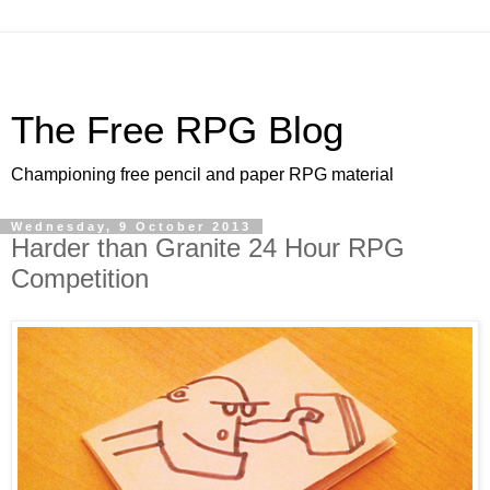
The Free RPG Blog
Championing free pencil and paper RPG material
Wednesday, 9 October 2013
Harder than Granite 24 Hour RPG
Competition