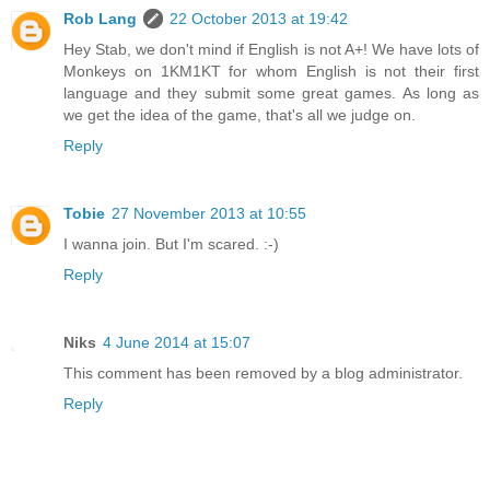
Rob Lang
22 October 2013 at 19:42
Hey Stab, we don't mind if English is not A+! We have lots of
Monkeys on 1KM1KT for whom English is not their first
language and they submit some great games. As long as
we get the idea of the game, that's all we judge on.
Reply
Tobie
27 November 2013 at 10:55
I wanna join. But I'm scared. :-)
Reply
Niks
4 June 2014 at 15:07
This comment has been removed by a blog administrator.
Reply