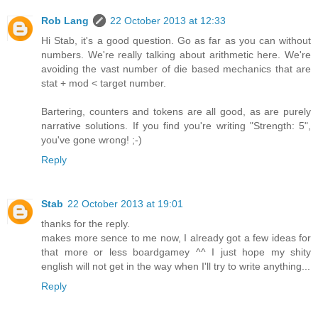
Rob Lang
22 October 2013 at 12:33
Hi Stab, it's a good question. Go as far as you can without
numbers. We're really talking about arithmetic here. We're
avoiding the vast number of die based mechanics that are
stat + mod < target number.
Bartering, counters and tokens are all good, as are purely
narrative solutions. If you find you're writing "Strength: 5",
you've gone wrong! ;-)
Reply
Stab
22 October 2013 at 19:01
thanks for the reply.
makes more sence to me now, I already got a few ideas for
that more or less boardgamey ^^ I just hope my shity
english will not get in the way when I'll try to write anything...
Reply