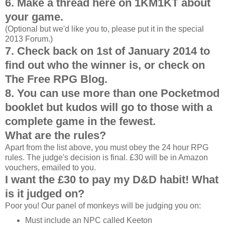
6. Make a thread here on 1KM1KT about
your game.
(Optional but we'd like you to, please put it in the special
2013 Forum.)
7. Check back on 1st of January 2014 to
find out who the winner is, or check on
The Free RPG Blog.
8. You can use more than one Pocketmod
booklet but kudos will go to those with a
complete game in the fewest.
What are the rules?
Apart from the list above, you must obey the 24 hour RPG
rules. The judge's decision is final. £30 will be in Amazon
vouchers, emailed to you.
I want the £30 to pay my D&D habit! What
is it judged on?
Poor you! Our panel of monkeys will be judging you on:
Must include an NPC called Keeton