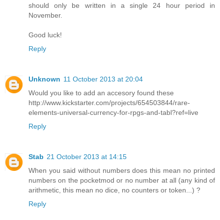
should only be written in a single 24 hour period in
November.
Good luck!
Reply
Unknown
11 October 2013 at 20:04
Would you like to add an accesory found these
http://www.kickstarter.com/projects/654503844/rare-
elements-universal-currency-for-rpgs-and-tabl?ref=live
Reply
Stab
21 October 2013 at 14:15
When you said without numbers does this mean no printed
numbers on the pocketmod or no number at all (any kind of
arithmetic, this mean no dice, no counters or token...) ?
Reply