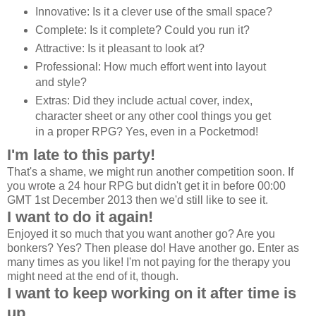
Innovative: Is it a clever use of the small space?
Complete: Is it complete? Could you run it?
Attractive: Is it pleasant to look at?
Professional: How much effort went into layout
and style?
Extras: Did they include actual cover, index,
character sheet or any other cool things you get
in a proper RPG? Yes, even in a Pocketmod!
I'm late to this party!
That's a shame, we might run another competition soon. If
you wrote a 24 hour RPG but didn't get it in before 00:00
GMT 1st December 2013 then we'd still like to see it.
I want to do it again!
Enjoyed it so much that you want another go? Are you
bonkers? Yes? Then please do! Have another go. Enter as
many times as you like! I'm not paying for the therapy you
might need at the end of it, though.
I want to keep working on it after time is
up