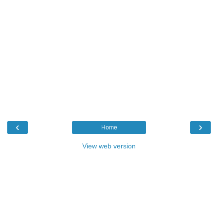
‹
›
Home
View web version