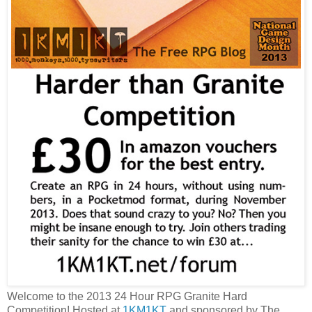
Welcome to the 2013 24 Hour RPG Granite Hard
Competition! Hosted at
1KM1KT
and sponsored by The