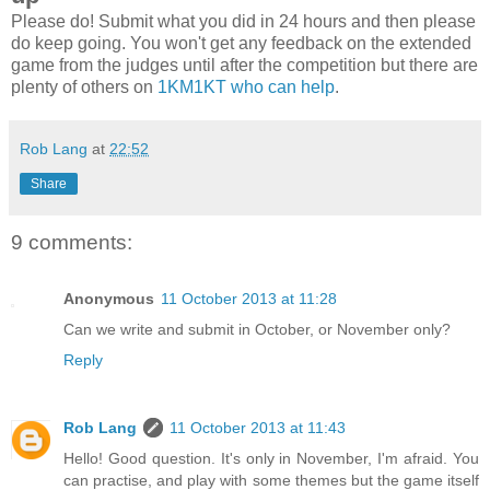
Please do! Submit what you did in 24 hours and then please
do keep going. You won't get any feedback on the extended
game from the judges until after the competition but there are
plenty of others on
1KM1KT who can help
.
Rob Lang
at
22:52
Share
9 comments:
Anonymous
11 October 2013 at 11:28
Can we write and submit in October, or November only?
Reply
Rob Lang
11 October 2013 at 11:43
Hello! Good question. It's only in November, I'm afraid. You
can practise, and play with some themes but the game itself