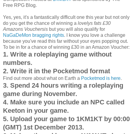
Free RPG Blog.
Yes, yes, it's a fantastically difficult one this year but not only
do you get the chance of winning a
lovelys fats £30
Amazons Vouchersis
but you will also qualify for
NaGaDeMon bragging rights
. I know you love a challenge
because you've read this far without your eyes popping out.
To be in for a chance of winning £30 in an Amazon Voucher:
1. Write a roleplaying game without
numbers.
2. Write it in the Pocketmod format
Find out more about what on Earth a
Pocketmod is here
.
3. Spend 24 hours writing a roleplaying
game during November.
4. Make sure you include an NPC called
Keeton in your game.
5. Upload your game to 1KM1KT by 00:00
(GMT) 1st December 2013.