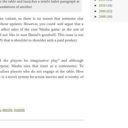
o the table and launches a simile laden paragraph at
►
2010
(16)
undations of another.
►
2009
(55)
►
2008
(16)
 variant, so there is no reason that someone else
hese updates. However, you could well argue that a
affect sales of the core Wushu game; as the sort of
not like to sour Daniel's goodwill. This issue is not
 that is shoulder to shoulder with a paid product.
d the players for imaginative play" and although
urpose, Wushu uses that tenet as a cornerstone. To
alises players who do not engage at the table. How
is a novel system for action movies and is worthy of
s
,
movie
,
system