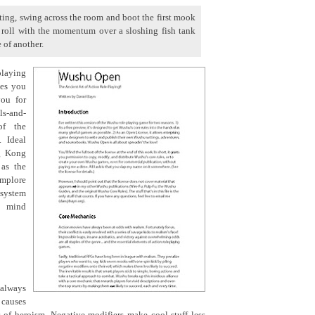
itting, swing across the room and boot the first mook
I roll with the momentum over a sloshing fish tank
 of another.
playing
ges you
you for
ls-and-
of the
. Ideal
ng Kong
 as the
implore
 system
t mind
 always
causes