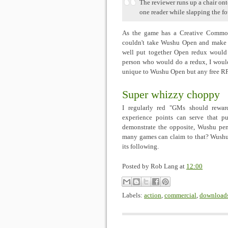
The reviewer runs up a chair ont
one reader while slapping the fo
As the game has a Creative Commons
couldn't take Wushu Open and make t
well put together Open redux would 
person who would do a redux, I would 
unique to Wushu Open but any free RPG
Super whizzy choppy
I regularly red "GMs should rewar
experience points can serve that p
demonstrate the opposite, Wushu pen
many games can claim to that? Wushu 
its following.
Posted by
Rob Lang
at
12:00
Labels:
action
,
commercial
,
download