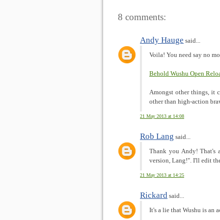
8 comments:
Andy Hauge
said...
Voila! You need say no mo
Behold Wushu Open Reloa
Amongst other things, it
other than high-action bra
21 May 2013 at 14:08
Rob Lang
said...
Thank you Andy! That's a 
version, Lang!". I'll edit 
21 May 2013 at 14:25
Rickard
said...
It's a lie that Wushu is an 