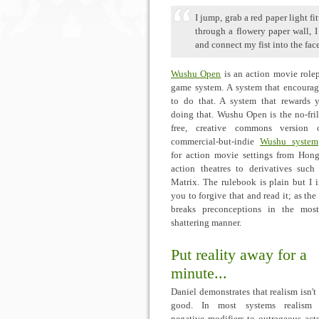
I jump, grab a red paper light f
through a flowery paper wall, 
and connect my fist into the face
Wushu Open
is an action movie role
game system. A system that encoura
to do that. A system that rewards 
doing that. Wushu Open is the no-fril
free, creative commons version 
commercial-but-indie
Wushu system
for action movie settings from Ho
action theatres to derivatives such
Matrix. The rulebook is plain but I 
you to forgive that and read it; as the
breaks preconceptions in the mos
shattering manner.
Put reality away for a
minute...
Daniel demonstrates that realism isn't
good. In most systems realism 