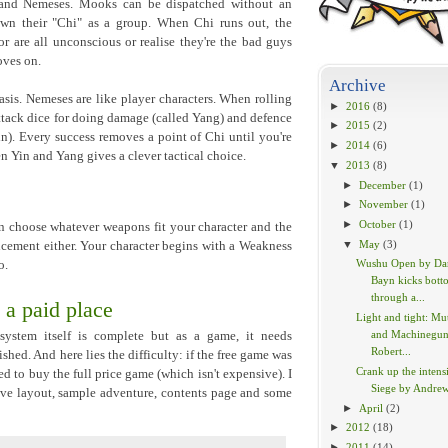
and Nemeses. Mooks can be dispatched without an
n their "Chi" as a group. When Chi runs out, the
r are all unconscious or realise they're the bad guys
oves on.
Archive
sis. Nemeses are like player characters. When rolling
►
2016
(8)
ttack dice for doing damage (called Yang) and defence
►
2015
(2)
n). Every success removes a point of Chi until you're
►
2014
(6)
 Yin and Yang gives a clever tactical choice.
▼
2013
(8)
►
December
(1)
►
November
(1)
►
October
(1)
n choose whatever weapons fit your character and the
▼
May
(3)
ancement either. Your character begins with a Weakness
Wushu Open by Dan
o.
Bayn kicks bott
through a...
 a paid place
Light and tight: Mu
and Machinegun
ystem itself is complete but as a game, it needs
Robert...
shed. And here lies the difficulty: if the free game was
Crank up the intensi
d to buy the full price game (which isn't expensive). I
Siege by Andre
ve layout, sample adventure, contents page and some
►
April
(2)
►
2012
(18)
►
2011
(14)