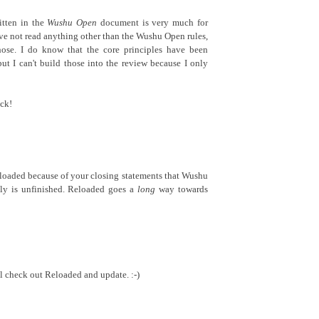
itten in the
Wushu Open
document is very much for
I've not read anything other than the Wushu Open rules,
ose. I do know that the core principles have been
but I can't build those into the review because I only
ck!
loaded because of your closing statements that Wushu
tely is unfinished. Reloaded goes a
long
way towards
l check out Reloaded and update. :-)