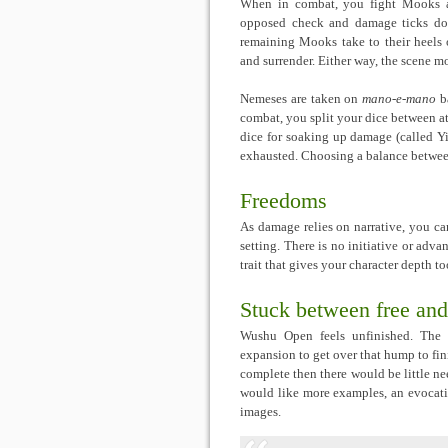
When in combat, you fight Mooks 
opposed check and damage ticks dow
remaining Mooks take to their heels o
and surrender. Either way, the scene m
Nemeses are taken on
mano-e-mano
ba
combat, you split your dice between a
dice for soaking up damage (called Yi
exhausted. Choosing a balance between
Freedoms
As damage relies on narrative, you ca
setting. There is no initiative or adv
trait that gives your character depth to
Stuck between free and
Wushu Open feels unfinished. The s
expansion to get over that hump to fini
complete then there would be little nee
would like more examples, an evocati
images.