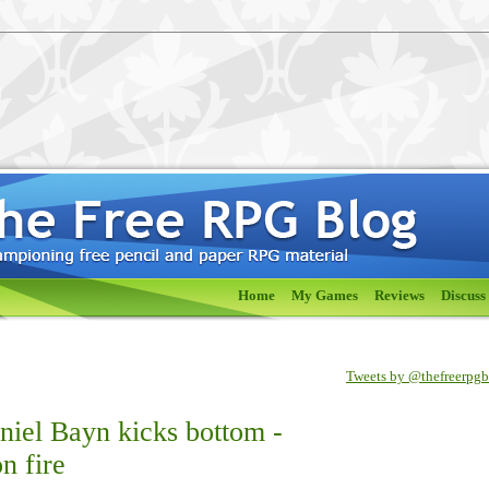
Home
My Games
Reviews
Discuss
Tweets by @thefreerpg
iel Bayn kicks bottom -
n fire