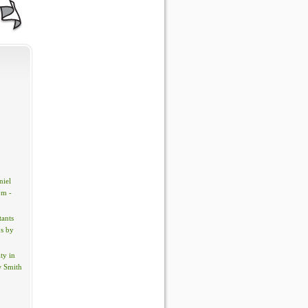
iel
om -
tants
s by
ty in
w Smith