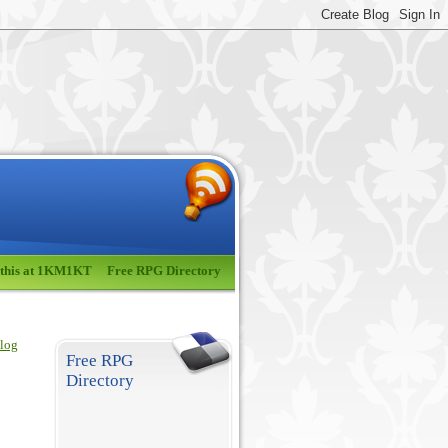
 this at 1KM1KT
Free RPG Directory
blog
Free RPG
Directory