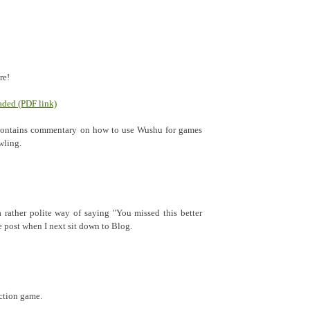
re!
ded (PDF link)
 contains commentary on how to use Wushu for games
wling.
rather polite way of saying "You missed this better
the post when I next sit down to Blog.
action game.