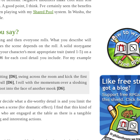
 of heroism. Negative modifiers make cool stuff less
. A good point, I think. I've certainly seen the benefits
when playing with my
Shared Pool
system. In Wushu, the
le.
ou say?
ing and then everyone rolls. What you describe will
es the scene depends on the roll. A solid storygame
our character's most appropriate trait (rated 1-5) on a
 D6 for each cool detail you include. For my example
itting
[D6]
, swing across the room and kick the first
wall
[D6]
, I roll with the momentum over a sloshing
ot into the face of another mook
[D6]
.
decide what a die-worthy detail is and you limit the
 a scene (for dramatic effect). I find that this kind of
 who are engaged at the table as there is a tangible
g and interesting actions.