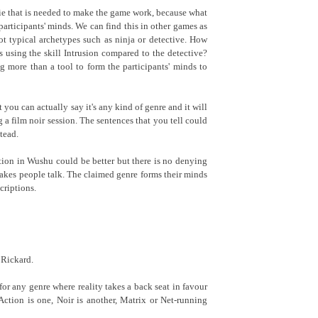
A lie that is needed to make the game work, because what
e participants' minds. We can find this in other games as
ot typical archetypes such as ninja or detective. How
 is using the skill Intrusion compared to the detective?
g more than a tool to form the participants' minds to
you can actually say it's any kind of genre and it will
 a film noir session. The sentences that you tell could
tead.
tion in Wushu could be better but there is no denying
 makes people talk. The claimed genre forms their minds
criptions.
 Rickard.
 for any genre where reality takes a back seat in favour
Action is one, Noir is another, Matrix or Net-running