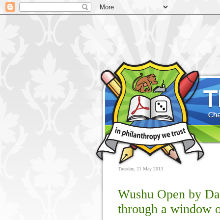
Tuesday, 21 May 2013
Wushu Open by Dan
through a window o