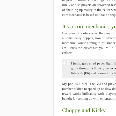
negative modifiers to outrageous acts
likely and so players are rewarded less
of chaining up reality in the cellar 
core mechanic is based on that princip
It's a core mechanic, y
Everyone describes what they are do
automatically happen, how it advanc
mechanic. You're aiming to roll under y
D6. Here's the clever bit: you roll a
earlier:
I jump, grab a red paper light f
goon through a flowery paper 
fish tank
[D6]
and connect my bo
My pool is 4 dice. The GM and player 
number of dice to speed up or slow down
reward works brilliantly with players
benefit for coming up with entertainin
Choppy and Kicky