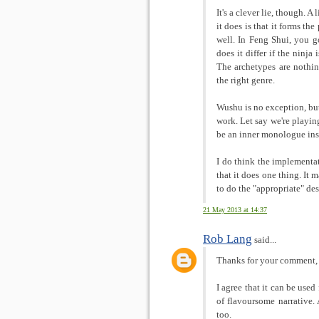
It's a clever lie, though. 
it does is that it forms th
well. In Feng Shui, you g
does it differ if the ninja
The archetypes are nothin
the right genre.
Wushu is no exception, but 
work. Let say we're playing
be an inner monologue ins
I do think the implementa
that it does one thing. It
to do the "appropriate" des
21 May 2013 at 14:37
Rob Lang
said...
Thanks for your comment,
I agree that it can be used
of flavoursome narrative. 
too.