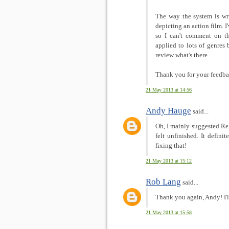
The way the system is wr
depicting an action film. 
so I can't comment on th
applied to lots of genres 
review what's there.
Thank you for your feedba
21 May 2013 at 14:56
Andy Hauge
said...
Oh, I mainly suggested Re
felt unfinished. It defini
fixing that!
21 May 2013 at 15:12
Rob Lang
said...
Thank you again, Andy! I'l
21 May 2013 at 15:58