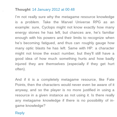
Thought
14 January 2012 at 00:48
I'm not really sure why the metagame resource knowledge
is a problem. Take the Marvel Universe RPG as an
example: sure, Cyclops might not know exactly how many
energy stones he has left, but chances are, he's familiar
enough with his powers and their limits to recognize when
he's becoming fatigued, and thus can roughly gauge how
many optic blasts he has left. Same with HP: a character
might not know the exact number, but they'll still have a
good idea of how much something hurts and how badly
injured they are themselves (especially if they get hurt
often).
And if it is a completely metagame resource, like Fate
Points, then the characters would never even be aware of it
anyway, and so the player is no more justified in using a
resource in a given instance as not using it. Is there really
any metagame knowledge if there is no possibility of in-
game knowledge?
Reply