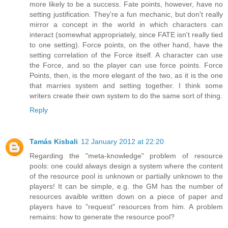
more likely to be a success. Fate points, however, have no
setting justification. They're a fun mechanic, but don't really
mirror a concept in the world in which characters can
interact (somewhat appropriately, since FATE isn't really tied
to one setting). Force points, on the other hand, have the
setting correlation of the Force itself. A character can use
the Force, and so the player can use force points. Force
Points, then, is the more elegant of the two, as it is the one
that marries system and setting together. I think some
writers create their own system to do the same sort of thing.
Reply
Tamás Kisbali
12 January 2012 at 22:20
Regarding the "meta-knowledge" problem of resource
pools: one could always design a system where the content
of the resource pool is unknown or partially unknown to the
players! It can be simple, e.g. the GM has the number of
resources avaible written down on a piece of paper and
players have to "request" resources from him. A problem
remains: how to generate the resource pool?