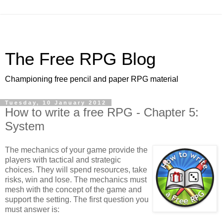
The Free RPG Blog
Championing free pencil and paper RPG material
Tuesday, 10 January 2012
How to write a free RPG - Chapter 5:
System
The mechanics of your game provide the
players with tactical and strategic
choices. They will spend resources, take
risks, win and lose. The mechanics must
mesh with the concept of the game and
support the setting. The first question you
must answer is: