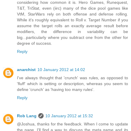
considering how common it is. Hero Games, Runequest,
T&T, TriStat, even (iirc) many of the dice pool games like
VtM, StarWars rely on both offense and defense rolling.
While it's roughly equivalent to Roll v. Target Number if you
assume the target rolls an exactly average result before
modifiers, the difference in variability can be
big...particularly where you subtract one from the other for
degree of success.
Reply
anarchist
10 January 2012 at 14:02
I've always thought that 'crunch' was rules, as opposed to
'fluff' which is setting or description, whereas you seem to
define 'crunch' as 'having too many rules'.
Reply
Rob Lang
10 January 2012 at 15:32
@Joshua, thanks for the feedback. When I come to update
the page, I'll find a way to discuss the meta game and its