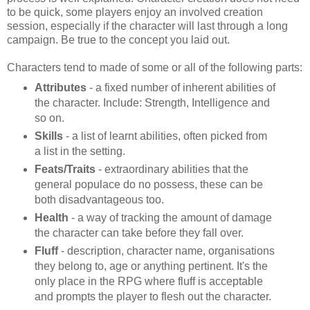
to be quick, some players enjoy an involved creation
session, especially if the character will last through a long
campaign. Be true to the concept you laid out.
Characters tend to made of some or all of the following parts:
Attributes
- a fixed number of inherent abilities of
the character. Include: Strength, Intelligence and
so on.
Skills
- a list of learnt abilities, often picked from
a list in the setting.
Feats/Traits
- extraordinary abilities that the
general populace do no possess, these can be
both disadvantageous too.
Health
- a way of tracking the amount of damage
the character can take before they fall over.
Fluff
- description, character name, organisations
they belong to, age or anything pertinent. It's the
only place in the RPG where fluff is acceptable
and prompts the player to flesh out the character.