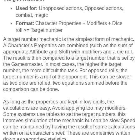
Used for:
Unopposed actions, Opposed actions,
combat, magic
Format:
Character Properties + Modifiers + Dice
roll >= Target number
A target number mechanic is the simplest form of mechanic.
A Character's Properties are combined (such as the sum of
appropriate Attribute and Skill) with modifiers and a die roll.
The result is then compared to a target number that is set by
the Gamesmaster. In most cases, the higher the target
number, the more difficult the task. For opposed rolls, the
target number is a roll of the opponent. This can be slower
as two dice are rolled, two equations summed before the
comparison can be done.
As long as the properties are kept in low digits, the
calculations are easy. Avoid applying too may modifiers.
Some systems use tables to set the target numbers, this
improves simulation of the mechanic but can be slow.Speed
can be maintained by having the result of some calculations
written on a character sheet. These are sometimes written
down as secondary statistics.