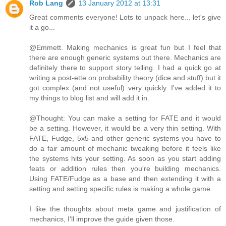
Rob Lang
13 January 2012 at 13:31
Great comments everyone! Lots to unpack here... let's give
it a go...
@Emmett. Making mechanics is great fun but I feel that
there are enough generic systems out there. Mechanics are
definitely there to support story telling. I had a quick go at
writing a post-ette on probability theory (dice and stuff) but it
got complex (and not useful) very quickly. I've added it to
my things to blog list and will add it in.
@Thought: You can make a setting for FATE and it would
be a setting. However, it would be a very thin setting. With
FATE, Fudge, 5x5 and other generic systems you have to
do a fair amount of mechanic tweaking before it feels like
the systems hits your setting. As soon as you start adding
feats or addition rules then you're building mechanics.
Using FATE/Fudge as a base and then extending it with a
setting and setting specific rules is making a whole game.
I like the thoughts about meta game and justification of
mechanics, I'll improve the guide given those.