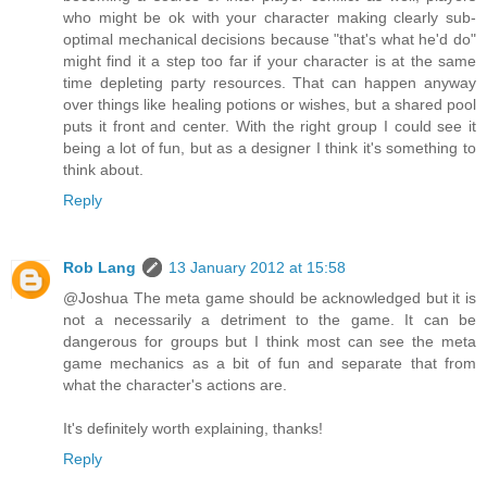
who might be ok with your character making clearly sub-
optimal mechanical decisions because "that's what he'd do"
might find it a step too far if your character is at the same
time depleting party resources. That can happen anyway
over things like healing potions or wishes, but a shared pool
puts it front and center. With the right group I could see it
being a lot of fun, but as a designer I think it's something to
think about.
Reply
Rob Lang
13 January 2012 at 15:58
@Joshua The meta game should be acknowledged but it is
not a necessarily a detriment to the game. It can be
dangerous for groups but I think most can see the meta
game mechanics as a bit of fun and separate that from
what the character's actions are.
It's definitely worth explaining, thanks!
Reply