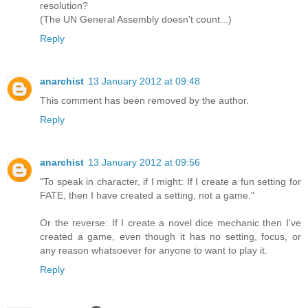
resolution?
(The UN General Assembly doesn't count...)
Reply
anarchist
13 January 2012 at 09:48
This comment has been removed by the author.
Reply
anarchist
13 January 2012 at 09:56
"To speak in character, if I might: If I create a fun setting for
FATE, then I have created a setting, not a game."
Or the reverse: If I create a novel dice mechanic then I've
created a game, even though it has no setting, focus, or
any reason whatsoever for anyone to want to play it.
Reply