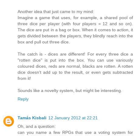
Another idea that just came to my mind:
Imagine a game that uses, for example, a shared pool of
three dice per player (with four players = 12 and so on).
The dice are put in a bag or box. When it comes to action, it
gets divided between the players, they blindly reach into the
box and pull out three dice.
The catch is - dices are different! For every three dice a
"rotten dice" is put into the box. You can use variously
coloured dices, reds are normal, blacks are rotten. A rotten
dice doesn't add up to the result, or even gets subtracted
from it!
Sounds like a novelty system, but might be interesting.
Reply
Tamás Kisbali
12 January 2012 at 22:21
Oh, and a question:
can you name a few RPGs that use a voting system for