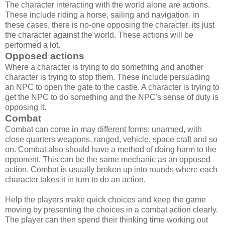
The character interacting with the world alone are actions.
These include riding a horse, sailing and navigation. In
these cases, there is no-one opposing the character, its just
the character against the world. These actions will be
performed a lot.
Opposed actions
Where a character is trying to do something and another
character is trying to stop them. These include persuading
an NPC to open the gate to the castle. A character is trying to
get the NPC to do something and the NPC's sense of duty is
opposing it.
Combat
Combat can come in may different forms: unarmed, with
close quarters weapons, ranged, vehicle, space craft and so
on. Combat also should have a method of doing harm to the
opponent. This can be the same mechanic as an opposed
action. Combat is usually broken up into rounds where each
character takes it in turn to do an action.
Help the players make quick choices and keep the game
moving by presenting the choices in a combat action clearly.
The player can then spend their thinking time working out