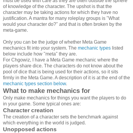
must be used with care as they are often outside the sphere
of knowledge of the character. The upshot is that the
character may be taking actions for which they have no
justification. A mantra for many roleplay groups is "What
would your character do?" and that is often broken by the
meta-game.
Only you can be the judge of whether Meta Game
mechanics fit into your system. The
mechanic types
listed
below include how "meta" they are.
For Chgowiz, I have a Meta Game mechanic where the
players share dice. The characters do not know about the
pool of dice that is being used for their actions, so it sits
firmly in the Meta Game. A description of it is at the end of the
mechanic types section below
.
What to make mechanics for
Only make mechanics for things you want the players to do
in your game. Some typical ones are:
Character creation
The creation of a character sets the benchmark against
which everything in the world is judged.
Unopposed actions