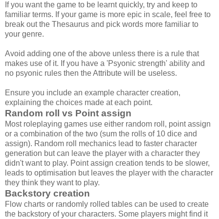
If you want the game to be learnt quickly, try and keep to
familiar terms. If your game is more epic in scale, feel free to
break out the Thesaurus and pick words more familiar to
your genre.
Avoid adding one of the above unless there is a rule that
makes use of it. If you have a 'Psyonic strength' ability and
no psyonic rules then the Attribute will be useless.
Ensure you include an example character creation,
explaining the choices made at each point.
Random roll vs Point assign
Most roleplaying games use either random roll, point assign
or a combination of the two (sum the rolls of 10 dice and
assign). Random roll mechanics lead to faster character
generation but can leave the player with a character they
didn't want to play. Point assign creation tends to be slower,
leads to optimisation but leaves the player with the character
they think they want to play.
Backstory creation
Flow charts or randomly rolled tables can be used to create
the backstory of your characters. Some players might find it