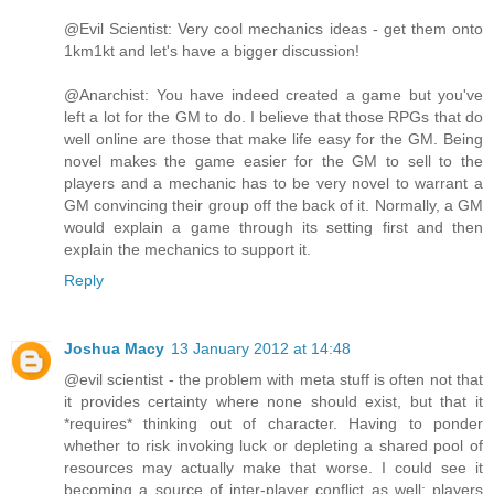
@Evil Scientist: Very cool mechanics ideas - get them onto
1km1kt and let's have a bigger discussion!
@Anarchist: You have indeed created a game but you've
left a lot for the GM to do. I believe that those RPGs that do
well online are those that make life easy for the GM. Being
novel makes the game easier for the GM to sell to the
players and a mechanic has to be very novel to warrant a
GM convincing their group off the back of it. Normally, a GM
would explain a game through its setting first and then
explain the mechanics to support it.
Reply
Joshua Macy
13 January 2012 at 14:48
@evil scientist - the problem with meta stuff is often not that
it provides certainty where none should exist, but that it
*requires* thinking out of character. Having to ponder
whether to risk invoking luck or depleting a shared pool of
resources may actually make that worse. I could see it
becoming a source of inter-player conflict as well; players