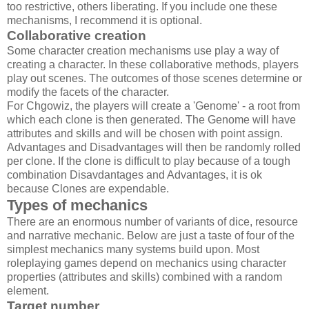
too restrictive, others liberating. If you include one these
mechanisms, I recommend it is optional.
Collaborative creation
Some character creation mechanisms use play a way of
creating a character. In these collaborative methods, players
play out scenes. The outcomes of those scenes determine or
modify the facets of the character.
For Chgowiz, the players will create a 'Genome' - a root from
which each clone is then generated. The Genome will have
attributes and skills and will be chosen with point assign.
Advantages and Disadvantages will then be randomly rolled
per clone. If the clone is difficult to play because of a tough
combination Disavdantages and Advantages, it is ok
because Clones are expendable.
Types of mechanics
There are an enormous number of variants of dice, resource
and narrative mechanic. Below are just a taste of four of the
simplest mechanics many systems build upon. Most
roleplaying games depend on mechanics using character
properties (attributes and skills) combined with a random
element.
Target number