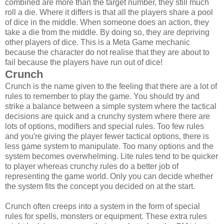
combined are more than the target number, they still much
roll a die. Where it differs is that all the players share a pool
of dice in the middle. When someone does an action, they
take a die from the middle. By doing so, they are depriving
other players of dice. This is a Meta Game mechanic
because the character do not realise that they are about to
fail because the players have run out of dice!
Crunch
Crunch is the name given to the feeling that there are a lot of
rules to remember to play the game. You should try and
strike a balance between a simple system where the tactical
decisions are quick and a crunchy system where there are
lots of options, modifiers and special rules. Too few rules
and you're giving the player fewer tactical options, there is
less game system to manipulate. Too many options and the
system becomes overwhelming. Lite rules tend to be quicker
to player whereas crunchy rules do a better job of
representing the game world. Only you can decide whether
the system fits the concept you decided on at the start.
Crunch often creeps into a system in the form of special
rules for spells, monsters or equipment. These extra rules