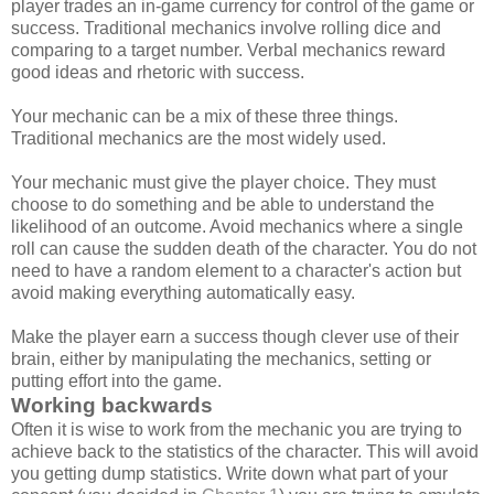
player trades an in-game currency for control of the game or
success. Traditional mechanics involve rolling dice and
comparing to a target number. Verbal mechanics reward
good ideas and rhetoric with success.
Your mechanic can be a mix of these three things.
Traditional mechanics are the most widely used.
Your mechanic must give the player choice. They must
choose to do something and be able to understand the
likelihood of an outcome. Avoid mechanics where a single
roll can cause the sudden death of the character. You do not
need to have a random element to a character's action but
avoid making everything automatically easy.
Make the player earn a success though clever use of their
brain, either by manipulating the mechanics, setting or
putting effort into the game.
Working backwards
Often it is wise to work from the mechanic you are trying to
achieve back to the statistics of the character. This will avoid
you getting dump statistics. Write down what part of your