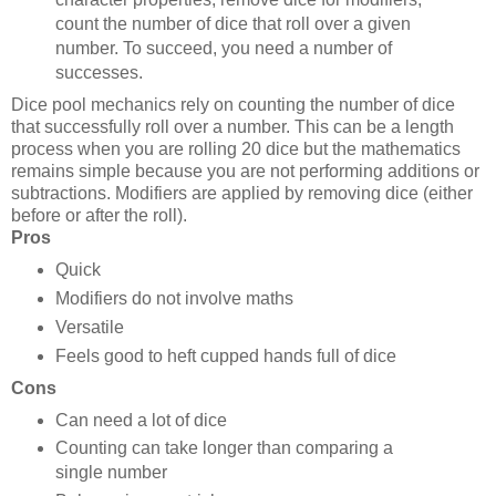
count the number of dice that roll over a given
number. To succeed, you need a number of
successes.
Dice pool mechanics rely on counting the number of dice
that successfully roll over a number. This can be a length
process when you are rolling 20 dice but the mathematics
remains simple because you are not performing additions or
subtractions. Modifiers are applied by removing dice (either
before or after the roll).
Pros
Quick
Modifiers do not involve maths
Versatile
Feels good to heft cupped hands full of dice
Cons
Can need a lot of dice
Counting can take longer than comparing a
single number