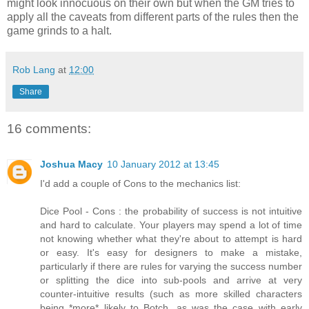
might look innocuous on their own but when the GM tries to
apply all the caveats from different parts of the rules then the
game grinds to a halt.
Rob Lang
at
12:00
Share
16 comments:
Joshua Macy
10 January 2012 at 13:45
I'd add a couple of Cons to the mechanics list:
Dice Pool - Cons : the probability of success is not intuitive
and hard to calculate. Your players may spend a lot of time
not knowing whether what they're about to attempt is hard
or easy. It's easy for designers to make a mistake,
particularly if there are rules for varying the success number
or splitting the dice into sub-pools and arrive at very
counter-intuitive results (such as more skilled characters
being *more* likely to Botch, as was the case with early