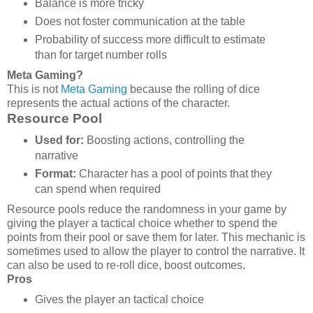
Balance is more tricky
Does not foster communication at the table
Probability of success more difficult to estimate
than for target number rolls
Meta Gaming?
This is not
Meta Gaming
because the rolling of dice
represents the actual actions of the character.
Resource Pool
Used for:
Boosting actions, controlling the
narrative
Format:
Character has a pool of points that they
can spend when required
Resource pools reduce the randomness in your game by
giving the player a tactical choice whether to spend the
points from their pool or save them for later. This mechanic is
sometimes used to allow the player to control the narrative. It
can also be used to re-roll dice, boost outcomes.
Pros
Gives the player an tactical choice