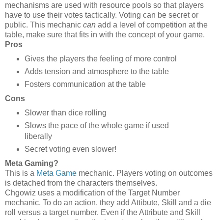
mechanisms are used with resource pools so that players
have to use their votes tactically. Voting can be secret or
public. This mechanic
can
add a level of competition at the
table, make sure that fits in with the concept of your game.
Pros
Gives the players the feeling of more control
Adds tension and atmosphere to the table
Fosters communication at the table
Cons
Slower than dice rolling
Slows the pace of the whole game if used
liberally
Secret voting even slower!
Meta Gaming?
This is a
Meta Game
mechanic. Players voting on outcomes
is detached from the characters themselves.
Chgowiz uses a modification of the Target Number
mechanic. To do an action, they add Attibute, Skill and a die
roll versus a target number. Even if the Attribute and Skill