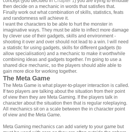
concept (you decided in
Chapter 1
) you are trying to emulate
then decide on a mechanic in words that satisfies that.
Finally work out what combination of skills, statistics, feats
and randomness will achieve it.
I want the characters to be able to hurt the monster in
imaginative ways. They must be able to inflect more damage
by clever use of their gadgets, skills and environment -
shooting it over and over should not lead to a win. I will need
a statistic for using gadgets, skills for different gadgets (to
allow specialisation) and a mechanic to make it worthwhile
combining ideas and gadgets together. I'm going to use a
shared dice mechanic, so the players should able able to
gain more dice for working together.
The Meta Game
The Meta Game is what player-to-player interaction is called.
If two players are talking about the situation from their point
of view then they are Meta Gaming. If the players talk in
character about the situation then that is regular roleplaying.
All mechanics sit on a scale between the in character point
of view and the Meta Game.
Meta Gaming mechanics can add variety to your game but