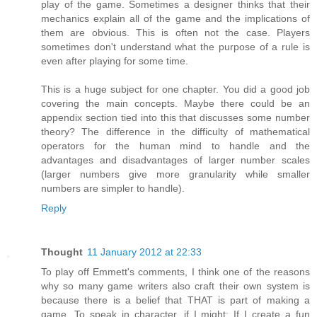
play of the game. Sometimes a designer thinks that their
mechanics explain all of the game and the implications of
them are obvious. This is often not the case. Players
sometimes don't understand what the purpose of a rule is
even after playing for some time.
This is a huge subject for one chapter. You did a good job
covering the main concepts. Maybe there could be an
appendix section tied into this that discusses some number
theory? The difference in the difficulty of mathematical
operators for the human mind to handle and the
advantages and disadvantages of larger number scales
(larger numbers give more granularity while smaller
numbers are simpler to handle).
Reply
Thought
11 January 2012 at 22:33
To play off Emmett's comments, I think one of the reasons
why so many game writers also craft their own system is
because there is a belief that THAT is part of making a
game. To speak in character, if I might: If I create a fun