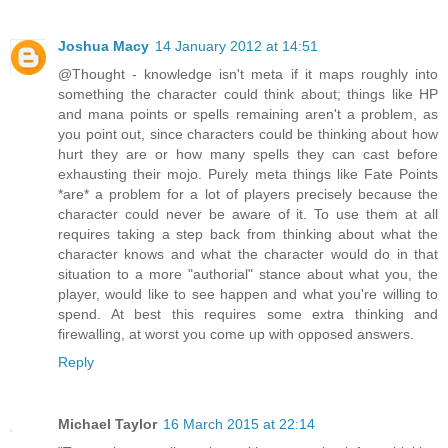
Joshua Macy
14 January 2012 at 14:51
@Thought - knowledge isn't meta if it maps roughly into
something the character could think about; things like HP
and mana points or spells remaining aren't a problem, as
you point out, since characters could be thinking about how
hurt they are or how many spells they can cast before
exhausting their mojo. Purely meta things like Fate Points
*are* a problem for a lot of players precisely because the
character could never be aware of it. To use them at all
requires taking a step back from thinking about what the
character knows and what the character would do in that
situation to a more "authorial" stance about what you, the
player, would like to see happen and what you're willing to
spend. At best this requires some extra thinking and
firewalling, at worst you come up with opposed answers.
Reply
Michael Taylor
16 March 2015 at 22:14