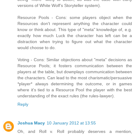
versions of White Wolf's Storyteller system).
Resource Pools - Cons: some players object when the
Resources don't represent anything the character could
know or think about. This type of "meta" knowledge of, e.g.
exactly how much Luck the character has left can be a
distraction when trying to figure out what the character
would choose to do.
Voting - Cons: Similar objections about "meta" decisions as
Resource Pools; it fosters communication between the
players at the table, but downplays communication between
the characters. Can lead to the most charismatic/persuasive
*player* always determining the outcome, or in games
where it's tied to a Resource Pool the player with the best
understanding of the exact rules (the rules-lawyer).
Reply
Joshua Macy
10 January 2012 at 13:55
Oh, and Roll v. Roll probably deserves a mention,