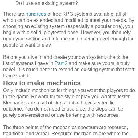
Do I use an existing system?
There are
hundreds
of free RPG systems available, all of
which can be extended and modified to meet your needs. By
choosing an existing system (especially a popular one), you
begin with a solid, playtested base. However, you then rely
upon your setting and rule extension being novel enough for
people to want to play.
Before you dive in and create your own system, check the
list of systems I gave in
Part 2
and make sure yours is truly
novel. It is much better to extend an existing system that start
from scratch.
How to make mechanics
Only include mechanics for things you want the players to do
in the game. Reward for the style of play you want to foster.
Mechanics are a set of steps that achieve a specific
outcome. You do not need to use dice, the steps can be
purely conversational or use bartering with resources.
The three points of the mechanics spectrum are resource,
traditional and verbal. Resource mechanics are where the