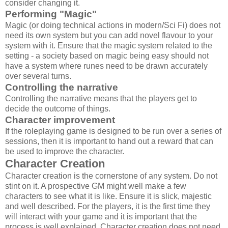
consider changing it.
Performing "Magic"
Magic (or doing technical actions in modern/Sci Fi) does not
need its own system but you can add novel flavour to your
system with it. Ensure that the magic system related to the
setting - a society based on magic being easy should not
have a system where runes need to be drawn accurately
over several turns.
Controlling the narrative
Controlling the narrative means that the players get to
decide the outcome of things.
Character improvement
If the roleplaying game is designed to be run over a series of
sessions, then it is important to hand out a reward that can
be used to improve the character.
Character Creation
Character creation is the cornerstone of any system. Do not
stint on it. A prospective GM might well make a few
characters to see what it is like. Ensure it is slick, majestic
and well described. For the players, it is the first time they
will interact with your game and it is important that the
process is well explained. Character creation does not need