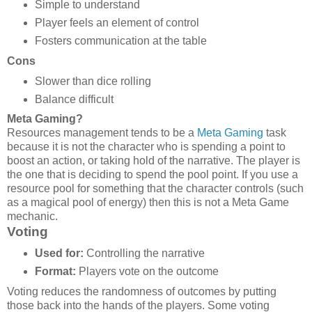
Simple to understand
Player feels an element of control
Fosters communication at the table
Cons
Slower than dice rolling
Balance difficult
Meta Gaming?
Resources management tends to be a
Meta Gaming
task
because it is not the character who is spending a point to
boost an action, or taking hold of the narrative. The player is
the one that is deciding to spend the pool point. If you use a
resource pool for something that the character controls (such
as a magical pool of energy) then this is not a Meta Game
mechanic.
Voting
Used for:
Controlling the narrative
Format:
Players vote on the outcome
Voting reduces the randomness of outcomes by putting
those back into the hands of the players. Some voting