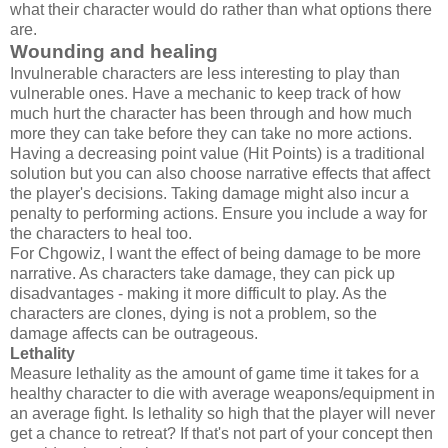
what their character would do rather than what options there
are.
Wounding and healing
Invulnerable characters are less interesting to play than
vulnerable ones. Have a mechanic to keep track of how
much hurt the character has been through and how much
more they can take before they can take no more actions.
Having a decreasing point value (Hit Points) is a traditional
solution but you can also choose narrative effects that affect
the player's decisions. Taking damage might also incur a
penalty to performing actions. Ensure you include a way for
the characters to heal too.
For Chgowiz, I want the effect of being damage to be more
narrative. As characters take damage, they can pick up
disadvantages - making it more difficult to play. As the
characters are clones, dying is not a problem, so the
damage affects can be outrageous.
Lethality
Measure lethality as the amount of game time it takes for a
healthy character to die with average weapons/equipment in
an average fight. Is lethality so high that the player will never
get a chance to retreat? If that's not part of your concept then