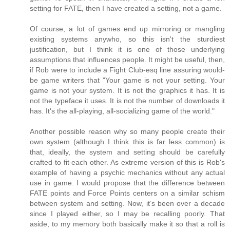
setting for FATE, then I have created a setting, not a game.
Of course, a lot of games end up mirroring or mangling
existing systems anywho, so this isn't the sturdiest
justification, but I think it is one of those underlying
assumptions that influences people. It might be useful, then,
if Rob were to include a Fight Club-esq line assuring would-
be game writers that "Your game is not your setting. Your
game is not your system. It is not the graphics it has. It is
not the typeface it uses. It is not the number of downloads it
has. It's the all-playing, all-socializing game of the world."
Another possible reason why so many people create their
own system (although I think this is far less common) is
that, ideally, the system and setting should be carefully
crafted to fit each other. As extreme version of this is Rob's
example of having a psychic mechanics without any actual
use in game. I would propose that the difference between
FATE points and Force Points centers on a similar schism
between system and setting. Now, it’s been over a decade
since I played either, so I may be recalling poorly. That
aside, to my memory both basically make it so that a roll is