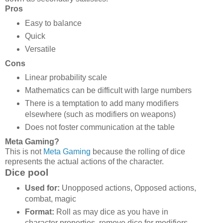
Pros
Easy to balance
Quick
Versatile
Cons
Linear probability scale
Mathematics can be difficult with large numbers
There is a temptation to add many modifiers
elsewhere (such as modifiers on weapons)
Does not foster communication at the table
Meta Gaming?
This is not
Meta Gaming
because the rolling of dice
represents the actual actions of the character.
Dice pool
Used for:
Unopposed actions, Opposed actions,
combat, magic
Format:
Roll as may dice as you have in
character properties, remove dice for modifiers,