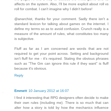
affects on the system. Also, I'll be more explicit about roll vs
roll for combat. I can't imagine why I didn't before!
@anarchist, thanks for your comment. Sadly there isn't a
standard lexicon for talking about games on the internet. I
define my terms so as to avoid confusion. Crunch really is a
measure of the amount of rules, what constitutes too many
is subjective.
Fluff as far as I am concerned are words that are not
required to get your point across. Setting and background
isn't fluff for me - it's required. Stating the obvious phrases
such as "The Gm can ignore this rule if they want" is fluff
because it's obvious.
Reply
Emmett
10 January 2012 at 16:07
I find it interesting that RPG designers often decide to make
their own rules (including me). There is so much that can
alter how a story is told by how the mechanics influence