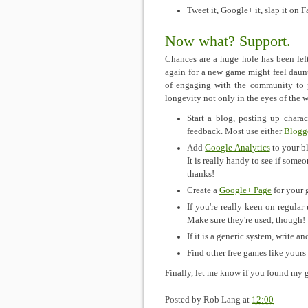
Tweet it, Google+ it, slap it on 
Now what? Support.
Chances are a huge hole has been left
again for a new game might feel daunt
of engaging with the community to p
longevity not only in the eyes of the w
Start a blog, posting up charac
feedback. Most use either
Blogg
Add
Google Analytics
to your b
It is really handy to see if som
thanks!
Create a
Google+ Page
for your 
If you're really keen on regular
Make sure they're used, though!
If it is a generic system, write ano
Find other free games like yours
Finally, let me know if you found my 
Posted by
Rob Lang
at
12:00