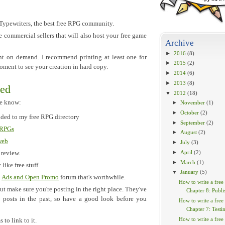
pewriters, the best free RPG community.
e commercial sellers that will also host your free game
Archive
►
2016
(8)
rint on demand. I recommend printing at least one for
►
2015
(2)
moment to see your creation in hard copy.
►
2014
(6)
►
2013
(8)
wed
▼
2012
(18)
le know:
►
November
(1)
►
October
(2)
dded to my free RPG directory
►
September
(2)
 RPGs
►
August
(2)
web
►
July
(3)
►
April
(2)
 review.
►
March
(1)
 like free stuff.
▼
January
(5)
n
Ads and Open Promo
forum that's worthwhile.
How to write a free
ut make sure you're posting in the right place. They've
Chapter 8: Publi
 posts in the past, so have a good look before you
How to write a free
Chapter 7: Testi
How to write a free
to link to it.