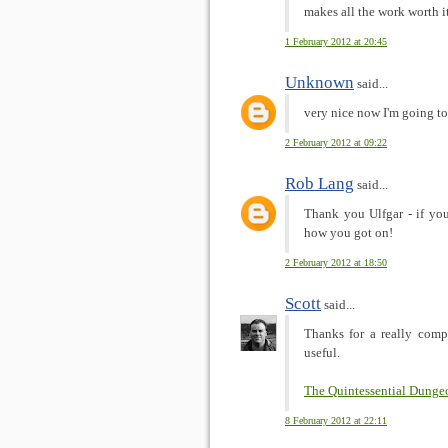
makes all the work worth it
1 February 2012 at 20:45
Unknown
said...
very nice now I'm going to 
2 February 2012 at 09:22
Rob Lang
said...
Thank you Ulfgar - if you'
how you got on!
2 February 2012 at 18:50
Scott
said...
Thanks for a really comp
useful.
The Quintessential Dunge
8 February 2012 at 22:11