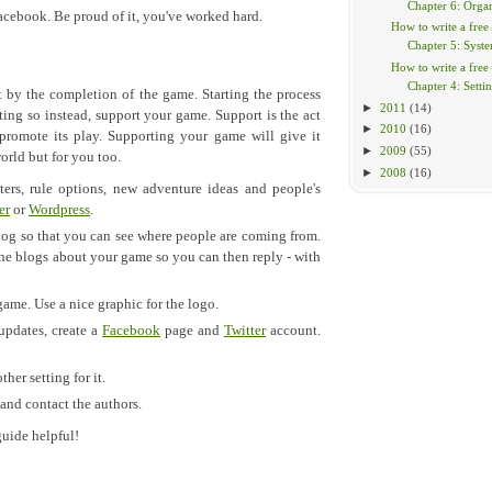
Chapter 6: Organ
Facebook. Be proud of it, you've worked hard.
How to write a free
Chapter 5: Syst
How to write a free
Chapter 4: Setti
 by the completion of the game. Starting the process
►
2011
(14)
ing so instead, support your game. Support is the act
►
2010
(16)
romote its play. Supporting your game will give it
►
2009
(55)
orld but for you too.
►
2008
(16)
ters, rule options, new adventure ideas and people's
er
or
Wordpress
.
log so that you can see where people are coming from.
eone blogs about your game so you can then reply - with
game. Use a nice graphic for the logo.
 updates, create a
Facebook
page and
Twitter
account.
ther setting for it.
 and contact the authors.
guide helpful!