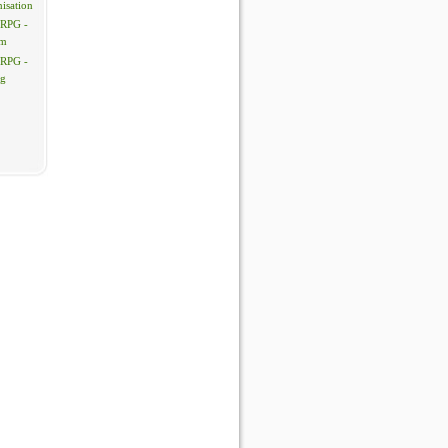
isation
 RPG -
em
 RPG -
ng