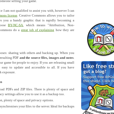
 someone selling your game.
ce I am not qualified to assist you with, however I can
mons license
. Creative Commons allows you to tailor
es you a handy graphic that is rapidly becoming a
hoose
BY-NC-SA
, which means "Attribution, Non-
e Commons do a
great job of explaining
how they are
oses: sharing with others and backing up. When you
 resulting PDF
and the source files, images and notes
.
ur game for people to enjoy. If you are releasing small
 easy to update and accessible to all. If you have
h exposure.
en
ad PDFs and ZIP files. There is plenty of space and
cy settings allow you to use it as a backup too.
on, plenty of space and privacy options.
ynchronises your files to the server. Ideal for backups