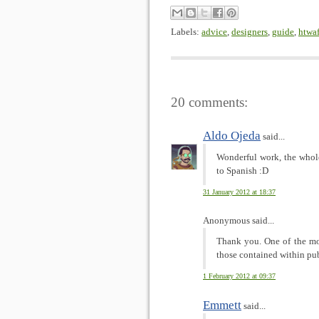
Labels:
advice
,
designers
,
guide
,
htwa
20 comments:
Aldo Ojeda
said...
Wonderful work, the whole
to Spanish :D
31 January 2012 at 18:37
Anonymous said...
Thank you. One of the mos
those contained within publ
1 February 2012 at 09:37
Emmett
said...