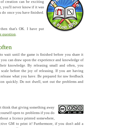
t of creation can be exciting
t, you'll never know if it was
ou do once you have finished.
d then that's OK. I have put
e question
.
often
to wait until the game is finished before you share it
, you can draw upon the experience and knowledge of
 their knowledge. By releasing small and often, you
scale before the joy of releasing. If you are having
en release what you have. Be prepared for raw feedback
ion quickly. Do not dwell, sort out the problems and
ht think that giving something away
 yourself open to problems if you do
ithout a licence printed somewhere,
tive GM to print it! Furthermore, if you don't add a