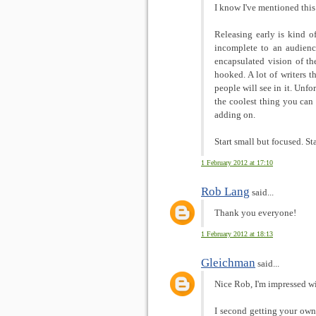
I know I've mentioned this 
Releasing early is kind o
incomplete to an audience
encapsulated vision of t
hooked. A lot of writers t
people will see in it. Unfo
the coolest thing you ca
adding on.
Start small but focused. Star
1 February 2012 at 17:10
Rob Lang
said...
Thank you everyone!
1 February 2012 at 18:13
Gleichman
said...
Nice Rob, I'm impressed wi
I second getting your own 