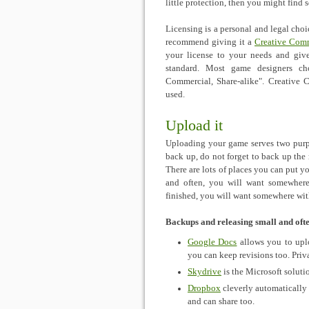
little protection, then you might find
Licensing is a personal and legal choi
recommend giving it a
Creative Com
your license to your needs and giv
standard. Most game designers c
Commercial, Share-alike". Creativ
used.
Upload it
Uploading your game serves two purp
back up, do not forget to back up the
There are lots of places you can put yo
and often, you will want somewhere
finished, you will want somewhere wit
Backups and releasing small and oft
Google Docs
allows you to uplo
you can keep revisions too. Priva
Skydrive
is the Microsoft soluti
Dropbox
cleverly automatically s
and can share too.