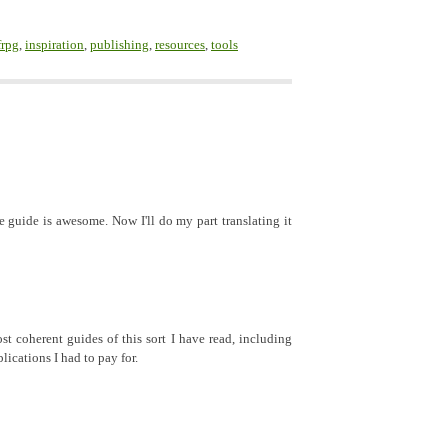
frpg
,
inspiration
,
publishing
,
resources
,
tools
 guide is awesome. Now I'll do my part translating it
t coherent guides of this sort I have read, including
ications I had to pay for.