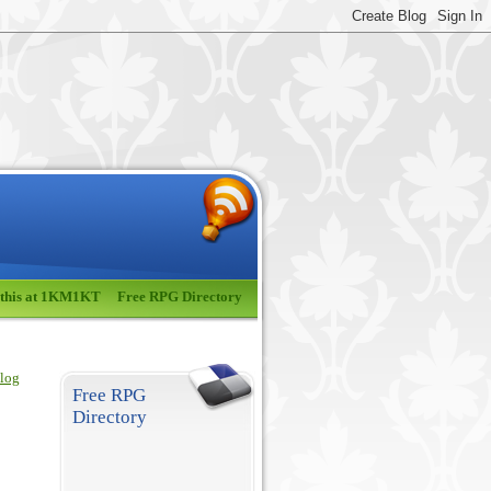
 this at 1KM1KT
Free RPG Directory
blog
Free RPG
Directory