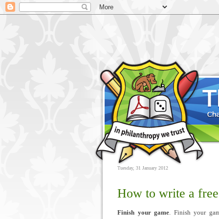
Tuesday, 31 January 2012
How to write a free
Finish your game
. Finish your ga