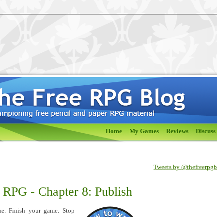
Home
My Games
Reviews
Discuss
Tweets by @thefreerpg
 RPG - Chapter 8: Publish
me. Finish your game. Stop