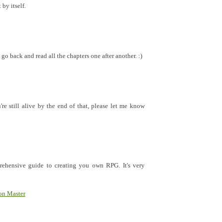
 by itself.
go back and read all the chapters one after another. :)
re still alive by the end of that, please let me know
rehensive guide to creating you own RPG. It's very
on Master