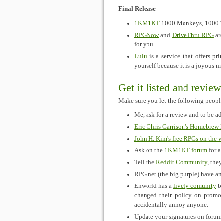
Final Release
1KM1KT
1000 Monkeys, 1000 Ty
RPGNow
and
DriveThru RPG
ar
for you.
Lulu
is a service that offers p
yourself because it is a joyous 
Get it listed and revie
Make sure you let the following peop
Me, ask for a review and to be a
Eric Chris Garrison's Homebrew
John H. Kim's free RPGs on the 
Ask on the
1KM1KT forum
for a
Tell the
Reddit Community
, they
RPG.net (the big purple) have a
Enworld has a
lively comunity
b
changed their policy on promo
accidentally annoy anyone.
Update your signatures on forums 