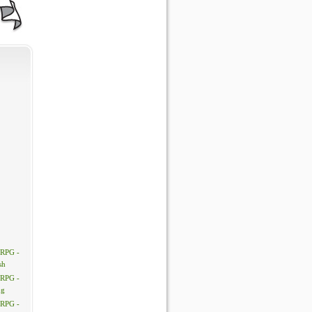
 RPG -
sh
 RPG -
ng
 RPG -