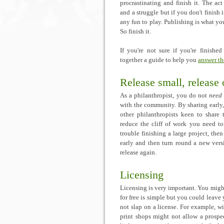
procrastinating and finish it. The ac
and a struggle but if you don't finish i
any fun to play. Publishing is what y
So finish it.
If you're not sure if you're finishe
together a guide to help you
answer th
Release small, release 
As a philanthropist, you do not
need
with the community. By sharing early
other philanthropists keen to share
reduce the cliff of work you need to 
trouble finishing a large project, th
early and then turn round a new vers
release again.
Licensing
Licensing is very important. You mig
for free is simple but you could leave
not slap on a license. For example, w
print shops might not allow a prospec