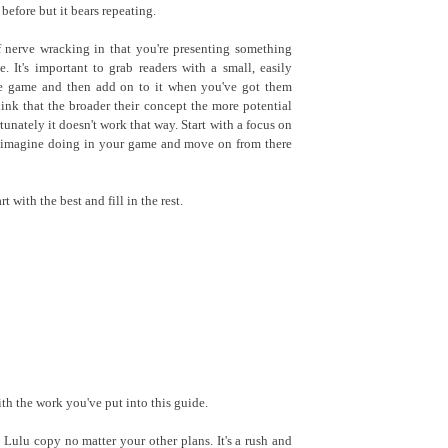
before but it bears repeating.
f nerve wracking in that you're presenting something
. It's important to grab readers with a small, easily
he game and then add on to it when you've got them
hink that the broader their concept the more potential
rtunately it doesn't work that way. Start with a focus on
n imagine doing in your game and move on from there
t with the best and fill in the rest.
th the work you've put into this guide.
Lulu copy no matter your other plans. It's a rush and