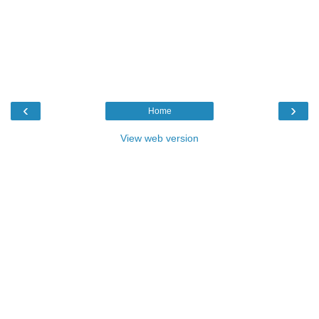
‹
›
Home
View web version