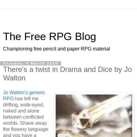
The Free RPG Blog
Championing free pencil and paper RPG material
Tuesday, 8 March 2016
There's a twist in Drama and Dice by Jo
Walton
Jo Walton's generic
RPG
has left me
drifting, wide-eyed,
naked and alone
between conflicted
worlds. Shave away
the flowery language
and you have a