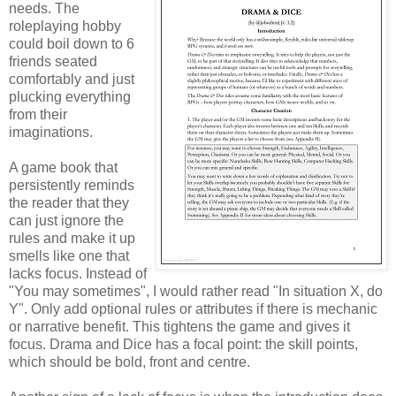
needs. The
roleplaying hobby
could boil down to 6
friends seated
comfortably and just
plucking everything
from their
imaginations.
A game book that
persistently reminds
the reader that they
can just ignore the
rules and make it up
smells like one that
lacks focus. Instead of
"You may sometimes", I would rather read "In situation X, do
Y". Only add optional rules or attributes if there is mechanic
or narrative benefit. This tightens the game and gives it
focus. Drama and Dice has a focal point: the skill points,
which should be bold, front and centre.