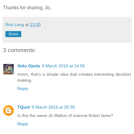
Thanks for sharing, Jo.
Rob Lang
at
21:00
Share
3 comments:
Aldo Ojeda
9 March 2016 at 14:56
mmm, that's a simple idea that creates interesting decision
making.
Reply
TQuid
9 March 2016 at 20:28
Is this the same Jo Walton of science-fiction fame?
Reply