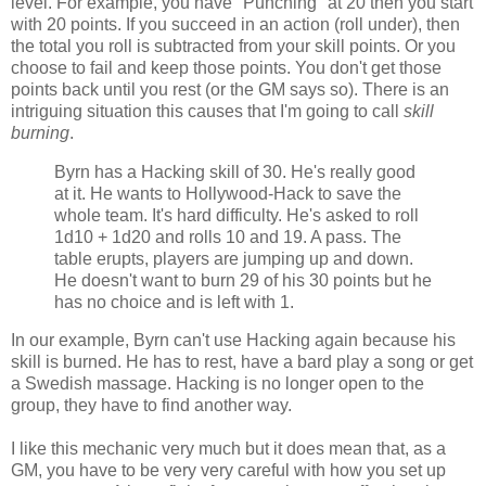
level. For example, you have "Punching" at 20 then you start
with 20 points. If you succeed in an action (roll under), then
the total you roll is subtracted from your skill points. Or you
choose to fail and keep those points. You don't get those
points back until you rest (or the GM says so). There is an
intriguing situation this causes that I'm going to call
skill
burning
.
Byrn has a Hacking skill of 30. He's really good
at it. He wants to Hollywood-Hack to save the
whole team. It's hard difficulty. He's asked to roll
1d10 + 1d20 and rolls 10 and 19. A pass. The
table erupts, players are jumping up and down.
He doesn't want to burn 29 of his 30 points but he
has no choice and is left with 1.
In our example, Byrn can't use Hacking again because his
skill is burned. He has to rest, have a bard play a song or get
a Swedish massage. Hacking is no longer open to the
group, they have to find another way.
I like this mechanic very much but it does mean that, as a
GM, you have to be very very careful with how you set up