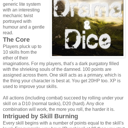
generic lite system
with an interesting
mechanic twist
portrayed with
humour and a gentle
read.
The Core
Players pluck up to
10 skills from the
ether of their
imaginations. For my players, that's a dark purgatory filled
with the shrieking souls of the damned. 100 points are
assigned across them. One skill acts as a primary, which is
the thing your character is best at. You get 20HP too. XP is
used to improve your skills.
All actions (including combat) succeed by rolling under your
skill on a D10 (normal tasks), D20 (hard). Any dice
combination will work, the more you roll, the harder it is.
Intrigued by Skill Burning
Every skill begins with a number of points equal to the skill's