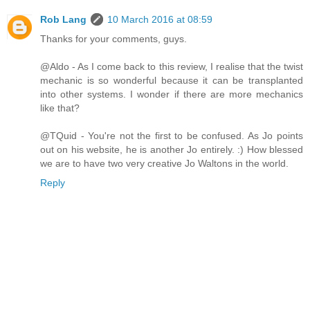
Rob Lang
10 March 2016 at 08:59
Thanks for your comments, guys.
@Aldo - As I come back to this review, I realise that the twist
mechanic is so wonderful because it can be transplanted
into other systems. I wonder if there are more mechanics
like that?
@TQuid - You're not the first to be confused. As Jo points
out on his website, he is another Jo entirely. :) How blessed
we are to have two very creative Jo Waltons in the world.
Reply