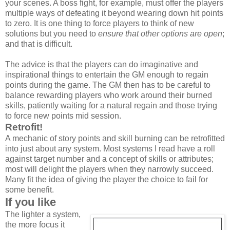
your scenes. A boss fight, for example, must offer the players
multiple ways of defeating it beyond wearing down hit points
to zero. It is one thing to force players to think of new
solutions but you need to
ensure that other options are open
;
and that is difficult.
The advice is that the players can do imaginative and
inspirational things to entertain the GM enough to regain
points during the game. The GM then has to be careful to
balance rewarding players who work around their burned
skills, patiently waiting for a natural regain and those trying
to force new points mid session.
Retrofit!
A mechanic of story points and skill burning can be retrofitted
into just about any system. Most systems I read have a roll
against target number and a concept of skills or attributes;
most will delight the players when they narrowly succeed.
Many fit the idea of giving the player the choice to fail for
some benefit.
If you like
The lighter a system,
the more focus it