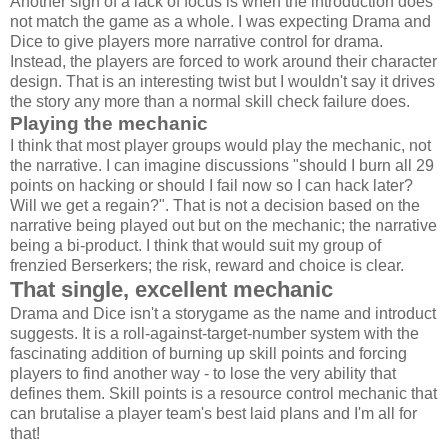
Another sign of a lack of focus is when the introduction does
not match the game as a whole. I was expecting Drama and
Dice to give players more narrative control for drama.
Instead, the players are forced to work around their character
design. That is an interesting twist but I wouldn't say it drives
the story any more than a normal skill check failure does.
Playing the mechanic
I think that most player groups would play the mechanic, not
the narrative. I can imagine discussions "should I burn all 29
points on hacking or should I fail now so I can hack later?
Will we get a regain?". That is not a decision based on the
narrative being played out but on the mechanic; the narrative
being a bi-product. I think that would suit my group of
frenzied Berserkers; the risk, reward and choice is clear.
That single, excellent mechanic
Drama and Dice isn't a storygame as the name and introduct
suggests. It is a roll-against-target-number system with the
fascinating addition of burning up skill points and forcing
players to find another way - to lose the very ability that
defines them. Skill points is a resource control mechanic that
can brutalise a player team's best laid plans and I'm all for
that!