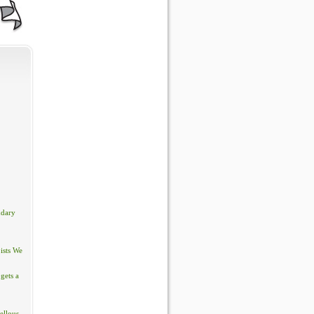
ndary
ists We
gets a
ellous