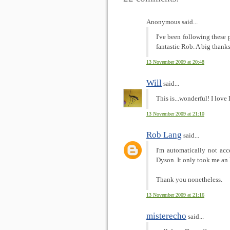
Anonymous said...
I've been following these 
fantastic Rob. A big thanks
13 November 2009 at 20:48
Will
said...
This is...wonderful! I love
13 November 2009 at 21:10
Rob Lang
said...
I'm automatically not acc
Dyson. It only took me an 
Thank you nonetheless.
13 November 2009 at 21:16
misterecho
said...