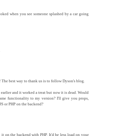
evoked when you see someone splashed by a car going
.
The best way to thank us is to follow Dyson's blog.
k earlier and it worked a treat but now it is dead. Would
ame functionality to my version? I'll give you props,
n JS or PHP on the backend?
d it on the backend with PHP. It'd be less load on your