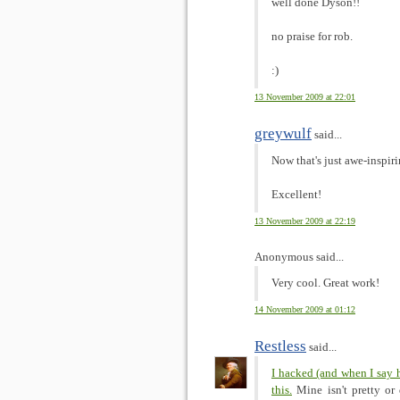
well done Dyson!!
no praise for rob.
:)
13 November 2009 at 22:01
greywulf
said...
Now that's just awe-inspir
Excellent!
13 November 2009 at 22:19
Anonymous said...
Very cool. Great work!
14 November 2009 at 01:12
Restless
said...
I hacked (and when I say 
this.
Mine isn't pretty or 