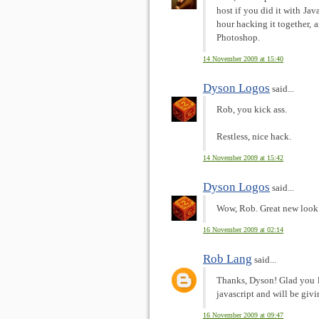
host if you did it with Jav
hour hacking it together, 
Photoshop.
14 November 2009 at 15:40
Dyson Logos
said...
Rob, you kick ass.
Restless, nice hack.
14 November 2009 at 15:42
Dyson Logos
said...
Wow, Rob. Great new look 
16 November 2009 at 02:14
Rob Lang
said...
Thanks, Dyson! Glad you li
javascript and will be givi
16 November 2009 at 09:47