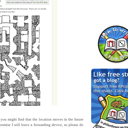
o you might find that the location moves in the future
romise I will leave a forwarding device, so please do