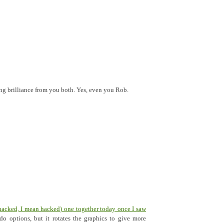
ing brilliance from you both. Yes, even you Rob.
hacked, I mean hacked) one together today once I saw
do options, but it rotates the graphics to give more