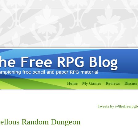
Home
My Games
Reviews
Discuss
Tweets by @thefreerpg
vellous Random Dungeon