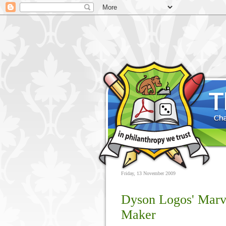
Friday, 13 November 2009
Dyson Logos' Mar
Maker