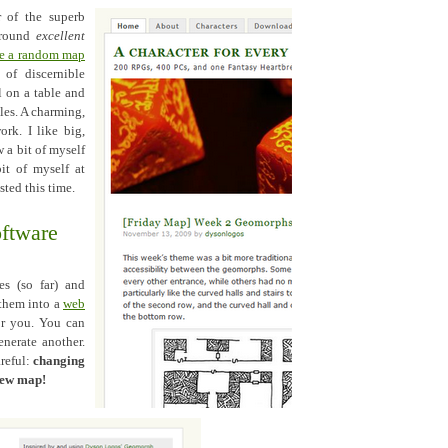
r of the superb
 round
excellent
te a random map
of discernible
l on a table and
iles. A charming,
ork. I like big,
 a bit of myself
it of myself at
sted this time.
oftware
es (so far) and
 them into a
web
or you. You can
enerate another.
areful:
changing
 new map!