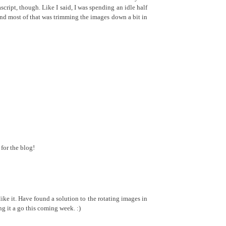
ascript, though. Like I said, I was spending an idle half
and most of that was trimming the images down a bit in
for the blog!
ke it. Have found a solution to the rotating images in
ng it a go this coming week. :)