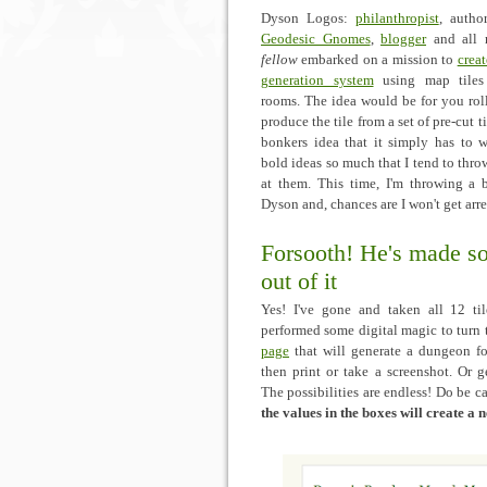
Dyson Logos:
philanthropist
, autho
Geodesic Gnomes
,
blogger
and all
fellow
embarked on a mission to
crea
generation system
using map tiles 
rooms. The idea would be for you rol
produce the tile from a set of pre-cut t
bonkers idea that it simply has to w
bold ideas so much that I tend to throw
at them. This time, I'm throwing a b
Dyson and, chances are I won't get arre
Forsooth! He's made s
out of it
Yes! I've gone and taken all 12 til
performed some digital magic to turn
page
that will generate a dungeon f
then print or take a screenshot. Or g
The possibilities are endless! Do be c
the values in the boxes will create a