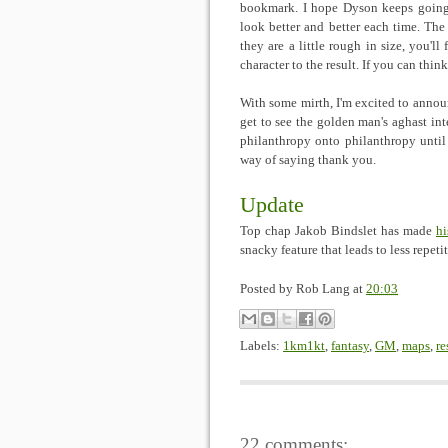
bookmark. I hope Dyson keeps going s
look better and better each time. The 
they are a little rough in size, you'll
character to the result. If you can thi
With some mirth, I'm excited to annou
get to see the golden man's aghast inte
philanthropy onto philanthropy until
way of saying thank you.
Update
Top chap Jakob Bindslet has made
hi
snacky feature that leads to less repeti
Posted by
Rob Lang
at
20:03
Labels:
1km1kt
,
fantasy
,
GM
,
maps
,
re
22 comments: