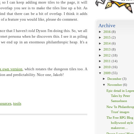
o I can keep adding more tiles to the page, it will
overlap you see is to make the tiles line up a bit. As
 find that there can be a bit of overlap. I think it adds
nk of a feature you would like, please do comment.
Archive
nce that I haven't
told
Dyson I'm doing this. So, we all
►
2016
(8)
rnet persona when he discovers this. I see it as piling
►
2015
(2)
 we end up in an enormous philanthropic heap. It's a
►
2014
(6)
►
2013
(8)
►
2012
(18)
►
2011
(14)
►
2010
(16)
s own version
, which rotates the dungeon tiles too. A
▼
2009
(55)
tion and predictability. Nice one, Jakob!
►
December
(3)
▼
November
(6)
Epic detail in Lege
Tales by Peter
Samuelsson
sources
,
tools
New 'In Philanthrop
Trust' images
The Free RPG Blog 
hollywood style
makeover....
Dyson Logos' Marv