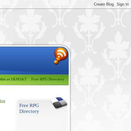
 this at 1KM1KT
Free RPG Directory
blog
Free RPG
Directory