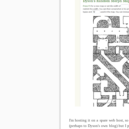
I'm hosting it on a spare web host, s
(perhaps to Dyson's own blog) but I p