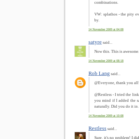
combinations.
VW: splathos - the pity 
by.
14 November 2009 at 04:08
satyre
said...
Now this. This is awesome
14 November 2009 at 08:18
Rob Lang
said...
@Everyone, thank you all! 
@Restless - I tried the lin
you mind if I added the s
naturally. Did you do it i
14 November 2009 at 10:08
Restless
said...
Sure, it's no problem! I di