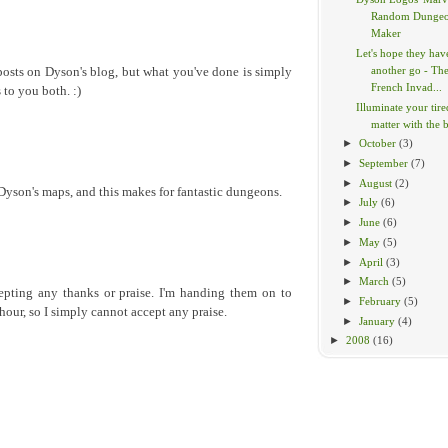
Random Dunge
Maker
Let's hope they hav
another go - Th
posts on Dyson's blog, but what you've done is simply
French Invad...
 to you both. :)
Illuminate your tir
matter with the br
►
October
(3)
►
September
(7)
►
August
(2)
 Dyson's maps, and this makes for fantastic dungeons.
►
July
(6)
►
June
(6)
►
May
(5)
►
April
(3)
►
March
(5)
epting any thanks or praise. I'm handing them on to
►
February
(5)
hour, so I simply cannot accept any praise.
►
January
(4)
►
2008
(16)