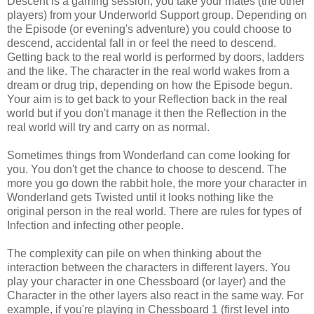
Descent is a gaming session, you take your mates (the other
players) from your Underworld Support group. Depending on
the Episode (or evening's adventure) you could choose to
descend, accidental fall in or feel the need to descend.
Getting back to the real world is performed by doors, ladders
and the like. The character in the real world wakes from a
dream or drug trip, depending on how the Episode begun.
Your aim is to get back to your Reflection back in the real
world but if you don't manage it then the Reflection in the
real world will try and carry on as normal.
Sometimes things from Wonderland can come looking for
you. You don't get the chance to choose to descend. The
more you go down the rabbit hole, the more your character in
Wonderland gets Twisted until it looks nothing like the
original person in the real world. There are rules for types of
Infection and infecting other people.
The complexity can pile on when thinking about the
interaction between the characters in different layers. You
play your character in one Chessboard (or layer) and the
Character in the other layers also react in the same way. For
example, if you're playing in Chessboard 1 (first level into