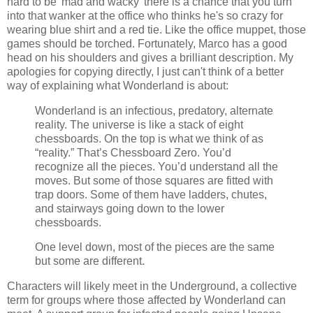
hard to be 'mad and wacky' there is a chance that you turn
into that wanker at the office who thinks he's so crazy for
wearing blue shirt and a red tie. Like the office muppet, those
games should be torched. Fortunately, Marco has a good
head on his shoulders and gives a brilliant description. My
apologies for copying directly, I just can't think of a better
way of explaining what Wonderland is about:
Wonderland is an infectious, predatory, alternate
reality. The universe is like a stack of eight
chessboards. On the top is what we think of as
“reality.” That’s Chessboard Zero. You’d
recognize all the pieces. You’d understand all the
moves. But some of those squares are fitted with
trap doors. Some of them have ladders, chutes,
and stairways going down to the lower
chessboards.
One level down, most of the pieces are the same
but some are different.
Characters will likely meet in the Underground, a collective
term for groups where those affected by Wonderland can