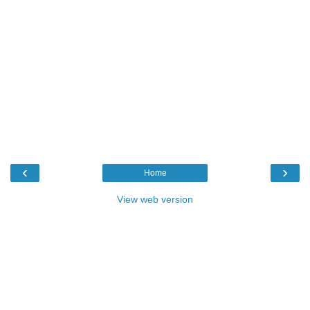
‹
›
Home
View web version