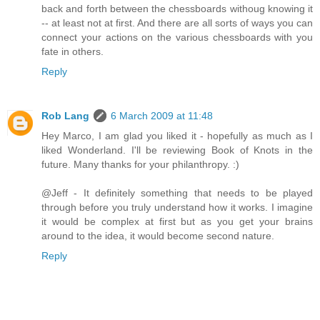
back and forth between the chessboards withoug knowing it
-- at least not at first. And there are all sorts of ways you can
connect your actions on the various chessboards with you
fate in others.
Reply
Rob Lang
6 March 2009 at 11:48
Hey Marco, I am glad you liked it - hopefully as much as I
liked Wonderland. I'll be reviewing Book of Knots in the
future. Many thanks for your philanthropy. :)
@Jeff - It definitely something that needs to be played
through before you truly understand how it works. I imagine
it would be complex at first but as you get your brains
around to the idea, it would become second nature.
Reply