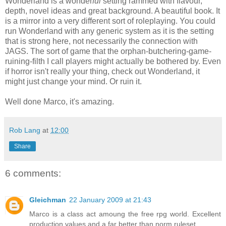
Wonderland is a wonder
ful
setting rammed with flavour,
depth, novel ideas and great background. A beautiful book. It
is a mirror into a very different sort of roleplaying. You could
run Wonderland with any generic system as it is the setting
that is strong here, not necessarily the connection with
JAGS. The sort of game that the orphan-butchering-game-
ruining-filth I call players might actually be bothered by. Even
if horror isn't really your thing, check out Wonderland, it
might just change your mind. Or ruin it.
Well done Marco, it's amazing.
Rob Lang
at
12:00
Share
6 comments:
Gleichman
22 January 2009 at 21:43
Marco is a class act amoung the free rpg world. Excellent
production values and a far better than norm ruleset.