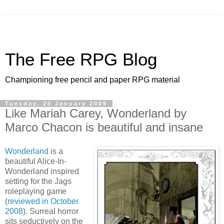
The Free RPG Blog
Championing free pencil and paper RPG material
Tuesday, 20 January 2009
Like Mariah Carey, Wonderland by
Marco Chacon is beautiful and insane
Wonderland
is a
beautiful Alice-In-
Wonderland inspired
setting for the Jags
roleplaying game
(
reviewed in October
2008
). Surreal horror
sits seductively on the