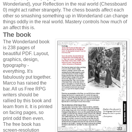
Wonderland), your Reflection in the real world (Chessboard
0) might act rather strangely. The chess boards affect each
other so smashing something up in Wonderland can change
things oddly in the real world. Mastery controls how much of
an affect this is.
The book
The Wonderland book
is 238 pages of
beautiful PDF. Layout,
graphics, design,
typography -
everything. It's
fabulously put together.
Marco has raised the
bar. All us Free RPG
writers should be
rallied by this book and
learn from it. It is printed
on facing pages, so
print odd then even.
The free book has
screen-resolution