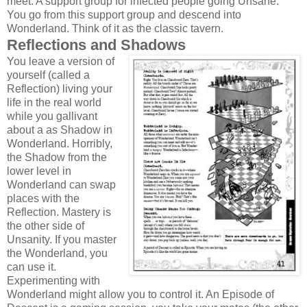
meet. A support group for infected people going Unsane.
You go from this support group and descend into
Wonderland. Think of it as the classic tavern.
Reflections and Shadows
You leave a version of
yourself (called a
Reflection) living your
life in the real world
while you gallivant
about a as Shadow in
Wonderland. Horribly,
the Shadow from the
lower level in
Wonderland can swap
places with the
Reflection. Mastery is
the other side of
Unsanity. If you master
the Wonderland, you
can use it.
Experimenting with
Wonderland might allow you to control it. An Episode of