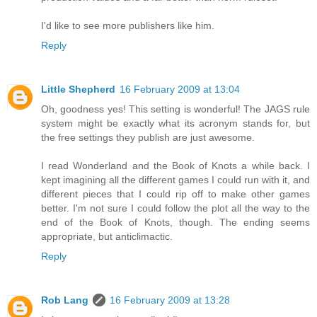
I'd like to see more publishers like him.
Reply
Little Shepherd
16 February 2009 at 13:04
Oh, goodness yes! This setting is wonderful! The JAGS rule
system might be exactly what its acronym stands for, but
the free settings they publish are just awesome.
I read Wonderland and the Book of Knots a while back. I
kept imagining all the different games I could run with it, and
different pieces that I could rip off to make other games
better. I'm not sure I could follow the plot all the way to the
end of the Book of Knots, though. The ending seems
appropriate, but anticlimactic.
Reply
Rob Lang
16 February 2009 at 13:28