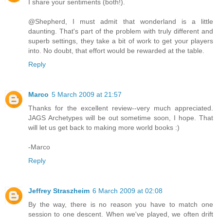
I share your sentiments (both!).
@Shepherd, I must admit that wonderland is a little
daunting. That's part of the problem with truly different and
superb settings, they take a bit of work to get your players
into. No doubt, that effort would be rewarded at the table.
Reply
Marco
5 March 2009 at 21:57
Thanks for the excellent review--very much appreciated.
JAGS Archetypes will be out sometime soon, I hope. That
will let us get back to making more world books :)
-Marco
Reply
Jeffrey Straszheim
6 March 2009 at 02:08
By the way, there is no reason you have to match one
session to one descent. When we've played, we often drift