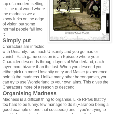
lap of a modern setting.
It's the real world where
the madness we all
know lurks on the edge
of vision but some
normal people fall into
it.
Simply put
Characters are infected
with Unsanity. Too much Unsanity and you go mad or
vanish. Each game session is an Episode where your
Character descends through layers of Wonderland, each
layer more bizarre than the last. When you descend you
either pick up more Unsanity or try and Master (experience
points) the madness. Unlike many other horror games, you
can try to use Wonderland to your own aims. This gives the
Characters more of a reason to descend.
Organising Madness
Madness is a difficult thing to organise. Like RPGs that try
too hard to be funny: few manage to do it (Paranoia being a
good example of one that succeeds) and if you're trying to