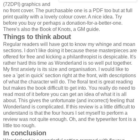
(72DPI) graphics and
no front cover. The purchasable one is a PDF too but at full
print quality with a lovely colour cover. A nice idea. Try
before you buy or perhaps a donation-for-a-better-one.
There's also the Book of Knots, a GM guide.
Things to think about
Regular readers will have got to know my whinge and moan
sections. I don't like doing it because these masterpieces are
offered for free and kicking a philanthropist is despicable. It's
rather hard this time as Wonderland is so well put together.
My first anxiety is its size and organisation. I would like to
see a 'get in quick' section right at the front, with descriptions
of what the character will do. The floral text is great reading
but makes the book difficult to get into. You really do need to
read most of it before you can get an idea of what it is all
about. This gives the unfortunate (and incorrect) feeling that
Wonderland is complicated. If this review is a little difficult to
understand is that the four hours I set myself to perform a
review was not quite enough. Oh, and the typewriter font is a
little too rough.
In conclusion