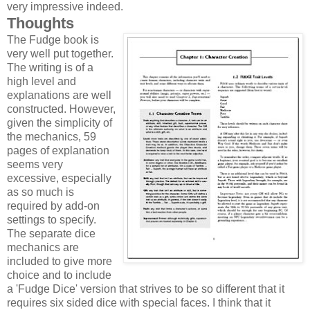
very impressive indeed.
Thoughts
The Fudge book is
very well put together.
The writing is of a
high level and
explanations are well
constructed. However,
given the simplicity of
the mechanics, 59
pages of explanation
seems very
excessive, especially
as so much is
required by add-on
settings to specify.
The separate dice
mechanics are
included to give more
choice and to include
a 'Fudge Dice' version that strives to be so different that it
requires six sided dice with special faces. I think that it