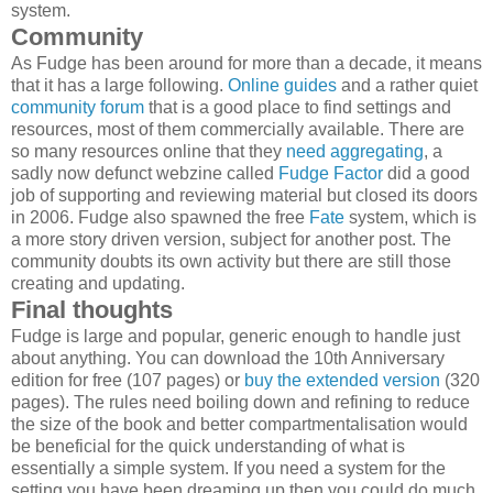
system.
Community
As Fudge has been around for more than a decade, it means
that it has a large following.
Online guides
and a rather quiet
community forum
that is a good place to find settings and
resources, most of them commercially available. There are
so many resources online that they
need aggregating
, a
sadly now defunct webzine called
Fudge Factor
did a good
job of supporting and reviewing material but closed its doors
in 2006. Fudge also spawned the free
Fate
system, which is
a more story driven version, subject for another post. The
community doubts its own activity but there are still those
creating and updating.
Final thoughts
Fudge is large and popular, generic enough to handle just
about anything. You can download the 10th Anniversary
edition for free (107 pages) or
buy the extended version
(320
pages). The rules need boiling down and refining to reduce
the size of the book and better compartmentalisation would
be beneficial for the quick understanding of what is
essentially a simple system. If you need a system for the
setting you have been dreaming up then you could do much