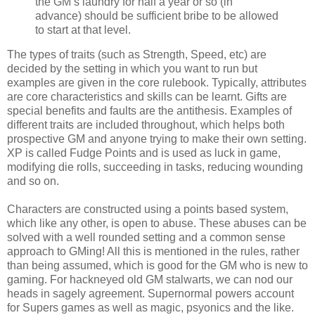
the GM’s laundry for half a year or so (in
advance) should be sufficient bribe to be allowed
to start at that level.
The types of traits (such as Strength, Speed, etc) are
decided by the setting in which you want to run but
examples are given in the core rulebook. Typically, attributes
are core characteristics and skills can be learnt. Gifts are
special benefits and faults are the antithesis. Examples of
different traits are included throughout, which helps both
prospective GM and anyone trying to make their own setting.
XP is called Fudge Points and is used as luck in game,
modifying die rolls, succeeding in tasks, reducing wounding
and so on.
Characters are constructed using a points based system,
which like any other, is open to abuse. These abuses can be
solved with a well rounded setting and a common sense
approach to GMing! All this is mentioned in the rules, rather
than being assumed, which is good for the GM who is new to
gaming. For hackneyed old GM stalwarts, we can nod our
heads in sagely agreement. Supernormal powers account
for Supers games as well as magic, psyonics and the like.