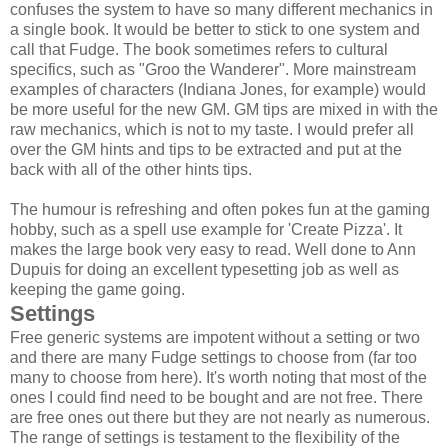
confuses the system to have so many different mechanics in
a single book. It would be better to stick to one system and
call that Fudge. The book sometimes refers to cultural
specifics, such as "Groo the Wanderer". More mainstream
examples of characters (Indiana Jones, for example) would
be more useful for the new GM. GM tips are mixed in with the
raw mechanics, which is not to my taste. I would prefer all
over the GM hints and tips to be extracted and put at the
back with all of the other hints tips.
The humour is refreshing and often pokes fun at the gaming
hobby, such as a spell use example for 'Create Pizza'. It
makes the large book very easy to read. Well done to Ann
Dupuis for doing an excellent typesetting job as well as
keeping the game going.
Settings
Free generic systems are impotent without a setting or two
and there are many Fudge settings to choose from (far too
many to choose from here). It's worth noting that most of the
ones I could find need to be bought and are not free. There
are free ones out there but they are not nearly as numerous.
The range of settings is testament to the flexibility of the