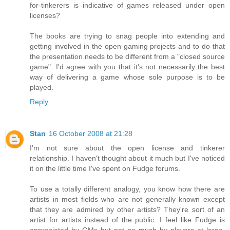
for-tinkerers is indicative of games released under open
licenses?
The books are trying to snag people into extending and
getting involved in the open gaming projects and to do that
the presentation needs to be different from a "closed source
game". I'd agree with you that it's not necessarily the best
way of delivering a game whose sole purpose is to be
played.
Reply
Stan
16 October 2008 at 21:28
I'm not sure about the open license and tinkerer
relationship. I haven't thought about it much but I've noticed
it on the little time I've spent on Fudge forums.
To use a totally different analogy, you know how there are
artists in most fields who are not generally known except
that they are admired by other artists? They're sort of an
artist for artists instead of the public. I feel like Fudge is
appreciated by GMs but not so much by players at large.