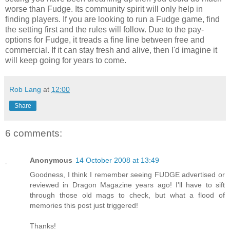
worse than Fudge. Its community spirit will only help in
finding players. If you are looking to run a Fudge game, find
the setting first and the rules will follow. Due to the pay-
options for Fudge, it treads a fine line between free and
commercial. If it can stay fresh and alive, then I'd imagine it
will keep going for years to come.
Rob Lang
at
12:00
Share
6 comments:
Anonymous
14 October 2008 at 13:49
Goodness, I think I remember seeing FUDGE advertised or
reviewed in Dragon Magazine years ago! I'll have to sift
through those old mags to check, but what a flood of
memories this post just triggered!
Thanks!