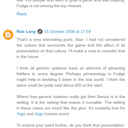
Fudge is not among the top choices.
Reply
Rob Lang
15 October 2008 at 17:54
That's a very interesting point, Stan. I had not considered
the culture that surrounds the game and the affect of its
presentation on that culture. I'll make a note to consider that
in the future.
I think all generic systems have an element of attracting
fiddlers to some degree. Perhaps phraseology in Fudge
might help in bedding it down in the real world. I think the
same could be justly said about d20 at the start.
Where free generic systems really get their flavour is in the
setting. It is the setting that makes it runnable. The setting
in these cases are much like the glue. It's certainly true for
Yags
and
Jags
(review soon).
To extend your point further, do you think that presentation-