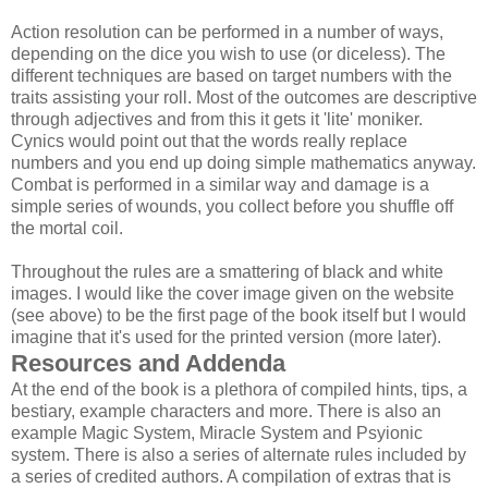
Action resolution can be performed in a number of ways,
depending on the dice you wish to use (or diceless). The
different techniques are based on target numbers with the
traits assisting your roll. Most of the outcomes are descriptive
through adjectives and from this it gets it 'lite' moniker.
Cynics would point out that the words really replace
numbers and you end up doing simple mathematics anyway.
Combat is performed in a similar way and damage is a
simple series of wounds, you collect before you shuffle off
the mortal coil.
Throughout the rules are a smattering of black and white
images. I would like the cover image given on the website
(see above) to be the first page of the book itself but I would
imagine that it's used for the printed version (more later).
Resources and Addenda
At the end of the book is a plethora of compiled hints, tips, a
bestiary, example characters and more. There is also an
example Magic System, Miracle System and Psyionic
system. There is also a series of alternate rules included by
a series of credited authors. A compilation of extras that is