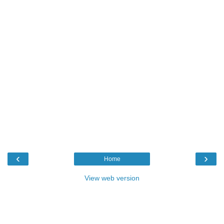
‹
›
Home
View web version