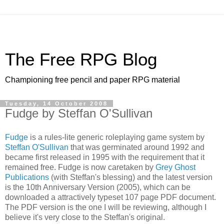
The Free RPG Blog
Championing free pencil and paper RPG material
Tuesday, 14 October 2008
Fudge by Steffan O'Sullivan
Fudge
is a rules-lite generic roleplaying game system by
Steffan O'Sullivan
that was germinated around 1992 and
became first released in 1995 with the requirement that it
remained free. Fudge is now caretaken by
Grey Ghost
Publications
(with Steffan's blessing) and the latest version
is the 10th Anniversary Version (2005), which can be
downloaded a attractively typeset 107 page PDF document.
The PDF version is the one I will be reviewing, although I
believe it's very close to the Steffan's original.