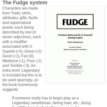
The Fudge system
Characters are made
from Traits: skills,
attributes, gifts, faults
and supernatural
power; each being
described by one of
seven adjectives, each
with a modifier
associated with it:
Superb (+3), Great (+2),
Good (+1), Fair (0),
Mediocre (-1), Poor (-2)
and Terrible (-3). An
extra level 'Legendary'
is included but this is to
be used sparingly, as
the book humorously
suggests:
If someone really has to begin play as a
Legendary swordsman, strong man, etc., doing