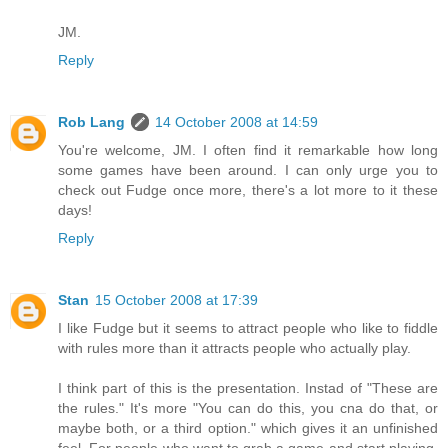
JM.
Reply
Rob Lang
14 October 2008 at 14:59
You're welcome, JM. I often find it remarkable how long
some games have been around. I can only urge you to
check out Fudge once more, there's a lot more to it these
days!
Reply
Stan
15 October 2008 at 17:39
I like Fudge but it seems to attract people who like to fiddle
with rules more than it attracts people who actually play.
I think part of this is the presentation. Instad of "These are
the rules." It's more "You can do this, you cna do that, or
maybe both, or a third option." which gives it an unfinished
feel. For people who want to grab a game and start playing,