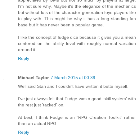
I'm not sure why. Maybe it's the elegance of the mechanics
but without lots of the character generation toys players like
to play with. This might be why it has a long standing fan
base but it has never been a popular game.
I like the concept of fudge dice because it gives you a mean
centered on the ability level with roughly normal variation
around it.
Reply
Michael Taylor
7 March 2015 at 00:39
Well said Stan and I couldn't have written it bette myself.
I've just always felt that Fudge was a good 'skill system' with
the rest just 'tacked' on.
At best, I think Fudge is an "RPG Creation Toolkit" rather
than an actual RPG.
Reply