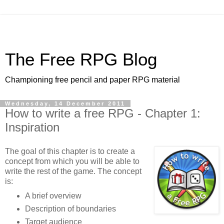
The Free RPG Blog
Championing free pencil and paper RPG material
Wednesday, 14 December 2011
How to write a free RPG - Chapter 1:
Inspiration
The goal of this chapter is to create a
concept from which you will be able to
write the rest of the game. The concept
is:
A brief overview
Description of boundaries
Target audience