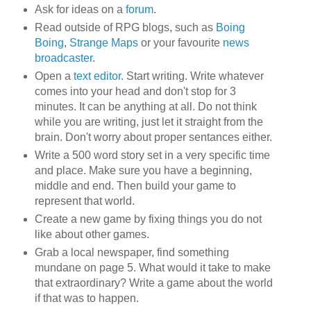
Ask for ideas on a
forum
.
Read outside of RPG blogs, such as
Boing
Boing
,
Strange Maps
or your favourite
news
broadcaster
.
Open a
text editor
. Start writing. Write whatever
comes into your head and don't stop for 3
minutes. It can be anything at all. Do not think
while you are writing, just let it straight from the
brain. Don't worry about proper sentances either.
Write a 500 word story set in a very specific time
and place. Make sure you have a beginning,
middle and end. Then build your game to
represent that world.
Create a new game by fixing things you do not
like about other games.
Grab a local newspaper, find something
mundane on page 5. What would it take to make
that extraordinary? Write a game about the world
if that was to happen.