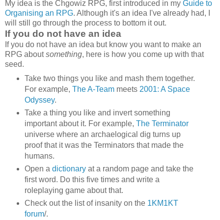
My idea is the Chgowiz RPG, first introduced in my
Guide to
Organising an RPG
. Although it's an idea I've already had, I
will still go through the process to bottom it out.
If you do not have an idea
If you do not have an idea but know you want to make an
RPG about
something
, here is how you come up with that
seed.
Take two things you like and mash them together.
For example,
The A-Team
meets
2001: A Space
Odyssey
.
Take a thing you like and invert something
important about it. For example,
The Terminator
universe where an archaelogical dig turns up
proof that it was the Terminators that made the
humans.
Open a
dictionary
at a random page and take the
first word. Do this five times and write a
roleplaying game about that.
Check out the list of insanity on the
1KM1KT
forum
/.