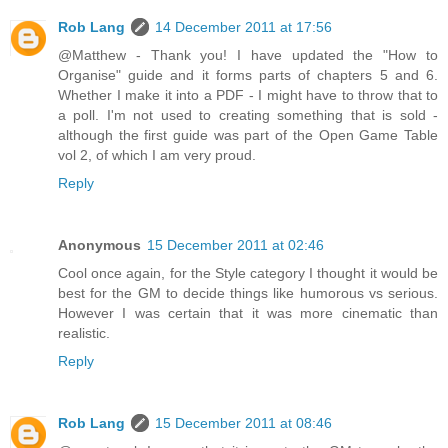
Rob Lang
14 December 2011 at 17:56
@Matthew - Thank you! I have updated the "How to
Organise" guide and it forms parts of chapters 5 and 6.
Whether I make it into a PDF - I might have to throw that to
a poll. I'm not used to creating something that is sold -
although the first guide was part of the Open Game Table
vol 2, of which I am very proud.
Reply
Anonymous
15 December 2011 at 02:46
Cool once again, for the Style category I thought it would be
best for the GM to decide things like humorous vs serious.
However I was certain that it was more cinematic than
realistic.
Reply
Rob Lang
15 December 2011 at 08:46