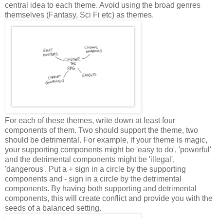
central idea to each theme. Avoid using the broad genres
themselves (Fantasy, Sci Fi etc) as themes.
For each of these themes, write down at least four
components of them. Two should support the theme, two
should be detrimental. For example, if your theme is magic,
your supporting components might be 'easy to do', 'powerful'
and the detrimental components might be 'illegal',
'dangerous'. Put a + sign in a circle by the supporting
components and - sign in a circle by the detrimental
components. By having both supporting and detrimental
components, this will create conflict and provide you with the
seeds of a balanced setting.