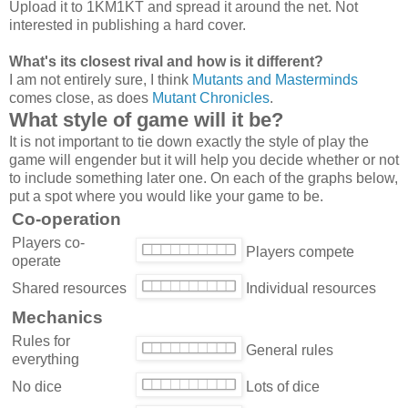
Upload it to 1KM1KT and spread it around the net. Not
interested in publishing a hard cover.
What's its closest rival and how is it different?
I am not entirely sure, I think
Mutants and Masterminds
comes close, as does
Mutant Chronicles
.
What style of game will it be?
It is not important to tie down exactly the style of play the
game will engender but it will help you decide whether or not
to include something later one. On each of the graphs below,
put a spot where you would like your game to be.
Co-operation
Players co-
Players compete
operate
Shared resources
Individual resources
Mechanics
Rules for
General rules
everything
No dice
Lots of dice