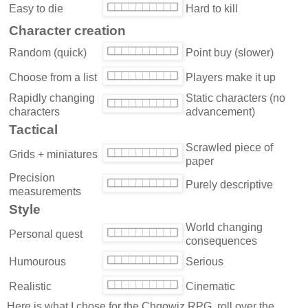
Easy to die
Hard to kill
Character creation
Random (quick)
Point buy (slower)
Choose from a list
Players make it up
Rapidly changing
Static characters (no
characters
advancement)
Tactical
Scrawled piece of
Grids + miniatures
paper
Precision
Purely descriptive
measurements
Style
World changing
Personal quest
consequences
Humourous
Serious
Realistic
Cinematic
Here is what I chose for the Chgowiz RPG, roll over the