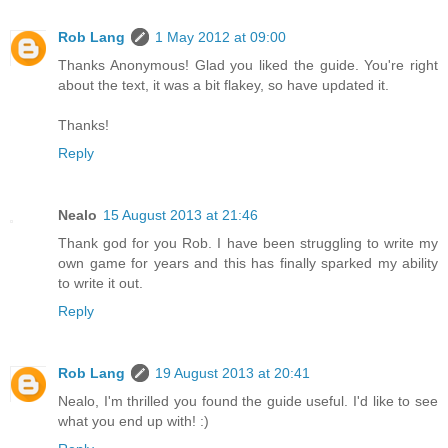
Rob Lang
1 May 2012 at 09:00
Thanks Anonymous! Glad you liked the guide. You're right
about the text, it was a bit flakey, so have updated it.
Thanks!
Reply
Nealo
15 August 2013 at 21:46
Thank god for you Rob. I have been struggling to write my
own game for years and this has finally sparked my ability
to write it out.
Reply
Rob Lang
19 August 2013 at 20:41
Nealo, I'm thrilled you found the guide useful. I'd like to see
what you end up with! :)