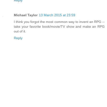
Reply
Michael Taylor
13 March 2015 at 23:59
I think you forgot the most common way to invent an RPG --
take your favorite book/movie/TV show and make an RPG
out of it.
Reply