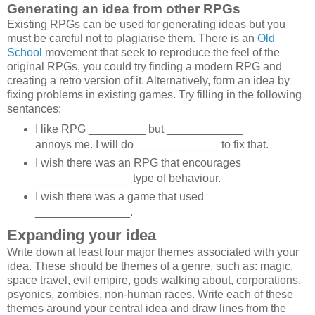
Generating an idea from other RPGs
Existing RPGs can be used for generating ideas but you
must be careful not to plagiarise them. There is an
Old
School
movement that seek to reproduce the feel of the
original RPGs, you could try finding a modern RPG and
creating a retro version of it. Alternatively, form an idea by
fixing problems in existing games. Try filling in the following
sentances:
I like RPG _________ but ____________
annoys me. I will do _____________ to fix that.
I wish there was an RPG that encourages
_______________ type of behaviour.
I wish there was a game that used
_______________.
Expanding your idea
Write down at least four major themes associated with your
idea. These should be themes of a genre, such as: magic,
space travel, evil empire, gods walking about, corporations,
psyonics, zombies, non-human races. Write each of these
themes around your central idea and draw lines from the