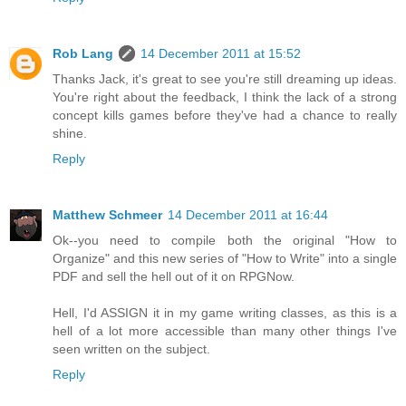
Rob Lang
14 December 2011 at 15:52
Thanks Jack, it's great to see you're still dreaming up ideas.
You're right about the feedback, I think the lack of a strong
concept kills games before they've had a chance to really
shine.
Reply
Matthew Schmeer
14 December 2011 at 16:44
Ok--you need to compile both the original "How to
Organize" and this new series of "How to Write" into a single
PDF and sell the hell out of it on RPGNow.
Hell, I'd ASSIGN it in my game writing classes, as this is a
hell of a lot more accessible than many other things I've
seen written on the subject.
Reply