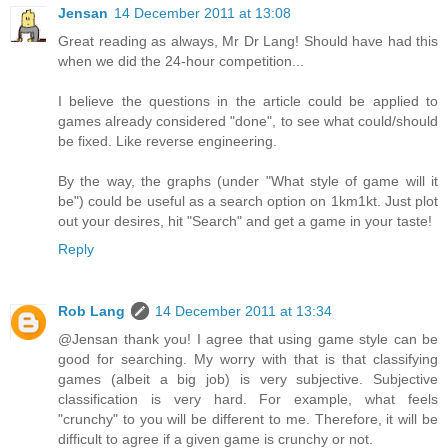
Jensan
14 December 2011 at 13:08
Great reading as always, Mr Dr Lang! Should have had this
when we did the 24-hour competition...
I believe the questions in the article could be applied to
games already considered "done", to see what could/should
be fixed. Like reverse engineering.
By the way, the graphs (under "What style of game will it
be") could be useful as a search option on 1km1kt. Just plot
out your desires, hit "Search" and get a game in your taste!
Reply
Rob Lang
14 December 2011 at 13:34
@Jensan thank you! I agree that using game style can be
good for searching. My worry with that is that classifying
games (albeit a big job) is very subjective. Subjective
classification is very hard. For example, what feels
"crunchy" to you will be different to me. Therefore, it will be
difficult to agree if a given game is crunchy or not.