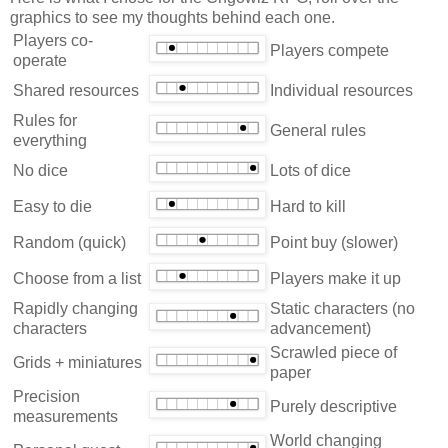
graphics to see my thoughts behind each one.
Players co-
Players compete
operate
Shared resources
Individual resources
Rules for
General rules
everything
No dice
Lots of dice
Easy to die
Hard to kill
Random (quick)
Point buy (slower)
Choose from a list
Players make it up
Rapidly changing
Static characters (no
characters
advancement)
Scrawled piece of
Grids + miniatures
paper
Precision
Purely descriptive
measurements
World changing