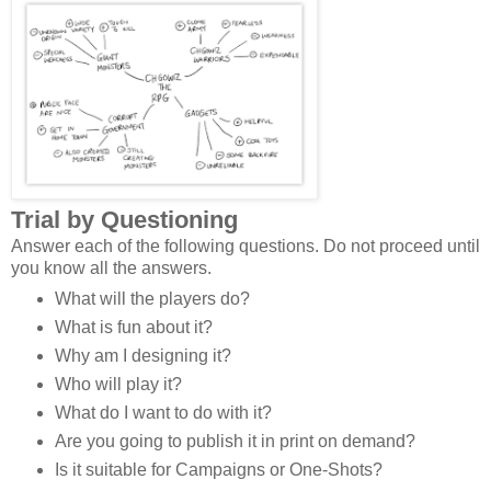
Trial by Questioning
Answer each of the following questions. Do not proceed until
you know all the answers.
What will the players do?
What is fun about it?
Why am I designing it?
Who will play it?
What do I want to do with it?
Are you going to publish it in print on demand?
Is it suitable for Campaigns or One-Shots?