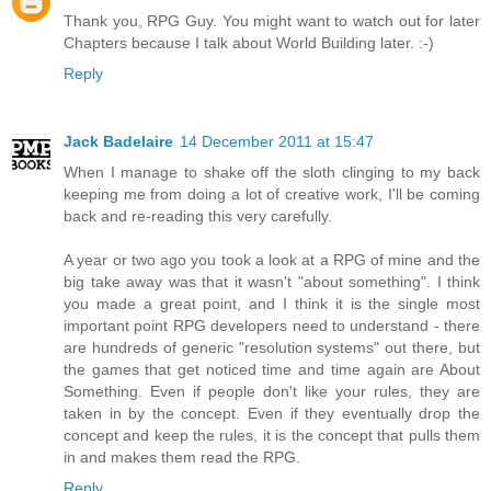
Thank you, RPG Guy. You might want to watch out for later
Chapters because I talk about World Building later. :-)
Reply
Jack Badelaire
14 December 2011 at 15:47
When I manage to shake off the sloth clinging to my back
keeping me from doing a lot of creative work, I'll be coming
back and re-reading this very carefully.
A year or two ago you took a look at a RPG of mine and the
big take away was that it wasn't "about something". I think
you made a great point, and I think it is the single most
important point RPG developers need to understand - there
are hundreds of generic "resolution systems" out there, but
the games that get noticed time and time again are About
Something. Even if people don't like your rules, they are
taken in by the concept. Even if they eventually drop the
concept and keep the rules, it is the concept that pulls them
in and makes them read the RPG.
Reply