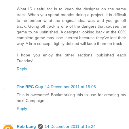
What IS useful for is to keep the designer on the same
track. When you spend months doing a project, it is difficult
to remember what the original idea was and you go off
track. Going off track is one of the dangers that causes the
game to be unfinished. A designer looking back at the 60%
complete game may lose interest because they've lost their
way. A firm concept, tightly defined will keep them on track.
I hope you enjoy the other sections, published each
Tuesday!
Reply
The RPG Guy
14 December 2011 at 15:06
This is awesome! Bookmarking this to use for creating my
next Campaign!
Reply
Rob Lang
14 December 2011 at 15:24