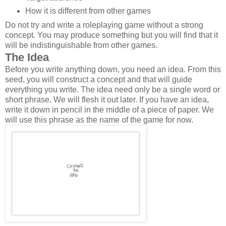
How it is different from other games
Do not try and write a roleplaying game without a strong
concept. You may produce something but you will find that it
will be indistinguishable from other games.
The Idea
Before you write anything down, you need an idea. From this
seed, you will construct a concept and that will guide
everything you write. The idea need only be a single word or
short phrase. We will flesh it out later. If you have an idea,
write it down in pencil in the middle of a piece of paper. We
will use this phrase as the name of the game for now.