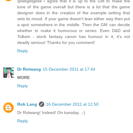
@wegetgeek I agree that it is up to the GM to make the
tone of the game overall but there is a lot that the game
designer does in the creation of the example setting that
sets its mood. If your game doesn't lean either way then put
a spot somewhere in the middle. Then the GM can decide
whether to make it humorous or series. Even D&D and
Tolkein - stock fantasy canon has humour in it, it's not
deadly serious! Thanks for you comment!
Reply
Dr Rotwang
15 December 2011 at 17:44
MORE
Reply
Rob Lang
16 December 2011 at 12:50
Dr Rotwang! Indeed! On tuesday. ;-)
Reply