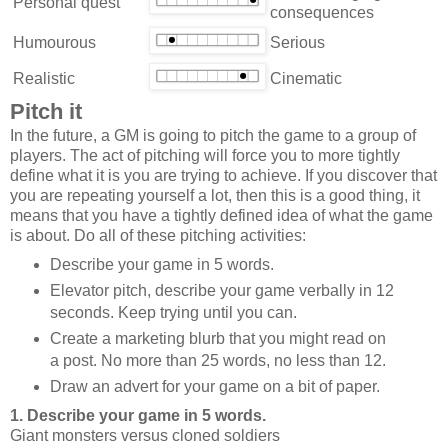
Personal quest
consequences
Humourous
Serious
Realistic
Cinematic
Pitch it
In the future, a GM is going to pitch the game to a group of
players. The act of pitching will force you to more tightly
define what it is you are trying to achieve. If you discover that
you are repeating yourself a lot, then this is a good thing, it
means that you have a tightly defined idea of what the game
is about. Do all of these pitching activities:
Describe your game in 5 words.
Elevator pitch, describe your game verbally in 12
seconds. Keep trying until you can.
Create a marketing blurb that you might read on
a post. No more than 25 words, no less than 12.
Draw an advert for your game on a bit of paper.
1. Describe your game in 5 words.
Giant monsters versus cloned soldiers