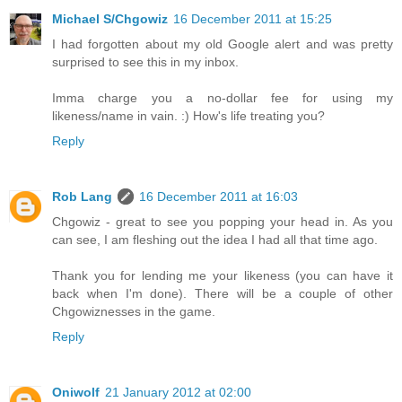
Michael S/Chgowiz
16 December 2011 at 15:25
I had forgotten about my old Google alert and was pretty
surprised to see this in my inbox.
Imma charge you a no-dollar fee for using my
likeness/name in vain. :) How's life treating you?
Reply
Rob Lang
16 December 2011 at 16:03
Chgowiz - great to see you popping your head in. As you
can see, I am fleshing out the idea I had all that time ago.
Thank you for lending me your likeness (you can have it
back when I'm done). There will be a couple of other
Chgowiznesses in the game.
Reply
Oniwolf
21 January 2012 at 02:00