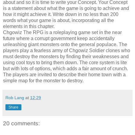
about and so it is time to write your Concept. Your Concept
is a statement about what the game is going to achieve and
how it might achieve it. Write down in no less than 200
words what your game is about, incorporating all the
elements in this chapter.
Chgowiz The RPG is a roleplaying game set in the near
future where a corrupt government keep accidentally
unleashing giant monsters onto the general populace. The
players play a fearless army of Chgowiz Soldier clones who
must destroy the monsters by finding their weaknesses and
using cool toys to bring them down. The core system is lite
but with lots of options, which adds a fair amount of crunch.
The players are invited to describe their home town with a
simple map for the monster to destroy.
Rob Lang
at
12:29
Share
20 comments: