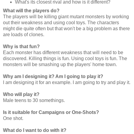
What's its closest rival and how is it different?
What will the players do?
The players will be killing giant mutant monsters by working
out their weakness and using cool toys. The characters
might die quite often but that won't be a big problem as there
are loads of clones.
Why is that fun?
Each monster has different weakness that will need to be
discovered. Killing things is fun. Using cool toys is fun. The
monsters will be smashing up the players' home town.
Why am I designing it? Am I going to play it?
I am designing it for an example. I am going to try and play it.
Who will play it?
Male teens to 30 somethings.
Is it suitable for Campaigns or One-Shots?
One shot.
What do I want to do with it?