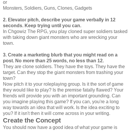
or
Monsters, Soldiers, Guns, Clones, Gadgets
2. Elevator pitch, describe your game verbally in 12
seconds. Keep trying until you can.
In Chgowiz The RPG, you play cloned super soldiers tasked
with taking down giant monsters who are wrecking your
town.
3. Create a marketing blurb that you might read on a
post. No more than 25 words, no less than 12.
They are clone soldiers. They have the toys. They have the
target. Can they stop the giant monsters from trashing your
town?
Now pitch it to your roleplaying group. Is it the sort of game
they would like to play? Is the premise fatally flawed? Your
friends will provide you with an important grounding. Can
you imagine playing this game? If you can, you're a long
way towards an idea that will work. Is the idea exciting to
you? If it isn't then it will come across in your writing.
Create the Concept
You should now have a good idea of what your game is