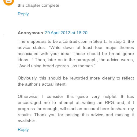
this chapter complete
Reply
Anonymous
29 April 2012 at 18:20
There appears to be a contradiction in Step 1. In step 1, the
advice states: "Write down at least four major themes
associated with your idea. These should be broad genre
ideas..." Then, later on in the paragraph, the advice warns,
"Avoid using broad genres...as themes."
Obviously, this should be reworded more clearly to reflect
the author's actual intent.
Otherwise, I consider this guide very helpful. It has
encouraged me to attempt at writing an RPG and, if I
progress far enough, will start an account here to share my
results. Thank you for posting this advice and making it
available.
Reply