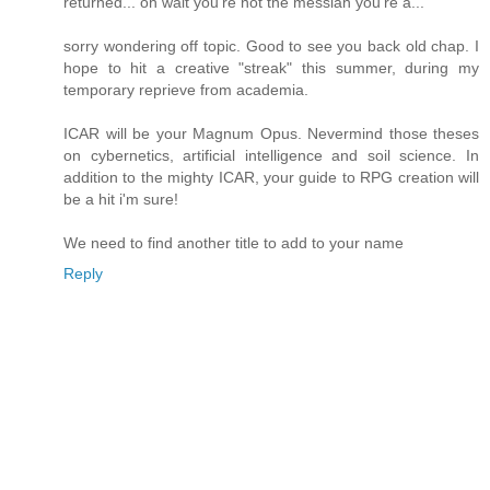
returned... oh wait you're not the messiah you're a...
sorry wondering off topic. Good to see you back old chap. I
hope to hit a creative "streak" this summer, during my
temporary reprieve from academia.
ICAR will be your Magnum Opus. Nevermind those theses
on cybernetics, artificial intelligence and soil science. In
addition to the mighty ICAR, your guide to RPG creation will
be a hit i'm sure!
We need to find another title to add to your name
Reply