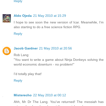
Reply
Aldo Ojeda
21 May 2010 at 15:29
I hope to see soon the new version of Icar. Meanwhile, I'm
also starting to do a free science fiction RPG.
Reply
Jacob Gardner
21 May 2010 at 20:56
Rob Lang:
"You want to write a game about Ninja Donkeys solving the
world economic downturn - no problem!"
I'd totally play that!
Reply
Misterecho
22 May 2010 at 00:12
Ahh, Mr Dr The Lang. You've returned! The messiah has