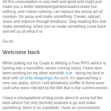
All this consumption is very well and good and might just
make you a better roleplayer/gamesmaster/creator but
nothing, and I mean nothing, can replace the actual act of
creation. Go away and make something. Create, upload,
share and improve through feedback. Stop reading this and
make something, when you've made something come back
and tell us all what it is.
Go on.
Welcome back
While patting out my Guide to Writing a Free RPG (which is
turning into a monolithic series coming soon), I have also
been working on my other monolith:
Icar
- doing my best to
deal with
all of its misgivings
. As such, it's approaching a
very raw alpha, which I will tentatively proffer to those poor
sods who were infected by the filth that is the current version.
I have a smorgasbord of blog posts about to arrive but the
best advice I've only recently realised is go and make
something, there is no substitute. I took an unscheduled