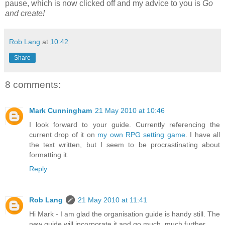
pause, which is now clicked off and my advice to you is
Go
and create!
Rob Lang
at
10:42
Share
8 comments:
Mark Cunningham
21 May 2010 at 10:46
I look forward to your guide. Currently referencing the
current drop of it on
my own RPG setting game
. I have all
the text written, but I seem to be procrastinating about
formatting it.
Reply
Rob Lang
21 May 2010 at 11:41
Hi Mark - I am glad the organisation guide is handy still. The
new guide will incorporate it and go much, much further.