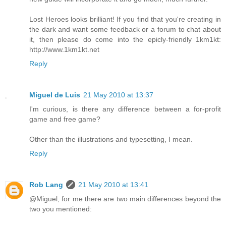
Lost Heroes looks brilliant! If you find that you're creating in
the dark and want some feedback or a forum to chat about
it, then please do come into the epicly-friendly 1km1kt:
http://www.1km1kt.net
Reply
Miguel de Luis
21 May 2010 at 13:37
I'm curious, is there any difference between a for-profit
game and free game?
Other than the illustrations and typesetting, I mean.
Reply
Rob Lang
21 May 2010 at 13:41
@Miguel, for me there are two main differences beyond the
two you mentioned: