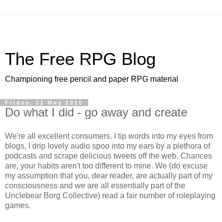
The Free RPG Blog
Championing free pencil and paper RPG material
Friday, 21 May 2010
Do what I did - go away and create
We're all excellent consumers. I tip words into my eyes from
blogs, I drip lovely audio spoo into my ears by a plethora of
podcasts and scrape delicious tweets off the web. Chances
are, your habits aren't too different to mine. We (do excuse
my assumption that you, dear reader, are actually part of my
consciousness and we are all essentially part of the
Unclebear Borg Collective) read a fair number of roleplaying
games.