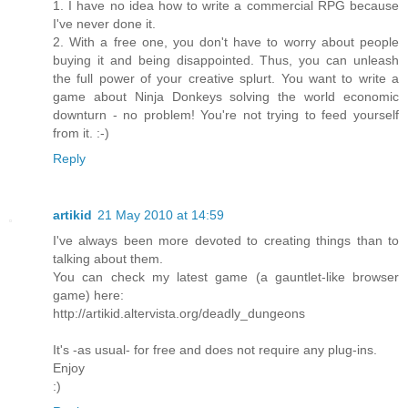
1. I have no idea how to write a commercial RPG because
I've never done it.
2. With a free one, you don't have to worry about people
buying it and being disappointed. Thus, you can unleash
the full power of your creative splurt. You want to write a
game about Ninja Donkeys solving the world economic
downturn - no problem! You're not trying to feed yourself
from it. :-)
Reply
artikid
21 May 2010 at 14:59
I've always been more devoted to creating things than to
talking about them.
You can check my latest game (a gauntlet-like browser
game) here:
http://artikid.altervista.org/deadly_dungeons
It's -as usual- for free and does not require any plug-ins.
Enjoy
:)