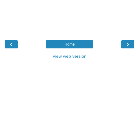
‹
›
Home
View web version