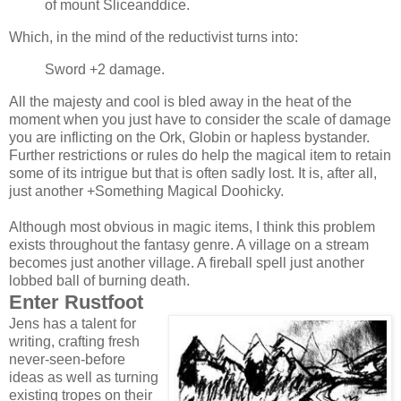
of mount Sliceanddice.
Which, in the mind of the reductivist turns into:
Sword +2 damage.
All the majesty and cool is bled away in the heat of the
moment when you just have to consider the scale of damage
you are inflicting on the Ork, Globin or hapless bystander.
Further restrictions or rules do help the magical item to retain
some of its intrigue but that is often sadly lost. It is, after all,
just another +Something Magical Doohicky.
Although most obvious in magic items, I think this problem
exists throughout the fantasy genre. A village on a stream
becomes just another village. A fireball spell just another
lobbed ball of burning death.
Enter Rustfoot
Jens has a talent for
writing, crafting fresh
never-seen-before
ideas as well as turning
existing tropes on their