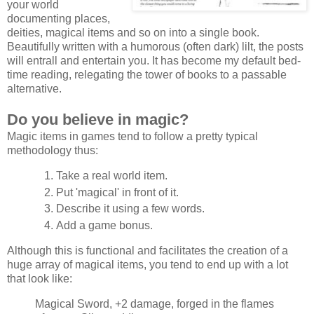
your world
documenting places,
deities, magical items and so on into a single book.
Beautifully written with a humorous (often dark) lilt, the posts
will entrall and entertain you. It has become my default bed-
time reading, relegating the tower of books to a passable
alternative.
Do you believe in magic?
Magic items in games tend to follow a pretty typical
methodology thus:
Take a real world item.
Put 'magical' in front of it.
Describe it using a few words.
Add a game bonus.
Although this is functional and facilitates the creation of a
huge array of magical items, you tend to end up with a lot
that look like:
Magical Sword, +2 damage, forged in the flames