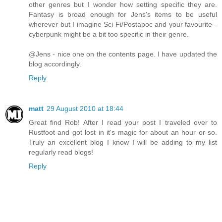
other genres but I wonder how setting specific they are.
Fantasy is broad enough for Jens's items to be useful
wherever but I imagine Sci Fi/Postapoc and your favourite -
cyberpunk might be a bit too specific in their genre.
@Jens - nice one on the contents page. I have updated the
blog accordingly.
Reply
matt
29 August 2010 at 18:44
Great find Rob! After I read your post I traveled over to
Rustfoot and got lost in it's magic for about an hour or so.
Truly an excellent blog I know I will be adding to my list
regularly read blogs!
Reply