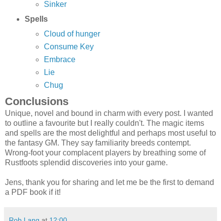
Sinker
Spells
Cloud of hunger
Consume Key
Embrace
Lie
Chug
Conclusions
Unique, novel and bound in charm with every post. I wanted
to outline a favourite but I really couldn't. The magic items
and spells are the most delightful and perhaps most useful to
the fantasy GM. They say familiarity breeds contempt.
Wrong-foot your complacent players by breathing some of
Rustfoots splendid discoveries into your game.
Jens, thank you for sharing and let me be the first to demand
a PDF book if it!
Rob Lang
at
12:00