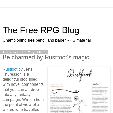
The Free RPG Blog
Championing free pencil and paper RPG material
Tuesday, 25 May 2010
Be charmed by Rustfoot's magic
Rustfoot
by Jens
Thuresson is a
delightful blog filled
with novel components
that you can air drop
into any fantasy
campaign. Written from
the point of view of a
wizard who travelled