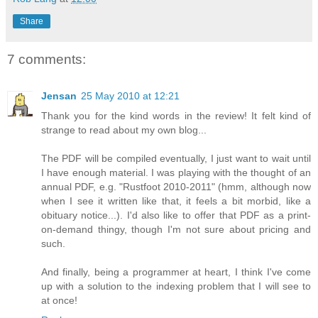
Share
7 comments:
Jensan
25 May 2010 at 12:21
Thank you for the kind words in the review! It felt kind of
strange to read about my own blog...
The PDF will be compiled eventually, I just want to wait until
I have enough material. I was playing with the thought of an
annual PDF, e.g. "Rustfoot 2010-2011" (hmm, although now
when I see it written like that, it feels a bit morbid, like a
obituary notice...). I'd also like to offer that PDF as a print-
on-demand thingy, though I'm not sure about pricing and
such.
And finally, being a programmer at heart, I think I've come
up with a solution to the indexing problem that I will see to
at once!