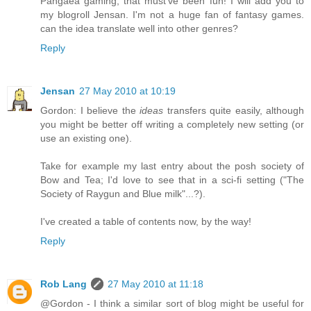
Pangaea gaming, that must've been fun! I will add you to
my blogroll Jensan. I'm not a huge fan of fantasy games.
can the idea translate well into other genres?
Reply
Jensan
27 May 2010 at 10:19
Gordon: I believe the
ideas
transfers quite easily, although
you might be better off writing a completely new setting (or
use an existing one).
Take for example my last entry about the posh society of
Bow and Tea; I'd love to see that in a sci-fi setting ("The
Society of Raygun and Blue milk"...?).
I've created a table of contents now, by the way!
Reply
Rob Lang
27 May 2010 at 11:18
@Gordon - I think a similar sort of blog might be useful for