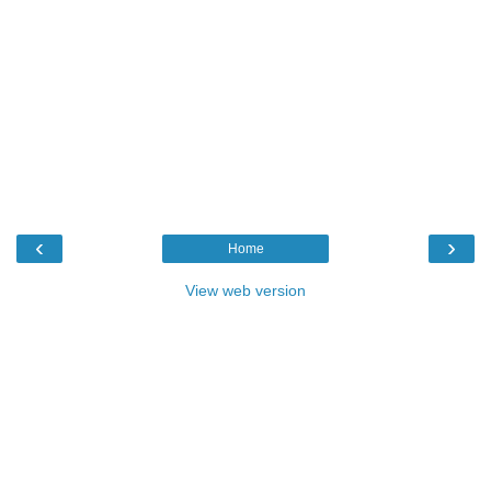
‹
›
Home
View web version