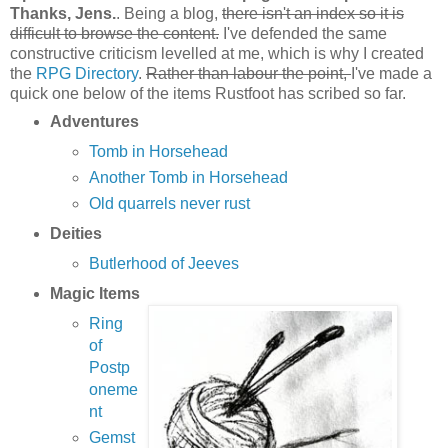
Thanks, Jens.
. Being a blog,
there isn't an index so it is
difficult to browse the content.
I've defended the same
constructive criticism levelled at me, which is why I created
the
RPG Directory
.
Rather than labour the point,
I've made a
quick one below of the items Rustfoot has scribed so far.
Adventures
Tomb in Horsehead
Another Tomb in Horsehead
Old quarrels never rust
Deities
Butlerhood of Jeeves
Magic Items
Ring
of
Postp
oneme
nt
Gemst