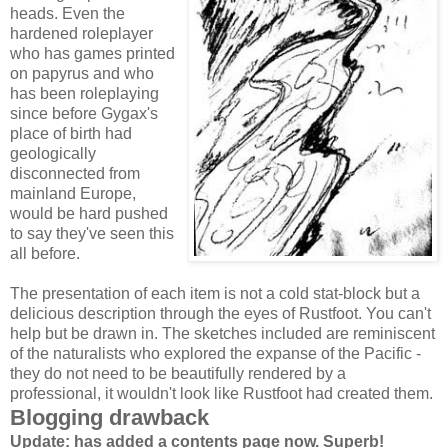
heads. Even the
hardened roleplayer
who has games printed
on papyrus and who
has been roleplaying
since before Gygax's
place of birth had
geologically
disconnected from
mainland Europe,
would be hard pushed
to say they've seen this
all before.
The presentation of each item is not a cold stat-block but a
delicious description through the eyes of Rustfoot. You can't
help but be drawn in. The sketches included are reminiscent
of the naturalists who explored the expanse of the Pacific -
they do not need to be beautifully rendered by a
professional, it wouldn't look like Rustfoot had created them.
Blogging drawback
Update: has added a contents page now. Superb!