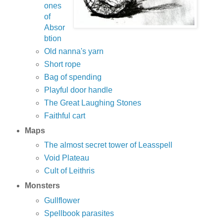
ones
of
Absor
btion
Old nanna's yarn
Short rope
Bag of spending
Playful door handle
The Great Laughing Stones
Faithful cart
Maps
The almost secret tower of Leasspell
Void Plateau
Cult of Leithris
Monsters
Gullflower
Spellbook parasites