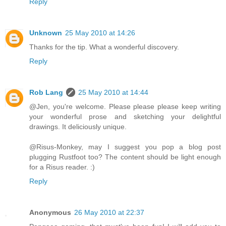
Reply
Unknown
25 May 2010 at 14:26
Thanks for the tip. What a wonderful discovery.
Reply
Rob Lang
25 May 2010 at 14:44
@Jen, you're welcome. Please please please keep writing
your wonderful prose and sketching your delightful
drawings. It deliciously unique.
@Risus-Monkey, may I suggest you pop a blog post
plugging Rustfoot too? The content should be light enough
for a Risus reader. :)
Reply
Anonymous
26 May 2010 at 22:37