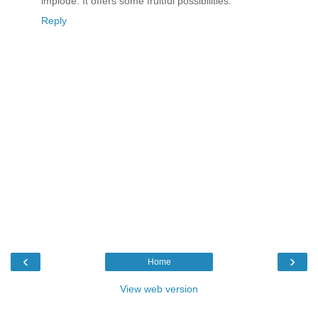
implode. It offers some fruitful possibilities.
Reply
‹
›
Home
View web version