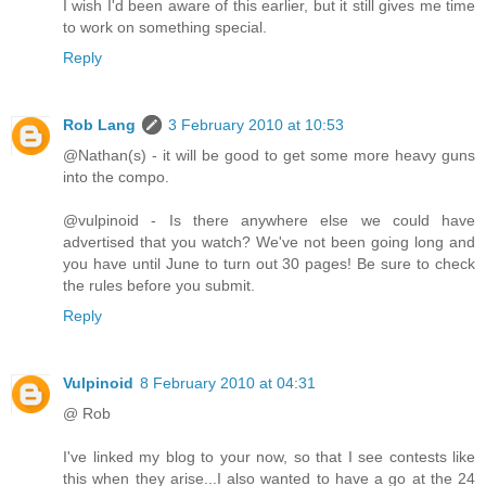
I wish I'd been aware of this earlier, but it still gives me time
to work on something special.
Reply
Rob Lang
3 February 2010 at 10:53
@Nathan(s) - it will be good to get some more heavy guns
into the compo.
@vulpinoid - Is there anywhere else we could have
advertised that you watch? We've not been going long and
you have until June to turn out 30 pages! Be sure to check
the rules before you submit.
Reply
Vulpinoid
8 February 2010 at 04:31
@ Rob
I've linked my blog to your now, so that I see contests like
this when they arise...I also wanted to have a go at the 24