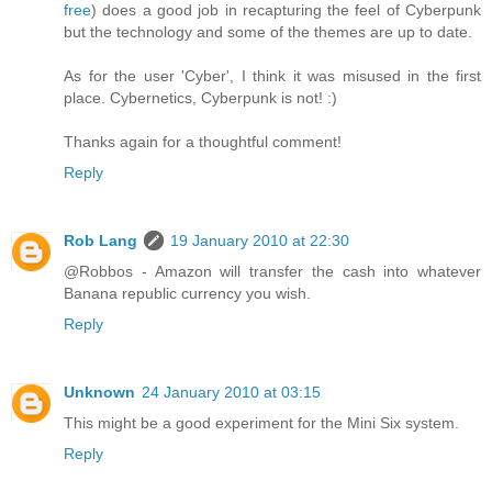
free
) does a good job in recapturing the feel of Cyberpunk
but the technology and some of the themes are up to date.
As for the user 'Cyber', I think it was misused in the first
place. Cybernetics, Cyberpunk is not! :)
Thanks again for a thoughtful comment!
Reply
Rob Lang
19 January 2010 at 22:30
@Robbos - Amazon will transfer the cash into whatever
Banana republic currency you wish.
Reply
Unknown
24 January 2010 at 03:15
This might be a good experiment for the Mini Six system.
Reply