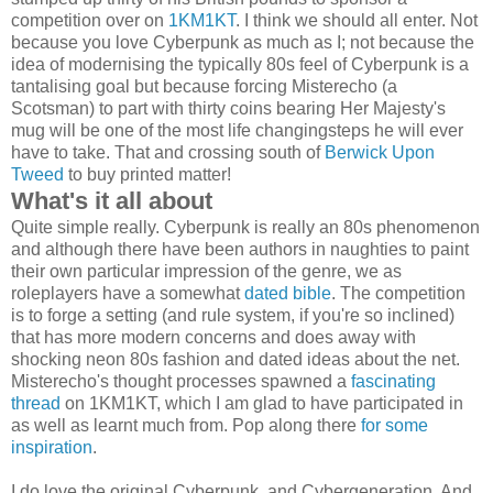
competition over on
1KM1KT
. I think we should all enter. Not
because you love Cyberpunk as much as I; not because the
idea of modernising the typically 80s feel of Cyberpunk is a
tantalising goal but because forcing Misterecho (a
Scotsman) to part with thirty coins bearing Her Majesty's
mug will be one of the most life changingsteps he will ever
have to take. That and crossing south of
Berwick Upon
Tweed
to buy printed matter!
What's it all about
Quite simple really. Cyberpunk is really an 80s phenomenon
and although there have been authors in naughties to paint
their own particular impression of the genre, we as
roleplayers have a somewhat
dated bible
. The competition
is to forge a setting (and rule system, if you're so inclined)
that has more modern concerns and does away with
shocking neon 80s fashion and dated ideas about the net.
Misterecho's thought processes spawned a
fascinating
thread
on 1KM1KT, which I am glad to have participated in
as well as learnt much from. Pop along there
for some
inspiration
.
I do love the original Cyberpunk, and Cybergeneration. And