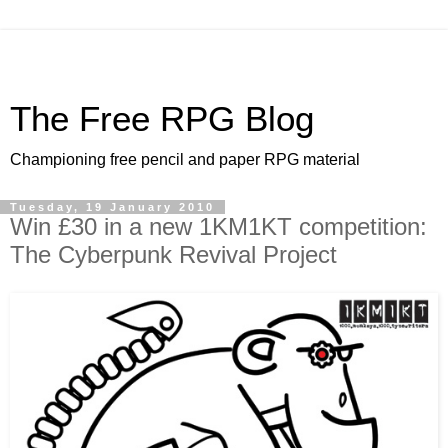
The Free RPG Blog
Championing free pencil and paper RPG material
Tuesday, 19 January 2010
Win £30 in a new 1KM1KT competition:
The Cyberpunk Revival Project