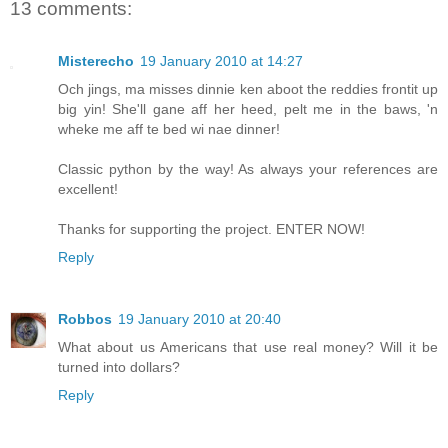
13 comments:
Misterecho
19 January 2010 at 14:27
Och jings, ma misses dinnie ken aboot the reddies frontit up
big yin! She'll gane aff her heed, pelt me in the baws, 'n
wheke me aff te bed wi nae dinner!
Classic python by the way! As always your references are
excellent!
Thanks for supporting the project. ENTER NOW!
Reply
Robbos
19 January 2010 at 20:40
What about us Americans that use real money? Will it be
turned into dollars?
Reply