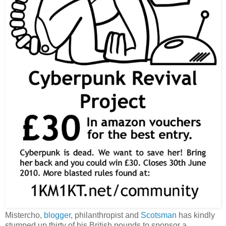
Mistercho,
blogger
, philanthropist and
Scotsman
has kindly
stumped up thirty of his British pounds to sponsor a