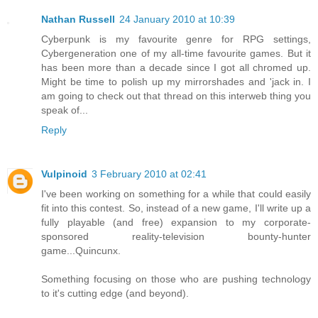
Nathan Russell
24 January 2010 at 10:39
Cyberpunk is my favourite genre for RPG settings,
Cybergeneration one of my all-time favourite games. But it
has been more than a decade since I got all chromed up.
Might be time to polish up my mirrorshades and 'jack in. I
am going to check out that thread on this interweb thing you
speak of...
Reply
Vulpinoid
3 February 2010 at 02:41
I've been working on something for a while that could easily
fit into this contest. So, instead of a new game, I'll write up a
fully playable (and free) expansion to my corporate-
sponsored reality-television bounty-hunter
game...Quincunx.
Something focusing on those who are pushing technology
to it's cutting edge (and beyond).