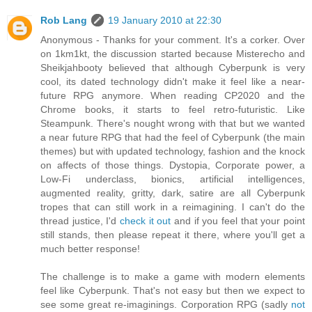
Rob Lang
19 January 2010 at 22:30
Anonymous - Thanks for your comment. It's a corker. Over
on 1km1kt, the discussion started because Misterecho and
Sheikjahbooty believed that although Cyberpunk is very
cool, its dated technology didn't make it feel like a near-
future RPG anymore. When reading CP2020 and the
Chrome books, it starts to feel retro-futuristic. Like
Steampunk. There's nought wrong with that but we wanted
a near future RPG that had the feel of Cyberpunk (the main
themes) but with updated technology, fashion and the knock
on affects of those things. Dystopia, Corporate power, a
Low-Fi underclass, bionics, artificial intelligences,
augmented reality, gritty, dark, satire are all Cyberpunk
tropes that can still work in a reimagining. I can't do the
thread justice, I'd
check it out
and if you feel that your point
still stands, then please repeat it there, where you'll get a
much better response!
The challenge is to make a game with modern elements
feel like Cyberpunk. That's not easy but then we expect to
see some great re-imaginings. Corporation RPG (sadly
not