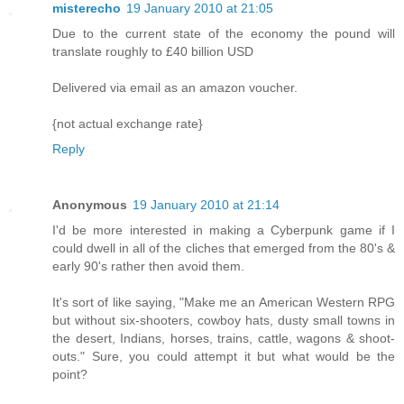
misterecho
19 January 2010 at 21:05
Due to the current state of the economy the pound will
translate roughly to £40 billion USD
Delivered via email as an amazon voucher.
{not actual exchange rate}
Reply
Anonymous
19 January 2010 at 21:14
I'd be more interested in making a Cyberpunk game if I
could dwell in all of the cliches that emerged from the 80's &
early 90's rather then avoid them.
It's sort of like saying, "Make me an American Western RPG
but without six-shooters, cowboy hats, dusty small towns in
the desert, Indians, horses, trains, cattle, wagons & shoot-
outs." Sure, you could attempt it but what would be the
point?