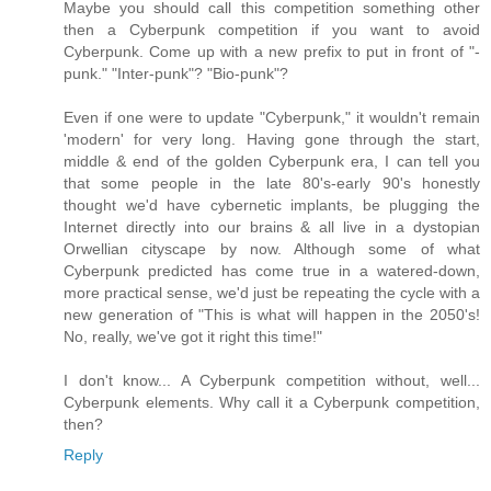
Maybe you should call this competition something other
then a Cyberpunk competition if you want to avoid
Cyberpunk. Come up with a new prefix to put in front of "-
punk." "Inter-punk"? "Bio-punk"?
Even if one were to update "Cyberpunk," it wouldn't remain
'modern' for very long. Having gone through the start,
middle & end of the golden Cyberpunk era, I can tell you
that some people in the late 80's-early 90's honestly
thought we'd have cybernetic implants, be plugging the
Internet directly into our brains & all live in a dystopian
Orwellian cityscape by now. Although some of what
Cyberpunk predicted has come true in a watered-down,
more practical sense, we'd just be repeating the cycle with a
new generation of "This is what will happen in the 2050's!
No, really, we've got it right this time!"
I don't know... A Cyberpunk competition without, well...
Cyberpunk elements. Why call it a Cyberpunk competition,
then?
Reply