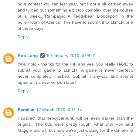
hour contest you ran last year, but I got a bit carried away
and turned out something a bit too complex over the course
of a week..."Rampage: A Teddybear Bloodsport in the
boiler-room of Atlantis". I've have to submit it to 1km1kt one
of these days.
Reply
Rob Lang
9 February 2010 at 08:01
@vulinoid - thanks for the link and yes, you really HAVE to
submit your game to 1km1kt. A game is never perfect,
never completely finished. Submit it anyway and submit
again with a new version later!
Reply
Bercilac
12 March 2010 at 11:14
I suspect that neocyberpunk will be even darker than the
original. The 80s were pretty rough, what with Ron and
Maggie and all, but now we're just waiting for the climate to