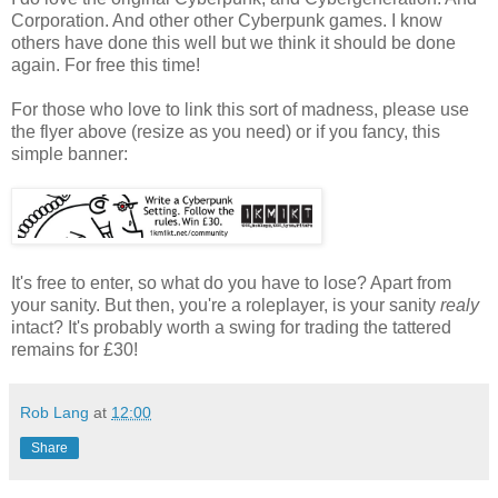
Corporation. And other other Cyberpunk games. I know
others have done this well but we think it should be done
again. For free this time!
For those who love to link this sort of madness, please use
the flyer above (resize as you need) or if you fancy, this
simple banner:
It's free to enter, so what do you have to lose? Apart from
your sanity. But then, you're a roleplayer, is your sanity
realy
intact? It's probably worth a swing for trading the tattered
remains for £30!
Rob Lang
at
12:00
Share