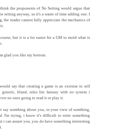
I think the proponents of No Setting would argue that
e setting anyway, so it's a waste of time adding one. I
ng, the reader cannot fully appreciate the mechanics of
it.
course, but it is a lot easier for a GM to mold what is
h.
'm glad you like my bottom.
 would say that creating a game is an exersise in self
a generic, bland, rules lite fantasy with no system i
er no ones going to read it or play it.
t say somthing about you, or your view of somthing,
al. I'm trying, i know it's difficult to write something
ut i can assure you, you do have something interesting
t.