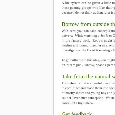
A lite system can be given a little 
those gaming groups who like their g
because I do not think adding rules is 
Borrow from outside th
With care, you can take concepts fr
universe. While watching a Sci Fi or 
in the fantasy world. Robots might 
detritus and bound together as a ser
Investigation: the Dwarf is missing a he
To go further with this idea, you might
on. Steam-punk-fantasy, Space-Opera
Take from the natural 
The natural world is an awful place. S
to each other and place them into soci
of mostly ladies and young boys only 
eat her lover after conception! When 
reads like a nightmare.
Get feedback