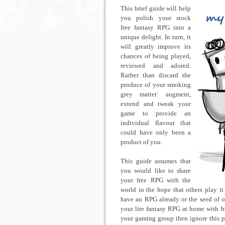
This brief guide will help
you polish your stock
free fantasy RPG into a
unique delight. In turn, it
will greatly improve its
chances of being played,
reviewed and adored.
Rather than discard the
produce of your smoking
grey matter: augment,
extend and tweak your
game to provide an
individual flavour that
could have only been a
product of you.
This guide assumes that
you would like to share
your free RPG with the
world in the hope that others play it
have an RPG already or the seed of on
your lite fantasy RPG at home with fri
your gaming group then ignore this pos