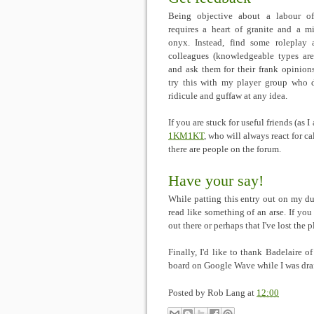
Being objective about a labour o
requires a heart of granite and a m
onyx. Instead, find some roleplay 
colleagues (knowledgeable types are
and ask them for their frank opinions
try this with my player group who d
ridicule and guffaw at any idea.
If you are stuck for useful friends (as
1KM1KT
, who will always react for ca
there are people on the forum.
Have your say!
While patting this entry out on my du
read like something of an arse. If you
out there or perhaps that I've lost the
Finally, I'd like to thank Badelaire o
board on Google Wave while I was draf
Posted by
Rob Lang
at
12:00