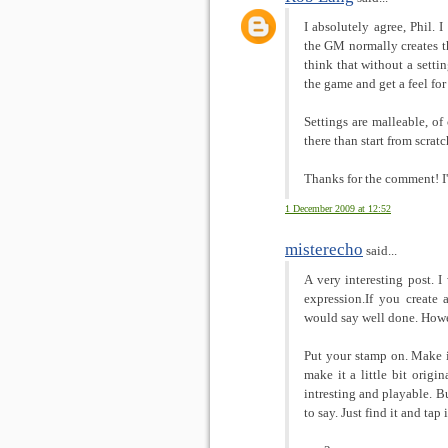
I absolutely agree, Phil. 
the GM normally creates th
think that without a setti
the game and get a feel for 
Settings are malleable, of 
there than start from scratc
Thanks for the comment! I
1 December 2009 at 12:52
misterecho
said...
A very interesting post. I
expression.If you create 
would say well done. Howev
Put your stamp on. Make i
make it a little bit origin
intresting and playable. B
to say. Just find it and tap i