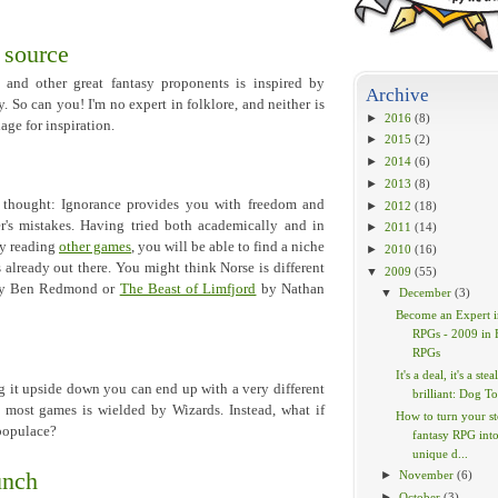
 source
nd other great fantasy proponents is inspired by
Archive
. So can you! I'm no expert in folklore, and neither is
►
2016
(8)
lage for inspiration.
►
2015
(2)
►
2014
(6)
►
2013
(8)
of thought: Ignorance provides you with freedom and
►
2012
(18)
's mistakes. Having tried both academically and in
►
2011
(14)
By reading
other games
, you will be able to find a niche
►
2010
(16)
already out there. You might think Norse is different
▼
2009
(55)
y Ben Redmond or
The Beast of Limfjord
by Nathan
▼
December
(3)
Become an Expert i
RPGs - 2009 in 
RPGs
It's a deal, it's a steal
 it upside down you can end up with a very different
brilliant: Dog To
 most games is wielded by Wizards. Instead, what if
How to turn your s
 populace?
fantasy RPG into
unique d...
unch
►
November
(6)
►
October
(3)