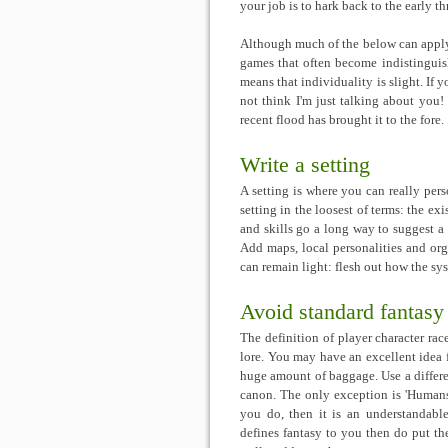
your job is to hark back to the early t
Although much of the below can apply t
games that often become indistinguis
means that individuality is slight. If 
not think I'm just talking about you
recent flood has brought it to the fore.
Write a setting
A setting is where you can really per
setting in the loosest of terms: the exi
and skills go a long way to suggest a 
Add maps, local personalities and org
can remain light: flesh out how the sy
Avoid standard fantasy
The definition of player character rac
lore. You may have an excellent idea f
huge amount of baggage. Use a differen
canon. The only exception is 'Humans
you do, then it is an understandab
defines fantasy to you then do put t