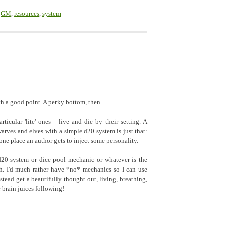
,
GM
,
resources
,
system
th a good point. A perky bottom, then.
ticular 'lite' ones - live and die by their setting. A
rves and elves with a simple d20 system is just that:
 one place an author gets to inject some personality.
d20 system or dice pool mechanic or whatever is the
th. I'd much rather have *no* mechanics so I can use
stead get a beautifully thought out, living, breathing,
 brain juices following!