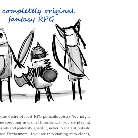
 (the desire of most RPG philanthropists). You might
e sprouting in cranial firmament. If you are playing
ends and jealously guard it, never to share it outside
t. Furthermore, if you are into crafting retro clones,