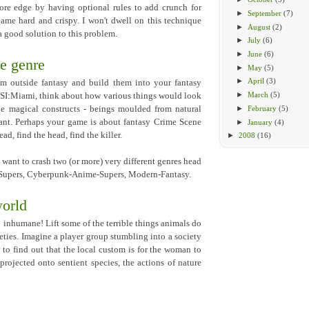
more edge by having optional rules to add crunch for
►
September
(7)
ame hard and crispy. I won't dwell on this technique
►
August
(2)
a good solution to this problem.
►
July
(6)
►
June
(6)
e genre
►
May
(5)
►
April
(3)
om outside fantasy and build them into your fantasy
►
March
(5)
CSI:Miami, think about how various things would look
►
February
(5)
be magical constructs - beings moulded from natural
vant. Perhaps your game is about fantasy Crime Scene
►
January
(4)
ad, find the head, find the killer.
►
2008
(16)
 want to crash two (or more) very different genres head
-Supers, Cyberpunk-Anime-Supers, Modern-Fantasy.
world
o inhumane! Lift some of the terrible things animals do
eties. Imagine a player group stumbling into a society
to find out that the local custom is for the woman to
projected onto sentient species, the actions of nature