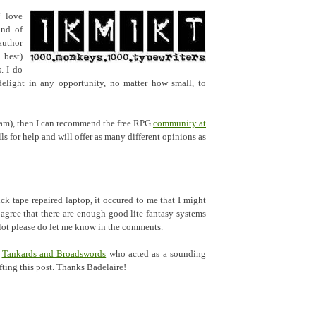
f love
ind of
author
 best)
. I do
elight in any opportunity, no matter how small, to
 I am), then I can recommend the free RPG
community at
lls for help and will offer as many different opinions as
ck tape repaired laptop, it occured to me that I might
 agree that there are enough good lite fantasy systems
 plot please do let me know in the comments.
f
Tankards and Broadswords
who acted as a sounding
ting this post. Thanks Badelaire!