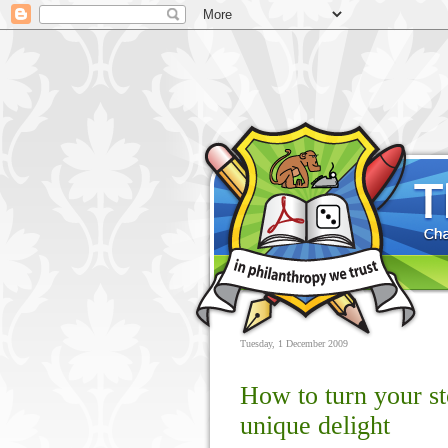
Tuesday, 1 December 2009
How to turn your s
unique delight