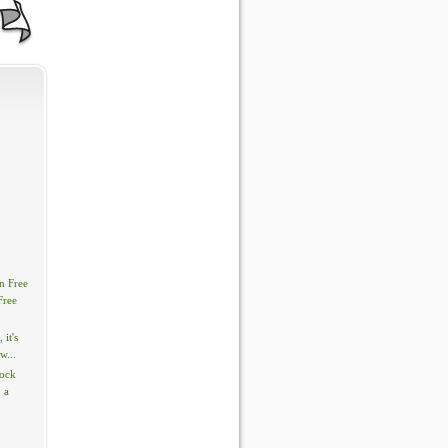
n Free
Free
, it's
w...
tock
 a