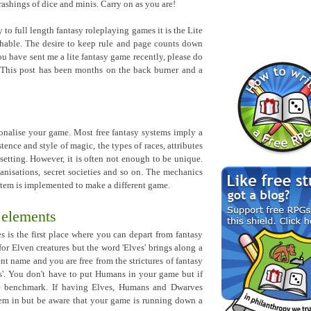
hrashings of dice and minis. Carry on as you are!
o full length fantasy roleplaying games it is the Lite
hable. The desire to keep rule and page counts down
you have sent me a lite fantasy game recently, please do
! This post has been months on the back burner and a
sonalise your game. Most free fantasy systems imply a
stence and style of magic, the types of races, attributes
setting. However, it is often not enough to be unique.
anisations, secret societies and so on. The mechanics
stem is implemented to make a different game.
 elements
es is the first place where you can depart from fantasy
or Elven creatures but the word 'Elves' brings along a
t name and you are free from the strictures of fantasy
'. You don't have to put Humans in your game but if
le benchmark. If having Elves, Humans and Dwarves
hem in but be aware that your game is running down a