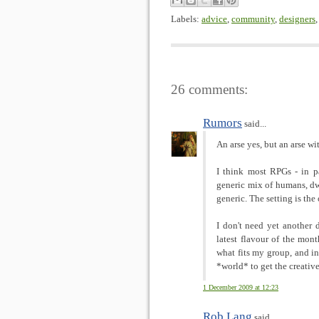
Labels:
advice
,
community
,
designers
26 comments:
Rumors
said...
An arse yes, but an arse wi
I think most RPGs - in par
generic mix of humans, dwa
generic. The setting is the
I don't need yet another 
latest flavour of the mon
what fits my group, and in
*world* to get the creative
1 December 2009 at 12:23
Rob Lang
said...