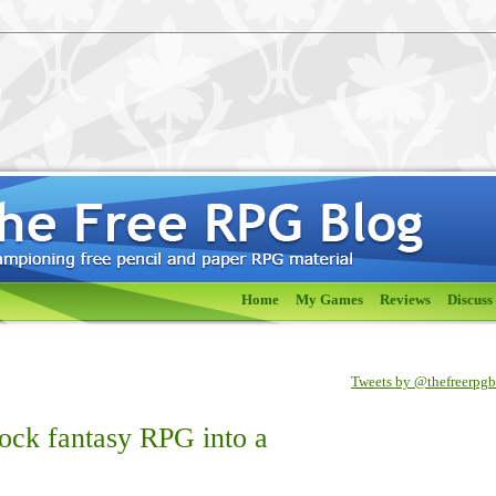
Home
My Games
Reviews
Discuss
Tweets by @thefreerpg
tock fantasy RPG into a