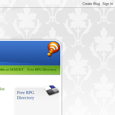
 this at 1KM1KT
Free RPG Directory
blog
Free RPG
Directory