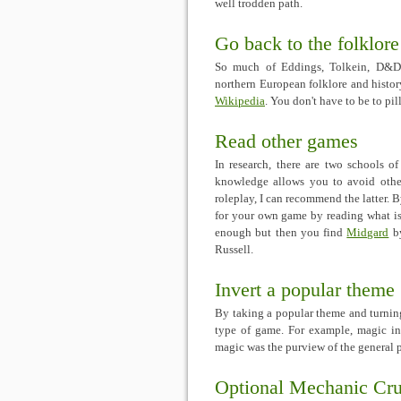
well trodden path.
Go back to the folklore
So much of Eddings, Tolkein, D&D a
northern European folklore and history
Wikipedia
. You don't have to be to pil
Read other games
In research, there are two schools 
knowledge allows you to avoid other
roleplay, I can recommend the latter. 
for your own game by reading what is 
enough but then you find
Midgard
b
Russell.
Invert a popular theme
By taking a popular theme and turning
type of game. For example, magic in
magic was the purview of the general
Optional Mechanic Cr