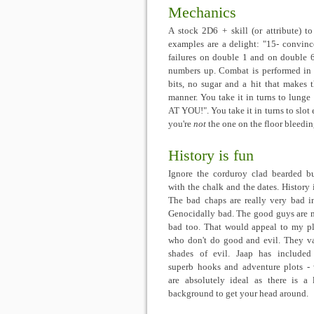
Mechanics
A stock 2D6 + skill (or attribute) to
examples are a delight: "15- convince
failures on double 1 and on double 6
numbers up. Combat is performed in 
bits, no sugar and a hit that makes 
manner. You take it in turns to lunge
AT YOU!". You take it in turns to slot 
you're
not
the one on the floor bleedi
History is fun
Ignore the corduroy clad bearded b
with the chalk and the dates. History i
The bad chaps are really very bad i
Genocidally bad. The good guys are 
bad too. That would appeal to my pl
who don't do good and evil. They v
shades of evil. Jaap has include
superb hooks and adventure plots -
are absolutely ideal as there is a 
background to get your head around.