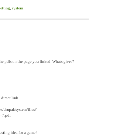
setting
,
system
the pdfs on the page you linked. Whats gives?
 direct link
s/drupal/system/files?
+7.pdf
esting idea for a game!