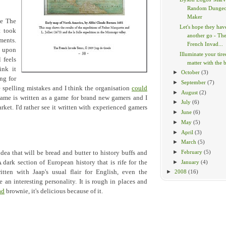
Random Dunge
Maker
te The
Let's hope they hav
t took
another go - Th
ments.
French Invad...
t upon
Illuminate your tir
l feels
matter with the br
ink it
►
October
(3)
ng for
►
September
(7)
 spelling mistakes and I think the organisation
could
►
August
(2)
game is written as a game for brand new gamers and I
►
July
(6)
rket. I'd rather see it written with experienced gamers
►
June
(6)
►
May
(5)
►
April
(3)
►
March
(5)
►
February
(5)
dea that will be bread and butter to history buffs and
►
January
(4)
A dark section of European history that is rife for the
itten with Jaap's usual flair for English, even the
►
2008
(16)
lle an interesting personality. It is rough in places and
ad
brownie, it's delicious because of it.