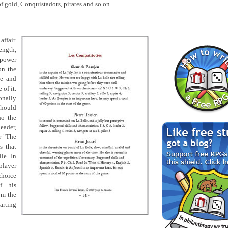
of gold, Conquistadors, pirates and so on.
ffair.
rength,
lpower
on the
ve and
 of it.
onally
should
ho the
leader,
r "The
s that
le. In
layer
choice
f his
om the
arting