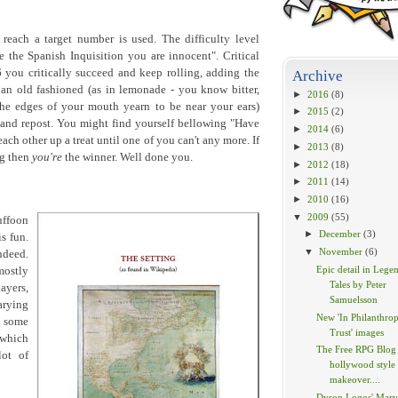
 reach a target number is used. The difficulty level
 the Spanish Inquisition you are innocent". Critical
 you critically succeed and keep rolling, adding the
Archive
an old fashioned (as in lemonade - you know bitter,
►
2016
(8)
the edges of your mouth yearn to be near your ears)
►
2015
(2)
 and repost. You might find yourself bellowing "Have
►
2014
(6)
each other up a treat until one of you can't any more. If
►
2013
(8)
ng then
you're
the winner. Well done you.
►
2012
(18)
►
2011
(14)
►
2010
(16)
▼
2009
(55)
uffoon
►
December
(3)
s fun.
▼
November
(6)
ndeed.
Epic detail in Lege
mostly
Tales by Peter
ayers,
Samuelsson
arying
New 'In Philanthrop
d some
Trust' images
 which
The Free RPG Blog 
lot of
hollywood style
makeover....
Dyson Logos' Marv