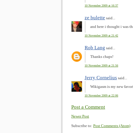
10 November 2009 at 16:37
ze bulette
said...
and here i thought i was th
10 November 2009 at 21:42
Rob Lang
said...
Thanks chaps!
10 November 2009 at 21:56
Jerry Cornelius
said...
Wikigasm is my new favori
10 November 2009 at 22:06
Post a Comment
Newer Post
Subscribe to:
Post Comments (Atom)