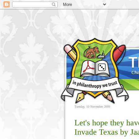
Tuesday, 10 November 2009
Let's hope they hav
Invade Texas by Ja