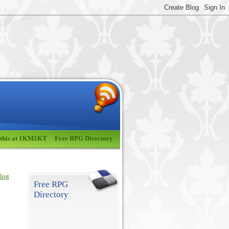
 this at 1KM1KT
Free RPG Directory
blog
Free RPG
Directory