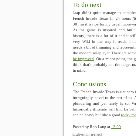
To do next
Jaap didn't quite manage to comple
French Invade Texas in 24 hours (i
30), so it is ripe for my usual improve
As the game is inspired and buil
history, there is a lot of it and it stil
very Wiki in the way it reads. I th
needs a bit of trimming and representi
the modern roleplayer. There are some
be improved
. On a minor point, the 
think that's probably not the target ma
in mind.
Conclusions
The French Invade Texas is a superb i
intriguingly novel to the rest of us. 
plundering and yet rarely is so. Wr
historically illiterate will find La Sa
can be heavy but like a good
rocky ro
Posted by
Rob Lang
at
12:00