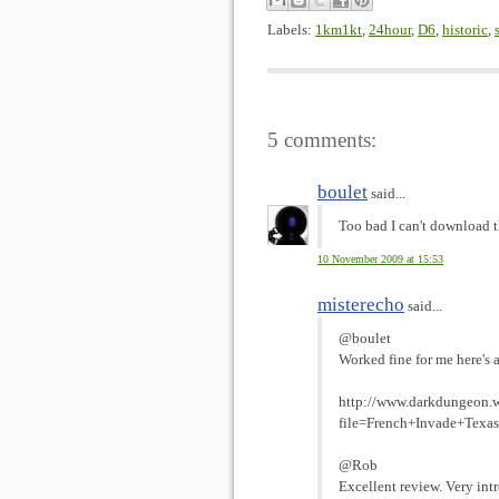
Labels:
1km1kt
,
24hour
,
D6
,
historic
,
5 comments:
boulet
said...
Too bad I can't download 
10 November 2009 at 15:53
misterecho
said...
@boulet
Worked fine for me here's a
http://www.darkdungeon.w
file=French+Invade+Texas
@Rob
Excellent review. Very intr