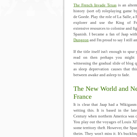
The French Invade Texas
is an altern
history (sort of) roleplaying game b
de Goede. Play the role of La Salle, a 
explorer and use the King of Fra
extensive resources to colonise and fig
Spanish. I became a fan of Jaap wi
Dungeon
and I'm proud to say I still a
If the title itself isn't enough to spur
read on then perhaps you might 
witnessing the gradual slide of blog q
as sleep deprevation causes that thi
between awake and asleep to fade.
The New World and N
France
It is clear that Jaap had a Wikigas
writing this. It is based in the lat
Century when northern America was c
You play out the voyages of Louis XIV
some territory theft. However, the Span
theirs. They won't miss it. It's buckli