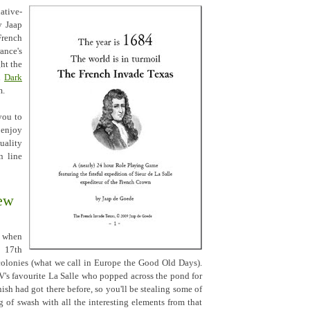
ative-
y Jaap
French
nce's
ht the
th
Dark
m.
 you to
enjoy
uality
n line
ew
m when
e 17th
olonies (what we call in Europe the Good Old Days).
's favourite La Salle who popped across the pond for
ish had got there before, so you'll be stealing some of
ng of swash with all the interesting elements from that