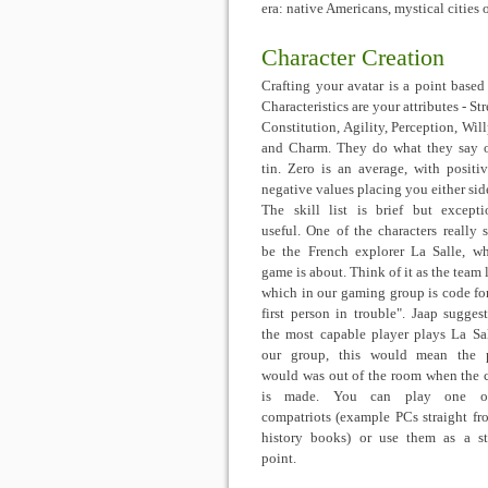
era: native Americans, mystical cities 
Character Creation
Crafting your avatar is a point based a
Characteristics are your attributes - St
Constitution, Agility, Perception, Wil
and Charm. They do what they say 
tin. Zero is an average, with positi
negative values placing you either side
The skill list is brief but excepti
useful. One of the characters really 
be the French explorer La Salle, w
game is about. Think of it as the team 
which in our gaming group is code fo
first person in trouble". Jaap suggest
the most capable player plays La Sal
our group, this would mean the p
would was out of the room when the 
is made. You can play one o
compatriots (example PCs straight fr
history books) or use them as a st
point.