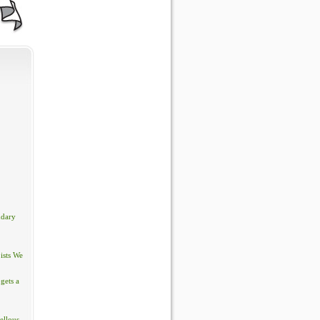
ndary
ists We
gets a
ellous