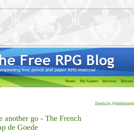
Home
My Games
Reviews
Discuss
Tweets by @thefreerpg
e another go - The French
ap de Goede