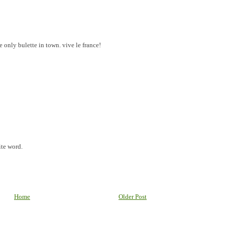
e only bulette in town. vive le france!
te word.
Home
Older Post