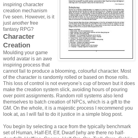
inspiring character
creation mechanism
I've seen. However, is it
just
another
free
fantasy RPG?
Character
Creation
Moulding your game
world avatar is an awe
inspiring process that
cannot fail to produce a blooming, colourful character. Most
of the character is randomly rolled or based on those rolls.
This loss of control is not everyone's cup of brown but it does
make the creation system slick, avoiding hours of pouring
over point assignments. Random roll systems also lend
themselves to batch creation of NPCs, which is a gift to the
GM. On the whole, it is a majestic process I recommend you
look at, as I will fail to do it justice in a simple blog post.
You begin by selecting a race from the typically benchmark
set of Human, Half-Elf, Elf, Dwarf (why are there no half-