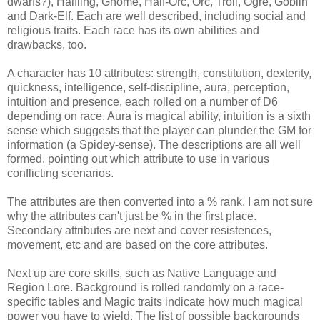
dwarfs?), Halfling, Gnome, Half-Orc, Orc, Troll, Ogre, Goblin
and Dark-Elf. Each are well described, including social and
religious traits. Each race has its own abilities and
drawbacks, too.
A character has 10 attributes: strength, constitution, dexterity,
quickness, intelligence, self-discipline, aura, perception,
intuition and presence, each rolled on a number of D6
depending on race. Aura is magical ability, intuition is a sixth
sense which suggests that the player can plunder the GM for
information (a Spidey-sense). The descriptions are all well
formed, pointing out which attribute to use in various
conflicting scenarios.
The attributes are then converted into a % rank. I am not sure
why the attributes can't just be % in the first place.
Secondary attributes are next and cover resistences,
movement, etc and are based on the core attributes.
Next up are core skills, such as Native Language and
Region Lore. Background is rolled randomly on a race-
specific tables and Magic traits indicate how much magical
power you have to wield. The list of possible backgrounds