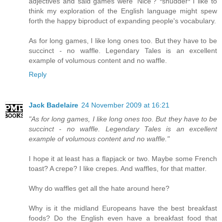
adjectives and said games were 'Nice'? *shudder* I like to
think my exploration of the English language might spew
forth the happy biproduct of expanding people's vocabulary.
As for long games, I like long ones too. But they have to be
succinct - no waffle. Legendary Tales is an excellent
example of volumous content and no waffle.
Reply
Jack Badelaire
24 November 2009 at 16:21
"As for long games, I like long ones too. But they have to be
succinct - no waffle. Legendary Tales is an excellent
example of volumous content and no waffle."
I hope it at least has a flapjack or two. Maybe some French
toast? A crepe? I like crepes. And waffles, for that matter.
Why do waffles get all the hate around here?
Why is it the midland Europeans have the best breakfast
foods? Do the English even have a breakfast food that