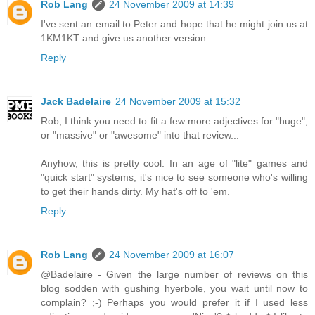
Rob Lang
24 November 2009 at 14:39
I've sent an email to Peter and hope that he might join us at
1KM1KT and give us another version.
Reply
Jack Badelaire
24 November 2009 at 15:32
Rob, I think you need to fit a few more adjectives for "huge",
or "massive" or "awesome" into that review...
Anyhow, this is pretty cool. In an age of "lite" games and
"quick start" systems, it's nice to see someone who's willing
to get their hands dirty. My hat's off to 'em.
Reply
Rob Lang
24 November 2009 at 16:07
@Badelaire - Given the large number of reviews on this
blog sodden with gushing hyerbole, you wait until now to
complain? ;-) Perhaps you would prefer it if I used less