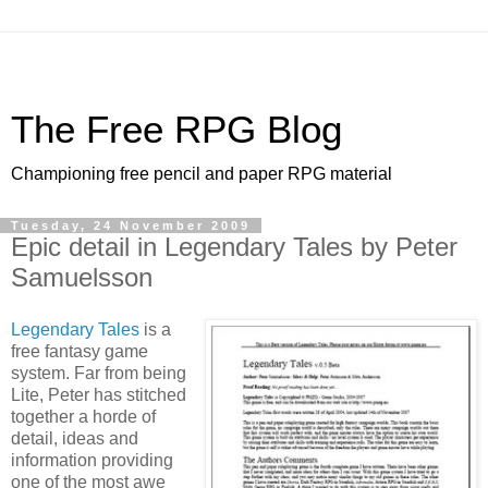
The Free RPG Blog
Championing free pencil and paper RPG material
Tuesday, 24 November 2009
Epic detail in Legendary Tales by Peter
Samuelsson
Legendary Tales
is a
free fantasy game
system. Far from being
Lite, Peter has stitched
together a horde of
detail, ideas and
information providing
one of the most awe