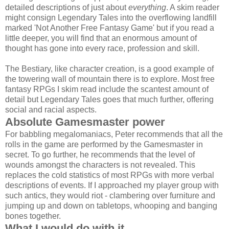
detailed descriptions of just about
everything
. A skim reader
might consign Legendary Tales into the overflowing landfill
marked 'Not Another Free Fantasy Game' but if you read a
little deeper, you will find that an enormous amount of
thought has gone into every race, profession and skill.
The Bestiary, like character creation, is a good example of
the towering wall of mountain there is to explore. Most free
fantasy RPGs I skim read include the scantest amount of
detail but Legendary Tales goes that much further, offering
social and racial aspects.
Absolute Gamesmaster power
For babbling megalomaniacs, Peter recommends that all the
rolls in the game are performed by the Gamesmaster in
secret. To go further, he recommends that the level of
wounds amongst the characters is not revealed. This
replaces the cold statistics of most RPGs with more verbal
descriptions of events. If I approached my player group with
such antics, they would riot - clambering over furniture and
jumping up and down on tabletops, whooping and banging
bones together.
What I would do with it