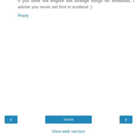
If you think the english eat strange things for breakfast, i
advise you never set foot in scotland :)
Reply
‹
›
Home
View web version