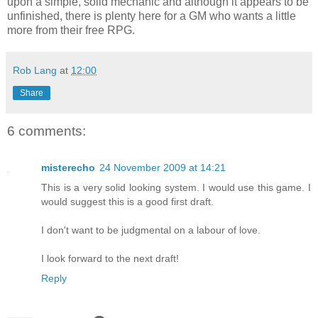
upon a simple, solid mechanic and although it appears to be
unfinished, there is plenty here for a GM who wants a little
more from their free RPG.
Rob Lang
at
12:00
Share
6 comments:
misterecho
24 November 2009 at 14:21
This is a very solid looking system. I would use this game. I
would suggest this is a good first draft.
I don't want to be judgmental on a labour of love.
I look forward to the next draft!
Reply