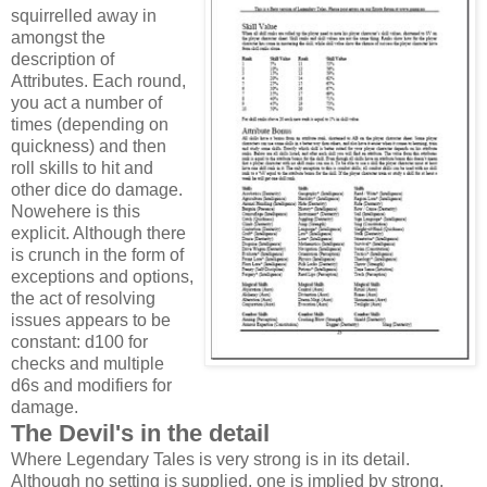
squirrelled away in
amongst the
description of
Attributes. Each round,
you act a number of
times (depending on
quickness) and then
roll skills to hit and
other dice do damage.
Nowehere is this
explicit. Although there
is crunch in the form of
exceptions and options,
the act of resolving
issues appears to be
constant: d100 for
checks and multiple
d6s and modifiers for
damage.
The Devil's in the detail
Where Legendary Tales is very strong is in its detail.
Although no setting is supplied, one is implied by strong,