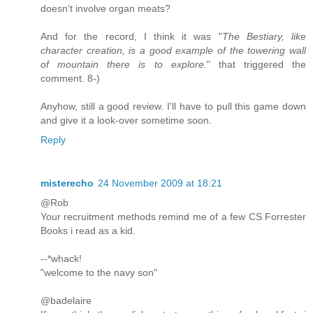
doesn't involve organ meats?
And for the record, I think it was "
The Bestiary, like
character creation, is a good example of the towering wall
of mountain there is to explore.
" that triggered the
comment. 8-)
Anyhow, still a good review. I'll have to pull this game down
and give it a look-over sometime soon.
Reply
misterecho
24 November 2009 at 18:21
@Rob
Your recruitment methods remind me of a few CS Forrester
Books i read as a kid.
--*whack!
"welcome to the navy son"
@badelaire