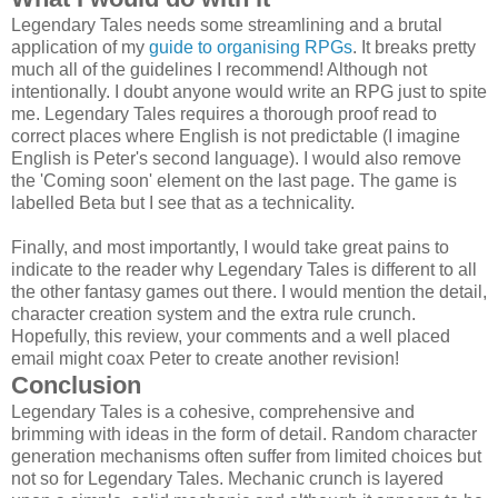
Legendary Tales needs some streamlining and a brutal
application of my
guide to organising RPGs
. It breaks pretty
much all of the guidelines I recommend! Although not
intentionally. I doubt anyone would write an RPG just to spite
me. Legendary Tales requires a thorough proof read to
correct places where English is not predictable (I imagine
English is Peter's second language). I would also remove
the 'Coming soon' element on the last page. The game is
labelled Beta but I see that as a technicality.
Finally, and most importantly, I would take great pains to
indicate to the reader why Legendary Tales is different to all
the other fantasy games out there. I would mention the detail,
character creation system and the extra rule crunch.
Hopefully, this review, your comments and a well placed
email might coax Peter to create another revision!
Conclusion
Legendary Tales is a cohesive, comprehensive and
brimming with ideas in the form of detail. Random character
generation mechanisms often suffer from limited choices but
not so for Legendary Tales. Mechanic crunch is layered