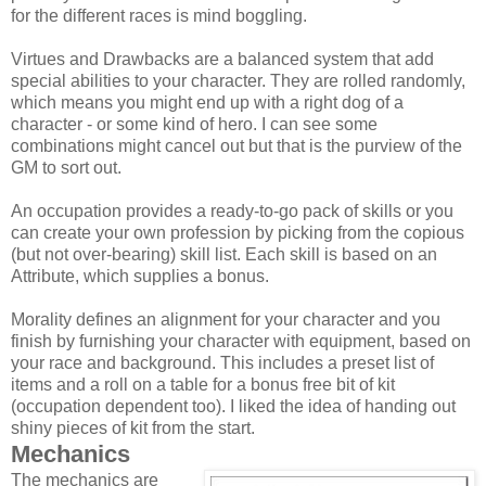
for the different races is mind boggling.
Virtues and Drawbacks are a balanced system that add
special abilities to your character. They are rolled randomly,
which means you might end up with a right dog of a
character - or some kind of hero. I can see some
combinations might cancel out but that is the purview of the
GM to sort out.
An occupation provides a ready-to-go pack of skills or you
can create your own profession by picking from the copious
(but not over-bearing) skill list. Each skill is based on an
Attribute, which supplies a bonus.
Morality defines an alignment for your character and you
finish by furnishing your character with equipment, based on
your race and background. This includes a preset list of
items and a roll on a table for a bonus free bit of kit
(occupation dependent too). I liked the idea of handing out
shiny pieces of kit from the start.
Mechanics
The mechanics are