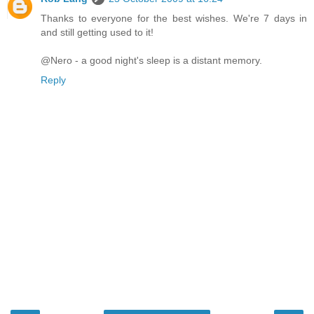
Thanks to everyone for the best wishes. We're 7 days in
and still getting used to it!
@Nero - a good night's sleep is a distant memory.
Reply