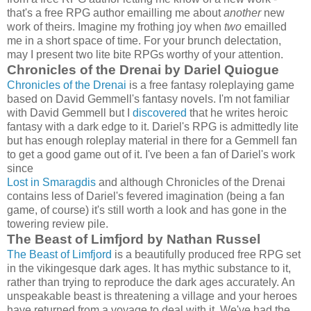
that's a free RPG author emailling me about
another
new
work of theirs. Imagine my frothing joy when
two
emailled
me in a short space of time. For your brunch delectation,
may I present two lite bite RPGs worthy of your attention.
Chronicles of the Drenai by Dariel Quiogue
Chronicles of the Drenai
is a free fantasy roleplaying game
based on David Gemmell's fantasy novels. I'm not familiar
with David Gemmell but I
discovered
that he writes heroic
fantasy with a dark edge to it. Dariel's RPG is admittedly lite
but has enough roleplay material in there for a Gemmell fan
to get a good game out of it. I've been a fan of Dariel's work
since
Lost in Smaragdis
and although Chronicles of the Drenai
contains less of Dariel's fevered imagination (being a fan
game, of course) it's still worth a look and has gone in the
towering review pile.
The Beast of Limfjord by Nathan Russel
The Beast of Limfjord
is a beautifully produced free RPG set
in the vikingesque dark ages. It has mythic substance to it,
rather than trying to reproduce the dark ages accurately. An
unspeakable beast is threatening a village and your heroes
have returned from a voyage to deal with it. We've had the