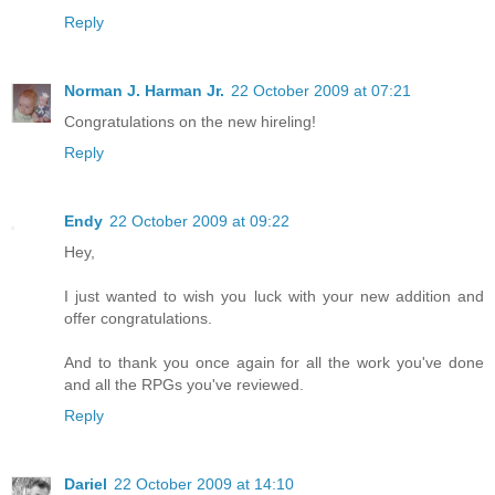
Reply
Norman J. Harman Jr.
22 October 2009 at 07:21
Congratulations on the new hireling!
Reply
Endy
22 October 2009 at 09:22
Hey,
I just wanted to wish you luck with your new addition and
offer congratulations.
And to thank you once again for all the work you've done
and all the RPGs you've reviewed.
Reply
Dariel
22 October 2009 at 14:10