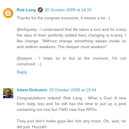
Rob Lang
20 October 2009 at 18:24
Thanks for the congrats everyone, it means a lot. :)
@infojunky - I understand that life takes a turn and for many
the idea of their perfectly settled lives changing is scarey. I
like change. "Without change something sleeps inside us
and seldom awakens. The sleeper must awaken!"
@satyre - I hope so to but at the moment, I'm not
convinced. ;-)
Reply
Adam Dickstein
20 October 2009 at 19:04
Congratulations indeed! Rob Lang - What a Guy! A new
born baby boy and he still has the time to put up a post
containing not one but TWO new free RPGs.
They just don't make guys like him any more. Oh, wait, he
did just. Huzzah!