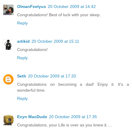
OlmanFeelyus
20 October 2009 at 14:42
Congratulations! Best of luck with your sleep.
Reply
artikid
20 October 2009 at 15:11
Congratulations!
Reply
Seth
20 October 2009 at 17:20
Congratulations on becoming a dad! Enjoy it. It's a
wonderful time.
Reply
Evyn MacDude
20 October 2009 at 17:35
Congratulations, your Life is over as you knew it.....