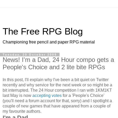
The Free RPG Blog
Championing free pencil and paper RPG material
Tuesday, 20 October 2009
News! I'm a Dad, 24 Hour compo gets a
People's Choice and 2 lite bite RPGs
In this post, I'll explain why I've been a bit quiet on Twitter
recently and why service for the next week or so might be a
bit interrupted. The 24 Hour competition I ran with 1KM1KT
last May is now
accepting votes
for a 'People's Choice'
(you'll need a forum account for that, sorry) and I spotlight a
couple of new games that have appeared from a couple of
my favourite authors.
I'm a Dad