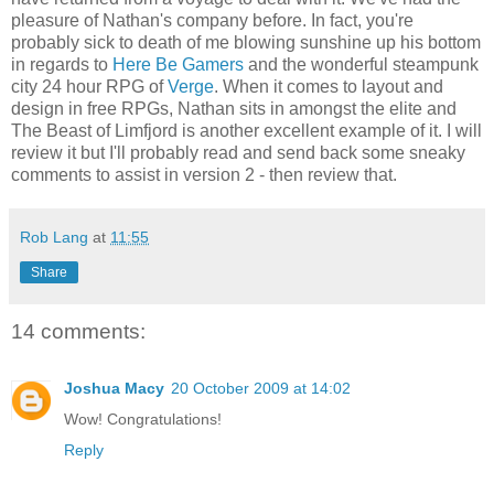
pleasure of Nathan's company before. In fact, you're
probably sick to death of me blowing sunshine up his bottom
in regards to
Here Be Gamers
and the wonderful steampunk
city 24 hour RPG of
Verge
. When it comes to layout and
design in free RPGs, Nathan sits in amongst the elite and
The Beast of Limfjord is another excellent example of it. I will
review it but I'll probably read and send back some sneaky
comments to assist in version 2 - then review that.
Rob Lang
at
11:55
Share
14 comments:
Joshua Macy
20 October 2009 at 14:02
Wow! Congratulations!
Reply