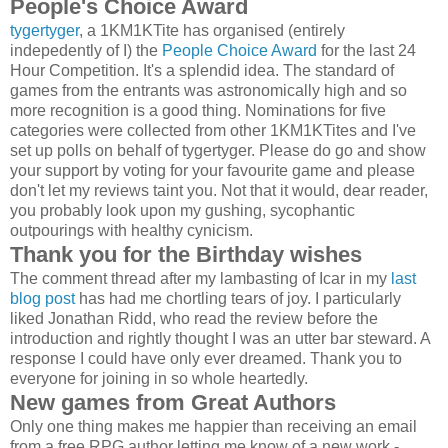
People's Choice Award
tygertyger
, a 1KM1KTite has organised (entirely
indepedently of I) the
People Choice Award
for the last 24
Hour Competition. It's a splendid idea. The standard of
games from the entrants was astronomically high and so
more recognition is a good thing. Nominations for five
categories were collected from other 1KM1KTites and I've
set up polls on behalf of tygertyger. Please do go and show
your support by voting for your favourite game and please
don't let my reviews taint you. Not that it would, dear reader,
you probably look upon my gushing, sycophantic
outpourings with healthy cynicism.
Thank you for the Birthday wishes
The comment thread after my lambasting of Icar in my
last
blog post
has had me chortling tears of joy. I particularly
liked Jonathan Ridd, who read the review before the
introduction and rightly thought I was an utter bar steward. A
response I could have only ever dreamed. Thank you to
everyone for joining in so whole heartedly.
New games from Great Authors
Only one thing makes me happier than receiving an email
from a free RPG author letting me know of a new work -