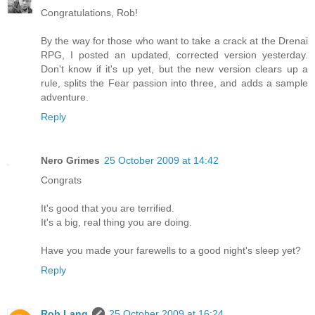
Congratulations, Rob!
By the way for those who want to take a crack at the Drenai
RPG, I posted an updated, corrected version yesterday.
Don't know if it's up yet, but the new version clears up a
rule, splits the Fear passion into three, and adds a sample
adventure.
Reply
Nero Grimes
25 October 2009 at 14:42
Congrats
It's good that you are terrified.
It's a big, real thing you are doing.
Have you made your farewells to a good night's sleep yet?
Reply
Rob Lang
25 October 2009 at 16:24