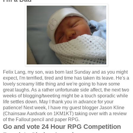
Felix Lang, my son, was born last Sunday and as you might
expect, I'm terrified, tired and time has taken its leave. He's a
lovely screamy little thing and we're going to have some
great laughs. As a rather unfortunate side affect, the next two
weeks of blogging/tweeting might be a touch sporadic while
life settles down. May I thank you in advance for your
patience! Next week, I have my guest blogger Jason Kline
(Chainsaw Aardvark on 1KM1KT) taking over with a review
of the Fallout pencil and paper RPG.
Go and vote 24 Hour RPG Competition