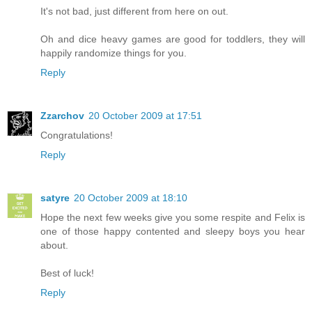
It's not bad, just different from here on out.
Oh and dice heavy games are good for toddlers, they will
happily randomize things for you.
Reply
Zzarchov
20 October 2009 at 17:51
Congratulations!
Reply
satyre
20 October 2009 at 18:10
Hope the next few weeks give you some respite and Felix is
one of those happy contented and sleepy boys you hear
about.
Best of luck!
Reply