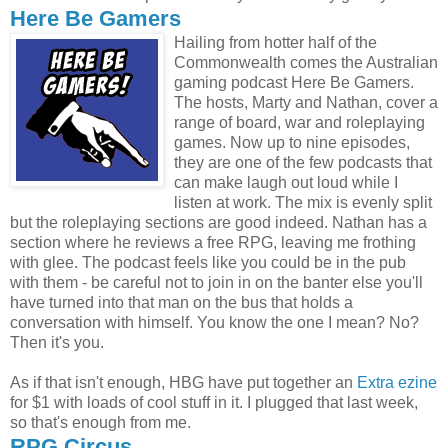
Here Be Gamers
Hailing from hotter half of the
Commonwealth comes the Australian
gaming podcast Here Be Gamers.
The hosts, Marty and Nathan, cover a
range of board, war and roleplaying
games. Now up to nine episodes,
they are one of the few podcasts that
can make laugh out loud while I
listen at work. The mix is evenly split
but the roleplaying sections are good indeed. Nathan has a
section where he reviews a free RPG, leaving me frothing
with glee. The podcast feels like you could be in the pub
with them - be careful not to join in on the banter else you'll
have turned into that man on the bus that holds a
conversation with himself. You know the one I mean? No?
Then it's you.
As if that isn't enough, HBG have put together an
Extra ezine
for $1 with loads of cool stuff in it. I plugged that last week,
so that's enough from me.
RPG Circus