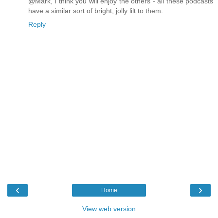
@Mark, I think you will enjoy the others - all these podcasts
have a similar sort of bright, jolly lilt to them.
Reply
‹
›
Home
View web version