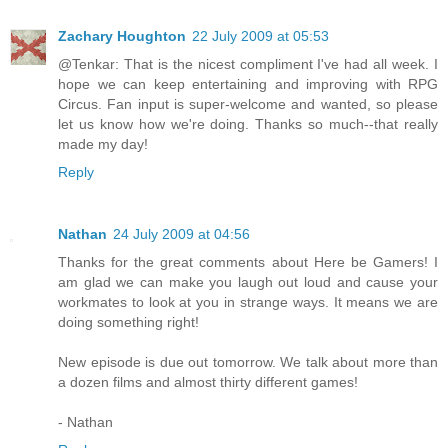
Zachary Houghton
22 July 2009 at 05:53
@Tenkar: That is the nicest compliment I've had all week. I
hope we can keep entertaining and improving with RPG
Circus. Fan input is super-welcome and wanted, so please
let us know how we're doing. Thanks so much--that really
made my day!
Reply
Nathan
24 July 2009 at 04:56
Thanks for the great comments about Here be Gamers! I
am glad we can make you laugh out loud and cause your
workmates to look at you in strange ways. It means we are
doing something right!
New episode is due out tomorrow. We talk about more than
a dozen films and almost thirty different games!
- Nathan