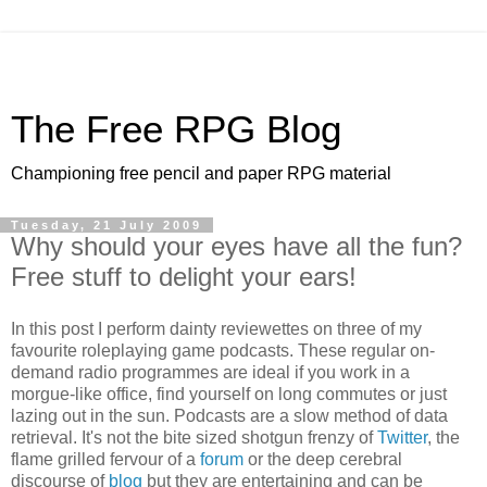
The Free RPG Blog
Championing free pencil and paper RPG material
Tuesday, 21 July 2009
Why should your eyes have all the fun?
Free stuff to delight your ears!
In this post I perform dainty reviewettes on three of my
favourite roleplaying game podcasts. These regular on-
demand radio programmes are ideal if you work in a
morgue-like office, find yourself on long commutes or just
lazing out in the sun. Podcasts are a slow method of data
retrieval. It's not the bite sized shotgun frenzy of
Twitter
, the
flame grilled fervour of a
forum
or the deep cerebral
discourse of
blog
but they are entertaining and can be