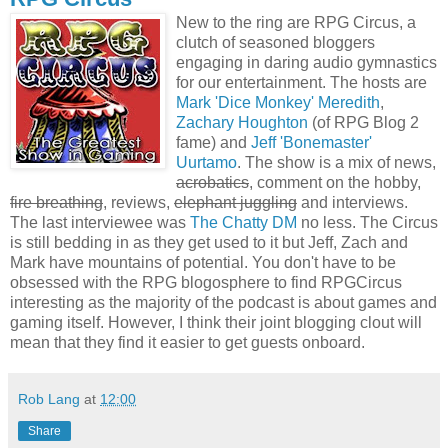
New to the ring are RPG Circus, a
clutch of seasoned bloggers
engaging in daring audio gymnastics
for our entertainment. The hosts are
Mark 'Dice Monkey' Meredith
,
Zachary Houghton
(of RPG Blog 2
fame) and
Jeff 'Bonemaster'
Uurtamo
. The show is a mix of news,
acrobatics
, comment on the hobby,
fire breathing
, reviews,
elephant juggling
and interviews.
The last interviewee was
The Chatty DM
no less. The Circus
is still bedding in as they get used to it but Jeff, Zach and
Mark have mountains of potential. You don't have to be
obsessed with the RPG blogosphere to find RPGCircus
interesting as the majority of the podcast is about games and
gaming itself. However, I think their joint blogging clout will
mean that they find it easier to get guests onboard.
Rob Lang
at
12:00
Share