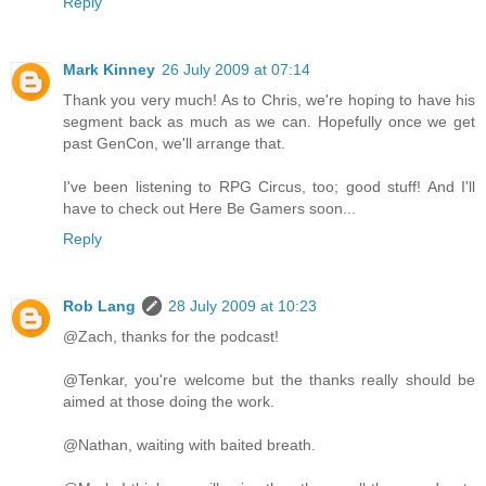
Reply
Mark Kinney
26 July 2009 at 07:14
Thank you very much! As to Chris, we're hoping to have his
segment back as much as we can. Hopefully once we get
past GenCon, we'll arrange that.
I've been listening to RPG Circus, too; good stuff! And I'll
have to check out Here Be Gamers soon...
Reply
Rob Lang
28 July 2009 at 10:23
@Zach, thanks for the podcast!
@Tenkar, you're welcome but the thanks really should be
aimed at those doing the work.
@Nathan, waiting with baited breath.