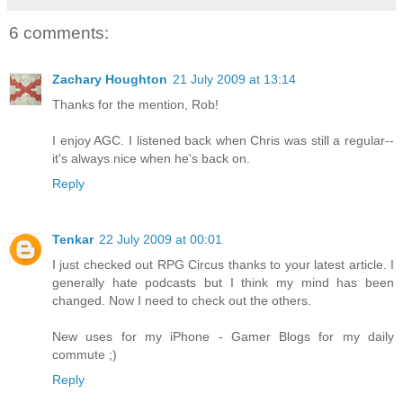
6 comments:
Zachary Houghton
21 July 2009 at 13:14
Thanks for the mention, Rob!
I enjoy AGC. I listened back when Chris was still a regular--
it's always nice when he's back on.
Reply
Tenkar
22 July 2009 at 00:01
I just checked out RPG Circus thanks to your latest article. I
generally hate podcasts but I think my mind has been
changed. Now I need to check out the others.
New uses for my iPhone - Gamer Blogs for my daily
commute ;)
Reply