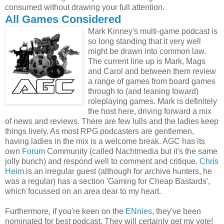
consumed without drawing your full attention.
All Games Considered
Mark Kinney's multi-game podcast is
so long standing that it very well
might be drawn into common law.
The current line up is Mark, Mags
and Carol and between them review
a range of games from board games
through to (and leaning toward)
roleplaying games. Mark is definitely
the host here, driving forward a mix
of news and reviews. There are few lulls and the ladies keep
things lively. As most RPG podcasters are gentlemen,
having ladies in the mix is a welcome break. AGC has its
own
Forum
Community (called Nachtmedia but it's the same
jolly bunch) and respond well to comment and critique.
Chris
Heim
is an irregular guest (although for archive hunters, he
was a regular) has a section 'Gaming for Cheap Bastards',
which focussed on an area dear to my heart.
Furthermore, if you're keen on the
ENnies
, they've been
nominated for best podcast. They will certainly get my vote!