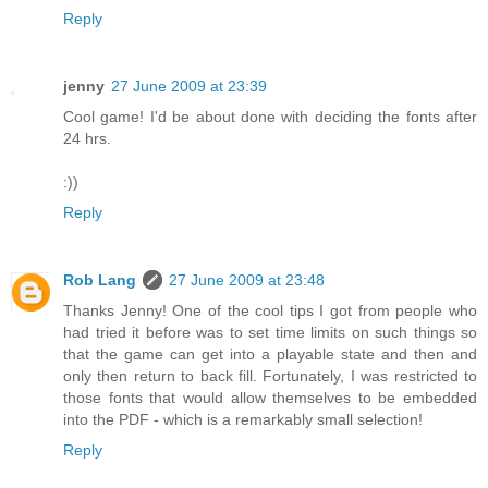
Reply
jenny
27 June 2009 at 23:39
Cool game! I'd be about done with deciding the fonts after
24 hrs.
:))
Reply
Rob Lang
27 June 2009 at 23:48
Thanks Jenny! One of the cool tips I got from people who
had tried it before was to set time limits on such things so
that the game can get into a playable state and then and
only then return to back fill. Fortunately, I was restricted to
those fonts that would allow themselves to be embedded
into the PDF - which is a remarkably small selection!
Reply