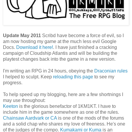
Update May 2011
Scribd have become a force of evil, so I
am now hosting my game at the much less evil Google
Docs.
Download it here!
. I have just finished a cracking
campaign of Cloudship Atlantis and will be building the
playtest changes back into the game in a new version.
I'm writing an RPG in 24 hours, obeying the
Draconian rules
I helped to sculpt. Keep
reloading this page
to see my
progress.
To help speed up my blogging, here are a few shortnings I
may use throughout:
Keeton
is the glorious benefactor of 1KM1KT. I have to
include him in the game somewhere as one of the rules.
Chainsaw Aardvark or CA
is one of the mods of the forums
and a solid chap who shares my love of freeness. He's one
of the judges of the compo.
Kumakami or Kuma
is an