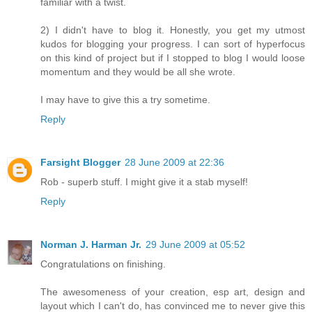
familiar with a twist.
2) I didn't have to blog it. Honestly, you get my utmost
kudos for blogging your progress. I can sort of hyperfocus
on this kind of project but if I stopped to blog I would loose
momentum and they would be all she wrote.
I may have to give this a try sometime.
Reply
Farsight Blogger
28 June 2009 at 22:36
Rob - superb stuff. I might give it a stab myself!
Reply
Norman J. Harman Jr.
29 June 2009 at 05:52
Congratulations on finishing.
The awesomeness of your creation, esp art, design and
layout which I can't do, has convinced me to never give this