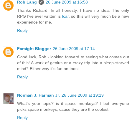
Rob Lang
26 June 2009 at 16:58
Thanks Richard! In all honesty, I have no idea. The only
RPG I've ever written is
Icar
, so this will very much be a new
experience for me.
Reply
Farsight Blogger
26 June 2009 at 17:14
Good luck, Rob - looking forward to seeing what comes out
of this! A work of genius or a crazy trip into a sleep-starved
mind? Either way it's fun on toast.
Reply
Norman J. Harman Jr.
26 June 2009 at 19:19
What's your topic? is it space monkeys? I bet everyone
picks space monkeys, cause they are the coolest.
Reply