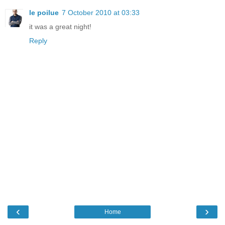
le poilue
7 October 2010 at 03:33
it was a great night!
Reply
‹
›
Home