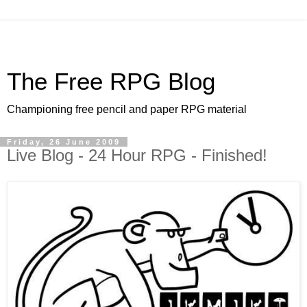
The Free RPG Blog
Championing free pencil and paper RPG material
Friday, 26 June 2009
Live Blog - 24 Hour RPG - Finished!