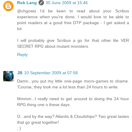
Rob Lang
30 June 2009 at 15:46
@chgowiz I'd be keen to read about your Scribus
experience when you're done. I would love to be able to
point readers at a good free DTP package - I get asked a
lot.
I will probably give Scribus a go for that other lite VER
SECRET RPG about mutant monsters.
Reply
JB
10 September 2009 at 07:58
Damn...you put my little one-page micro-games to shame.
'Course, they took me a lot less than 24 hours to write.
Mmmm...I really need to get around to doing the 24 hour
RPG thing one o these days.
O...and by the way? Atlantis & Cloudships? Two great tastes
that go great together!
; )