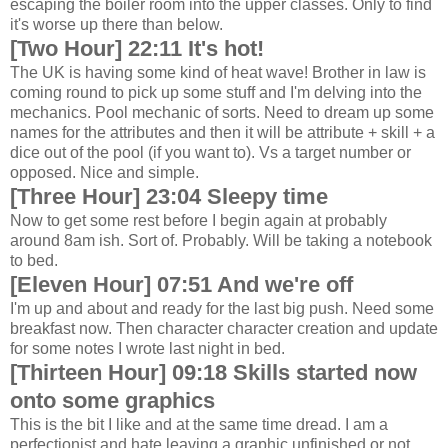
escaping the boiler room into the upper classes. Only to find
it's worse up there than below.
[Two Hour] 22:11 It's hot!
The UK is having some kind of heat wave! Brother in law is
coming round to pick up some stuff and I'm delving into the
mechanics. Pool mechanic of sorts. Need to dream up some
names for the attributes and then it will be attribute + skill + a
dice out of the pool (if you want to). Vs a target number or
opposed. Nice and simple.
[Three Hour] 23:04 Sleepy time
Now to get some rest before I begin again at probably
around 8am ish. Sort of. Probably. Will be taking a notebook
to bed.
[Eleven Hour] 07:51 And we're off
I'm up and about and ready for the last big push. Need some
breakfast now. Then character character creation and update
for some notes I wrote last night in bed.
[Thirteen Hour] 09:18 Skills started now
onto some graphics
This is the bit I like and at the same time dread. I am a
perfectionist and hate leaving a graphic unfinished or not