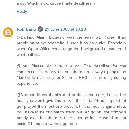
a go. Which is ok, cause I hate deadlines :)
Reply
Rob Lang
29 June 2009 at 10:13
@Barking Alien. Blogging was the easy bit. Rather than
prattle on at my poor wife, I used it as an outlet. Especially
when Open Office couldn't go the backgrounds I wanted. I
went ballistic.
@Jon. Please do give it a go. The deadline for the
competition is nearly up but there are always people on
1km1kt to discuss your 24 hour RPG. It's an enlightening
experience.
@Norman Many thanks and at the same time, I'm sad to
hear you won't give this a try. I think the 24 hour rpgs that
get played the most are those with the most original idea.
You have to be original to stand out. Ah go on, the compo's
nearly over but there is time enough in the world to put
aside 24 hours to write a game :)