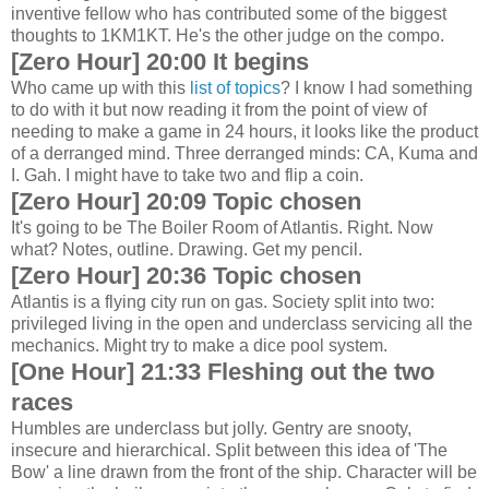
inventive fellow who has contributed some of the biggest
thoughts to 1KM1KT. He's the other judge on the compo.
[Zero Hour] 20:00 It begins
Who came up with this
list of topics
? I know I had something
to do with it but now reading it from the point of view of
needing to make a game in 24 hours, it looks like the product
of a derranged mind. Three derranged minds: CA, Kuma and
I. Gah. I might have to take two and flip a coin.
[Zero Hour] 20:09 Topic chosen
It's going to be The Boiler Room of Atlantis. Right. Now
what? Notes, outline. Drawing. Get my pencil.
[Zero Hour] 20:36 Topic chosen
Atlantis is a flying city run on gas. Society split into two:
privileged living in the open and underclass servicing all the
mechanics. Might try to make a dice pool system.
[One Hour] 21:33 Fleshing out the two
races
Humbles are underclass but jolly. Gentry are snooty,
insecure and hierarchical. Split between this idea of 'The
Bow' a line drawn from the front of the ship. Character will be