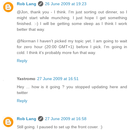
Rob Lang
26 June 2009 at 19:23
@Jon, thank you - I think. I'm just sorting out dinner, so I
might start while munching. I just hope I get something
finished. :-) I will be getting some sleep as I think I work
better that way.
@Norman I haven't picked my topic yet. I am going to wait
for zero hour (20:00 GMT+1) before I pick. I'm going in
cold. I think it's probably more fun that way.
Reply
Yastromo
27 June 2009 at 16:51
Hey ... how is it going ? you stopped updating here and
twitter
Reply
Rob Lang
27 June 2009 at 16:58
Still going. I paused to set up the front cover. :)