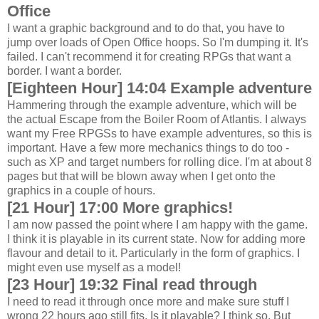
Office
I want a graphic background and to do that, you have to
jump over loads of Open Office hoops. So I'm dumping it. It's
failed. I can't recommend it for creating RPGs that want a
border. I want a border.
[Eighteen Hour] 14:04 Example adventure
Hammering through the example adventure, which will be
the actual Escape from the Boiler Room of Atlantis. I always
want my Free RPGSs to have example adventures, so this is
important. Have a few more mechanics things to do too -
such as XP and target numbers for rolling dice. I'm at about 8
pages but that will be blown away when I get onto the
graphics in a couple of hours.
[21 Hour] 17:00 More graphics!
I am now passed the point where I am happy with the game.
I think it is playable in its current state. Now for adding more
flavour and detail to it. Particularly in the form of graphics. I
might even use myself as a model!
[23 Hour] 19:32 Final read through
I need to read it through once more and make sure stuff I
wrong 22 hours ago still fits. Is it playable? I think so. But