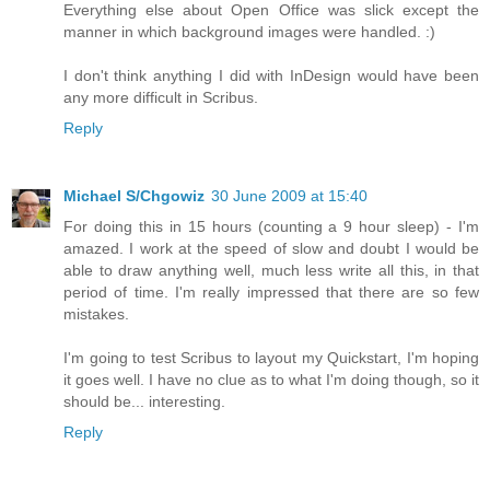
Everything else about Open Office was slick except the
manner in which background images were handled. :)
I don't think anything I did with InDesign would have been
any more difficult in Scribus.
Reply
Michael S/Chgowiz
30 June 2009 at 15:40
For doing this in 15 hours (counting a 9 hour sleep) - I'm
amazed. I work at the speed of slow and doubt I would be
able to draw anything well, much less write all this, in that
period of time. I'm really impressed that there are so few
mistakes.
I'm going to test Scribus to layout my Quickstart, I'm hoping
it goes well. I have no clue as to what I'm doing though, so it
should be... interesting.
Reply