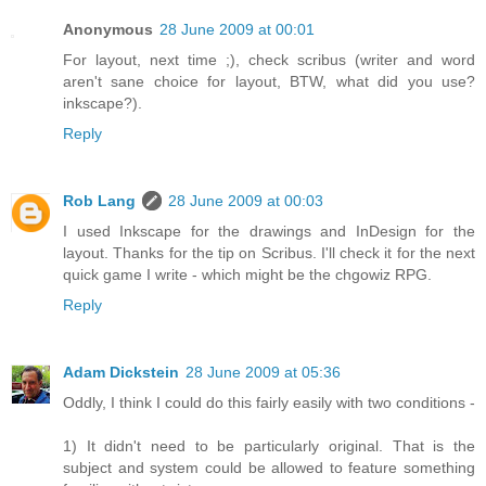
Anonymous
28 June 2009 at 00:01
For layout, next time ;), check scribus (writer and word
aren't sane choice for layout, BTW, what did you use?
inkscape?).
Reply
Rob Lang
28 June 2009 at 00:03
I used Inkscape for the drawings and InDesign for the
layout. Thanks for the tip on Scribus. I'll check it for the next
quick game I write - which might be the chgowiz RPG.
Reply
Adam Dickstein
28 June 2009 at 05:36
Oddly, I think I could do this fairly easily with two conditions -
1) It didn't need to be particularly original. That is the
subject and system could be allowed to feature something