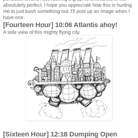
absolutely perfect. I hope you appreciate how this is hurting
me to just bash something out. I'll post up an image when I
have one.
[Fourteen Hour] 10:06 Atlantis ahoy!
A side view of this mighty flying city.
[Sixteen Hour] 12:18 Dumping Open