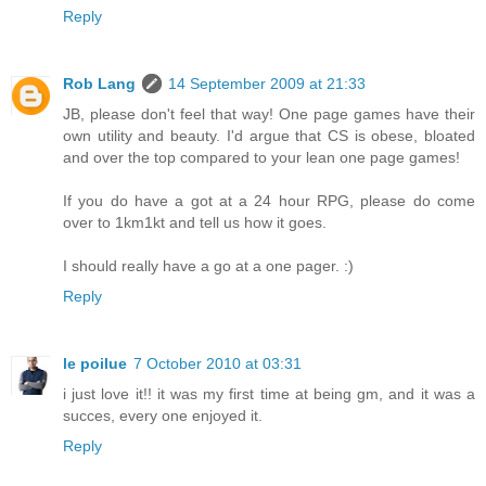
Reply
Rob Lang
14 September 2009 at 21:33
JB, please don't feel that way! One page games have their
own utility and beauty. I'd argue that CS is obese, bloated
and over the top compared to your lean one page games!
If you do have a got at a 24 hour RPG, please do come
over to 1km1kt and tell us how it goes.
I should really have a go at a one pager. :)
Reply
le poilue
7 October 2010 at 03:31
i just love it!! it was my first time at being gm, and it was a
succes, every one enjoyed it.
Reply