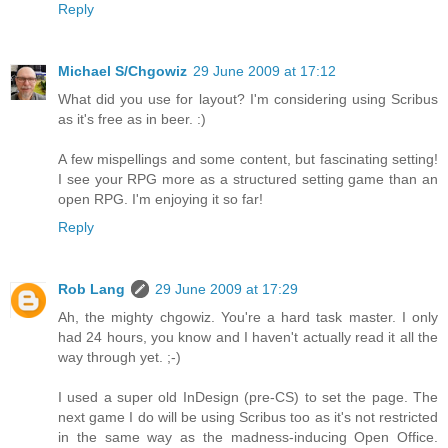
Reply
Michael S/Chgowiz
29 June 2009 at 17:12
What did you use for layout? I'm considering using Scribus
as it's free as in beer. :)
A few mispellings and some content, but fascinating setting!
I see your RPG more as a structured setting game than an
open RPG. I'm enjoying it so far!
Reply
Rob Lang
29 June 2009 at 17:29
Ah, the mighty chgowiz. You're a hard task master. I only
had 24 hours, you know and I haven't actually read it all the
way through yet. ;-)
I used a super old InDesign (pre-CS) to set the page. The
next game I do will be using Scribus too as it's not restricted
in the same way as the madness-inducing Open Office.