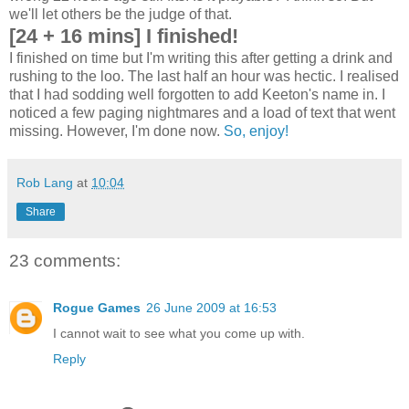
we'll let others be the judge of that.
[24 + 16 mins] I finished!
I finished on time but I'm writing this after getting a drink and
rushing to the loo. The last half an hour was hectic. I realised
that I had sodding well forgotten to add Keeton's name in. I
noticed a few paging nightmares and a load of text that went
missing. However, I'm done now.
So, enjoy!
Rob Lang
at
10:04
Share
23 comments:
Rogue Games
26 June 2009 at 16:53
I cannot wait to see what you come up with.
Reply