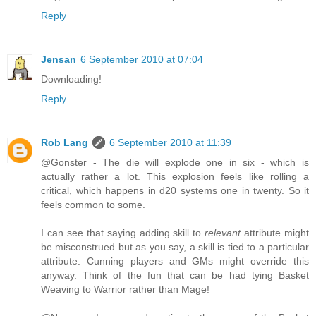
Reply
Jensan
6 September 2010 at 07:04
Downloading!
Reply
Rob Lang
6 September 2010 at 11:39
@Gonster - The die will explode one in six - which is
actually rather a lot. This explosion feels like rolling a
critical, which happens in d20 systems one in twenty. So it
feels common to some.
I can see that saying adding skill to
relevant
attribute might
be misconstrued but as you say, a skill is tied to a particular
attribute. Cunning players and GMs might override this
anyway. Think of the fun that can be had tying Basket
Weaving to Warrior rather than Mage!