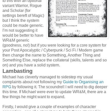
to this with an optional
variant Warrior, Rogue
and Scholar (for
settings bereft of Magic)
but I think the system
could be made generic.
I’m not suggesting it
would be better to have
WR&M generic
(goodness, no!) but if you were looking for a core system for
your Post Apocalyptic / Cyberpunk / Sci Fi / Modern game
then change the name to Something, Another Thing and
Something Else, replace the collateral (skills, talents and so
on) and you have a solid system.
Lambasting
Michael has cleverly managed to sidestep my usual
complaints about not following my
Guide to Organising an
RPG
by following it. The scoundrel! I will need to dig deeper
this time. If Michael were ever to update WR&M, there are a
few things he might want to expand.
Firstly, I would give a couple of examples of character