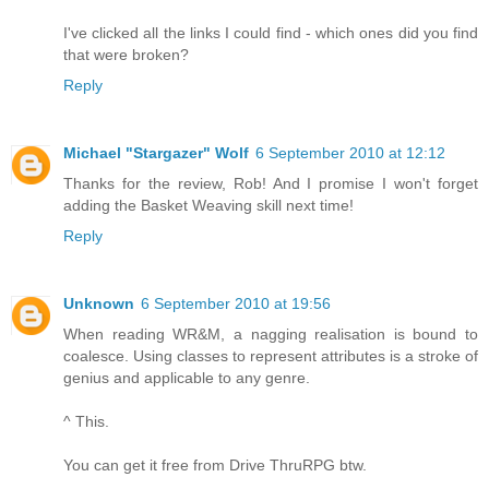
I've clicked all the links I could find - which ones did you find
that were broken?
Reply
Michael "Stargazer" Wolf
6 September 2010 at 12:12
Thanks for the review, Rob! And I promise I won't forget
adding the Basket Weaving skill next time!
Reply
Unknown
6 September 2010 at 19:56
When reading WR&M, a nagging realisation is bound to
coalesce. Using classes to represent attributes is a stroke of
genius and applicable to any genre.
^ This.
You can get it free from Drive ThruRPG btw.