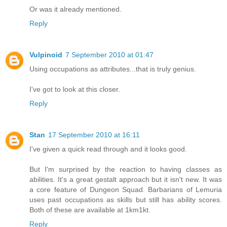
Or was it already mentioned.
Reply
Vulpinoid
7 September 2010 at 01:47
Using occupations as attributes...that is truly genius.
I've got to look at this closer.
Reply
Stan
17 September 2010 at 16:11
I've given a quick read through and it looks good.
But I'm surprised by the reaction to having classes as
abilities. It's a great gestalt approach but it isn't new. It was
a core feature of Dungeon Squad. Barbarians of Lemuria
uses past occupations as skills but still has ability scores.
Both of these are available at 1km1kt.
Reply