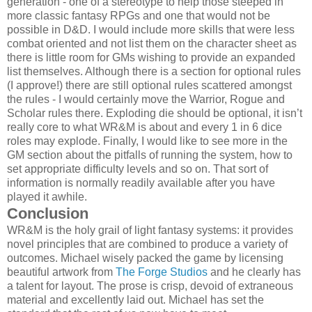
generation - one of a stereotype to help those steeped in
more classic fantasy RPGs and one that would not be
possible in D&D. I would include more skills that were less
combat oriented and not list them on the character sheet as
there is little room for GMs wishing to provide an expanded
list themselves. Although there is a section for optional rules
(I approve!) there are still optional rules scattered amongst
the rules - I would certainly move the Warrior, Rogue and
Scholar rules there. Exploding die should be optional, it isn’t
really core to what WR&M is about and every 1 in 6 dice
roles may explode. Finally, I would like to see more in the
GM section about the pitfalls of running the system, how to
set appropriate difficulty levels and so on. That sort of
information is normally readily available after you have
played it awhile.
Conclusion
WR&M is the holy grail of light fantasy systems: it provides
novel principles that are combined to produce a variety of
outcomes. Michael wisely packed the game by licensing
beautiful artwork from
The Forge Studios
and he clearly has
a talent for layout. The prose is crisp, devoid of extraneous
material and excellently laid out. Michael has set the