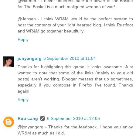
@Narmer - I never underestimate the power of the Basket
for The Basket is a much maligned weapon of war!
@Jensan - I think WR&M would be the perfect system to
host the contents of your light hearted blog. I think Rustfoot
and WR&M go together beautifully!
Reply
jonyangorg
6 September 2010 at 11:54
Thanks for highlighting this game, it looks awesome. Just
wanted to note that some of the links (mainly to your old
posts) aren't working. Blogger messes that up sometimes,
especially if you compose in Firefox I've found. Thanks
again!
Reply
Rob Lang
6 September 2010 at 12:06
@jonyangorg - Thanks for the feedback, I hope you enjoy
WR&M as much as I did.