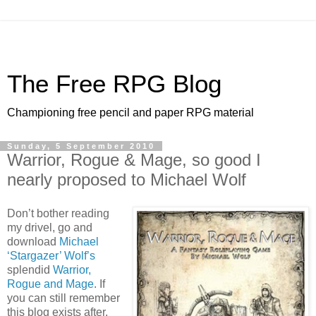
The Free RPG Blog
Championing free pencil and paper RPG material
Sunday, 5 September 2010
Warrior, Rogue & Mage, so good I
nearly proposed to Michael Wolf
Don’t bother reading
my drivel, go and
download
Michael
‘Stargazer’ Wolf’s
splendid
Warrior,
Rogue and Mage
. If
you can still remember
this blog exists after,