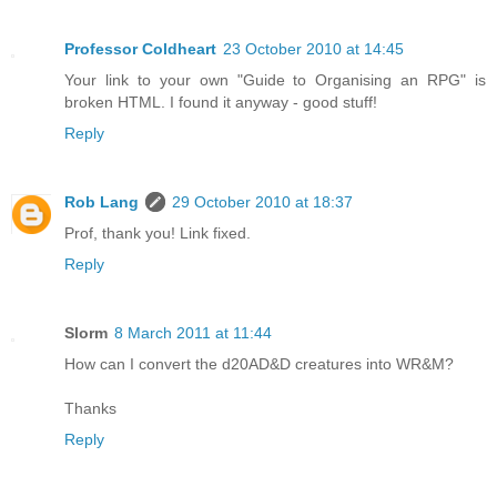
Professor Coldheart
23 October 2010 at 14:45
Your link to your own "Guide to Organising an RPG" is
broken HTML. I found it anyway - good stuff!
Reply
Rob Lang
29 October 2010 at 18:37
Prof, thank you! Link fixed.
Reply
Slorm
8 March 2011 at 11:44
How can I convert the d20AD&D creatures into WR&M?
Thanks
Reply