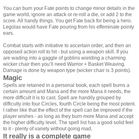
You can burn your Fate points to change minor details in the
game world, ignore an attack or re-roll a die, or add 2 to the
score. All handy things. You get Fate back for being a hero.
Legolas would have Fate pouring from his effeminate pointy
ears.
Combat starts with initiative to ascertain order, and then an
opposed action roll to hit - but using a weapon skill. If you
are wading into a gaggle of goblins wielding a charming
wicker chair then you’ll need Warrior + Basket Weaving.
Damage is done by weapon type (wicker chair is 3 points).
Magic
Spells are retained in a personal book, each spell burns a
certain amount and Mana and the more Mana it needs, the
more difficult it is to cast. Spell are handily grouped by
difficulty into four Circles, fourth Circle being the most potent.
I rather like that the effect of the spell can be improved if the
player wishes - as long as they burn more Mana and accept
the higher difficulty level. The spell list has a good solid feel
to it - plenty of variety without going mad.
It really is a complete game