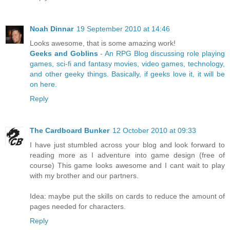
Noah Dinnar
19 September 2010 at 14:46
Looks awesome, that is some amazing work!
Geeks and Goblins
- An RPG Blog discussing role playing
games, sci-fi and fantasy movies, video games, technology,
and other geeky things. Basically, if geeks love it, it will be
on here.
Reply
The Cardboard Bunker
12 October 2010 at 09:33
I have just stumbled across your blog and look forward to
reading more as I adventure into game design (free of
course) This game looks awesome and I cant wait to play
with my brother and our partners.
Idea: maybe put the skills on cards to reduce the amount of
pages needed for characters.
Reply