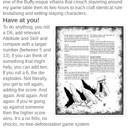
one of the Buffy-esque villains that crouch slavering around
my game table then its two hours to each craft identical rule-
brutalising and setting-slaying characters.
Have at you!
To do anything, you roll
a D6, add relevant
Attribute and Skill and
compare with a target
number (between 5 and
13). If you can think of
something that might
help, you can add two.
If you roll a 6, the die
explodes. Not literally,
you get to roll again,
adding the score. And
again. And again. And
again. If you’re going
up against someone
then the higher score
wins. It’s a no frills, no
shocks, no tree-deforestation game system.