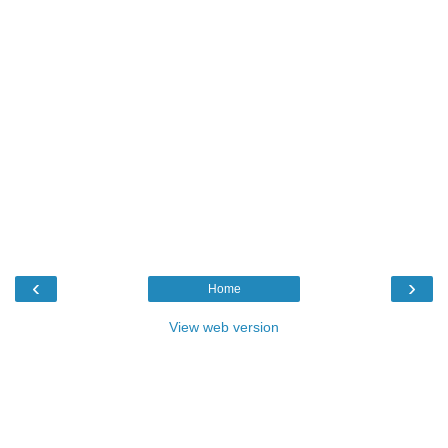
‹
›
Home
View web version