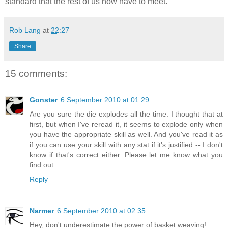
standard that the rest of us now have to meet.
Rob Lang
at
22:27
Share
15 comments:
Gonster
6 September 2010 at 01:29
Are you sure the die explodes all the time. I thought that at
first, but when I've reread it, it seems to explode only when
you have the appropriate skill as well. And you've read it as
if you can use your skill with any stat if it's justified -- I don't
know if that's correct either. Please let me know what you
find out.
Reply
Narmer
6 September 2010 at 02:35
Hey, don't underestimate the power of basket weaving!