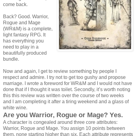
come back.
Back? Good. Warrior,
Rogue and Mage
(WR&M) is a complete,
light fantasy RPG. It
has everything you
need to play in a
beautifully produced
bundle.
Now and again, I get to review something by people I
respect and admire. I try not to get too gushy and propose
marriage. I wrote a foreword for WR&M and I would not have
done that if I thought it was toilet. Secondly, it’s worth noting
this this review was written over the course of two weeks
and I am completing it after a tiring weekend and a glass of
white wine.
Are you Warrior, Rogue or Mage? Yes.
A character is congealed around three core attributes:
Warrior, Rogue and Mage. You assign 10 points between
them, none starting higher than six. Each attribute represents