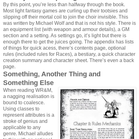
By this point, you’re less than halfway through the book.
Most light fantasy games are curling up their tootsies and
slipping off their mortal coil to join the choir invisible. This
was written by Michael Wolf and that is not his style. There is
an equipment list (with weapon and armour details), a GM
section and a setting. As settings go, it’s light but there is
enough there to get the juices going. The appendix has lists
of things for quick acess, there’s contents page, optional
rules (included rules for Races), a bestiary, a quick character
creation summary and character sheet. There’s even a back
page.
Something, Another Thing and
Something Else
When reading WR&M,
a nagging realisation is
bound to coalesce.
Using classes to
represent attributes is a
stroke of genius and
applicable to any
genre. Michael alludes