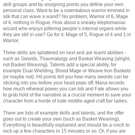
skill groups and by assigning points you define your own
personal class. Want to be a ostentatious warrior trimmed in
silk that can wave a wand? No problem, Warrior of 6, Mage
of 4, nothing in Rogue. How about a sneaky kleptomaniac
wizard who enjoys pilfering people’s internal organs while
they are still in use? Go for it, Mage of 5, Rogue of 4 and 1 in
Warrior.
Three skills are splattered on next and are learnt abilities -
such as Swords, Thaumaturgy and Basket Weaving (alright,
not Basket Weaving). Talents add a special ability, for
example Dual Wielding, Blood Mage or Weave Iron Baskets
(or maybe not). Hit points tell you how many swords can be
sticking into you before your head pops off; Mana records
how much ethereal power you can lob and Fate allows you
to grab hold of the narrative at a crucial moment to save your
character from a horde of irate middle-aged craft fair ladies.
There are lists of example skills and talents, and the offer
goes out to create your own (such as Basket Weaving).
Everything is beautifully explained and should be a cinch to
rock up a few characters in 15 minutes or so. Or, if you are