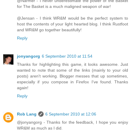
@Narmer - I never underestimate the power of the Basket
for The Basket is a much maligned weapon of war!
@Jensan - I think WR&M would be the perfect system to
host the contents of your light hearted blog. I think Rustfoot
and WR&M go together beautifully!
Reply
jonyangorg
6 September 2010 at 11:54
Thanks for highlighting this game, it looks awesome. Just
wanted to note that some of the links (mainly to your old
posts) aren't working. Blogger messes that up sometimes,
especially if you compose in Firefox I've found. Thanks
again!
Reply
Rob Lang
6 September 2010 at 12:06
@jonyangorg - Thanks for the feedback, I hope you enjoy
WR&M as much as I did.