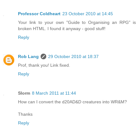
Professor Coldheart
23 October 2010 at 14:45
Your link to your own "Guide to Organising an RPG" is
broken HTML. I found it anyway - good stuff!
Reply
Rob Lang
29 October 2010 at 18:37
Prof, thank you! Link fixed.
Reply
Slorm
8 March 2011 at 11:44
How can I convert the d20AD&D creatures into WR&M?
Thanks
Reply