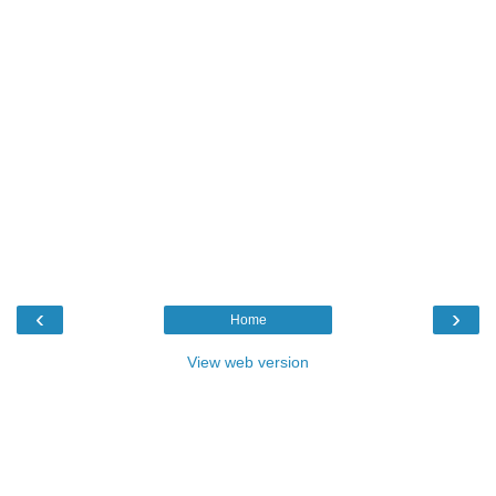
‹
›
Home
View web version