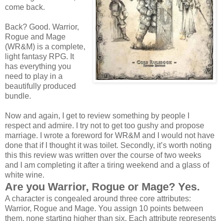
come back.
Back? Good. Warrior,
Rogue and Mage
(WR&M) is a complete,
light fantasy RPG. It
has everything you
need to play in a
beautifully produced
bundle.
Now and again, I get to review something by people I
respect and admire. I try not to get too gushy and propose
marriage. I wrote a foreword for WR&M and I would not have
done that if I thought it was toilet. Secondly, it’s worth noting
this this review was written over the course of two weeks
and I am completing it after a tiring weekend and a glass of
white wine.
Are you Warrior, Rogue or Mage? Yes.
A character is congealed around three core attributes:
Warrior, Rogue and Mage. You assign 10 points between
them, none starting higher than six. Each attribute represents