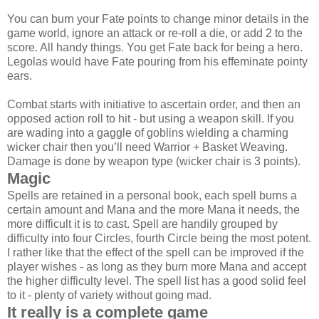
You can burn your Fate points to change minor details in the
game world, ignore an attack or re-roll a die, or add 2 to the
score. All handy things. You get Fate back for being a hero.
Legolas would have Fate pouring from his effeminate pointy
ears.
Combat starts with initiative to ascertain order, and then an
opposed action roll to hit - but using a weapon skill. If you
are wading into a gaggle of goblins wielding a charming
wicker chair then you’ll need Warrior + Basket Weaving.
Damage is done by weapon type (wicker chair is 3 points).
Magic
Spells are retained in a personal book, each spell burns a
certain amount and Mana and the more Mana it needs, the
more difficult it is to cast. Spell are handily grouped by
difficulty into four Circles, fourth Circle being the most potent.
I rather like that the effect of the spell can be improved if the
player wishes - as long as they burn more Mana and accept
the higher difficulty level. The spell list has a good solid feel
to it - plenty of variety without going mad.
It really is a complete game