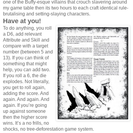
one of the Buffy-esque villains that crouch slavering around
my game table then its two hours to each craft identical rule-
brutalising and setting-slaying characters.
Have at you!
To do anything, you roll
a D6, add relevant
Attribute and Skill and
compare with a target
number (between 5 and
13). If you can think of
something that might
help, you can add two.
If you roll a 6, the die
explodes. Not literally,
you get to roll again,
adding the score. And
again. And again. And
again. If you’re going
up against someone
then the higher score
wins. It’s a no frills, no
shocks, no tree-deforestation game system.