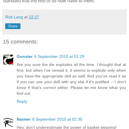
standard that the rest of us now have to meet.
Rob Lang
at
22:27
Share
15 comments:
Gonster
6 September 2010 at 01:29
Are you sure the die explodes all the time. I thought that at
first, but when I've reread it, it seems to explode only when
you have the appropriate skill as well. And you've read it as
if you can use your skill with any stat if it's justified -- I don't
know if that's correct either. Please let me know what you
find out.
Reply
Narmer
6 September 2010 at 02:35
Hey, don't underestimate the power of basket weaving!