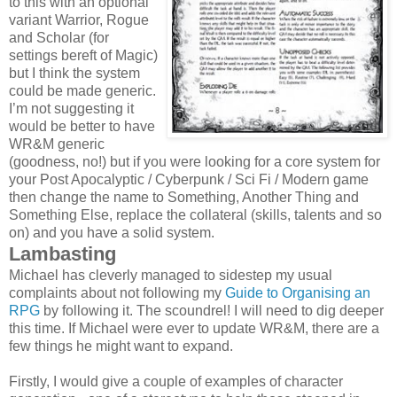
to this with an optional
variant Warrior, Rogue
and Scholar (for
settings bereft of Magic)
but I think the system
could be made generic.
I’m not suggesting it
would be better to have
WR&M generic
(goodness, no!) but if you were looking for a core system for
your Post Apocalyptic / Cyberpunk / Sci Fi / Modern game
then change the name to Something, Another Thing and
Something Else, replace the collateral (skills, talents and so
on) and you have a solid system.
Lambasting
Michael has cleverly managed to sidestep my usual
complaints about not following my
Guide to Organising an
RPG
by following it. The scoundrel! I will need to dig deeper
this time. If Michael were ever to update WR&M, there are a
few things he might want to expand.
Firstly, I would give a couple of examples of character