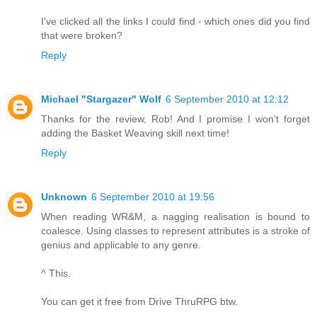
I've clicked all the links I could find - which ones did you find
that were broken?
Reply
Michael "Stargazer" Wolf
6 September 2010 at 12:12
Thanks for the review, Rob! And I promise I won't forget
adding the Basket Weaving skill next time!
Reply
Unknown
6 September 2010 at 19:56
When reading WR&M, a nagging realisation is bound to
coalesce. Using classes to represent attributes is a stroke of
genius and applicable to any genre.
^ This.
You can get it free from Drive ThruRPG btw.