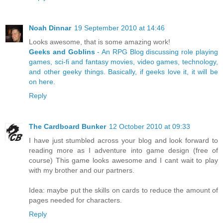
Noah Dinnar
19 September 2010 at 14:46
Looks awesome, that is some amazing work!
Geeks and Goblins
- An RPG Blog discussing role playing
games, sci-fi and fantasy movies, video games, technology,
and other geeky things. Basically, if geeks love it, it will be
on here.
Reply
The Cardboard Bunker
12 October 2010 at 09:33
I have just stumbled across your blog and look forward to
reading more as I adventure into game design (free of
course) This game looks awesome and I cant wait to play
with my brother and our partners.
Idea: maybe put the skills on cards to reduce the amount of
pages needed for characters.
Reply