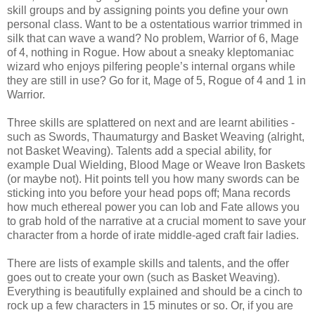
skill groups and by assigning points you define your own
personal class. Want to be a ostentatious warrior trimmed in
silk that can wave a wand? No problem, Warrior of 6, Mage
of 4, nothing in Rogue. How about a sneaky kleptomaniac
wizard who enjoys pilfering people’s internal organs while
they are still in use? Go for it, Mage of 5, Rogue of 4 and 1 in
Warrior.
Three skills are splattered on next and are learnt abilities -
such as Swords, Thaumaturgy and Basket Weaving (alright,
not Basket Weaving). Talents add a special ability, for
example Dual Wielding, Blood Mage or Weave Iron Baskets
(or maybe not). Hit points tell you how many swords can be
sticking into you before your head pops off; Mana records
how much ethereal power you can lob and Fate allows you
to grab hold of the narrative at a crucial moment to save your
character from a horde of irate middle-aged craft fair ladies.
There are lists of example skills and talents, and the offer
goes out to create your own (such as Basket Weaving).
Everything is beautifully explained and should be a cinch to
rock up a few characters in 15 minutes or so. Or, if you are