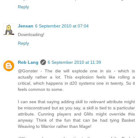
Reply
Jensan
6 September 2010 at 07:04
Downloading!
Reply
Rob Lang
6 September 2010 at 11:39
@Gonster - The die will explode one in six - which is
actually rather a lot. This explosion feels like rolling a
critical, which happens in d20 systems one in twenty. So it
feels common to some.
I can see that saying adding skill to
relevant
attribute might
be misconstrued but as you say, a skill is tied to a particular
attribute. Cunning players and GMs might override this
anyway. Think of the fun that can be had tying Basket
Weaving to Warrior rather than Mage!