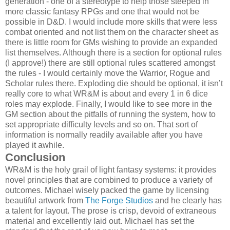
generation - one of a stereotype to help those steeped in
more classic fantasy RPGs and one that would not be
possible in D&D. I would include more skills that were less
combat oriented and not list them on the character sheet as
there is little room for GMs wishing to provide an expanded
list themselves. Although there is a section for optional rules
(I approve!) there are still optional rules scattered amongst
the rules - I would certainly move the Warrior, Rogue and
Scholar rules there. Exploding die should be optional, it isn’t
really core to what WR&M is about and every 1 in 6 dice
roles may explode. Finally, I would like to see more in the
GM section about the pitfalls of running the system, how to
set appropriate difficulty levels and so on. That sort of
information is normally readily available after you have
played it awhile.
Conclusion
WR&M is the holy grail of light fantasy systems: it provides
novel principles that are combined to produce a variety of
outcomes. Michael wisely packed the game by licensing
beautiful artwork from
The Forge Studios
and he clearly has
a talent for layout. The prose is crisp, devoid of extraneous
material and excellently laid out. Michael has set the