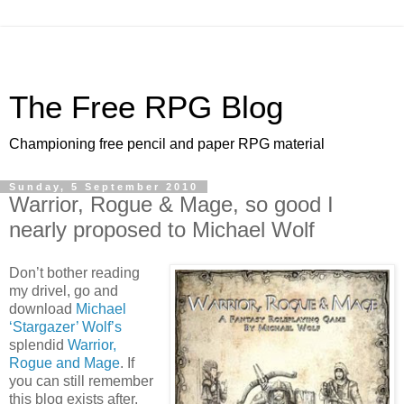
The Free RPG Blog
Championing free pencil and paper RPG material
Sunday, 5 September 2010
Warrior, Rogue & Mage, so good I
nearly proposed to Michael Wolf
Don’t bother reading
my drivel, go and
download
Michael
‘Stargazer’ Wolf’s
splendid
Warrior,
Rogue and Mage
. If
you can still remember
this blog exists after,