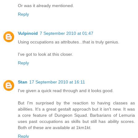
Or was it already mentioned.
Reply
Vulpinoid
7 September 2010 at 01:47
Using occupations as attributes...that is truly genius.
I've got to look at this closer.
Reply
Stan
17 September 2010 at 16:11
I've given a quick read through and it looks good.
But I'm surprised by the reaction to having classes as
abilities. It's a great gestalt approach but it isn't new. It was
a core feature of Dungeon Squad. Barbarians of Lemuria
uses past occupations as skills but still has ability scores.
Both of these are available at 1km1kt.
Reply