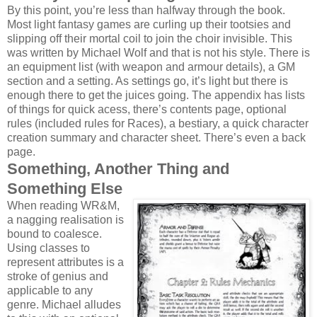
By this point, you’re less than halfway through the book.
Most light fantasy games are curling up their tootsies and
slipping off their mortal coil to join the choir invisible. This
was written by Michael Wolf and that is not his style. There is
an equipment list (with weapon and armour details), a GM
section and a setting. As settings go, it’s light but there is
enough there to get the juices going. The appendix has lists
of things for quick acess, there’s contents page, optional
rules (included rules for Races), a bestiary, a quick character
creation summary and character sheet. There’s even a back
page.
Something, Another Thing and
Something Else
When reading WR&M,
a nagging realisation is
bound to coalesce.
Using classes to
represent attributes is a
stroke of genius and
applicable to any
genre. Michael alludes