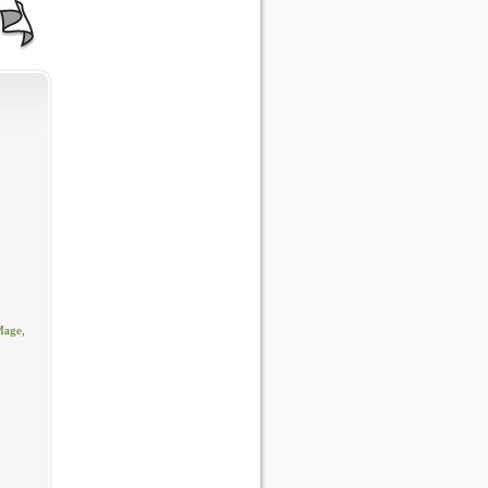
Mage,