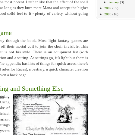
he most potent. I rather like that the effect of the spell
►
January
(3)
- as long as they burn more Mana and accept the higher
►
2009
(55)
good solid feel to it - plenty of variety without going
►
2008
(16)
 game
fway through the book. Most light fantasy games are
off their mortal coil to join the choir invisible. This
 is not his style. There is an equipment list (with
n and a setting. As settings go, it’s light but there is
he appendix has lists of things for quick acess, there’s
 rules for Races), a bestiary, a quick character creation
even a back page.
ing and Something Else
ging
 Using
roke of
ichael
ariant
ttings
system