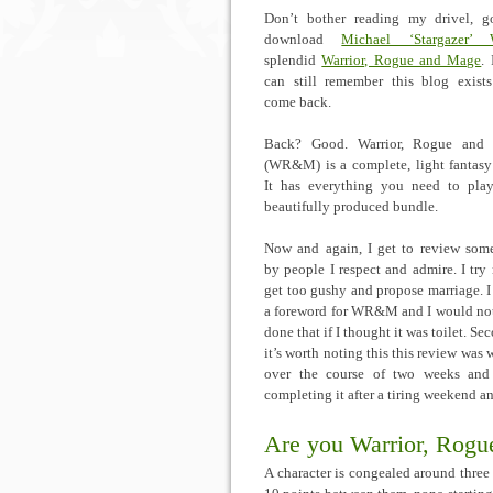
Don’t bother reading my drivel, 
download
Michael ‘Stargazer’ W
splendid
Warrior, Rogue and Mage
.
can still remember this blog exists 
come back.
Back? Good. Warrior, Rogue and
(WR&M) is a complete, light fantas
It has everything you need to pla
beautifully produced bundle.
Now and again, I get to review som
by people I respect and admire. I try 
get too gushy and propose marriage. I
a foreword for WR&M and I would no
done that if I thought it was toilet. Se
it’s worth noting this this review was 
over the course of two weeks and
completing it after a tiring weekend an
Are you Warrior, Rogu
A character is congealed around three