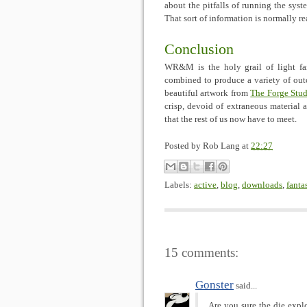
about the pitfalls of running the syst
That sort of information is normally re
Conclusion
WR&M is the holy grail of light fan
combined to produce a variety of ou
beautiful artwork from
The Forge Stud
crisp, devoid of extraneous material 
that the rest of us now have to meet.
Posted by
Rob Lang
at
22:27
Labels:
active
,
blog
,
downloads
,
fanta
15 comments:
Gonster
said...
Are you sure the die explod