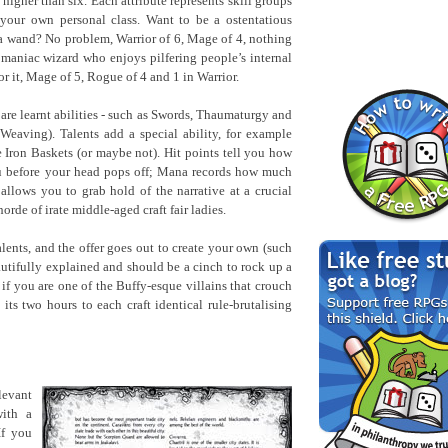
higher than six. Each attribute represents skill groups
your own personal class. Want to be a ostentatious
 a wand? No problem, Warrior of 6, Mage of 4, nothing
aniac wizard who enjoys pilfering people’s internal
or it, Mage of 5, Rogue of 4 and 1 in Warrior.
 are learnt abilities - such as Swords, Thaumaturgy and
Weaving). Talents add a special ability, for example
ron Baskets (or maybe not). Hit points tell you how
u before your head pops off; Mana records how much
llows you to grab hold of the narrative at a crucial
rde of irate middle-aged craft fair ladies.
alents, and the offer goes out to create your own (such
utifully explained and should be a cinch to rock up a
 if you are one of the Buffy-esque villains that crouch
ts two hours to each craft identical rule-brutalising
levant
with a
If you