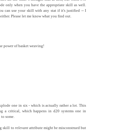
lode only when you have the appropriate skill as well.
u can use your skill with any stat if it's justified -- I
t either. Please let me know what you find out.
the power of basket weaving!
plode one in six - which is actually rather a lot. This
ing a critical, which happens in d20 systems one in
 to some.
g skill to
relevant
attribute might be misconstrued but