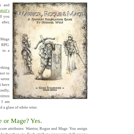
go and
olf’s
 If you
after,
 Mage
y RPG.
y in a
ething
not to
 wrote
t have
condly,
written
 I am
d a glass of white wine.
e or Mage? Yes.
 core attributes: Warrior, Rogue and Mage. You assign