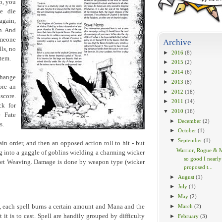
p, you
e die
 again,
n. And
omeone
Archive
lls, no
►
2016
(8)
stem.
►
2015
(2)
►
2014
(6)
change
►
2013
(8)
ore an
►
2012
(18)
 score.
►
2011
(14)
ck for
▼
2010
(16)
 Fate
►
December
(2)
s.
►
October
(1)
▼
September
(1)
ain order, and then an opposed action roll to hit - but
Warrior, Rogue & 
ng into a gaggle of goblins wielding a charming wicker
so good I nearly
sket Weaving. Damage is done by weapon type (wicker
proposed t...
►
August
(1)
►
July
(1)
►
May
(2)
►
March
(2)
k, each spell burns a certain amount and Mana and the
 it is to cast. Spell are handily grouped by difficulty
►
February
(3)