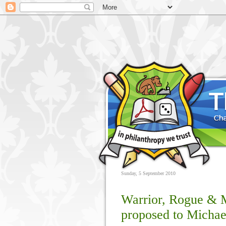
Sunday, 5 September 2010
Warrior, Rogue & M
proposed to Michae