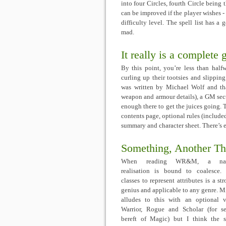
into four Circles, fourth Circle being t
can be improved if the player wishes 
difficulty level. The spell list has a 
mad.
It really is a complete
By this point, you’re less than hal
curling up their tootsies and slipping 
was written by Michael Wolf and that
weapon and armour details), a GM sectio
enough there to get the juices going. T
contents page, optional rules (included
summary and character sheet. There’s 
Something, Another Th
When reading WR&M, a nag
realisation is bound to coalesce.
classes to represent attributes is a st
genius and applicable to any genre. M
alludes to this with an optional v
Warrior, Rogue and Scholar (for se
bereft of Magic) but I think the 