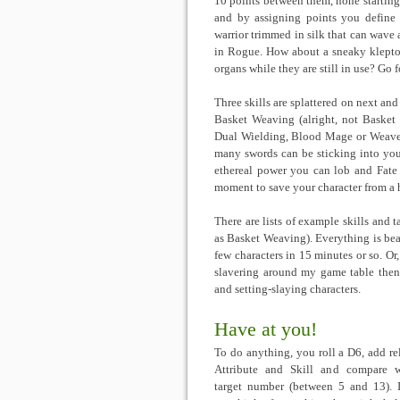
10 points between them, none starting 
and by assigning points you define 
warrior trimmed in silk that can wave
in Rogue. How about a sneaky kleptom
organs while they are still in use? Go f
Three skills are splattered on next and
Basket Weaving (alright, not Basket 
Dual Wielding, Blood Mage or Weave I
many swords can be sticking into yo
ethereal power you can lob and Fate a
moment to save your character from a ho
There are lists of example skills and t
as Basket Weaving). Everything is bea
few characters in 15 minutes or so. Or,
slavering around my game table then i
and setting-slaying characters.
Have at you!
To do anything, you roll a D6, add re
Attribute and Skill and compare 
target number (between 5 and 13). 