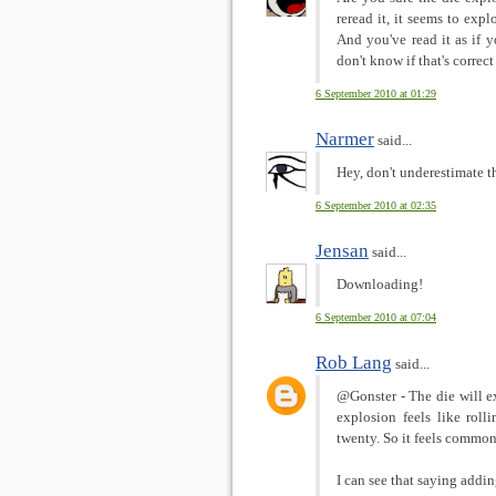
reread it, it seems to exp
And you've read it as if yo
don't know if that's correc
6 September 2010 at 01:29
Narmer
said...
Hey, don't underestimate 
6 September 2010 at 02:35
Jensan
said...
Downloading!
6 September 2010 at 07:04
Rob Lang
said...
@Gonster - The die will ex
explosion feels like roll
twenty. So it feels common
I can see that saying addin