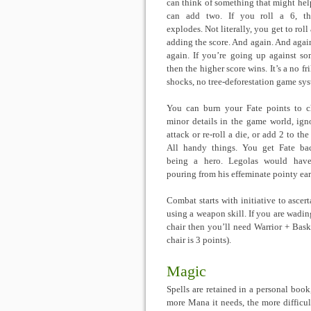
can think of something that might hel
can add two. If you roll a 6, th
explodes. Not literally, you get to roll
adding the score. And again. And agai
again. If you’re going up against s
then the higher score wins. It’s a no fri
shocks, no tree-deforestation game sy
You can burn your Fate points to 
minor details in the game world, ign
attack or re-roll a die, or add 2 to the
All handy things. You get Fate ba
being a hero. Legolas would have
pouring from his effeminate pointy ear
Combat starts with initiative to ascert
using a weapon skill. If you are wadi
chair then you’ll need Warrior + Ba
chair is 3 points).
Magic
Spells are retained in a personal boo
more Mana it needs, the more difficult