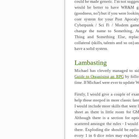
could be made generic. I’m not suggest
would be better to have WR&M ge
(goodness, no!) but if you were looking
core system for your Post Apocaly
Cyberpunk / Sci Fi / Modern game
change the name to Something, An
Thing and Something Else, replac
collateral (skills, talents and so on) 
have a solid system.
Lambasting
Michael has cleverly managed to si
Guide to Organising an RPG
by follo
time. If Michael were ever to update 
Firstly, I would give a couple of exa
help those steeped in more classic fa
I would include more skills that were 
sheet as there is little room for G
Although there is a section for optio
scattered amongst the rules - I would
there. Exploding die should be optio
every 1 in 6 dice roles may explode.