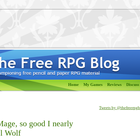
Home
My Games
Reviews
Discuss
Tweets by @thefreerpg
age, so good I nearly
l Wolf