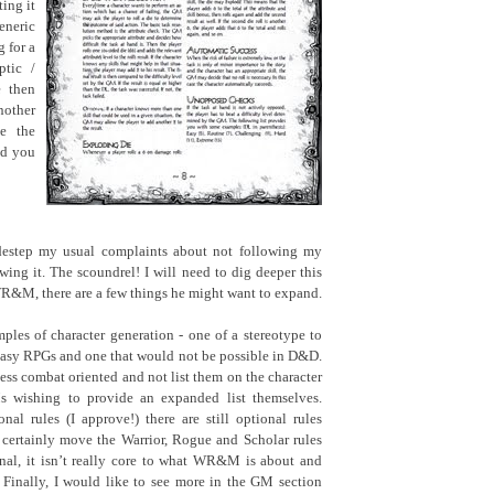
ing it
neric
 for a
ptic /
 then
other
e the
and you
destep my usual complaints about not following my
wing it. The scoundrel! I will need to dig deeper this
WR&M, there are a few things he might want to expand.
mples of character generation - one of a stereotype to
ntasy RPGs and one that would not be possible in D&D.
less combat oriented and not list them on the character
Ms wishing to provide an expanded list themselves.
nal rules (I approve!) there are still optional rules
 certainly move the Warrior, Rogue and Scholar rules
nal, it isn’t really core to what WR&M is about and
 Finally, I would like to see more in the GM section