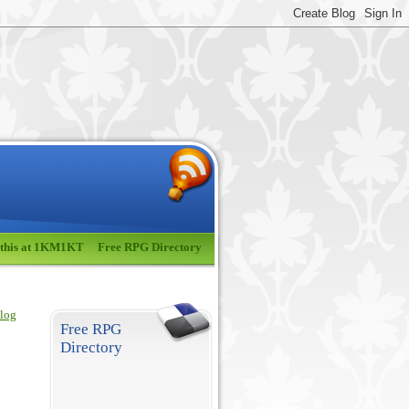
 this at 1KM1KT
Free RPG Directory
blog
Free RPG
Directory