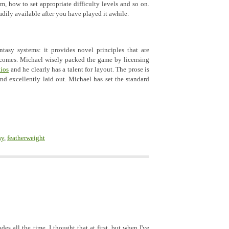
em, how to set appropriate difficulty levels and so on.
adily available after you have played it awhile.
tasy systems: it provides novel principles that are
tcomes. Michael wisely packed the game by licensing
ios
and he clearly has a talent for layout. The prose is
and excellently laid out. Michael has set the standard
sy
,
featherweight
es all the time. I thought that at first, but when I've