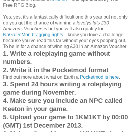
Free RPG Blog.
Yes, yes, it's a fantastically difficult one this year but not only
do you get the chance of winning a
lovelys fats £30
Amazons Vouchersis
but you will also qualify for
NaGaDeMon bragging rights
. I know you love a challenge
because you've read this far without your eyes popping out.
To be in for a chance of winning £30 in an Amazon Voucher:
1. Write a roleplaying game without
numbers.
2. Write it in the Pocketmod format
Find out more about what on Earth a
Pocketmod is here
.
3. Spend 24 hours writing a roleplaying
game during November.
4. Make sure you include an NPC called
Keeton in your game.
5. Upload your game to 1KM1KT by 00:00
(GMT) 1st December 2013.