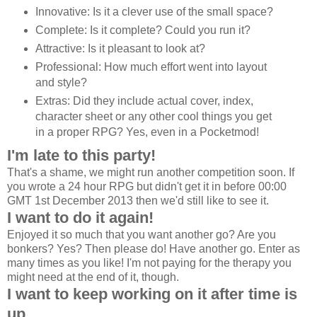
Innovative: Is it a clever use of the small space?
Complete: Is it complete? Could you run it?
Attractive: Is it pleasant to look at?
Professional: How much effort went into layout
and style?
Extras: Did they include actual cover, index,
character sheet or any other cool things you get
in a proper RPG? Yes, even in a Pocketmod!
I'm late to this party!
That's a shame, we might run another competition soon. If
you wrote a 24 hour RPG but didn't get it in before 00:00
GMT 1st December 2013 then we'd still like to see it.
I want to do it again!
Enjoyed it so much that you want another go? Are you
bonkers? Yes? Then please do! Have another go. Enter as
many times as you like! I'm not paying for the therapy you
might need at the end of it, though.
I want to keep working on it after time is
up