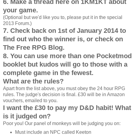
6. Make a thread here on 1KM1KT about
your game.
(Optional but we'd like you to, please put it in the special
2013 Forum.)
7. Check back on 1st of January 2014 to
find out who the winner is, or check on
The Free RPG Blog.
8. You can use more than one Pocketmod
booklet but kudos will go to those with a
complete game in the fewest.
What are the rules?
Apart from the list above, you must obey the 24 hour RPG
rules. The judge's decision is final. £30 will be in Amazon
vouchers, emailed to you.
I want the £30 to pay my D&D habit! What
is it judged on?
Poor you! Our panel of monkeys will be judging you on:
Must include an NPC called Keeton