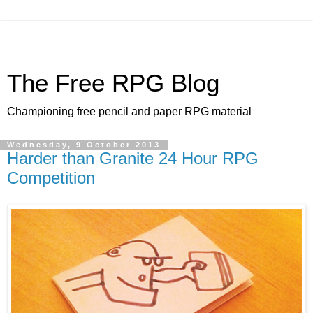
The Free RPG Blog
Championing free pencil and paper RPG material
Wednesday, 9 October 2013
Harder than Granite 24 Hour RPG
Competition