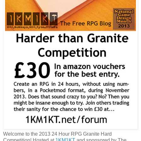
Welcome to the 2013 24 Hour RPG Granite Hard
Competition! Hosted at
1KM1KT
and sponsored by The