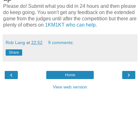
Please do! Submit what you did in 24 hours and then please
do keep going. You won't get any feedback on the extended
game from the judges until after the competition but there are
plenty of others on
1KM1KT who can help
.
Rob Lang
at
22:52
9 comments:
Share
‹
›
Home
View web version