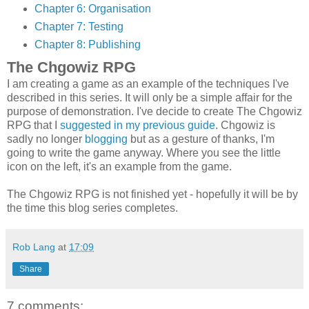
Chapter 6: Organisation
Chapter 7: Testing
Chapter 8: Publishing
The Chgowiz RPG
I am creating a game as an example of the techniques I've
described in this series. It will only be a simple affair for the
purpose of demonstration. I've decide to create The Chgowiz
RPG that I
suggested in my previous guide
. Chgowiz is
sadly no longer
blogging
but as a gesture of thanks, I'm
going to write the game anyway. Where you see the little
icon on the left, it's an example from the game.
The Chgowiz RPG is not finished yet - hopefully it will be by
the time this blog series completes.
Rob Lang
at
17:09
Share
7 comments: