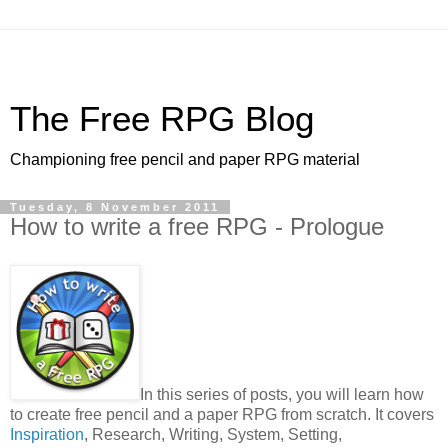
The Free RPG Blog
Championing free pencil and paper RPG material
Tuesday, 8 November 2011
How to write a free RPG - Prologue
In this series of posts, you will learn how
to create free pencil and a paper RPG from scratch. It covers
Inspiration
, Research, Writing, System, Setting,