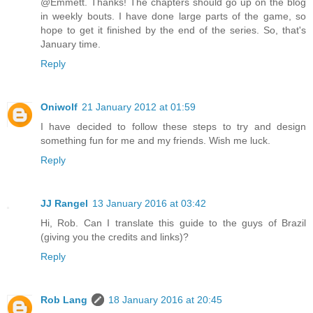
@Emmett. Thanks! The chapters should go up on the blog
in weekly bouts. I have done large parts of the game, so
hope to get it finished by the end of the series. So, that's
January time.
Reply
Oniwolf
21 January 2012 at 01:59
I have decided to follow these steps to try and design
something fun for me and my friends. Wish me luck.
Reply
JJ Rangel
13 January 2016 at 03:42
Hi, Rob. Can I translate this guide to the guys of Brazil
(giving you the credits and links)?
Reply
Rob Lang
18 January 2016 at 20:45