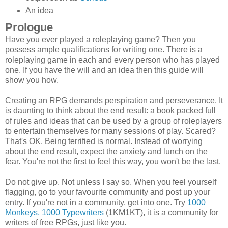
An idea
Prologue
Have you ever played a roleplaying game? Then you
possess ample qualifications for writing one. There is a
roleplaying game in each and every person who has played
one. If you have the will and an idea then this guide will
show you how.
Creating an RPG demands perspiration and perseverance. It
is daunting to think about the end result: a book packed full
of rules and ideas that can be used by a group of roleplayers
to entertain themselves for many sessions of play. Scared?
That's OK. Being terrified is normal. Instead of worrying
about the end result, expect the anxiety and lunch on the
fear. You're not the first to feel this way, you won't be the last.
Do not give up. Not unless I say so. When you feel yourself
flagging, go to your favourite community and post up your
entry. If you're not in a community, get into one. Try
1000
Monkeys, 1000 Typewriters
(1KM1KT), it is a community for
writers of free RPGs, just like you.