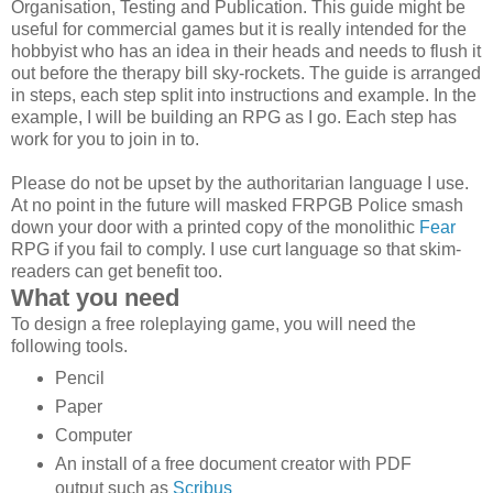
Organisation, Testing and Publication. This guide might be
useful for commercial games but it is really intended for the
hobbyist who has an idea in their heads and needs to flush it
out before the therapy bill sky-rockets. The guide is arranged
in steps, each step split into instructions and example. In the
example, I will be building an RPG as I go. Each step has
work for you to join in to.
Please do not be upset by the authoritarian language I use.
At no point in the future will masked FRPGB Police smash
down your door with a printed copy of the monolithic
Fear
RPG if you fail to comply. I use curt language so that skim-
readers can get benefit too.
What you need
To design a free roleplaying game, you will need the
following tools.
Pencil
Paper
Computer
An install of a free document creator with PDF
output such as
Scribus