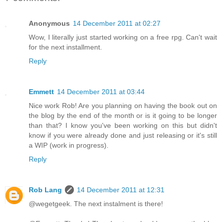
Anonymous
14 December 2011 at 02:27
Wow, I literally just started working on a free rpg. Can't wait
for the next installment.
Reply
Emmett
14 December 2011 at 03:44
Nice work Rob! Are you planning on having the book out on
the blog by the end of the month or is it going to be longer
than that? I know you've been working on this but didn't
know if you were already done and just releasing or it's still
a WIP (work in progress).
Reply
Rob Lang
14 December 2011 at 12:31
@wegetgeek. The next instalment is there!