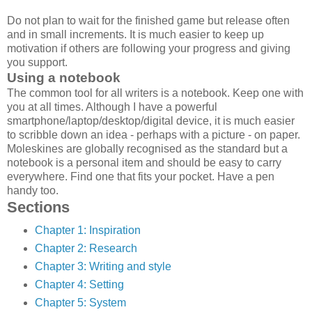
Do not plan to wait for the finished game but release often
and in small increments. It is much easier to keep up
motivation if others are following your progress and giving
you support.
Using a notebook
The common tool for all writers is a notebook. Keep one with
you at all times. Although I have a powerful
smartphone/laptop/desktop/digital device, it is much easier
to scribble down an idea - perhaps with a picture - on paper.
Moleskines are globally recognised as the standard but a
notebook is a personal item and should be easy to carry
everywhere. Find one that fits your pocket. Have a pen
handy too.
Sections
Chapter 1: Inspiration
Chapter 2: Research
Chapter 3: Writing and style
Chapter 4: Setting
Chapter 5: System