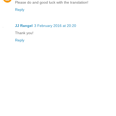
Please do and good luck with the translation!
Reply
JJ Rangel
3 February 2016 at 20:20
Thank you!
Reply