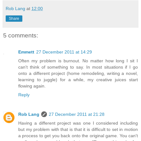
Rob Lang
at
12:00
Share
5 comments:
Emmett
27 December 2011 at 14:29
Often my problem is burnout. No matter how long I sit I
can't think of something to say. In most situations if I go
onto a different project (home remodeling, writing a novel,
learning to juggle) for a while, my creative juices start
flowing again.
Reply
Rob Lang
27 December 2011 at 21:28
Having a different project was one I considered including
but my problem with that is that it is difficult to set in motion
a process to get you back onto the original game. You can't