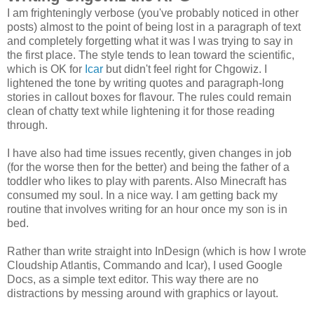
I am frighteningly verbose (you've probably noticed in other
posts) almost to the point of being lost in a paragraph of text
and completely forgetting what it was I was trying to say in
the first place. The style tends to lean toward the scientific,
which is OK for
Icar
but didn't feel right for Chgowiz. I
lightened the tone by writing quotes and paragraph-long
stories in callout boxes for flavour. The rules could remain
clean of chatty text while lightening it for those reading
through.
I have also had time issues recently, given changes in job
(for the worse then for the better) and being the father of a
toddler who likes to play with parents. Also Minecraft has
consumed my soul. In a nice way. I am getting back my
routine that involves writing for an hour once my son is in
bed.
Rather than write straight into InDesign (which is how I wrote
Cloudship Atlantis, Commando and Icar), I used Google
Docs, as a simple text editor. This way there are no
distractions by messing around with graphics or layout.