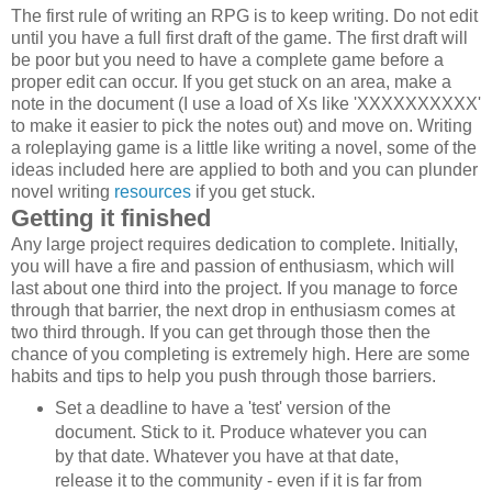
The first rule of writing an RPG is to keep writing. Do not edit
until you have a full first draft of the game. The first draft will
be poor but you need to have a complete game before a
proper edit can occur. If you get stuck on an area, make a
note in the document (I use a load of Xs like 'XXXXXXXXXX'
to make it easier to pick the notes out) and move on. Writing
a roleplaying game is a little like writing a novel, some of the
ideas included here are applied to both and you can plunder
novel writing
resources
if you get stuck.
Getting it finished
Any large project requires dedication to complete. Initially,
you will have a fire and passion of enthusiasm, which will
last about one third into the project. If you manage to force
through that barrier, the next drop in enthusiasm comes at
two third through. If you can get through those then the
chance of you completing is extremely high. Here are some
habits and tips to help you push through those barriers.
Set a deadline to have a 'test' version of the
document. Stick to it. Produce whatever you can
by that date. Whatever you have at that date,
release it to the community - even if it is far from