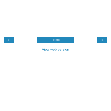
‹
›
Home
View web version