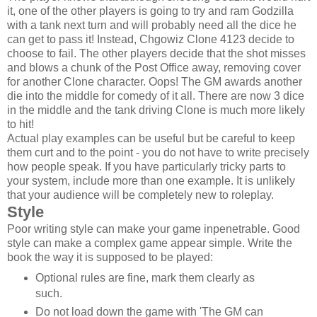
it, one of the other players is going to try and ram Godzilla
with a tank next turn and will probably need all the dice he
can get to pass it! Instead, Chgowiz Clone 4123 decide to
choose to fail. The other players decide that the shot misses
and blows a chunk of the Post Office away, removing cover
for another Clone character. Oops! The GM awards another
die into the middle for comedy of it all. There are now 3 dice
in the middle and the tank driving Clone is much more likely
to hit!
Actual play examples can be useful but be careful to keep
them curt and to the point - you do not have to write precisely
how people speak. If you have particularly tricky parts to
your system, include more than one example. It is unlikely
that your audience will be completely new to roleplay.
Style
Poor writing style can make your game inpenetrable. Good
style can make a complex game appear simple. Write the
book the way it is supposed to be played:
Optional rules are fine, mark them clearly as
such.
Do not load down the game with 'The GM can