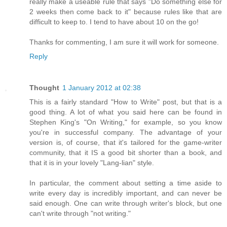
really make a useable rule that says "Do something else for
2 weeks then come back to it" because rules like that are
difficult to keep to. I tend to have about 10 on the go!
Thanks for commenting, I am sure it will work for someone.
Reply
Thought
1 January 2012 at 02:38
This is a fairly standard "How to Write" post, but that is a
good thing. A lot of what you said here can be found in
Stephen King's "On Writing," for example, so you know
you're in successful company. The advantage of your
version is, of course, that it's tailored for the game-writer
community, that it IS a good bit shorter than a book, and
that it is in your lovely "Lang-lian" style.
In particular, the comment about setting a time aside to
write every day is incredibly important, and can never be
said enough. One can write through writer's block, but one
can't write through "not writing."