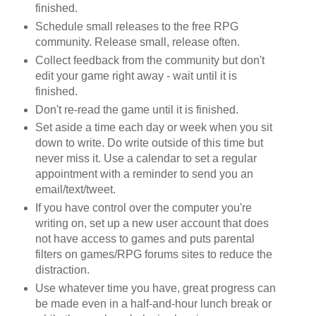
finished.
Schedule small releases to the free RPG
community. Release small, release often.
Collect feedback from the community but don't
edit your game right away - wait until it is
finished.
Don't re-read the game until it is finished.
Set aside a time each day or week when you sit
down to write. Do write outside of this time but
never miss it. Use a calendar to set a regular
appointment with a reminder to send you an
email/text/tweet.
If you have control over the computer you're
writing on, set up a new user account that does
not have access to games and puts parental
filters on games/RPG forums sites to reduce the
distraction.
Use whatever time you have, great progress can
be made even in a half-and-hour lunch break or