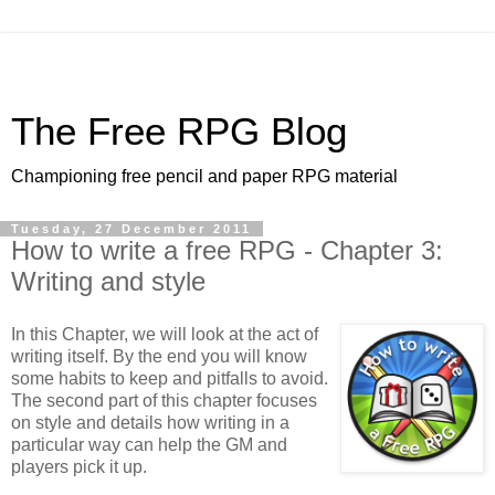
The Free RPG Blog
Championing free pencil and paper RPG material
Tuesday, 27 December 2011
How to write a free RPG - Chapter 3:
Writing and style
In this Chapter, we will look at the act of
writing itself. By the end you will know
some habits to keep and pitfalls to avoid.
The second part of this chapter focuses
on style and details how writing in a
particular way can help the GM and
players pick it up.