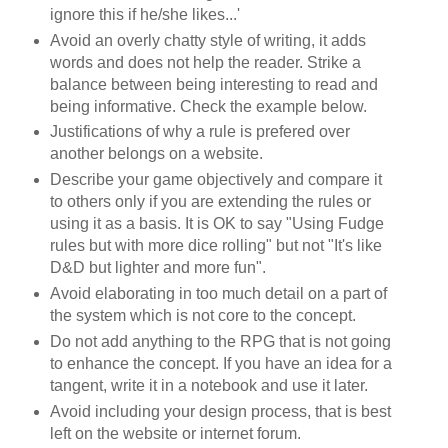
ignore this if he/she likes...'
Avoid an overly chatty style of writing, it adds
words and does not help the reader. Strike a
balance between being interesting to read and
being informative. Check the example below.
Justifications of why a rule is prefered over
another belongs on a website.
Describe your game objectively and compare it
to others only if you are extending the rules or
using it as a basis. It is OK to say "Using Fudge
rules but with more dice rolling" but not "It's like
D&D but lighter and more fun".
Avoid elaborating in too much detail on a part of
the system which is not core to the concept.
Do not add anything to the RPG that is not going
to enhance the concept. If you have an idea for a
tangent, write it in a notebook and use it later.
Avoid including your design process, that is best
left on the website or internet forum.