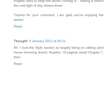
chapter aims to keep the words coming in - Testing is where
the cold light of day shines down.
Thanks for your comment, I am glad you're enjoying the
series!
Reply
Thought
4 January 2012 at 00:21
Ah. I took the Style section as largely being on editing (and
hence trimming down). Anywho, I'll eagerly await Chapter 7,
then.
Reply