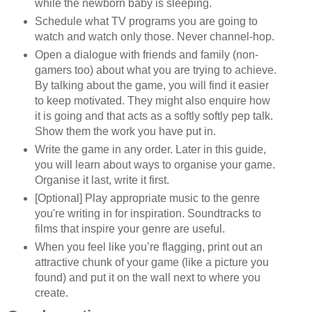
while the newborn baby is sleeping.
Schedule what TV programs you are going to
watch and watch only those. Never channel-hop.
Open a dialogue with friends and family (non-
gamers too) about what you are trying to achieve.
By talking about the game, you will find it easier
to keep motivated. They might also enquire how
it is going and that acts as a softly softly pep talk.
Show them the work you have put in.
Write the game in any order. Later in this guide,
you will learn about ways to organise your game.
Organise it last, write it first.
[Optional] Play appropriate music to the genre
you're writing in for inspiration. Soundtracks to
films that inspire your genre are useful.
When you feel like you’re flagging, print out an
attractive chunk of your game (like a picture you
found) and put it on the wall next to where you
create.