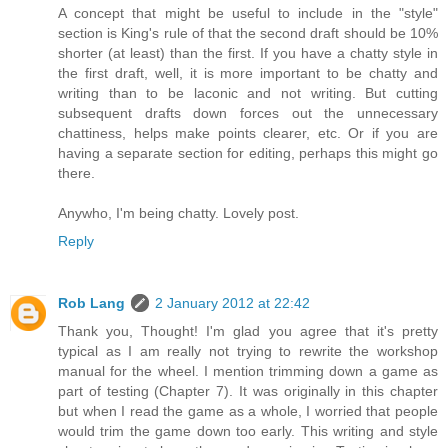
A concept that might be useful to include in the "style"
section is King's rule of that the second draft should be 10%
shorter (at least) than the first. If you have a chatty style in
the first draft, well, it is more important to be chatty and
writing than to be laconic and not writing. But cutting
subsequent drafts down forces out the unnecessary
chattiness, helps make points clearer, etc. Or if you are
having a separate section for editing, perhaps this might go
there.
Anywho, I'm being chatty. Lovely post.
Reply
Rob Lang
2 January 2012 at 22:42
Thank you, Thought! I'm glad you agree that it's pretty
typical as I am really not trying to rewrite the workshop
manual for the wheel. I mention trimming down a game as
part of testing (Chapter 7). It was originally in this chapter
but when I read the game as a whole, I worried that people
would trim the game down too early. This writing and style