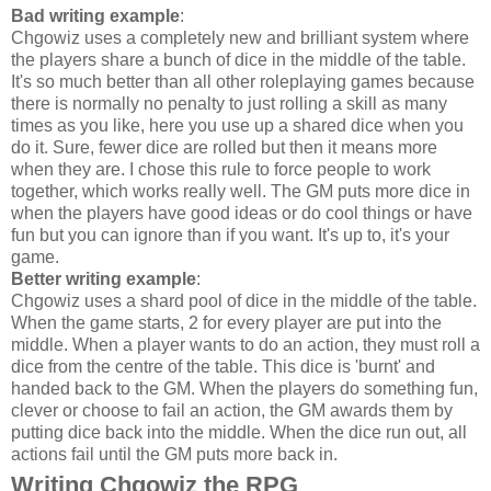
Bad writing example
:
Chgowiz uses a completely new and brilliant system where
the players share a bunch of dice in the middle of the table.
It's so much better than all other roleplaying games because
there is normally no penalty to just rolling a skill as many
times as you like, here you use up a shared dice when you
do it. Sure, fewer dice are rolled but then it means more
when they are. I chose this rule to force people to work
together, which works really well. The GM puts more dice in
when the players have good ideas or do cool things or have
fun but you can ignore than if you want. It's up to, it's your
game.
Better writing example
:
Chgowiz uses a shard pool of dice in the middle of the table.
When the game starts, 2 for every player are put into the
middle. When a player wants to do an action, they must roll a
dice from the centre of the table. This dice is 'burnt' and
handed back to the GM. When the players do something fun,
clever or choose to fail an action, the GM awards them by
putting dice back into the middle. When the dice run out, all
actions fail until the GM puts more back in.
Writing Chgowiz the RPG