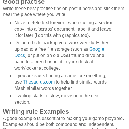
Good practise
Write these best practise tips on post-it notes and stick them
near the place where you write.
Never delete text forever - when cutting a section,
copy into a 'scraps' document, label it and leave
it for later (I do this with graphics too).
Do an off-site backup your work weekly. Either
upload to a free file storage (such as
Google
Docs
) or put on an old USB thumb drive and
hand to a friend or put it in your desk at
work/locker at college.
If you are stuck finding a name for something,
use
Thesaurus.com
to help find similar words.
Mash similar words together.
If writing starts to slow, move onto the next
section.
Writing rule Examples
A good example is essential to making your game playable.
Examples should be both compound and independent.