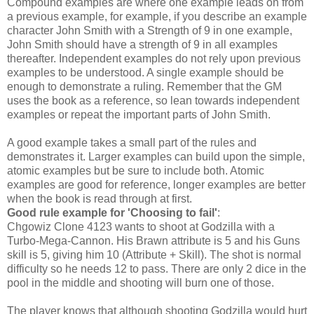
Compound examples are where one example leads on from
a previous example, for example, if you describe an example
character John Smith with a Strength of 9 in one example,
John Smith should have a strength of 9 in all examples
thereafter. Independent examples do not rely upon previous
examples to be understood. A single example should be
enough to demonstrate a ruling. Remember that the GM
uses the book as a reference, so lean towards independent
examples or repeat the important parts of John Smith.
A good example takes a small part of the rules and
demonstrates it. Larger examples can build upon the simple,
atomic examples but be sure to include both. Atomic
examples are good for reference, longer examples are better
when the book is read through at first.
Good rule example for 'Choosing to fail'
:
Chgowiz Clone 4123 wants to shoot at Godzilla with a
Turbo-Mega-Cannon. His Brawn attribute is 5 and his Guns
skill is 5, giving him 10 (Attribute + Skill). The shot is normal
difficulty so he needs 12 to pass. There are only 2 dice in the
pool in the middle and shooting will burn one of those.
The player knows that although shooting Godzilla would hurt