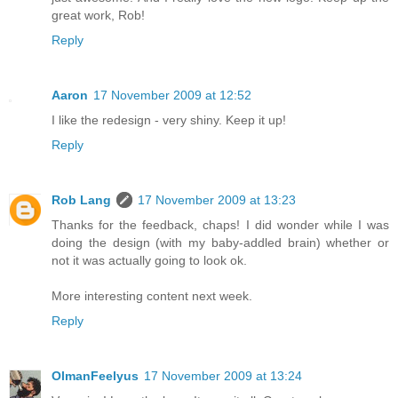
great work, Rob!
Reply
Aaron
17 November 2009 at 12:52
I like the redesign - very shiny. Keep it up!
Reply
Rob Lang
17 November 2009 at 13:23
Thanks for the feedback, chaps! I did wonder while I was
doing the design (with my baby-addled brain) whether or
not it was actually going to look ok.
More interesting content next week.
Reply
OlmanFeelyus
17 November 2009 at 13:24