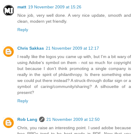
matt
19 November 2009 at 15:26
Nice job, very well done. A very nice update, smooth and
clean, modern yet friendly.
Reply
Chris Sakkas
21 November 2009 at 12:17
I really like the logos you came up with, but I'm a bit wary of
using Adobe's symbol on them - not so much for copyright
but because I don't think promoting a single company is
really in the spirit of philanthropy. Is there something else
we could put there instead? A struck-through dollar sign or a
symbol of caring/community/sharing? A silhouette of a
present?
Reply
Rob Lang
21 November 2009 at 12:50
Chris, you raise an interesting point. I used adobe because
free RPGs tend to be best made in PDF. Now that you