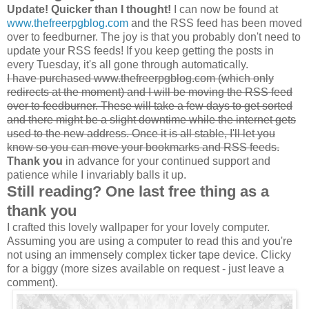
Update! Quicker than I thought!
I can now be found at
www.thefreerpgblog.com
and the RSS feed has been moved
over to feedburner. The joy is that you probably don't need to
update your RSS feeds! If you keep getting the posts in
every Tuesday, it's all gone through automatically.
I have purchased www.thefreerpgblog.com (which only
redirects at the moment) and I will be moving the RSS feed
over to feedburner. These will take a few days to get sorted
and there might be a slight downtime while the internet gets
used to the new address. Once it is all stable, I'll let you
know so you can move your bookmarks and RSS feeds.
Thank you
in advance for your continued support and
patience while I invariably balls it up.
Still reading? One last free thing as a
thank you
I crafted this lovely wallpaper for your lovely computer.
Assuming you are using a computer to read this and you're
not using an immensely complex ticker tape device. Clicky
for a biggy (more sizes available on request - just leave a
comment).