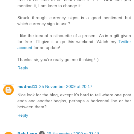
mention it, I am keen to change it!
Struck through currency signs is a good sentiment but
which currency sign to use?
I like the idea of a silhouette of a present. As in a gift given
for free. I'll give it a go this weekend. Watch my
Twitter
account
for an update!
Thanks, sir, you're really got me thinking! :)
Reply
modred11
25 November 2009 at 20:17
Nice look for the blog, except it's hard to tell where one post
ends and another begins, perhaps a horizontal line or bar
between them?
Reply
Rob Lang
26 November 2009 at 23:18