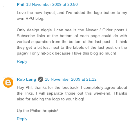
Phil
18 November 2009 at 20:50
Love the new layout, and I've added the logo button to my
own RPG blog.
Only design niggle I can see is the Newer / Older posts /
Subscribe links at the bottom of each page could do with
vertical separation from the bottom of the last post -- I think
they get a bit lost next to the labels of the last post on the
page? I only nit-pick because I love this blog so much!
Reply
Rob Lang
18 November 2009 at 21:12
Hey Phil, thanks for the feedback! I completely agree about
the links. I will separate those out this weekend. Thanks
also for adding the logo to your blog!
Up the Philanthropists!
Reply