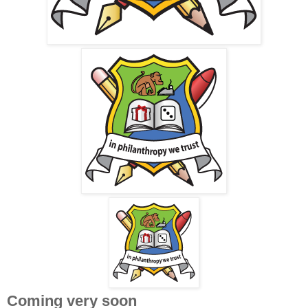
Coming very soon