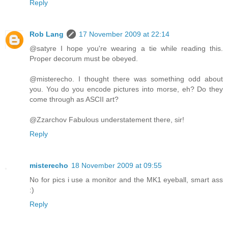
Reply
Rob Lang
17 November 2009 at 22:14
@satyre I hope you're wearing a tie while reading this.
Proper decorum must be obeyed.
@misterecho. I thought there was something odd about
you. You do you encode pictures into morse, eh? Do they
come through as ASCII art?
@Zzarchov Fabulous understatement there, sir!
Reply
misterecho
18 November 2009 at 09:55
No for pics i use a monitor and the MK1 eyeball, smart ass
:)
Reply