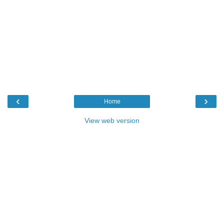
‹
›
Home
View web version