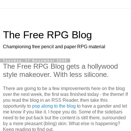
The Free RPG Blog
Championing free pencil and paper RPG material
Tuesday, 17 November 2009
The Free RPG Blog gets a hollywood
style makeover. With less silicone.
There are going to be a few improvements here on the blog
over the next week, the first was finished today - the theme! If
you read the blog in an RSS Reader, then take this
opportunity to
pop along to the blog
to have a gander and let
me know if you like it. I hope you do. Some of the sidebars
need to be put back but the content is still there, surrounded
by a more pleasant (bling) skin. What else is happening?
Keep reading to find out.