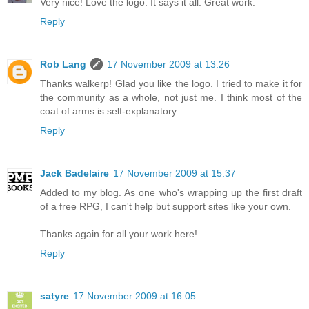
Very nice! Love the logo. It says it all. Great work.
Reply
Rob Lang
17 November 2009 at 13:26
Thanks walkerp! Glad you like the logo. I tried to make it for
the community as a whole, not just me. I think most of the
coat of arms is self-explanatory.
Reply
Jack Badelaire
17 November 2009 at 15:37
Added to my blog. As one who's wrapping up the first draft
of a free RPG, I can't help but support sites like your own.
Thanks again for all your work here!
Reply
satyre
17 November 2009 at 16:05