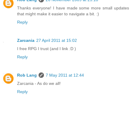
Thanks everyone! I have made some more small updates
that might make it easier to navigate a bit. :)
Reply
Zarcania
27 April 2011 at 15:02
I free RPG I trust (and I link :D )
Reply
Rob Lang
7 May 2011 at 12:44
Zarcania - As do we all!
Reply