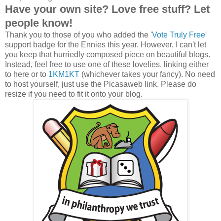
Have your own site? Love free stuff? Let
people know!
Thank you to those of you who added the '
Vote Truly Free
'
support badge for the Ennies this year. However, I can't let
you keep that hurriedly composed piece on beautiful blogs.
Instead, feel free to use one of these lovelies, linking either
to here or to
1KM1KT
(whichever takes your fancy). No need
to host yourself, just use the Picasaweb link. Please do
resize if you need to fit it onto your blog.