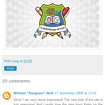
Rob Lang
at
12:00
Share
20 comments:
Michael "Stargazer" Wolf
17 November 2009 at 12:51
Wow! I am very much impressed! The new look of the site is
just awesome! And I really love the new logo! Keep up the