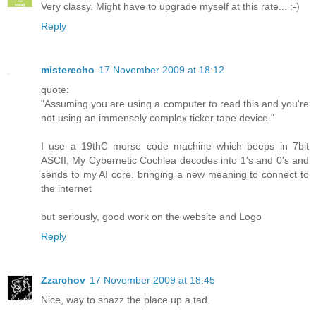
Very classy. Might have to upgrade myself at this rate... :-)
Reply
misterecho
17 November 2009 at 18:12
quote:
"Assuming you are using a computer to read this and you're
not using an immensely complex ticker tape device."
I use a 19thC morse code machine which beeps in 7bit
ASCII, My Cybernetic Cochlea decodes into 1's and 0's and
sends to my AI core. bringing a new meaning to connect to
the internet
but seriously, good work on the website and Logo
Reply
Zzarchov
17 November 2009 at 18:45
Nice, way to snazz the place up a tad.