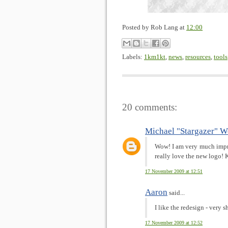
Posted by
Rob Lang
at
12:00
Labels:
1km1kt
,
news
,
resources
,
tools
20 comments:
Michael "Stargazer" W
Wow! I am very much impre
really love the new logo! 
17 November 2009 at 12:51
Aaron
said...
I like the redesign - very s
17 November 2009 at 12:52