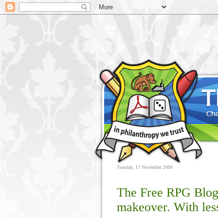
Tuesday, 17 November 2009
The Free RPG Blog 
makeover. With less