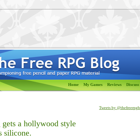
Home
My Games
Reviews
Discuss
Tweets by @thefreerpg
gets a hollywood style
 silicone.