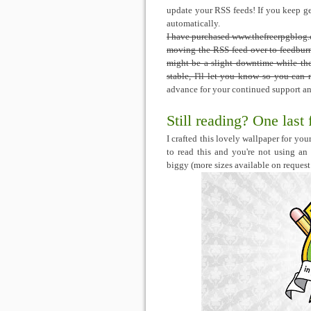
update your RSS feeds! If you keep get
automatically.
I have purchased www.thefreerpgblog.c
moving the RSS feed over to feedburne
might be a slight downtime while the 
stable, I'll let you know so you ca
advance for your continued support and
Still reading? One last 
I crafted this lovely wallpaper for y
to read this and you're not using an
biggy (more sizes available on request