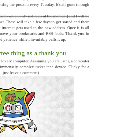
ting the posts in every Tuesday, it's all gone through
om (which only redirects at the moment) and I will be
r. These will take a few days to get sorted and there
internet gets used to the new address. Once it is all
n move your bookmarks and RSS feeds.
Thank you
in
 patience while I invariably balls it up.
free thing as a thank you
our lovely computer. Assuming you are using a computer
 immensely complex ticker tape device. Clicky for a
 - just leave a comment).