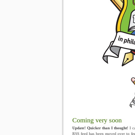
Coming very soon
Update! Quicker than I thought!
I c
RSS feed has been moved over to fee