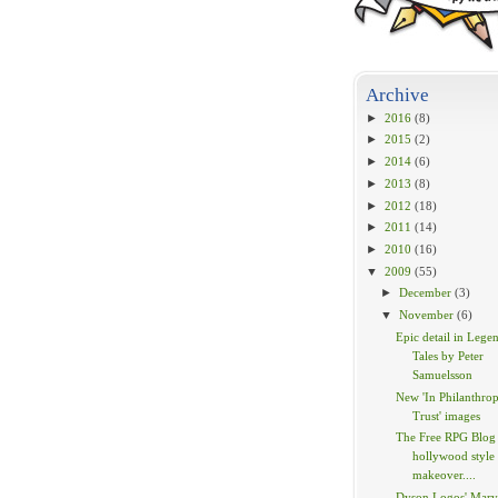
Archive
►
2016
(8)
►
2015
(2)
►
2014
(6)
►
2013
(8)
►
2012
(18)
►
2011
(14)
►
2010
(16)
▼
2009
(55)
►
December
(3)
▼
November
(6)
Epic detail in Lege
Tales by Peter
Samuelsson
New 'In Philanthrop
Trust' images
The Free RPG Blog 
hollywood style
makeover....
Dyson Logos' Marv