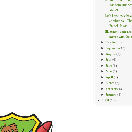
Random Dunge
Maker
Let's hope they hav
another go - Th
French Invad...
Illuminate your tir
matter with the br
►
October
(3)
►
September
(7)
►
August
(2)
►
July
(6)
►
June
(6)
►
May
(5)
►
April
(3)
►
March
(5)
►
February
(5)
►
January
(4)
►
2008
(16)