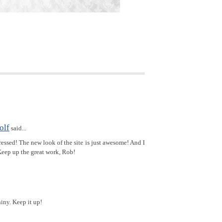
olf
said...
ssed! The new look of the site is just awesome! And I
Keep up the great work, Rob!
hiny. Keep it up!