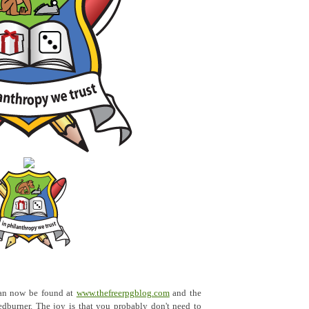
an now be found at
www.thefreerpgblog.com
and the
dburner. The joy is that you probably don't need to