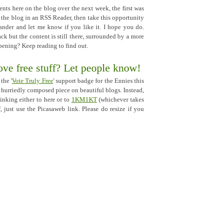
nts here on the blog over the next week, the first was
d the blog in an RSS Reader, then take this opportunity
nder and let me know if you like it. I hope you do.
ck but the content is still there, surrounded by a more
ppening? Keep reading to find out.
ve free stuff? Let people know!
the '
Vote Truly Free
' support badge for the Ennies this
t hurriedly composed piece on beautiful blogs. Instead,
linking either to here or to
1KM1KT
(whichever takes
, just use the Picasaweb link. Please do resize if you