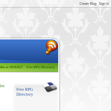
 this at 1KM1KT
Free RPG Directory
blog
Free RPG
Directory