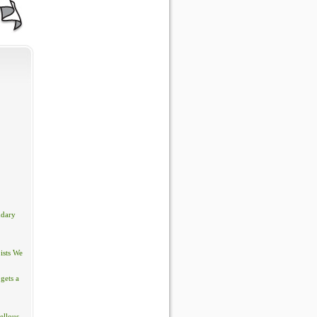
ndary
ists We
gets a
ellous