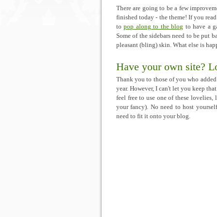
There are going to be a few improveme
finished today - the theme! If you rea
to
pop along to the blog
to have a ga
Some of the sidebars need to be put ba
pleasant (bling) skin. What else is ha
Have your own site? Lo
Thank you to those of you who added 
year. However, I can't let you keep tha
feel free to use one of these lovelies, 
your fancy). No need to host yourself
need to fit it onto your blog.