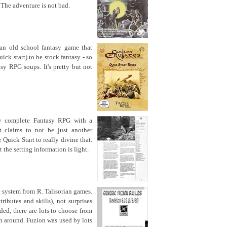
. The adventure is not bad.
an old school fantasy game that
ick start) to be stock fantasy - so
sy RPG soups. It's pretty but not
y complete Fantasy RPG with a
it claims to not be just another
 Quick Start to really divine that.
 the setting information is light.
e system from R. Talisorian games.
tributes and skills), not surprises
ded, there are lots to choose from
n around. Fuzion was used by lots