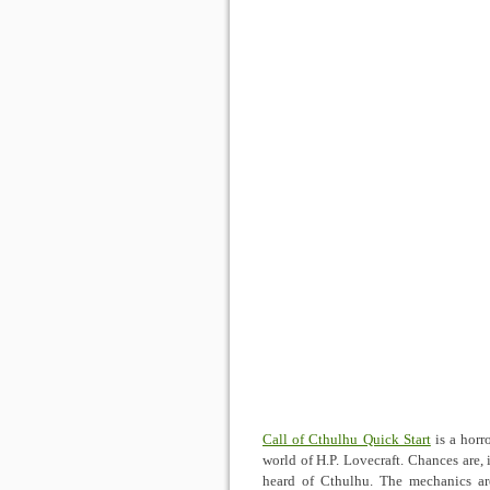
Call of Cthulhu Quick Start
is a horr
world of H.P. Lovecraft. Chances are, 
heard of Cthulhu. The mechanics are