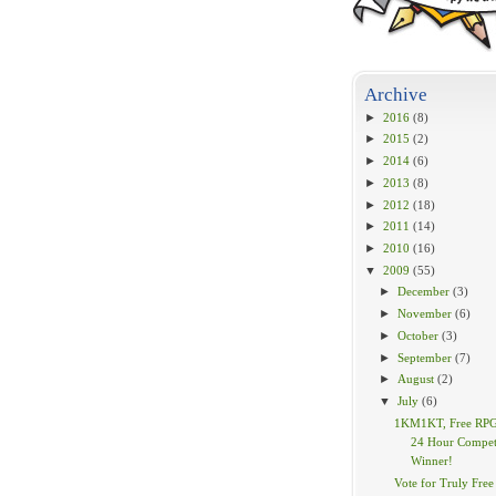
Archive
►
2016
(8)
►
2015
(2)
►
2014
(6)
►
2013
(8)
►
2012
(18)
►
2011
(14)
►
2010
(16)
▼
2009
(55)
►
December
(3)
►
November
(6)
►
October
(3)
►
September
(7)
►
August
(2)
▼
July
(6)
1KM1KT, Free RPG
24 Hour Compet
Winner!
Vote for Truly Free 