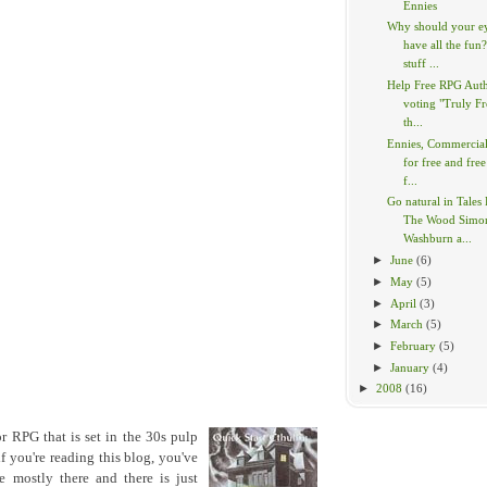
Ennies
Why should your e
have all the fun
stuff ...
Help Free RPG Aut
voting "Truly Fr
th...
Ennies, Commercia
for free and free
f...
Go natural in Tales
The Wood Simo
Washburn a...
►
June
(6)
►
May
(5)
►
April
(3)
►
March
(5)
►
February
(5)
►
January
(4)
►
2008
(16)
or RPG that is set in the 30s pulp
if you're reading this blog, you've
 mostly there and there is just