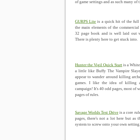
of game settings and as such many of th
GURPS Lite
is a quick hit of the full
the main elements of the commercial 
32 page book and is well laid out wi
There is plenty here to get stuck into.
Hunter the Vigil Quick Start
is a White
a little like Buffy The Vampire Slay
appear to wander around killing arch
games. I like the idea of killing a
campaign! It's 40 odd pages, most of w
pages of rules.
Savage Worlds Test Drive
is a core ru
pages, there's not a lot here but as 
system to screw onto your own setting