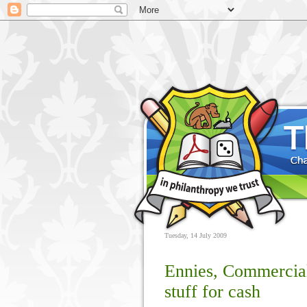
Tuesday, 14 July 2009
Ennies, Commercial
stuff for cash