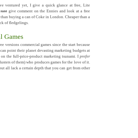
ve ventured yet, I give a quick glance at free, Lite
,
rant
give comment on the Ennies and look at a free
 than buying a can of Coke in London. Cheaper than a
k of fledgelings.
al Games
ee versions commercial games since the start because
 can point their planet devasting marketing budgets at
 on the full-price-product marketing tsunami. I
prefer
clusters of them) who produces games for the love of it.
but all lack a certain depth that you can get from other