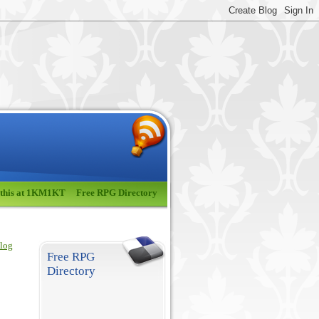
 this at 1KM1KT
Free RPG Directory
blog
Free RPG
Directory