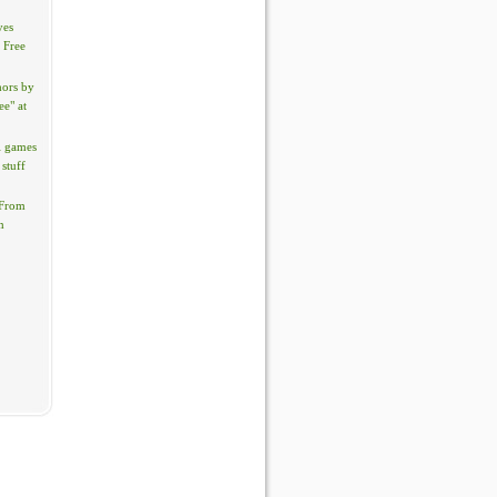
yes
? Free
hors by
ee" at
l games
 stuff
 From
n