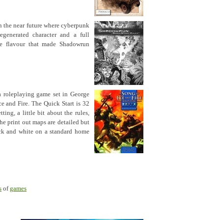
in the near future where cyberpunk
egenerated character and a full
he flavour that made Shadowrun
a roleplaying game set in George
ce and Fire. The Quick Start is 32
ting, a little bit about the rules,
he print out maps are detailed but
ack and white on a standard home
s
of
games