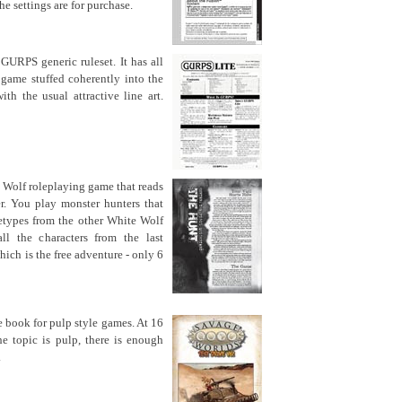
e settings are for purchase.
 GURPS generic ruleset. It has all
game stuffed coherently into the
th the usual attractive line art.
 Wolf roleplaying game that reads
er. You play monster hunters that
etypes from the other White Wolf
ll the characters from the last
hich is the free adventure - only 6
le book for pulp style games. At 16
the topic is pulp, there is enough
.