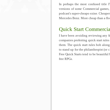
In perhaps the most confused title I'
versions of some Commercial games
podcast's super-cheapo ezine. Cheaper
Mercedes Benz. More cheap than a floc
Quick Start Commerci
I have been avoiding reviewing any fr
companies proferring quick start rules
them. The quick start rules bob along
to stand up for the philanthropist (or 
Free Quick Starts tend to be beautiful 
free RPGs.