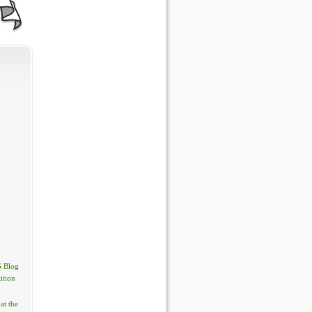
 Blog
ition
at the