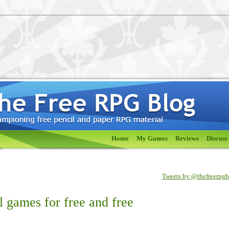
Home
My Games
Reviews
Discuss
Tweets by @thefreerpg
 games for free and free