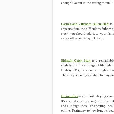
enough flavour in the setting to run it
Castles and Crusades Quick Start
is 
appears (from the difficult to fathom qu
stock you should add it to your fanta
very well set up for quick start.
Eldritch Quick Start
is a remarkabl
slightly historical tinge. Although 
Fantasy RPG, there's not enough in the
There is just enough system to play but
Fuzion rules
is a full roleplaying gam
It's a good core system (point buy, at
and although there is no setting inclu
online. Testimony to how long its bee