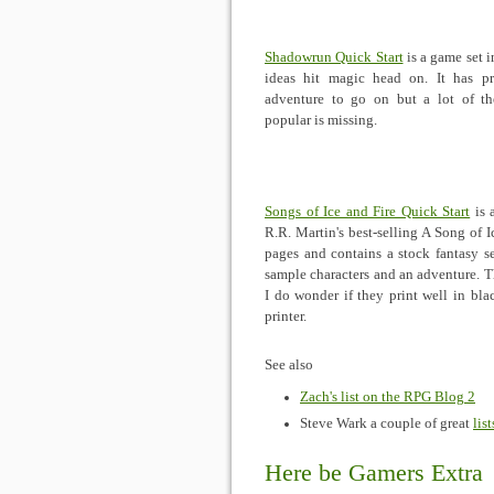
Shadowrun Quick Start
is a game set 
ideas hit magic head on. It has pr
adventure to go on but a lot of t
popular is missing.
Songs of Ice and Fire Quick Start
is 
R.R. Martin's best-selling A Song of I
pages and contains a stock fantasy set
sample characters and an adventure. T
I do wonder if they print well in bl
printer.
See also
Zach's list on the RPG Blog 2
Steve Wark a couple of great
list
Here be Gamers Extra