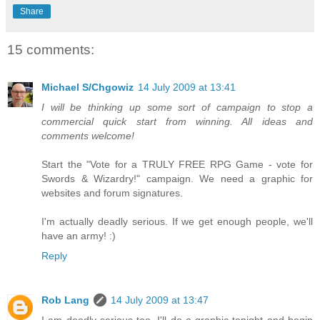
Share
15 comments:
Michael S/Chgowiz
14 July 2009 at 13:41
I will be thinking up some sort of campaign to stop a
commercial quick start from winning. All ideas and
comments welcome!
Start the "Vote for a TRULY FREE RPG Game - vote for
Swords & Wizardry!" campaign. We need a graphic for
websites and forum signatures.
I'm actually deadly serious. If we get enough people, we'll
have an army! :)
Reply
Rob Lang
14 July 2009 at 13:47
I am deadly serious too. I'll do a graphic tonight and begin