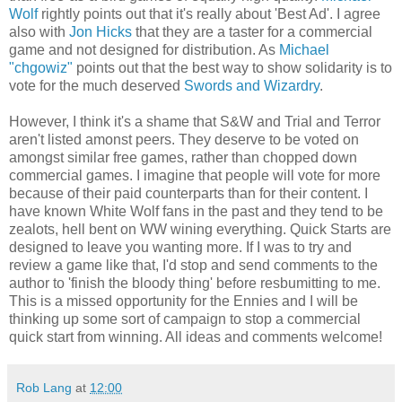
Wolf
rightly points out that it's really about 'Best Ad'. I agree
also with
Jon Hicks
that they are a taster for a commercial
game and not designed for distribution. As
Michael
"chgowiz"
points out that the best way to show solidarity is to
vote for the much deserved
Swords and Wizardry
.
However, I think it's a shame that S&W and Trial and Terror
aren't listed amonst peers. They deserve to be voted on
amongst similar free games, rather than chopped down
commercial games. I imagine that people will vote for more
because of their paid counterparts than for their content. I
have known White Wolf fans in the past and they tend to be
zealots, hell bent on WW wining everything. Quick Starts are
designed to leave you wanting more. If I was to try and
review a game like that, I'd stop and send comments to the
author to 'finish the bloody thing' before resbumitting to me.
This is a missed opportunity for the Ennies and I will be
thinking up some sort of campaign to stop a commercial
quick start from winning. All ideas and comments welcome!
Rob Lang
at
12:00