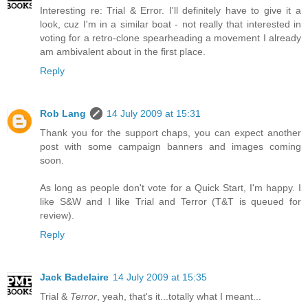
Interesting re: Trial & Error. I'll definitely have to give it a
look, cuz I'm in a similar boat - not really that interested in
voting for a retro-clone spearheading a movement I already
am ambivalent about in the first place.
Reply
Rob Lang
14 July 2009 at 15:31
Thank you for the support chaps, you can expect another
post with some campaign banners and images coming
soon.
As long as people don't vote for a Quick Start, I'm happy. I
like S&W and I like Trial and Terror (T&T is queued for
review).
Reply
Jack Badelaire
14 July 2009 at 15:35
Trial &
Terror
, yeah, that's it...totally what I meant...