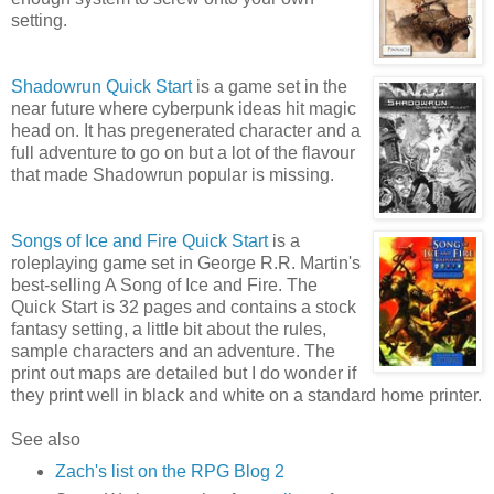
setting.
Shadowrun Quick Start
is a game set in the
near future where cyberpunk ideas hit magic
head on. It has pregenerated character and a
full adventure to go on but a lot of the flavour
that made Shadowrun popular is missing.
Songs of Ice and Fire Quick Start
is a
roleplaying game set in George R.R. Martin's
best-selling A Song of Ice and Fire. The
Quick Start is 32 pages and contains a stock
fantasy setting, a little bit about the rules,
sample characters and an adventure. The
print out maps are detailed but I do wonder if
they print well in black and white on a standard home printer.
See also
Zach's list on the RPG Blog 2