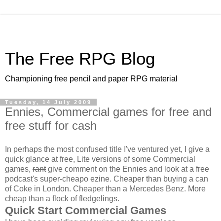
The Free RPG Blog
Championing free pencil and paper RPG material
Tuesday, 14 July 2009
Ennies, Commercial games for free and
free stuff for cash
In perhaps the most confused title I've ventured yet, I give a
quick glance at free, Lite versions of some Commercial
games,
rant
give comment on the Ennies and look at a free
podcast's super-cheapo ezine. Cheaper than buying a can
of Coke in London. Cheaper than a Mercedes Benz. More
cheap than a flock of fledgelings.
Quick Start Commercial Games