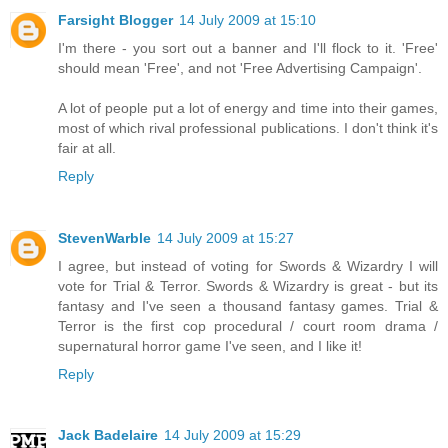
Farsight Blogger
14 July 2009 at 15:10
I'm there - you sort out a banner and I'll flock to it. 'Free'
should mean 'Free', and not 'Free Advertising Campaign'.
A lot of people put a lot of energy and time into their games,
most of which rival professional publications. I don't think it's
fair at all.
Reply
StevenWarble
14 July 2009 at 15:27
I agree, but instead of voting for Swords & Wizardry I will
vote for Trial & Terror. Swords & Wizardry is great - but its
fantasy and I've seen a thousand fantasy games. Trial &
Terror is the first cop procedural / court room drama /
supernatural horror game I've seen, and I like it!
Reply
Jack Badelaire
14 July 2009 at 15:29