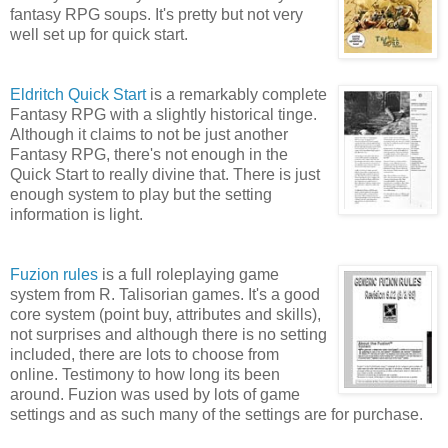
fantasy RPG soups. It's pretty but not very
well set up for quick start.
Eldritch Quick Start
is a remarkably complete
Fantasy RPG with a slightly historical tinge.
Although it claims to not be just another
Fantasy RPG, there's not enough in the
Quick Start to really divine that. There is just
enough system to play but the setting
information is light.
Fuzion rules
is a full roleplaying game
system from R. Talisorian games. It's a good
core system (point buy, attributes and skills),
not surprises and although there is no setting
included, there are lots to choose from
online. Testimony to how long its been
around. Fuzion was used by lots of game
settings and as such many of the settings are for purchase.