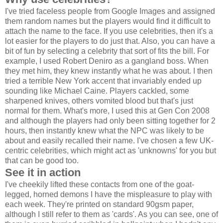
I've tried faceless people from Google Images and assigned
them random names but the players would find it difficult to
attach the name to the face. If you use celebrities, then it's a
lot easier for the players to do just that. Also, you can have a
bit of fun by selecting a celebrity that sort of fits the bill. For
example, I used Robert Deniro as a gangland boss. When
they met him, they knew instantly what he was about. I then
tried a terrible New York accent that invariably ended up
sounding like Michael Caine. Players cackled, some
sharpened knives, others vomited blood but that's just
normal for them. What's more, I used this at Gen Con 2008
and although the players had only been sitting together for 2
hours, then instantly knew what the NPC was likely to be
about and easily recalled their name. I've chosen a few UK-
centric celebrities, which might act as 'unknowns' for you but
that can be good too.
See it in action
I've cheekily lifted these contacts from one of the goat-
legged, horned demons I have the mispleasure to play with
each week. They're printed on standard 90gsm paper,
although I still refer to them as 'cards'. As you can see, one of