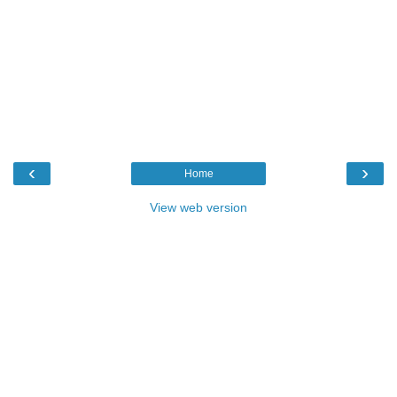
‹
›
Home
View web version