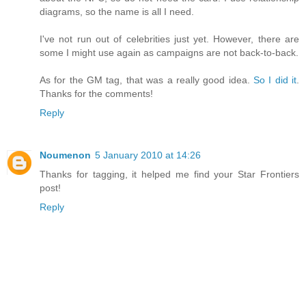
diagrams, so the name is all I need.
I've not run out of celebrities just yet. However, there are
some I might use again as campaigns are not back-to-back.
As for the GM tag, that was a really good idea.
So I did it
.
Thanks for the comments!
Reply
Noumenon
5 January 2010 at 14:26
Thanks for tagging, it helped me find your Star Frontiers
post!
Reply