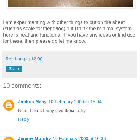
I am experimenting with other things to put on the sheet
(such as scale for friend/foe) but I think the minimal system
here is neat and functional. If you have any ideas or find use
for these, then please do let me know.
Rob Lang
at
12:00
Share
10 comments:
Joshua Macy
10 February 2009 at 15:04
Neat. I think I may give these a try.
Reply
Jeremy Murphy
10 February 2009 at 16:38