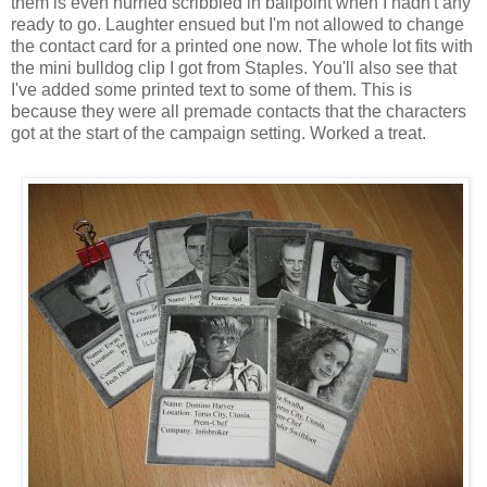
them is even hurried scribbled in ballpoint when I hadn't any
ready to go. Laughter ensued but I'm not allowed to change
the contact card for a printed one now. The whole lot fits with
the mini bulldog clip I got from Staples. You'll also see that
I've added some printed text to some of them. This is
because they were all premade contacts that the characters
got at the start of the campaign setting. Worked a treat.