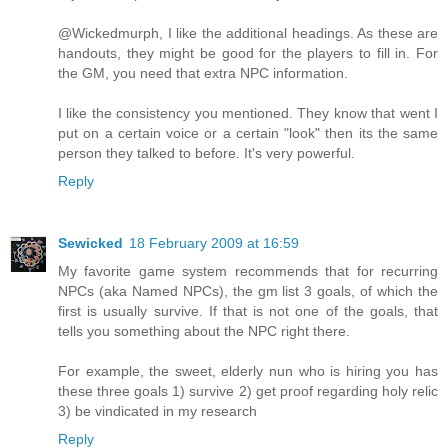
@Wickedmurph, I like the additional headings. As these are
handouts, they might be good for the players to fill in. For
the GM, you need that extra NPC information.
I like the consistency you mentioned. They know that went I
put on a certain voice or a certain "look" then its the same
person they talked to before. It's very powerful.
Reply
Sewicked
18 February 2009 at 16:59
My favorite game system recommends that for recurring
NPCs (aka Named NPCs), the gm list 3 goals, of which the
first is usually survive. If that is not one of the goals, that
tells you something about the NPC right there.
For example, the sweet, elderly nun who is hiring you has
these three goals 1) survive 2) get proof regarding holy relic
3) be vindicated in my research
Reply