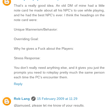
That's a really good idea. An old DM of mine had a little
note card he made about all his NPC's to use while playing,
and he had the best NPC's ever. I think the headings on the
note card were:
Unique Mannerism/Behavior:
Overriding Goal:
Why he gives a Fuck about the Players:
Stress Response:
You don't really need anything else, and it gives you just the
prompts you need to roleplay pretty much the same person
each time the PC's encounter them.
Reply
Rob Lang
15 February 2009 at 11:29
@jamused, please let me know of your results.