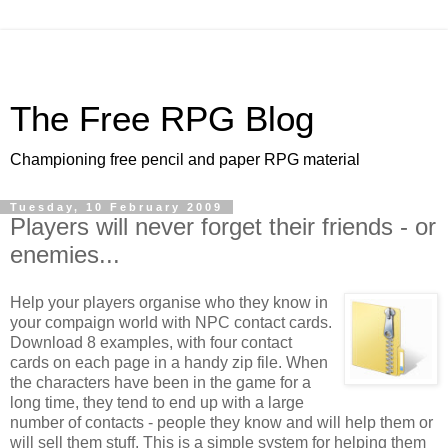
The Free RPG Blog
Championing free pencil and paper RPG material
Tuesday, 10 February 2009
Players will never forget their friends - or
enemies...
Help your players organise who they know in
your compaign world with NPC contact cards.
Download 8 examples, with four contact
cards on each page in a handy zip file. When
the characters have been in the game for a
long time, they tend to end up with a large
number of contacts - people they know and will help them or
will sell them stuff. This is a simple system for helping them