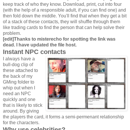
keep track of who they know. Download, print, cut into four
(with the help of a responsible adult, if you can find one) and
then fold down the middle. You'll find that when they get a bit
of a stack of these contacts, they will shuffle through them
like trading cards to find the person that can help solve their
problem.
[edit]Thanks to misterecho for spotting the link was
dead. I have updated the file host.
Instant NPC contacts
I always have a
bull-dog clip of
these attached to
the back of my
GMing folder to
whip out when I
need an NPC
quickly and one
that is likely to stick
around. By giving
the players the card, it forms a semi-permenant relationship
for the characters.
Why use celebrities?