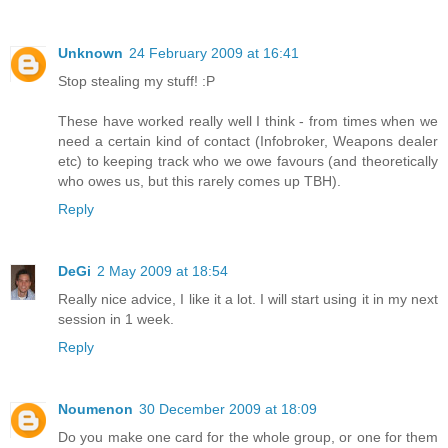
Unknown
24 February 2009 at 16:41
Stop stealing my stuff! :P
These have worked really well I think - from times when we
need a certain kind of contact (Infobroker, Weapons dealer
etc) to keeping track who we owe favours (and theoretically
who owes us, but this rarely comes up TBH).
Reply
DeGi
2 May 2009 at 18:54
Really nice advice, I like it a lot. I will start using it in my next
session in 1 week.
Reply
Noumenon
30 December 2009 at 18:09
Do you make one card for the whole group, or one for them