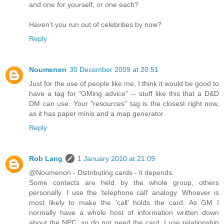
and one for yourself, or one each?
Haven't you run out of celebrities by now?
Reply
Noumenon
30 December 2009 at 20:51
Just for the use of people like me, I think it would be good to
have a tag for "GMing advice" -- stuff like this that a D&D
DM can use. Your "resources" tag is the closest right now,
as it has paper minis and a map generator.
Reply
Rob Lang
1 January 2010 at 21:09
@Noumenon - Distributing cards - it depends:
Some contacts are held by the whole group, others
personally. I use the 'telephone call' analogy. Whoever is
most likely to make the 'call' holds the card. As GM I
normally have a whole host of information written down
about the NPC, so do not need the card. I use relationship