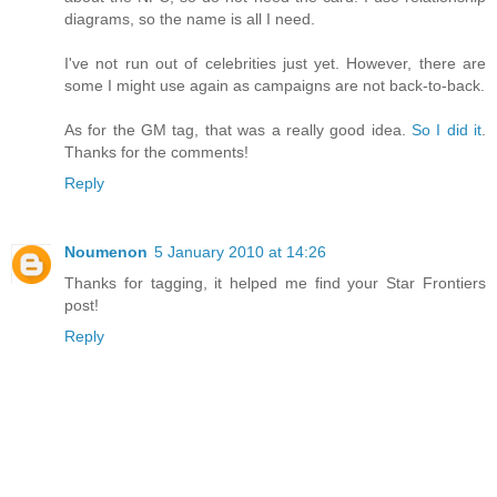
diagrams, so the name is all I need.
I've not run out of celebrities just yet. However, there are
some I might use again as campaigns are not back-to-back.
As for the GM tag, that was a really good idea.
So I did it
.
Thanks for the comments!
Reply
Noumenon
5 January 2010 at 14:26
Thanks for tagging, it helped me find your Star Frontiers
post!
Reply