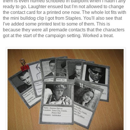
them is even hurried scribbled in ballpoint when I hadn't any
ready to go. Laughter ensued but I'm not allowed to change
the contact card for a printed one now. The whole lot fits with
the mini bulldog clip I got from Staples. You'll also see that
I've added some printed text to some of them. This is
because they were all premade contacts that the characters
got at the start of the campaign setting. Worked a treat.