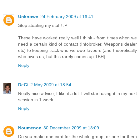
Unknown
24 February 2009 at 16:41
Stop stealing my stuff! :P
These have worked really well I think - from times when we
need a certain kind of contact (Infobroker, Weapons dealer
etc) to keeping track who we owe favours (and theoretically
who owes us, but this rarely comes up TBH).
Reply
DeGi
2 May 2009 at 18:54
Really nice advice, I like it a lot. I will start using it in my next
session in 1 week.
Reply
Noumenon
30 December 2009 at 18:09
Do you make one card for the whole group, or one for them