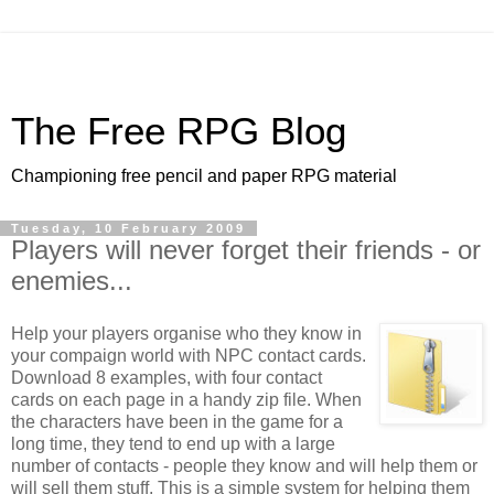
The Free RPG Blog
Championing free pencil and paper RPG material
Tuesday, 10 February 2009
Players will never forget their friends - or
enemies...
Help your players organise who they know in
your compaign world with NPC contact cards.
Download 8 examples, with four contact
cards on each page in a handy zip file. When
the characters have been in the game for a
long time, they tend to end up with a large
number of contacts - people they know and will help them or
will sell them stuff. This is a simple system for helping them