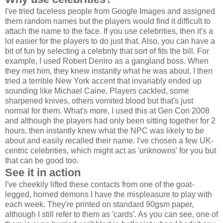
I've tried faceless people from Google Images and assigned
them random names but the players would find it difficult to
attach the name to the face. If you use celebrities, then it's a
lot easier for the players to do just that. Also, you can have a
bit of fun by selecting a celebrity that sort of fits the bill. For
example, I used Robert Deniro as a gangland boss. When
they met him, they knew instantly what he was about. I then
tried a terrible New York accent that invariably ended up
sounding like Michael Caine. Players cackled, some
sharpened knives, others vomited blood but that's just
normal for them. What's more, I used this at Gen Con 2008
and although the players had only been sitting together for 2
hours, then instantly knew what the NPC was likely to be
about and easily recalled their name. I've chosen a few UK-
centric celebrities, which might act as 'unknowns' for you but
that can be good too.
See it in action
I've cheekily lifted these contacts from one of the goat-
legged, horned demons I have the mispleasure to play with
each week. They're printed on standard 90gsm paper,
although I still refer to them as 'cards'. As you can see, one of