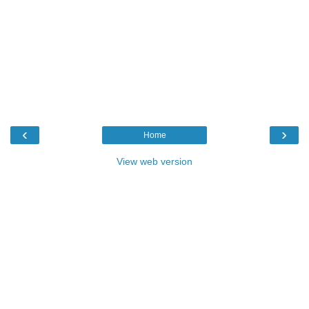
‹
›
Home
View web version