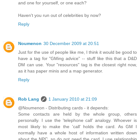
and one for yourself, or one each?
Haven't you run out of celebrities by now?
Reply
Noumenon
30 December 2009 at 20:51
Just for the use of people like me, I think it would be good to
have a tag for "GMing advice" -- stuff like this that a D&D
DM can use. Your "resources" tag is the closest right now,
as it has paper minis and a map generator.
Reply
Rob Lang
1 January 2010 at 21:09
@Noumenon - Distributing cards - it depends:
Some contacts are held by the whole group, others
personally. I use the 'telephone call' analogy. Whoever is
most likely to make the 'call' holds the card. As GM I
normally have a whole host of information written down
about the NPC, so do not need the card. I use relationship