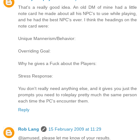
That's a really good idea. An old DM of mine had a little
note card he made about all his NPC's to use while playing,
and he had the best NPC's ever. I think the headings on the
note card were:
Unique Mannerism/Behavior:
Overriding Goal:
Why he gives a Fuck about the Players:
Stress Response:
You don't really need anything else, and it gives you just the
prompts you need to roleplay pretty much the same person
each time the PC's encounter them.
Reply
Rob Lang
15 February 2009 at 11:29
@jamused, please let me know of your results.