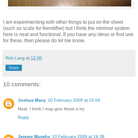
I am experimenting with other things to put on the sheet
(such as scale for friend/foe) but I think the minimal system
here is neat and functional. If you have any ideas or find use
for these, then please do let me know.
Rob Lang
at
12:00
Share
10 comments:
Joshua Macy
10 February 2009 at 15:04
Neat. I think I may give these a try.
Reply
Jeremy Murphy
10 February 2009 at 16:38