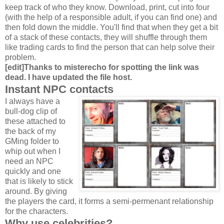
keep track of who they know. Download, print, cut into four
(with the help of a responsible adult, if you can find one) and
then fold down the middle. You'll find that when they get a bit
of a stack of these contacts, they will shuffle through them
like trading cards to find the person that can help solve their
problem.
[edit]Thanks to misterecho for spotting the link was
dead. I have updated the file host.
Instant NPC contacts
I always have a
bull-dog clip of
these attached to
the back of my
GMing folder to
whip out when I
need an NPC
quickly and one
that is likely to stick
around. By giving
the players the card, it forms a semi-permenant relationship
for the characters.
Why use celebrities?