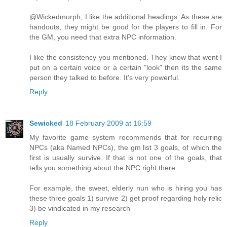
@Wickedmurph, I like the additional headings. As these are
handouts, they might be good for the players to fill in. For
the GM, you need that extra NPC information.
I like the consistency you mentioned. They know that went I
put on a certain voice or a certain "look" then its the same
person they talked to before. It's very powerful.
Reply
Sewicked
18 February 2009 at 16:59
My favorite game system recommends that for recurring
NPCs (aka Named NPCs), the gm list 3 goals, of which the
first is usually survive. If that is not one of the goals, that
tells you something about the NPC right there.
For example, the sweet, elderly nun who is hiring you has
these three goals 1) survive 2) get proof regarding holy relic
3) be vindicated in my research
Reply