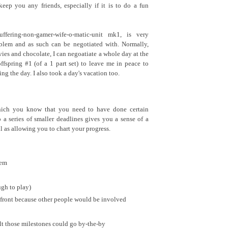
eep you any friends, especially if it is to do a fun
ffering-non-gamer-wife-o-matic-unit mk1, is very
lem and as such can be negotiated with. Normally,
vies and chocolate, I can negoatiate a whole day at the
fspring #1 (of a 1 part set) to leave me in peace to
ng the day. I also took a day's vacation too.
hich you know that you need to have done certain
o a series of smaller deadlines gives you a sense of a
l as allowing you to chart your progress.
tem
ugh to play)
p front because other people would be involved
elt those milestones could go by-the-by