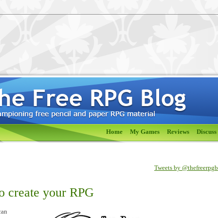
Home
My Games
Reviews
Discuss
Tweets by @thefreerpg
to create your RPG
can