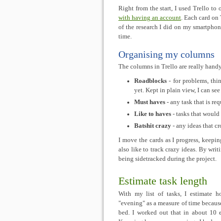
Right from the start, I used Trello to
with having an account
. Each card on 
of the research I did on my smartphon
time.
Organising my columns
The columns in Trello are really handy
Roadblocks
- for problems, thi
yet. Kept in plain view, I can se
Must haves
- any task that is re
Like to haves
- tasks that would 
Batshit crazy
- any ideas that c
I move the cards as I progress, keepin
also like to track crazy ideas. By wri
being sidetracked during the project.
Estimate task length
With my list of tasks, I estimate 
"evening" as a measure of time because
bed. I worked out that in about 10 