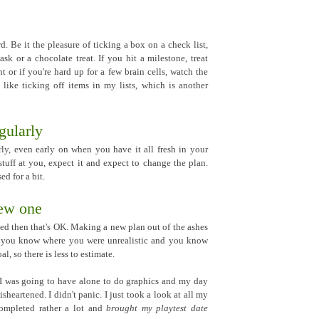
. Be it the pleasure of ticking a box on a check list,
ask or a chocolate treat. If you hit a milestone, treat
t or if you're hard up for a few brain cells, watch the
I like ticking off items in my lists, which is another
gularly
ly, even early on when you have it all fresh in your
tuff at you, expect it and expect to change the plan.
d for a bit.
new one
ted then that's OK. Making a new plan out of the ashes
o; you know where you were unrealistic and you know
l, so there is less to estimate.
 I was going to have alone to do graphics and my day
isheartened. I didn't panic. I just took a look at all my
 completed rather a lot and
brought my playtest date