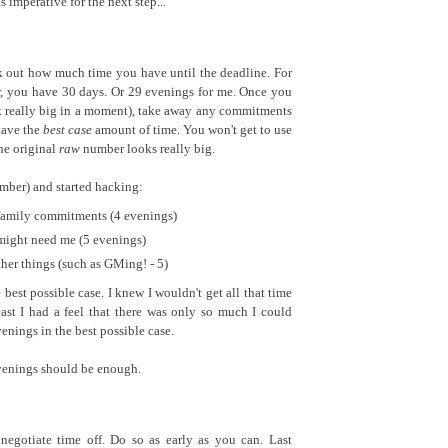
mperative for the next step...
 out how much time you have until the deadline. For
, you have 30 days. Or 29 evenings for me. Once you
k really big in a moment), take away any commitments
have the
best case
amount of time. You won't get to use
the original
raw
number looks really big.
umber) and started hacking:
family commitments (4 evenings)
ight need me (5 evenings)
er things (such as GMing! - 5)
best possible case. I knew I wouldn't get all that time
east I had a feel that there was only so much I could
enings in the best possible case.
venings should be enough.
negotiate time off. Do so as early as you can. Last