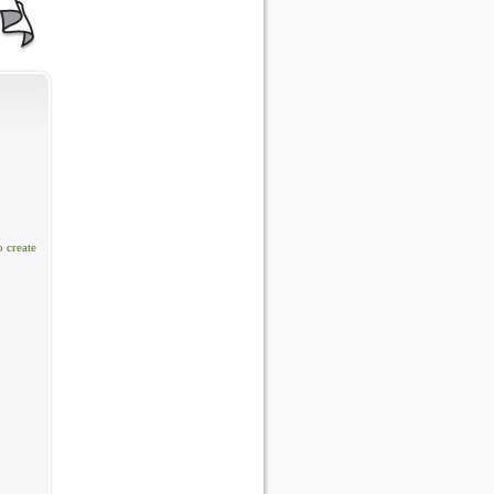
o create