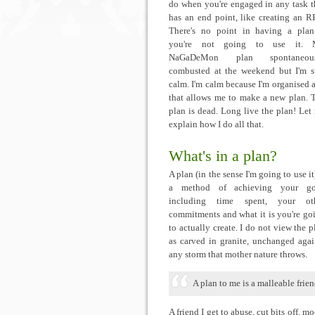
do when you're engaged in any task t
has an end point, like creating an R
There's no point in having a plan
you're not going to use it.
NaGaDeMon plan spontaneous
combusted at the weekend but I'm st
calm. I'm calm because I'm organised 
that allows me to make a new plan. 
plan is dead. Long live the plan! Let
explain how I do all that.
What's in a plan?
A plan (in the sense I'm going to use it)
a method of achieving your go
including time spent, your ot
commitments and what it is you're go
to actually create. I do not view the p
as carved in granite, unchanged agai
any storm that mother nature throws.
A plan to me is a malleable frien
A friend I get to abuse, cut bits off, moc