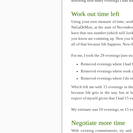
Knowing how many evenings I had was i
Work out time left
Using your own measure of time, work
NaGaDeMon, at the start of November
have that raw number (which will loo
you know are comming up. Now you 
all of that because life happens. Now 
For me, I took the 29 evenings (raw n
Removed evenings where I had 
Removed evenings where work m
Removed evenings where I do oth
Which left me with 15 evenings in the 
because life gets in the way but at l
expect of myself given that I had 15 ev
My estimate was 10 evenings, so 15 e
Negotiate more time
With existing commitments, try and 