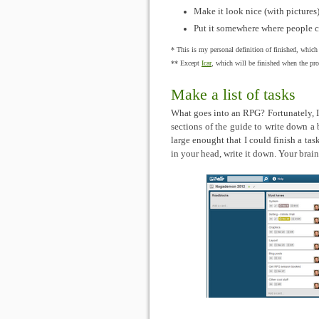
Make it look nice (with pictures
Put it somewhere where people ca
* This is my personal definition of finished, which
** Except
Icar
, which will be finished when the proo
Make a list of tasks
What goes into an RPG? Fortunately, 
sections of the guide to write down a b
large enought that I could finish a ta
in your head, write it down. Your brai