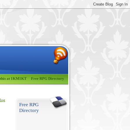
 this at 1KM1KT
Free RPG Directory
blog
Free RPG
Directory