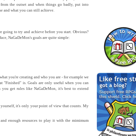
 from the outset and when things go badly, put into
e and what you can still achieve.
re going to try and achieve before you start. Obvious?
urface, NaGaDeMon's goals are quite simple:
what you're creating and who you are - for example we
t "Finished" is. Goals are only useful when you can
 you get rules like NaGaDeMon, it's best to extend
urself, it's only your point of view that counts. My
g and enough resources to play it with the mimimum