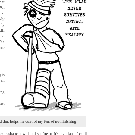
hat
PG.
 if
 My
ly
ill
and
The
 me
 is
al,
her
ing
lan
nst
d that helps me control my fear of not finishing.
k, reshape at will and set fire to. It's my plan, after all.