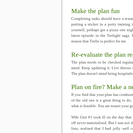
Make the plan fun
Completing tasks should have a reward
putting a sticker in a potty training t
yourself; perhaps get a pizza one nigh
latest episode in the Twilight saga. 
reason that Trello is perfect for me.
Re-evaluate the plan re
The plan needs to be checked regular
mind. Keep updating it. Live throws s
The plan doesn't mind being hospitalise
Plan on fire? Make a 
If you find that your plan has combus
of the old one is a great thing to d
what is feasible. You are nearer your goa
Wife Unit #1 took ill on the day that
off never materialised. But I was not d
lists, realised that I had jolly well