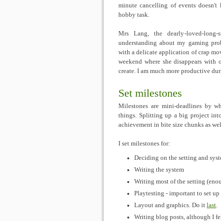
minute cancelling of events doesn't k
hobby task.
Mrs Lang, the dearly-loved-long-su
understanding about my gaming prob
with a delicate application of crap mo
weekend where she disappears with of
create. I am much more productive duri
Set milestones
Milestones are mini-deadlines by w
things. Splitting up a big project int
achievement in bite size chunks as wel
I set milestones for:
Deciding on the setting and sys
Writing the system
Writing most of the setting (eno
Playtesting - important to set u
Layout and graphics. Do it
last
.
Writing blog posts, although I f