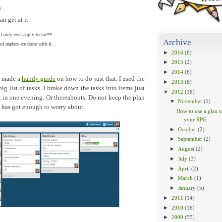
)
n get at it
 I only ever apply to me**.
Archive
f readers are done with it.
►
2016
(8)
►
2015
(2)
►
2014
(6)
I made a
handy guide
on how to do just that. I used the
►
2013
(8)
ig list of tasks. I broke down the tasks into items just
▼
2012
(18)
sk in one evening. Or thereabouts. Do not keep the plan
▼
November
(1)
n has got enough to worry about.
How to use a plan t
your RPG
►
October
(2)
►
September
(2)
►
August
(2)
►
July
(3)
►
April
(2)
►
March
(1)
►
January
(5)
►
2011
(14)
►
2010
(16)
►
2009
(55)