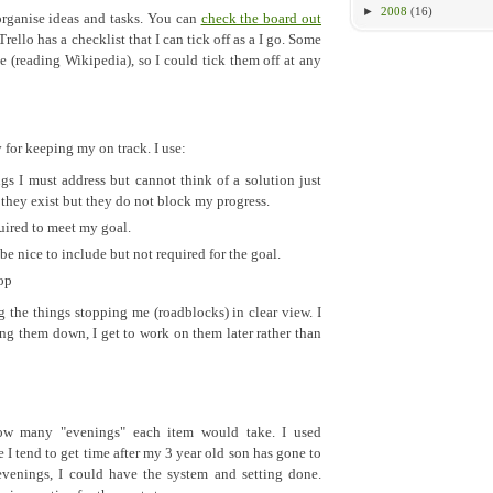
►
2008
(16)
 organise ideas and tasks. You can
check the board out
Trello has a checklist that I can tick off as a I go. Some
e (reading Wikipedia), so I could tick them off at any
 for keeping my on track. I use:
ngs I must address but cannot think of a solution just
e they exist but they do not block my progress.
quired to meet my goal.
be nice to include but not required for the goal.
rop
g the things stopping me (roadblocks) in clear view. I
ting them down, I get to work on them later rather than
how many "evenings" each item would take. I used
 I tend to get time after my 3 year old son has gone to
evenings, I could have the system and setting done.