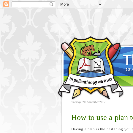
Tuesday, 20 November 2012
How to use a plan 
Having a plan is the best thing you 