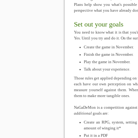
Plans help show you what's possible
perspective what you have already don
Set out your goals
You need to know what it is that you'
Yes. Until you try and do it. On the s
Create the game in November.
Finish the game in November.
Play the game in November.
Talk about your experience.
Those rules get applied depending on 
each have our own perception on wha
measure yourself against them. When
them to make more tangible ones.
NaGaDeMon is a competition against yo
additional
goals are:
Create an RPG, system, settin
amount of winging it*
Put it in a PDF