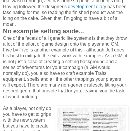
that wasn't enough, Jeff has done so publically on his blog.
Having followed the designer's
development diary
has been
fascinating for me, so reading the finished product was the
icing on the cake. Given that, I'm going to have a bit of a
moan.
No example setting aside...
One of the facets of all generic lite systems is that they throw
a lot of the effort of game design onto the player and GM.
Five by Five is another example of this - although Jeff does
his best to mitigate the extra work with examples. As a GM, it
is not just a case of creating a setting background and a
series of adventures for your campaign (a GM would
normally do), you also have to craft example Traits,
equipment, spells and all the other trappings your players
will expect. There are many non-generic rulesets fitting your
desired genre that provide that for you, leaving you the task
of world building.
As a player, not only do
you have to get to grips
with the new system
but you have to create