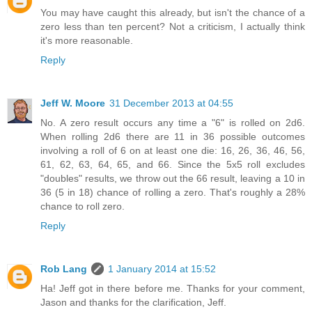
You may have caught this already, but isn't the chance of a
zero less than ten percent? Not a criticism, I actually think
it's more reasonable.
Reply
Jeff W. Moore
31 December 2013 at 04:55
No. A zero result occurs any time a "6" is rolled on 2d6.
When rolling 2d6 there are 11 in 36 possible outcomes
involving a roll of 6 on at least one die: 16, 26, 36, 46, 56,
61, 62, 63, 64, 65, and 66. Since the 5x5 roll excludes
"doubles" results, we throw out the 66 result, leaving a 10 in
36 (5 in 18) chance of rolling a zero. That's roughly a 28%
chance to roll zero.
Reply
Rob Lang
1 January 2014 at 15:52
Ha! Jeff got in there before me. Thanks for your comment,
Jason and thanks for the clarification, Jeff.