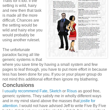
Traits for it too. If the
setting is wild, hairy
and new then that task
is made all the more
difficult. Chances are
the setting would be
wild and hairy else you
would probably be
using another ruleset.
The unfortunate
paradox facing all lite
generic systems is that
where you save time by having a small system and few
pages to leaf through, you have to put more effort in because
less has been done for you. If you or your player group do
not mind this additional effort then ignore my blathering.
Conclusions
I
usually recommend
Fate
,
Sketch
or
Risus
as good free,
generic systems. They satisfy me in wholly different ways
and in my mind stand above the masses that
jostle for
attention
. I would not have advised Jeff to write Five By Five