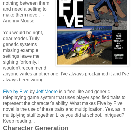
nothing between them
and need a setting to
make them novel." -
Anonny Mouse.
You would be right,
dear reader. Truly
generic systems
missing example
settings leave me
sighing forlornly. I
wouldn't recommend
anyone writes another one. I've always proclaimed it and I've
always been wrong.
Five by Five
by
Jeff Moore
is a free, lite and generic
roleplaying game system that uses player specified traits to
represent the character's ability. What makes Five by Five
novel is the use of these traits and multiplication. Yes, as in
multiplying stuff together. Like you did at school. Intrigued?
Keep reading...
Character Generation