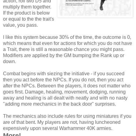
action, roll two D5 and
multiply them together.
If the product is below
or equal to the the trait's
value, you pass.
I like this system because 30% of the time, the outcome is 0,
which means that even for actions for which you do not have
a Trait, there is still a reasonable chance you might pass.
Modifiers are applied by the GM bumping the Rank up or
down.
Combat begins with siezing the initiative - if you succeed
then you act before the NPCs. If you do not, then you act
after the NPCs. Between the players, it does not matter who
goes first. Damage, healing, movement, dodging, running
away and healing is all dealt with neatly and with no nasty
"adding more mechanics in the back door" surprises.
The mechanics also include rules for using miniatures if you
are of that bent. My players are not, having luncheoned
expensively upon several Warhammer 40K armies.
More!