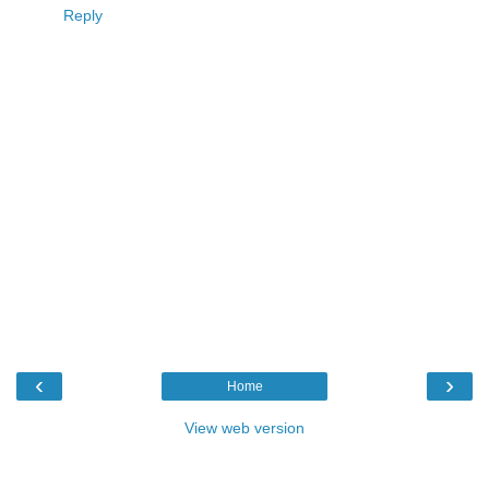
Reply
‹
›
Home
View web version