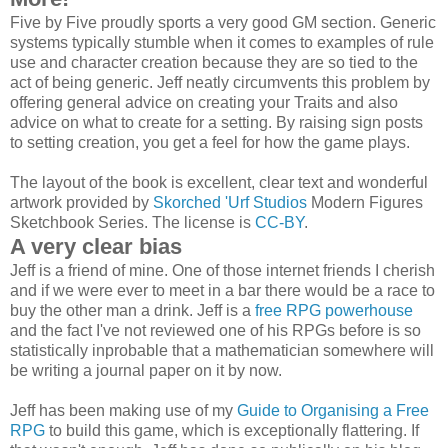
Five by Five proudly sports a very good GM section. Generic
systems typically stumble when it comes to examples of rule
use and character creation because they are so tied to the
act of being generic. Jeff neatly circumvents this problem by
offering general advice on creating your Traits and also
advice on what to create for a setting. By raising sign posts
to setting creation, you get a feel for how the game plays.
The layout of the book is excellent, clear text and wonderful
artwork provided by
Skorched 'Urf Studios
Modern Figures
Sketchbook Series. The license is
CC-BY
.
A very clear bias
Jeff is a friend of mine. One of those internet friends I cherish
and if we were ever to meet in a bar there would be a race to
buy the other man a drink. Jeff is a
free RPG powerhouse
and the fact I've not reviewed one of his RPGs before is so
statistically inprobable that a mathematician somewhere will
be writing a journal paper on it by now.
Jeff has been making use of my
Guide to Organising a Free
RPG
to build this game, which is exceptionally flattering. If