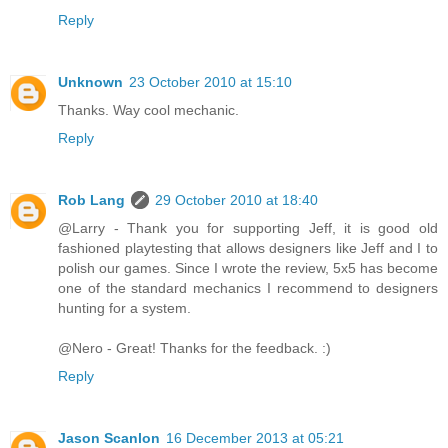
Reply
Unknown
23 October 2010 at 15:10
Thanks. Way cool mechanic.
Reply
Rob Lang
29 October 2010 at 18:40
@Larry - Thank you for supporting Jeff, it is good old
fashioned playtesting that allows designers like Jeff and I to
polish our games. Since I wrote the review, 5x5 has become
one of the standard mechanics I recommend to designers
hunting for a system.
@Nero - Great! Thanks for the feedback. :)
Reply
Jason Scanlon
16 December 2013 at 05:21