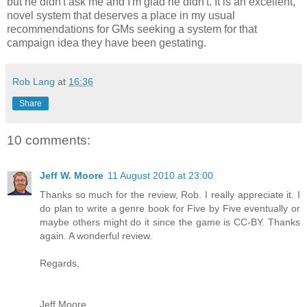
but he didn't ask me and I'm glad he didn't. It is an excellent,
novel system that deserves a place in my usual
recommendations for GMs seeking a system for that
campaign idea they have been gestating.
Rob Lang
at
16:36
Share
10 comments:
Jeff W. Moore
11 August 2010 at 23:00
Thanks so much for the review, Rob. I really appreciate it. I
do plan to write a genre book for Five by Five eventually or
maybe others might do it since the game is CC-BY. Thanks
again. A wonderful review.
Regards,
Jeff Moore