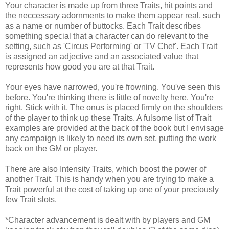
Your character is made up from three Traits, hit points and
the neccessary adornments to make them appear real, such
as a name or number of buttocks. Each Trait describes
something special that a character can do relevant to the
setting, such as 'Circus Performing' or 'TV Chef'. Each Trait
is assigned an adjective and an associated value that
represents how good you are at that Trait.
Your eyes have narrowed, you're frowning. You've seen this
before. You're thinking there is little of novelty here. You're
right. Stick with it. The onus is placed firmly on the shoulders
of the player to think up these Traits. A fulsome list of Trait
examples are provided at the back of the book but I envisage
any campaign is likely to need its own set, putting the work
back on the GM or player.
There are also Intensity Traits, which boost the power of
another Trait. This is handy when you are trying to make a
Trait powerful at the cost of taking up one of your preciously
few Trait slots.
*Character advancement is dealt with by players and GM