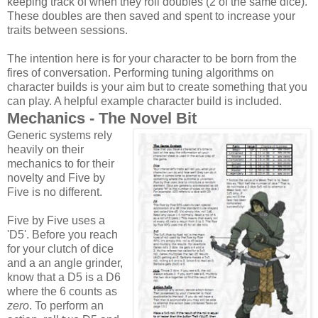
keeping track of when they roll doubles (2 of the same dice).
These doubles are then saved and spent to increase your
traits between sessions.
The intention here is for your character to be born from the
fires of conversation. Performing tuning algorithms on
character builds is your aim but to create something that you
can play. A helpful example character build is included.
Mechanics - The Novel Bit
Generic systems rely
heavily on their
mechanics to for their
novelty and Five by
Five is no different.
Five by Five uses a
'D5'. Before you reach
for your clutch of dice
and a an angle grinder,
know that a D5 is a D6
where the 6 counts as
zero
. To perform an