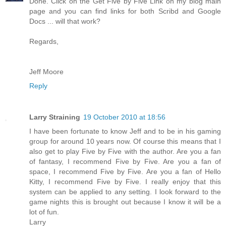
Done. Click on the Get Five by Five Link on my blog main
page and you can find links for both Scribd and Google
Docs ... will that work?
Regards,
Jeff Moore
Reply
Larry Straining
19 October 2010 at 18:56
I have been fortunate to know Jeff and to be in his gaming
group for around 10 years now. Of course this means that I
also get to play Five by Five with the author. Are you a fan
of fantasy, I recommend Five by Five. Are you a fan of
space, I recommend Five by Five. Are you a fan of Hello
Kitty, I recommend Five by Five. I really enjoy that this
system can be applied to any setting. I look forward to the
game nights this is brought out because I know it will be a
lot of fun.
Larry