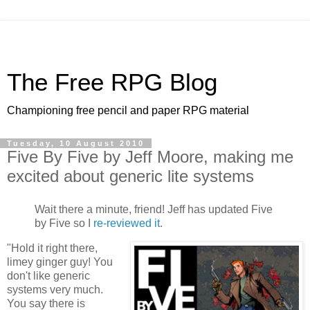
The Free RPG Blog
Championing free pencil and paper RPG material
Tuesday, 10 August 2010
Five By Five by Jeff Moore, making me
excited about generic lite systems
Wait there a minute, friend! Jeff has updated Five
by Five so I
re-reviewed it
.
"Hold it right there,
limey ginger guy! You
don't like generic
systems very much.
You say there is