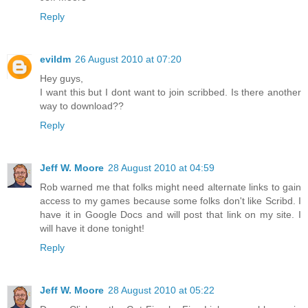
Reply
evildm
26 August 2010 at 07:20
Hey guys,
I want this but I dont want to join scribbed. Is there another
way to download??
Reply
Jeff W. Moore
28 August 2010 at 04:59
Rob warned me that folks might need alternate links to gain
access to my games because some folks don't like Scribd. I
have it in Google Docs and will post that link on my site. I
will have it done tonight!
Reply
Jeff W. Moore
28 August 2010 at 05:22