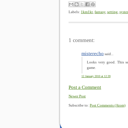
Labels:
1km1kt
,
fantasy
,
setting
,
syst
1 comment:
misterecho
said...
Looks very good. This se
game.
12 January 2010 at 12:39
Post a Comment
Newer Post
Subscribe to:
Post Comments (Atom)