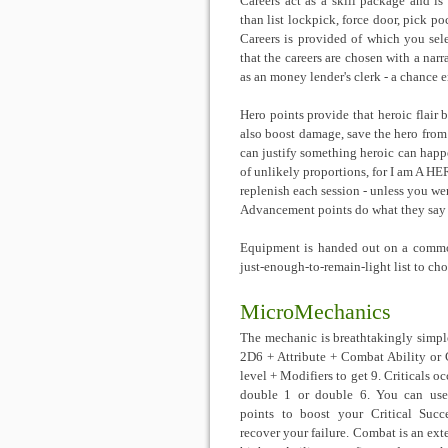
Careers act as a skill package and is
than list lockpick, force door, pick po
Careers is provided of which you sele
that the careers are chosen with a nar
as an money lender's clerk - a chance e
Hero points provide that heroic flair 
also boost damage, save the hero from
can justify something heroic can happen
of unlikely proportions, for I am A HE
replenish each session - unless you w
Advancement points do what they say o
Equipment is handed out on a common
just-enough-to-remain-light list to ch
MicroMechanics
The mechanic is breathtakingly simple
2D6 + Attribute + Combat Ability or 
level + Modifiers to get 9. Criticals o
double 1 or double 6. You can us
points to boost your Critical Succ
recover your failure. Combat is an ext