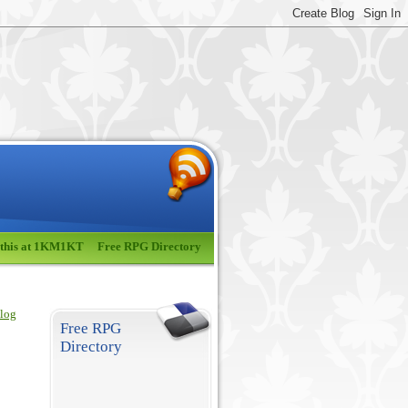
 this at 1KM1KT
Free RPG Directory
blog
Free RPG
Directory