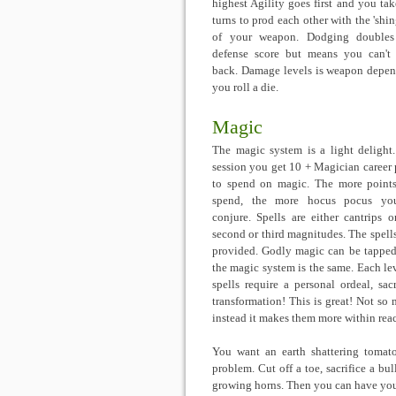
highest Agility goes first and you take
turns to prod each other with the 'shin
of your weapon. Dodging doubles
defense score but means you can't
back. Damage levels is weapon depen
you roll a die.
Magic
The magic system is a light delight
session you get 10 + Magician career 
to spend on magic. The more point
spend, the more hocus pocus yo
conjure. Spells are either cantrips or 
second or third magnitudes. The spells 
provided. Godly magic can be tapped 
the magic system is the same. Each leve
spells require a personal ordeal, sac
transformation! This is great! Not so 
instead it makes them more within reach 
You want an earth shattering tomat
problem. Cut off a toe, sacrifice a bul
growing horns. Then you can have you