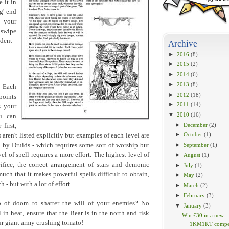
 it in
g' end
 your
 swipe
dent -
Archive
►
2016
(8)
►
2015
(2)
►
2014
(6)
►
2013
(8)
. Each
►
2012
(18)
points
►
2011
(14)
s your
▼
2010
(16)
u can
►
December
(2)
first,
►
October
(1)
aren't listed explicitly but examples of each level are
by Druids - which requires some sort of worship but
►
September
(1)
l of spell requires a more effort. The highest level of
►
August
(1)
rifice, the correct arrangement of stars and demonic
►
July
(1)
much that it makes powerful spells difficult to obtain,
►
May
(2)
- but with a lot of effort.
►
March
(2)
►
February
(3)
o of doom to shatter the will of your enemies? No
▼
January
(3)
l in heat, ensure that the Bear is in the north and risk
Win £30 in a new
r giant army crushing tomato!
1KM1KT compet