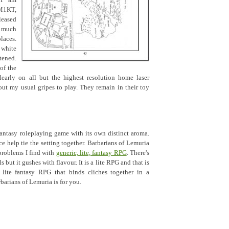
 I am
M1KT,
leased
t much
aces.
 white
tened.
of the
clearly on all but the highest resolution home laser
 out my usual gripes to play. They remain in their toy
antasy roleplaying game with its own distinct aroma.
ce help tie the setting together. Barbarians of Lemuria
problems I find with
generic, lite, fantasy RPG
. There's
s but it gushes with flavour. It is a lite RPG and that is
a lite fantasy RPG that binds cliches together in a
barians of Lemuria is for you.