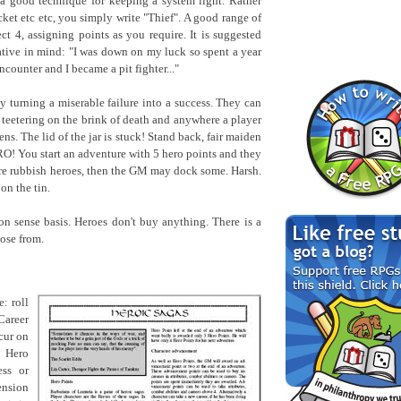
 a good technique for keeping a system light. Rather
cket etc etc, you simply write "Thief". A good range of
ct 4, assigning points as you require. It is suggested
rative in mind: "I was down on my luck so spent a year
ncounter and I became a pit fighter..."
by turning a miserable failure into a success. They can
 teetering on the brink of death and anywhere a player
s. The lid of the jar is stuck! Stand back, fair maiden
RO! You start an adventure with 5 hero points and they
ere rubbish heroes, then the GM may dock some. Harsh.
n the tin.
 sense basis. Heroes don't buy anything. There is a
oose from.
: roll
Career
ccur on
e Hero
ess or
ension