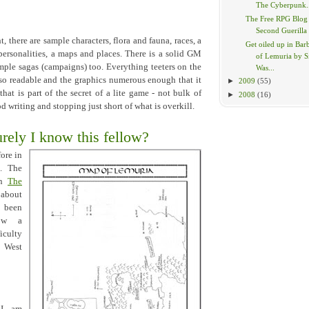
The Cyberpunk.
The Free RPG Blog
Second Guerilla
t, there are sample characters, flora and fauna, races, a
Get oiled up in Bar
 personalities, a maps and places. There is a solid GM
of Lemuria by 
mple sagas (campaigns) too. Everything teeters on the
Was...
s so readable and the graphics numerous enough that it
►
2009
(55)
hat is part of the secret of a lite game - not bulk of
►
2008
(16)
 writing and stopping just short of what is overkill.
ely I know this fellow?
ore in
. The
on
The
 about
 been
now a
iculty
k West