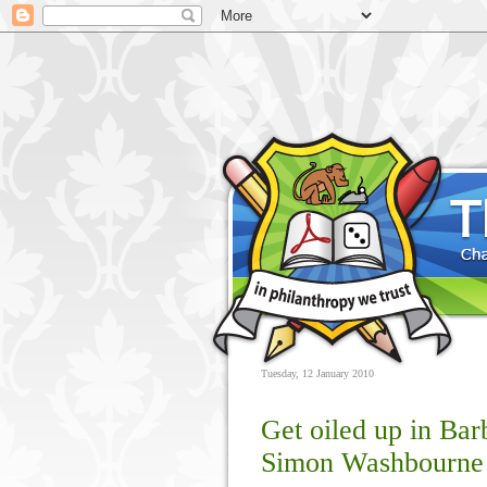
Tuesday, 12 January 2010
Get oiled up in Bar
Simon Washbourne