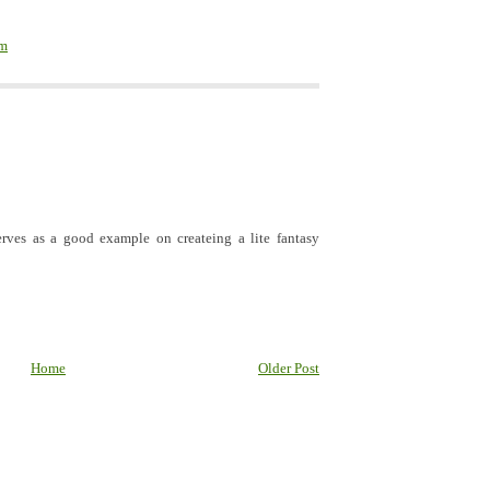
em
rves as a good example on createing a lite fantasy
Home
Older Post