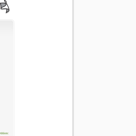
ition: