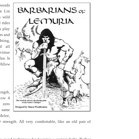
swords
in Lin
s wild
d rides
u play
rs and
hting,
d all
virtue
un. Is
 Allow
ength,
stow 4
 zero
e same
elee,
 strength. All very comfortable, like an old pair of