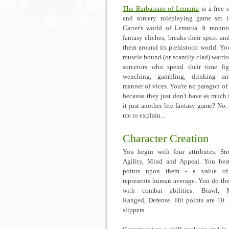
The Barbarians of Lemuria
is a free 
and sorcery roleplaying game set 
Carter's world of Lemuria. It mount
fantasy cliches, breaks their spirit an
them around its prehistoric world. Yo
muscle bound (or scantily clad) warrio
sorcerors who spend their time fig
wenching, gambling, drinking an
manner of vices. You're no paragon of 
because they just don't have as much f
it just another lite fantasy game? No.
me to explain...
Character Creation
You begin with four attributes: Str
Agility, Mind and Appeal. You be
points upon them - a value of
represents human average. You do th
with combat abilities: Brawl, M
Ranged, Defense. Hit points are 10 +
slippers.