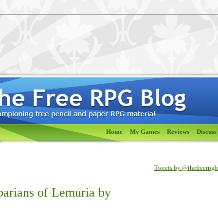
Home
My Games
Reviews
Discuss
Tweets by @thefreerpg
barians of Lemuria by