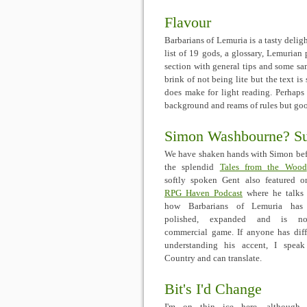
Flavour
Barbarians of Lemuria is a tasty deligh
list of 19 gods, a glossary, Lemurian
section with general tips and some sa
brink of not being lite but the text i
does make for light reading. Perhaps t
background and reams of rules but good
Simon Washbourne? Sur
We have shaken hands with Simon bef
the splendid
Tales from the Wood
softly spoken Gent also featured 
RPG Haven Podcast
where he talks
how Barbarians of Lemuria has
polished, expanded and is 
commercial game. If anyone has diff
understanding his accent, I spea
Country and can translate.
Bit's I'd Change