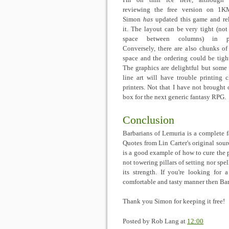
I'm on thin ice here, although
reviewing the free version on 1K
Simon
has
updated this game and re
it. The layout can be very tight (no
space between columns) in pl
Conversely, there are also chunks of
space and the ordering could be tigh
The graphics are delightful but some 
line art will have trouble printing 
printers. Not that I have not brought
box for the next generic fantasy RPG.
Conclusion
Barbarians of Lemuria is a complete f
Quotes from Lin Carter's original sour
is a good example of how to cure the 
not towering pillars of setting nor spell
its strength. If you're looking for 
comfortable and tasty manner then Bar
Thank you Simon for keeping it free!
Posted by
Rob Lang
at
12:00