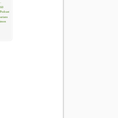
..
 60
 Podcast
barians
Simon