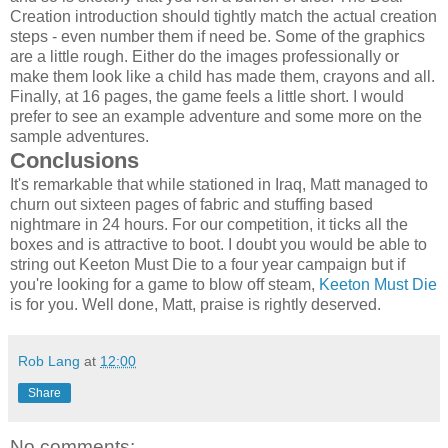
Creation introduction should tightly match the actual creation
steps - even number them if need be. Some of the graphics
are a little rough. Either do the images professionally or
make them look like a child has made them, crayons and all.
Finally, at 16 pages, the game feels a little short. I would
prefer to see an example adventure and some more on the
sample adventures.
Conclusions
It's remarkable that while stationed in Iraq, Matt managed to
churn out sixteen pages of fabric and stuffing based
nightmare in 24 hours. For our competition, it ticks all the
boxes and is attractive to boot. I doubt you would be able to
string out Keeton Must Die to a four year campaign but if
you're looking for a game to blow off steam,
Keeton Must Die
is for you. Well done, Matt, praise is rightly deserved.
Rob Lang
at
12:00
Share
No comments: