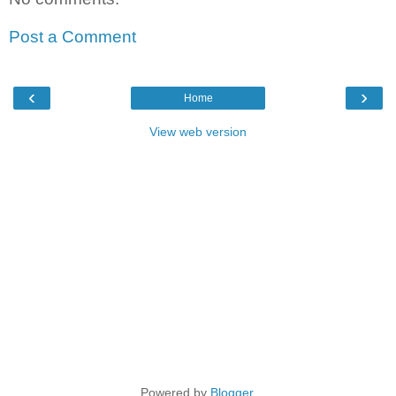
Post a Comment
‹
›
Home
View web version
Powered by
Blogger
.