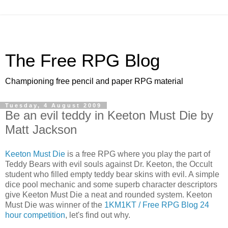
The Free RPG Blog
Championing free pencil and paper RPG material
Tuesday, 4 August 2009
Be an evil teddy in Keeton Must Die by
Matt Jackson
Keeton Must Die
is a free RPG where you play the part of
Teddy Bears with evil souls against Dr. Keeton, the Occult
student who filled empty teddy bear skins with evil. A simple
dice pool mechanic and some superb character descriptors
give Keeton Must Die a neat and rounded system. Keeton
Must Die was winner of the
1KM1KT / Free RPG Blog 24
hour competition
, let's find out why.