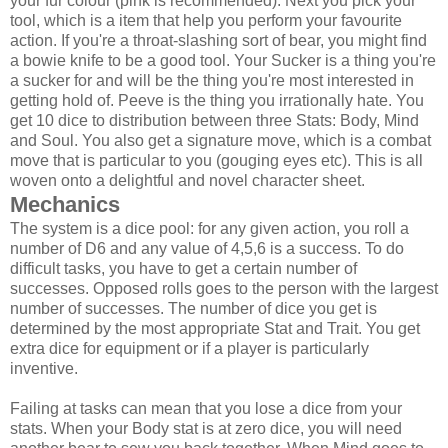
your fur colour (pink is recommended). Next you pick your
tool, which is a item that help you perform your favourite
action. If you're a throat-slashing sort of bear, you might find
a bowie knife to be a good tool. Your Sucker is a thing you're
a sucker for and will be the thing you're most interested in
getting hold of. Peeve is the thing you irrationally hate. You
get 10 dice to distribution between three Stats: Body, Mind
and Soul. You also get a signature move, which is a combat
move that is particular to you (gouging eyes etc). This is all
woven onto a delightful and novel character sheet.
Mechanics
The system is a dice pool: for any given action, you roll a
number of D6 and any value of 4,5,6 is a success. To do
difficult tasks, you have to get a certain number of
successes. Opposed rolls goes to the person with the largest
number of successes. The number of dice you get is
determined by the most appropriate Stat and Trait. You get
extra dice for equipment or if a player is particularly
inventive.
Failing at tasks can mean that you lose a dice from your
stats. When your Body stat is at zero dice, you will need