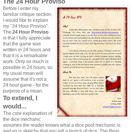
The 24 Hour Proviso
Before I enter my
familiar critique section,
I would like to explain
my "24 Hour Proviso".
The
24 Hour Proviso
is that I fully appreciate
that the game was
written in 24 hours and
that it is a remarkable
work. Only so much is
possible in 24 hours, so
my usual moan will
assume that it's not a
24 hour game - for the
purpose of a moan.
To extend, I
would...
The core explanation of
the dice mechanic
assumes the reader knows what a dice pool mechanic is
and so is sketchy that you roll a bunch of dice. The Bear