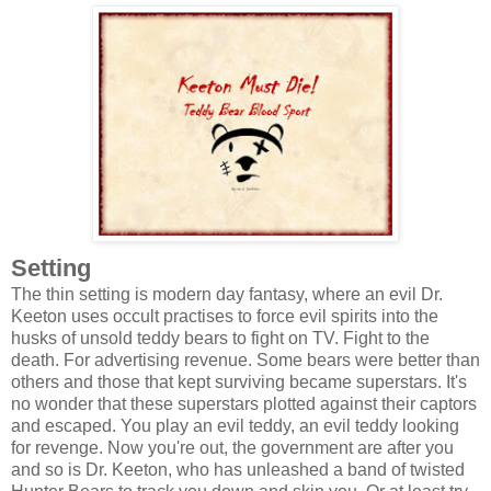
Setting
The thin setting is modern day fantasy, where an evil Dr.
Keeton uses occult practises to force evil spirits into the
husks of unsold teddy bears to fight on TV. Fight to the
death. For advertising revenue. Some bears were better than
others and those that kept surviving became superstars. It's
no wonder that these superstars plotted against their captors
and escaped. You play an evil teddy, an evil teddy looking
for revenge. Now you're out, the government are after you
and so is Dr. Keeton, who has unleashed a band of twisted