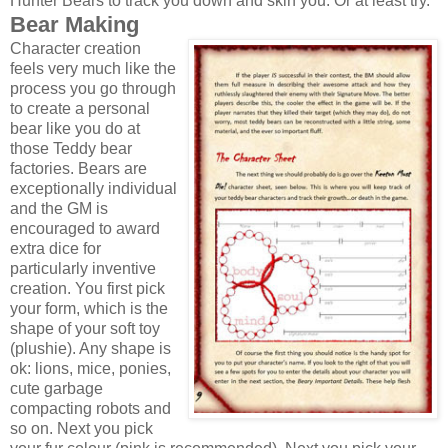
Hunter Bears to track you down and skin you. Or at least try.
Bear Making
Character creation
feels very much like the
process you go through
to create a personal
bear like you do at
those Teddy bear
factories. Bears are
exceptionally individual
and the GM is
encouraged to award
extra dice for
particularly inventive
creation. You first pick
your form, which is the
shape of your soft toy
(plushie). Any shape is
ok: lions, mice, ponies,
cute garbage
compacting robots and
so on. Next you pick