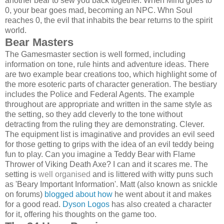
another bear to sew you back together. When Mind goes to
0, your bear goes mad, becoming an NPC. Whn Soul
reaches 0, the evil that inhabits the bear returns to the spirit
world.
Bear Masters
The Gamesmaster section is well formed, including
information on tone, rule hints and adventure ideas. There
are two example bear creations too, which highlight some of
the more esoteric parts of character generation. The bestiary
includes the Police and Federal Agents. The example
throughout are appropriate and written in the same style as
the setting, so they add cleverly to the tone without
detracting from the ruling they are demonstrating. Clever.
The equipment list is imaginative and provides an evil seed
for those getting to grips with the idea of an evil teddy being
fun to play. Can you imagine a Teddy Bear with Flame
Thrower of Viking Death Axe? I can and it scares me. The
setting is
well organised
and is littered with witty puns such
as 'Beary Important Information'. Matt (also known as snickle
on forums)
blogged about how
he went about it and makes
for a good read.
Dyson Logos
has also created a character
for it, offering his thoughts on the game too.