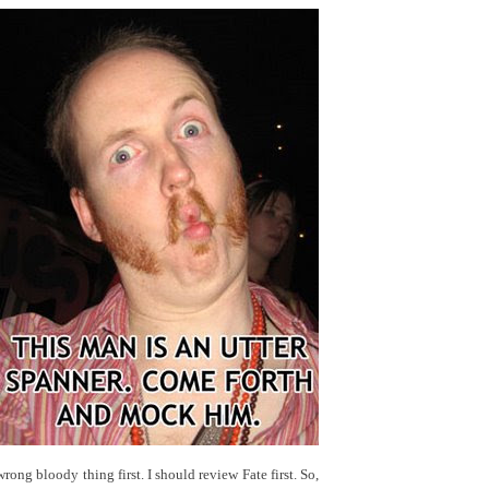
wrong bloody thing first. I should review Fate first. So,