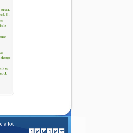
 opera,
red. S...
per
rbole
orget
hat
 change
 it up,
 mock
e a lot