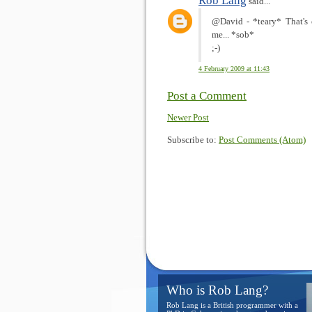
Rob Lang
said...
@David - *teary* That's on
me... *sob*
;-)
4 February 2009 at 11:43
Post a Comment
Newer Post
Subscribe to:
Post Comments (Atom)
Who is Rob Lang?
Rob Lang is a British programmer with a