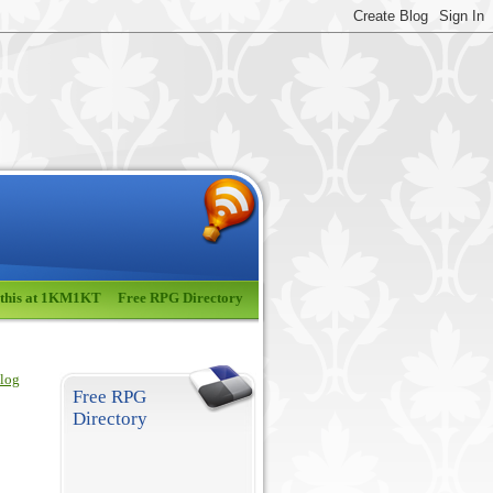
 this at 1KM1KT
Free RPG Directory
blog
Free RPG
Directory