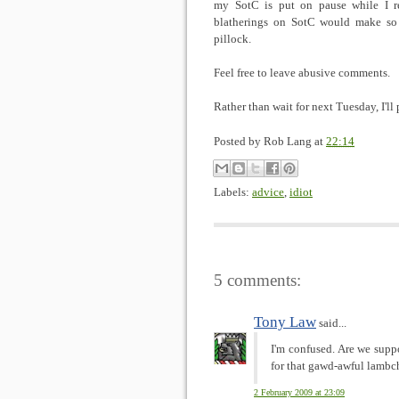
my SotC is put on pause while I re
blatherings on SotC would make so 
pillock.
Feel free to leave abusive comments.
Rather than wait for next Tuesday, I'll 
Posted by
Rob Lang
at
22:14
Labels:
advice
,
idiot
5 comments:
Tony Law
said...
I'm confused. Are we supp
for that gawd-awful lamb
2 February 2009 at 23:09