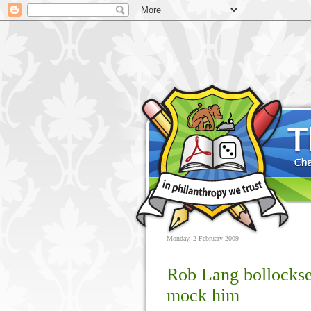
Monday, 2 February 2009
Rob Lang bollockse
mock him