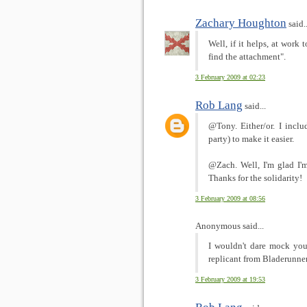
Zachary Houghton
said..
Well, if it helps, at work 
find the attachment".
3 February 2009 at 02:23
Rob Lang
said...
@Tony. Either/or. I incl
party) to make it easier.
@Zach. Well, I'm glad I'm
Thanks for the solidarity!
3 February 2009 at 08:56
Anonymous said...
I wouldn't dare mock you
replicant from Bladerunner
3 February 2009 at 19:53