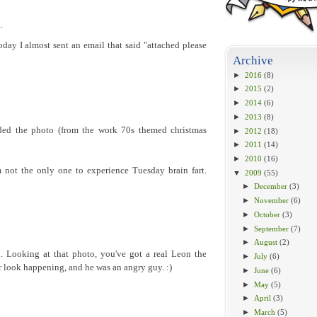
.
today I almost sent an email that said "attached please
Archive
►
2016
(8)
►
2015
(2)
►
2014
(6)
►
2013
(8)
uded the photo (from the work 70s themed christmas
►
2012
(18)
►
2011
(14)
►
2010
(16)
 not the only one to experience Tuesday brain fart.
▼
2009
(55)
►
December
(3)
►
November
(6)
►
October
(3)
►
September
(7)
►
August
(2)
. Looking at that photo, you've got a real Leon the
►
July
(6)
 look happening, and he was an angry guy. :)
►
June
(6)
►
May
(5)
►
April
(3)
►
March
(5)