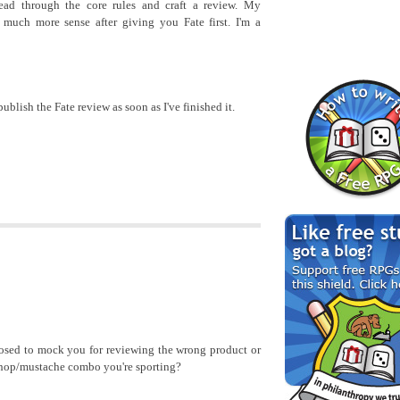
ad through the core rules and craft a review. My
much more sense after giving you Fate first. I'm a
publish the Fate review as soon as I've finished it.
osed to mock you for reviewing the wrong product or
chop/mustache combo you're sporting?