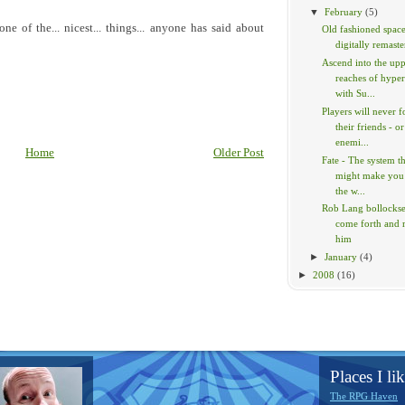
▼
February
(5)
e of the... nicest... things... anyone has said about
Old fashioned space
digitally remaste
Ascend into the up
reaches of hype
with Su...
Players will never f
their friends - or
enemi...
Home
Older Post
Fate - The system t
might make you
the w...
Rob Lang bollockses
come forth and
him
►
January
(4)
►
2008
(16)
Places I lik
The RPG Haven