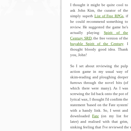
I thought it might be quite cool to
ask John Kim, the curator of the
simply superb
List of Free RPGs
, if
he could recommend something to
review. He suggested the game he's
actually playing:
Spirit of the
Century SRD
, the free version of the
buyable Spirit of the Century
. I
thought bloody good idea. Thank
you, John!
So I set about reviewing the pulp
action game in my usual way of
skim-reading and ploughing deeper
furrows through the novel bits (of
which there were many). As I was
screwing the lid back onto the pot of
lyrical wax, I thought I'd confirm the
statement 'based on the Fate system'
with a handy link. So, I went and
downloaded
Fate
(on my list for
later) and realised with that grim,
sinking feeling that I've reviewed the 