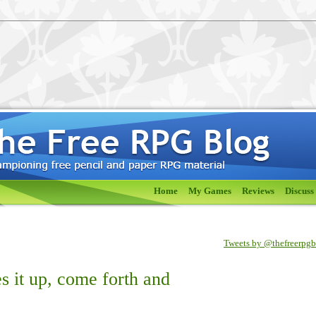
Home
My Games
Reviews
Discuss
Tweets by @thefreerpg
s it up, come forth and