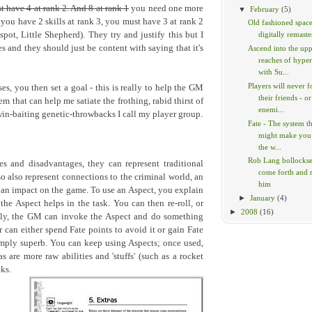
t have 4 at rank 2. And 8 at rank 1
you need one more
▼
February
(5)
 you have 2 skills at rank 3, you must have 3 at rank 2
Old fashioned space
pot, Little Shepherd). They try and justify this but I
digitally remaste
s and they should just be content with saying that it's
Ascend into the up
reaches of hype
with Su...
Players will never f
s, you then set a goal - this is really to help the GM
their friends - or
tem that can help me satiate the frothing, rabid thirst of
enemi...
win-baiting genetic-throwbacks I call my player group.
Fate - The system t
might make you
the w...
Rob Lang bollockses
s and disadvantages, they can represent traditional
come forth and
so also represent connections to the criminal world, an
him
 an impact on the game. To use an Aspect, you explain
►
January
(4)
e Aspect helps in the task. You can then re-roll, or
►
2008
(16)
vely, the GM can invoke the Aspect and do something
r can either spend Fate points to avoid it or gain Fate
simply superb. You can keep using Aspects; once used,
s are more raw abilities and 'stuffs' (such as a rocket
ks.