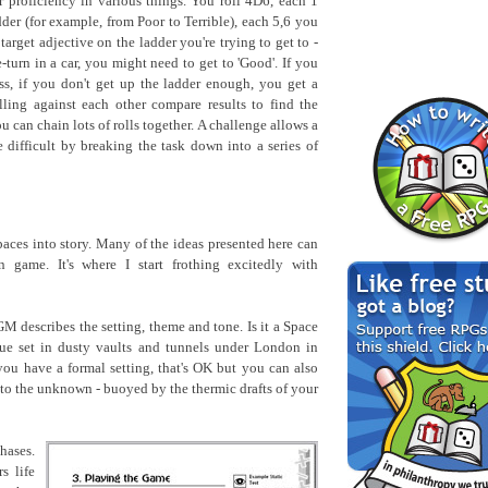
 proficiency in various things. You roll 4D6, each 1
der (for example, from Poor to Terrible), each 5,6 you
 target adjective on the ladder you're trying to get to -
turn in a car, you might need to get to 'Good'. If you
ss, if you don't get up the ladder enough, you get a
lling against each other compare results to find the
 can chain lots of rolls together. A challenge allows a
difficult by breaking the task down into a series of
 paces into story. Many of the ideas presented here can
 game. It's where I start frothing excitedly with
M describes the setting, theme and tone. Is it a Space
gue set in dusty vaults and tunnels under London in
you have a formal setting, that's OK but you can also
nto the unknown - buoyed by the thermic drafts of your
hases.
s life