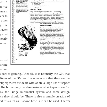
add +1
rative
 means
ers to
 other
ng the
acter
ays of
ostly
 game.
cerned
orting
ortant
 sort of gaming. After all, it is normally the GM that
e items of the GM section scream out that they are the
superpowers are dealt with as are a large list of Aspect
list but enough to demonstrate what Aspects are for.
les, the Fudge minimalist system and some design
ere they should be. There is also a sample creation of
iked this a lot as it shows how Fate can be used. There's