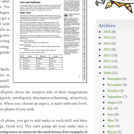
e what
s. For
degree
 get a
d with
Archive
ills in
►
2016
(8)
g into
►
2015
(2)
cting
►
2014
(6)
tting,
►
2013
(8)
epends
►
2012
(18)
►
2011
(14)
►
2010
(16)
Skills
▼
2009
(55)
tes or
►
December
(3)
rself.
►
November
(6)
amples
►
October
(3)
off-piste, down the steepest side of their imagination
►
September
(7)
quick, intelligent), descriptors (charming, attractive),
►
August
(2)
eas. When you choose an aspect, it starts with one level,
►
July
(6)
nt phases if you wish.
►
June
(6)
►
May
(5)
ach phase, you get to add ranks to each skill and they
age, Good etc). You can't pump all your ranks into a
►
April
(3)
ving twice as many in the rank below. For example, if
►
March
(5)