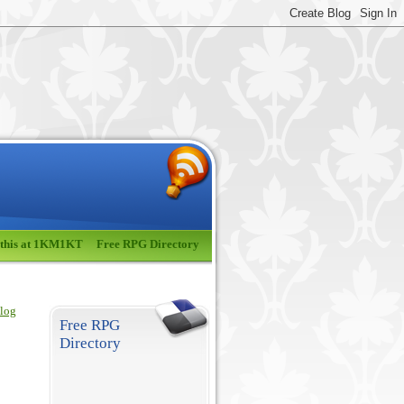
 this at 1KM1KT
Free RPG Directory
blog
Free RPG
Directory