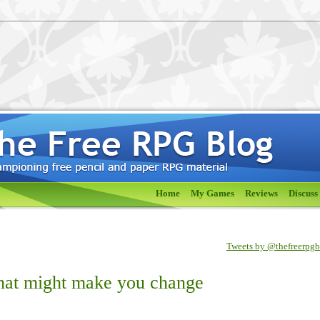
Home
My Games
Reviews
Discuss
Tweets by @thefreerpg
that might make you change