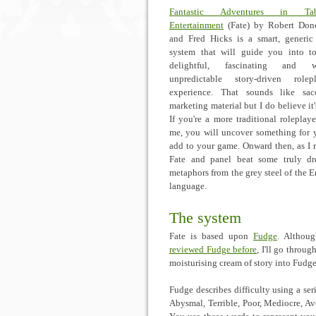
Fantastic Adventures in Tab
Entertainment
(Fate) by Robert Don
and Fred Hicks is a smart, generi
system that will guide you into t
delightful, fascinating and w
unpredictable story-driven rolep
experience. That sounds like sac
marketing material but I do believe it'
If you're a more traditional roleplayer
me, you will uncover something for 
add to your game. Onward then, as I 
Fate and panel beat some truly dr
metaphors from the grey steel of the E
language.
The system
Fate is based upon
Fudge
. Althoug
reviewed Fudge before
, I'll go throu
moisturising cream of story into Fudge
Fudge describes difficulty using a ser
Abysmal, Terrible, Poor, Mediocre, Av