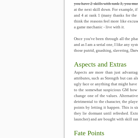
you have 2 skills with rank 3, you mus
at the next skill down. For example, if
and 4 at rank 1 (many thanks for the s
think the reasons feel more like excuse
a game mechanic - live with it.
Once you've been through all the phase
and as I am a serial one, I like any sys
those putrid, gnashing, slavering, Dar
Aspects and Extras
Aspects are more than just advantage
attributes, such as Strength but can al
ugly face or anything that might have
to the somewhat suspicious GM how th
change one of the values. Alternati
detrimental to the character, the playe
points by letting it happen. This is 
they lie dormant until refreshed. Extra
launcher) and are bought with skill ran
Fate Points