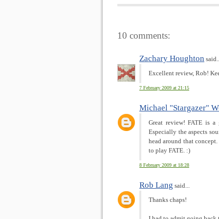
10 comments:
Zachary Houghton
said..
Excellent review, Rob! Ke
7 February 2009 at 21:15
Michael "Stargazer" W
Great review! FATE is a 
Especially the aspects sou
head around that concept.
to play FATE. :)
8 February 2009 at 18:28
Rob Lang
said...
Thanks chaps!
I had to admit going back 