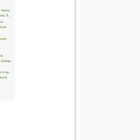
 opera,
red. S...
per
rbole
orget
hat
 change
 it up,
 mock