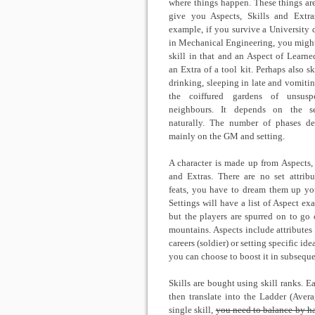
where things happen. These things ar
give you Aspects, Skills and Extra
example, if you survive a University 
in Mechanical Engineering, you might
skill in that and an Aspect of Learne
an Extra of a tool kit. Perhaps also sk
drinking, sleeping in late and vomitin
the coiffured gardens of unsuspe
neighbours. It depends on the se
naturally. The number of phases d
mainly on the GM and setting.
A character is made up from Aspects, 
and Extras. There are no set attribu
feats, you have to dream them up you
Settings will have a list of Aspect ex
but the players are spurred on to go 
mountains. Aspects include attributes (
careers (soldier) or setting specific id
you can choose to boost it in subseque
Skills are bought using skill ranks. E
then translate into the Ladder (Aver
single skill,
you need to balance by ha