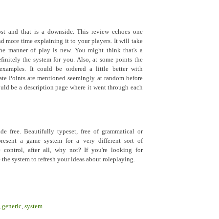
ost and that is a downside. This review echoes one
d more time explaining it to your players. It will take
the manner of play is new. You might think that's a
efinitely the system for you. Also, at some points the
examples. It could be ordered a little better with
Fate Points are mentioned seemingly at random before
uld be a description page where it went through each
de free. Beautifully typeset, free of grammatical or
present a game system for a very different sort of
 control, after all, why not? If you're looking for
 the system to refresh your ideas about roleplaying.
,
generic
,
system