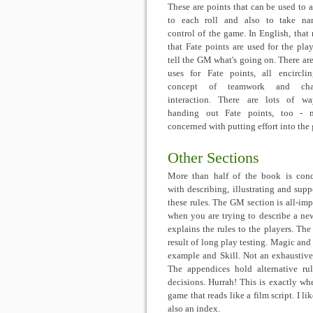
These are points that can be used to 
to each roll and also to take nar
control of the game. In English, that
that Fate points are used for the play
tell the GM what's going on. There are
uses for Fate points, all encircli
concept of teamwork and char
interaction. There are lots of w
handing out Fate points, too - m
concerned with putting effort into the
Other Sections
More than half of the book is con
with describing, illustrating and supp
these rules. The GM section is all-imp
when you are trying to describe a new
explains the rules to the players. Th
result of long play testing. Magic and 
example and Skill. Not an exhaustive 
The appendices hold alternative ru
decisions. Hurrah! This is exactly wh
game that reads like a film script. I l
also an index.