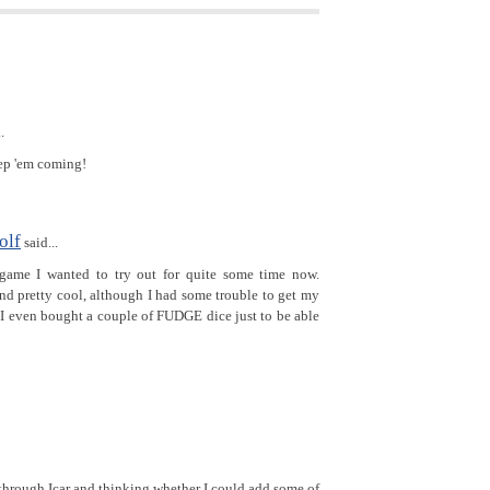
.
ep 'em coming!
olf
said...
game I wanted to try out for quite some time now.
nd pretty cool, although I had some trouble to get my
 I even bought a couple of FUDGE dice just to be able
through Icar and thinking whether I could add some of