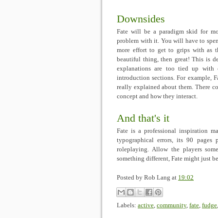
Downsides
Fate will be a paradigm skid for m
problem with it. You will have to spen
more effort to get to grips with as 
beautiful thing, then great! This is d
explanations are too tied up with 
introduction sections. For example, 
really explained about them. There co
concept and how they interact.
And that's it
Fate is a professional inspiration ma
typographical errors, its 90 pages 
roleplaying. Allow the players some
something different, Fate might just be
Posted by
Rob Lang
at
19:02
Labels:
active
,
community
,
fate
,
fudge