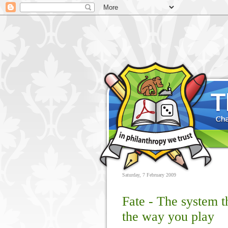
Saturday, 7 February 2009
Fate - The system 
the way you play