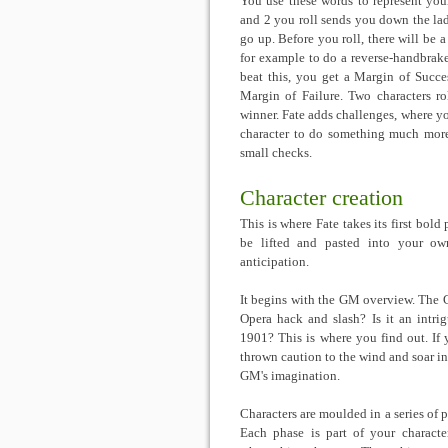
You use these words to represent your
and 2 you roll sends you down the lad
go up. Before you roll, there will be a
for example to do a reverse-handbrake-
beat this, you get a Margin of Succe
Margin of Failure. Two characters ro
winner. Fate adds challenges, where you
character to do something much more 
small checks.
Character creation
This is where Fate takes its first bold
be lifted and pasted into your own
anticipation.
It begins with the GM overview. The G
Opera hack and slash? Is it an intri
1901? This is where you find out. If 
thrown caution to the wind and soar i
GM's imagination.
Characters are moulded in a series of p
Each phase is part of your character