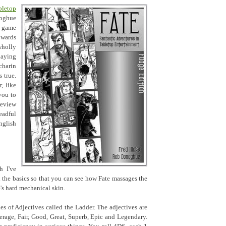
letop
oghue
c game
owards
holly
laying
charin
s true.
, like
you to
review
eadful
nglish
h I've
gh the basics so that you can see how Fate massages the
's hard mechanical skin.
ies of Adjectives called the Ladder. The adjectives are
erage, Fair, Good, Great, Superb, Epic and Legendary.