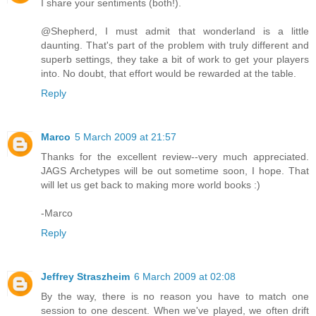
I share your sentiments (both!).
@Shepherd, I must admit that wonderland is a little
daunting. That's part of the problem with truly different and
superb settings, they take a bit of work to get your players
into. No doubt, that effort would be rewarded at the table.
Reply
Marco
5 March 2009 at 21:57
Thanks for the excellent review--very much appreciated.
JAGS Archetypes will be out sometime soon, I hope. That
will let us get back to making more world books :)
-Marco
Reply
Jeffrey Straszheim
6 March 2009 at 02:08
By the way, there is no reason you have to match one
session to one descent. When we've played, we often drift