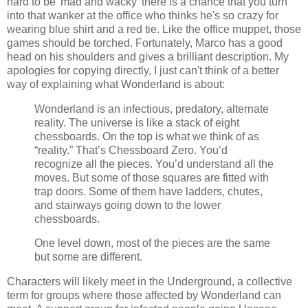
hard to be 'mad and wacky' there is a chance that you turn
into that wanker at the office who thinks he's so crazy for
wearing blue shirt and a red tie. Like the office muppet, those
games should be torched. Fortunately, Marco has a good
head on his shoulders and gives a brilliant description. My
apologies for copying directly, I just can't think of a better
way of explaining what Wonderland is about:
Wonderland is an infectious, predatory, alternate
reality. The universe is like a stack of eight
chessboards. On the top is what we think of as
“reality.” That’s Chessboard Zero. You’d
recognize all the pieces. You’d understand all the
moves. But some of those squares are fitted with
trap doors. Some of them have ladders, chutes,
and stairways going down to the lower
chessboards.
One level down, most of the pieces are the same
but some are different.
Characters will likely meet in the Underground, a collective
term for groups where those affected by Wonderland can