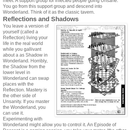
meet. A support group for infected people going Unsane.
You go from this support group and descend into
Wonderland. Think of it as the classic tavern.
Reflections and Shadows
You leave a version of
yourself (called a
Reflection) living your
life in the real world
while you gallivant
about a as Shadow in
Wonderland. Horribly,
the Shadow from the
lower level in
Wonderland can swap
places with the
Reflection. Mastery is
the other side of
Unsanity. If you master
the Wonderland, you
can use it.
Experimenting with
Wonderland might allow you to control it. An Episode of