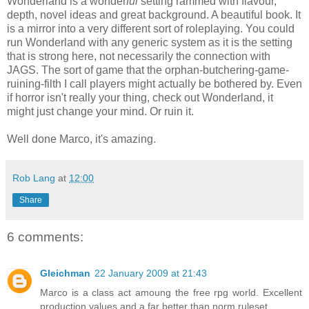
Wonderland is a wonder
ful
setting rammed with flavour,
depth, novel ideas and great background. A beautiful book. It
is a mirror into a very different sort of roleplaying. You could
run Wonderland with any generic system as it is the setting
that is strong here, not necessarily the connection with
JAGS. The sort of game that the orphan-butchering-game-
ruining-filth I call players might actually be bothered by. Even
if horror isn't really your thing, check out Wonderland, it
might just change your mind. Or ruin it.
Well done Marco, it's amazing.
Rob Lang
at
12:00
Share
6 comments:
Gleichman
22 January 2009 at 21:43
Marco is a class act amoung the free rpg world. Excellent
production values and a far better than norm ruleset.