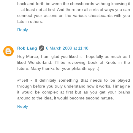
back and forth between the chessboards withoug knowing it
-- at least not at first. And there are all sorts of ways you can
connect your actions on the various chessboards with you
fate in others.
Reply
Rob Lang
6 March 2009 at 11:48
Hey Marco, I am glad you liked it - hopefully as much as I
liked Wonderland. I'll be reviewing Book of Knots in the
future. Many thanks for your philanthropy. :)
@Jeff - It definitely something that needs to be played
through before you truly understand how it works. I imagine
it would be complex at first but as you get your brains
around to the idea, it would become second nature.
Reply