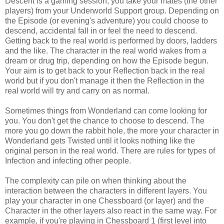
Descent is a gaming session, you take your mates (the other
players) from your Underworld Support group. Depending on
the Episode (or evening's adventure) you could choose to
descend, accidental fall in or feel the need to descend.
Getting back to the real world is performed by doors, ladders
and the like. The character in the real world wakes from a
dream or drug trip, depending on how the Episode begun.
Your aim is to get back to your Reflection back in the real
world but if you don't manage it then the Reflection in the
real world will try and carry on as normal.
Sometimes things from Wonderland can come looking for
you. You don't get the chance to choose to descend. The
more you go down the rabbit hole, the more your character in
Wonderland gets Twisted until it looks nothing like the
original person in the real world. There are rules for types of
Infection and infecting other people.
The complexity can pile on when thinking about the
interaction between the characters in different layers. You
play your character in one Chessboard (or layer) and the
Character in the other layers also react in the same way. For
example, if you're playing in Chessboard 1 (first level into