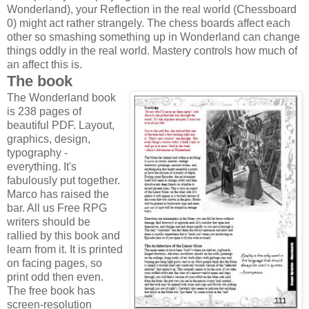
Wonderland), your Reflection in the real world (Chessboard
0) might act rather strangely. The chess boards affect each
other so smashing something up in Wonderland can change
things oddly in the real world. Mastery controls how much of
an affect this is.
The book
The Wonderland book
is 238 pages of
beautiful PDF. Layout,
graphics, design,
typography -
everything. It's
fabulously put together.
Marco has raised the
bar. All us Free RPG
writers should be
rallied by this book and
learn from it. It is printed
on facing pages, so
print odd then even.
The free book has
screen-resolution