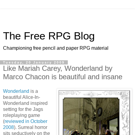
The Free RPG Blog
Championing free pencil and paper RPG material
Tuesday, 20 January 2009
Like Mariah Carey, Wonderland by
Marco Chacon is beautiful and insane
Wonderland
is a
beautiful Alice-In-
Wonderland inspired
setting for the Jags
roleplaying game
(
reviewed in October
2008
). Surreal horror
sits seductively on the