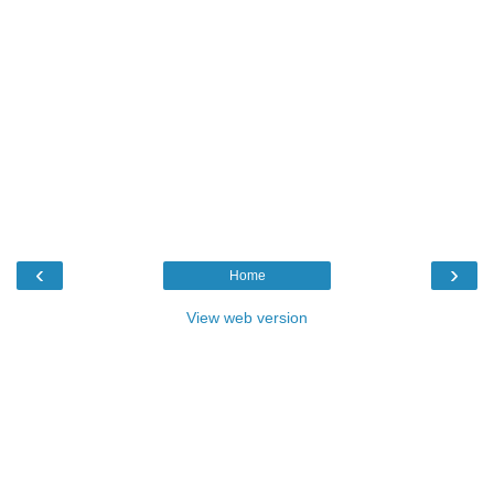
‹
›
Home
View web version