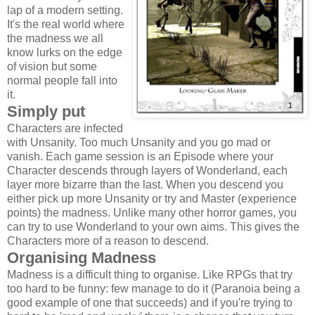
lap of a modern setting.
It's the real world where
the madness we all
know lurks on the edge
of vision but some
normal people fall into
it.
Simply put
Characters are infected
with Unsanity. Too much Unsanity and you go mad or
vanish. Each game session is an Episode where your
Character descends through layers of Wonderland, each
layer more bizarre than the last. When you descend you
either pick up more Unsanity or try and Master (experience
points) the madness. Unlike many other horror games, you
can try to use Wonderland to your own aims. This gives the
Characters more of a reason to descend.
Organising Madness
Madness is a difficult thing to organise. Like RPGs that try
too hard to be funny: few manage to do it (Paranoia being a
good example of one that succeeds) and if you're trying to