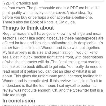
(72DPI) graphics and
no front cover. The purchasable one is a PDF too but at full
print quality with a lovely colour cover. A nice idea. Try
before you buy or perhaps a donation-for-a-better-one.
There's also the Book of Knots, a GM guide.
Things to think about
Regular readers will have got to know my whinge and moan
sections. I don't like doing it because these masterpieces are
offered for free and kicking a philanthropist is despicable. It's
rather hard this time as Wonderland is so well put together.
My first anxiety is its size and organisation. I would like to
see a 'get in quick' section right at the front, with descriptions
of what the character will do. The floral text is great reading
but makes the book difficult to get into. You really do need to
read most of it before you can get an idea of what it is all
about. This gives the unfortunate (and incorrect) feeling that
Wonderland is complicated. If this review is a little difficult to
understand is that the four hours I set myself to perform a
review was not quite enough. Oh, and the typewriter font is a
little too rough.
In conclusion