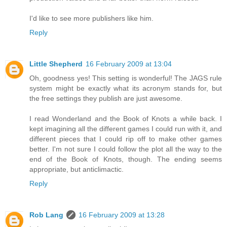
I'd like to see more publishers like him.
Reply
Little Shepherd
16 February 2009 at 13:04
Oh, goodness yes! This setting is wonderful! The JAGS rule
system might be exactly what its acronym stands for, but
the free settings they publish are just awesome.
I read Wonderland and the Book of Knots a while back. I
kept imagining all the different games I could run with it, and
different pieces that I could rip off to make other games
better. I'm not sure I could follow the plot all the way to the
end of the Book of Knots, though. The ending seems
appropriate, but anticlimactic.
Reply
Rob Lang
16 February 2009 at 13:28