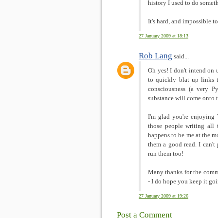
history I used to do someth
It's hard, and impossible 
27 January 2009 at 18:13
Rob Lang
said...
Oh yes! I don't intend on u
to quickly blat up links 
consciousness (a very P
substance will come onto t
I'm glad you're enjoying
those people writing all
happens to be me at the m
them a good read. I can'
run them too!
Many thanks for the comme
- I do hope you keep it goi
27 January 2009 at 19:26
Post a Comment