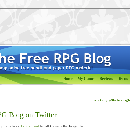
Home
My Games
Reviews
Discuss
Tweets by @thefreerpg
G Blog on Twitter
og now has a
Twitter feed
for all those little things that