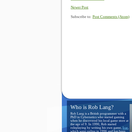
Newer Post
Subscribe to:
Post Comments (Atom)
Who is Rob Lang?
Rob Lang is a British programmer with a
PhD in Cybernetics who started gaming
when he discovered his local game store at
the age of 9. In 1990, Rob started
roleplaying by writing his own game,
Icar
,
which went online in 1996 and has been