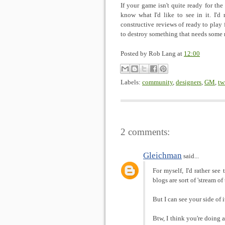
If your game isn't quite ready for the
know what I'd like to see in it. I'd 
constructive reviews of ready to play f
to destroy something that needs some
Posted by
Rob Lang
at
12:00
Labels:
community
,
designers
,
GM
,
tw
2 comments:
Gleichman
said...
For myself, I'd rather see
blogs are sort of 'stream of
But I can see your side of i
Btw, I think you're doing a