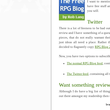
I want to mentio
have free stuff a
you will.
Twitter
There is a lot of freeness to be had ou
review and I have something of a queue
pieces, that do not really warrant the
just ideas all need a place. Rather 
decided to flagrantly copy
RPG Blog 
Now, you have two options to subscri
The normal RPG Blog feed
, con
The Twitter feed
, containing all
Want something revie
Although I do have a big list of thing
out there amongst my readership then 