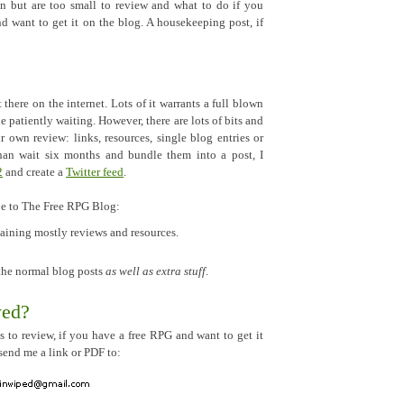
n but are too small to review and what to do if you
nd want to get it on the blog. A housekeeping post, if
t there on the internet. Lots of it warrants a full blown
 patiently waiting. However, there are lots of bits and
ir own review: links, resources, single blog entries or
than wait six months and bundle them into a post, I
2
and create a
Twitter feed
.
be to The Free RPG Blog:
taining mostly reviews and resources.
 the normal blog posts
as well as extra stuff
.
wed?
s to review, if you have a free RPG and want to get it
send me a link or PDF to: