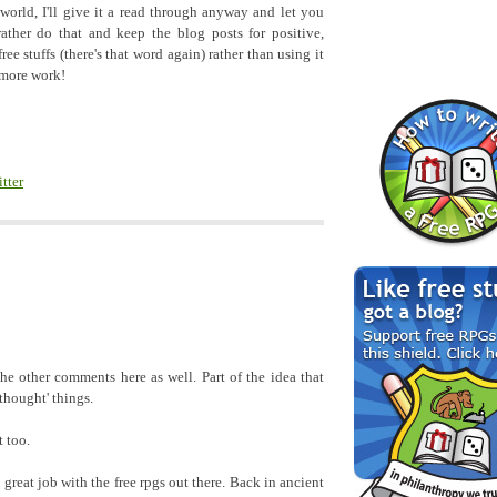
 world, I'll give it a read through anyway and let you
rather do that and keep the blog posts for positive,
ree stuffs (there's that word again) rather than using it
 more work!
itter
 the other comments here as well. Part of the idea that
 thought' things.
t too.
 great job with the free rpgs out there. Back in ancient