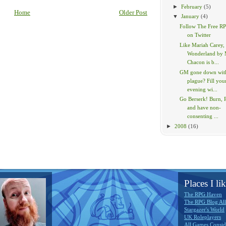
►
February
(5)
Home
Older Post
▼
January
(4)
Follow The Free R
on Twitter
Like Mariah Carey,
Wonderland by 
Chacon is b...
GM gone down with
plague? Fill you
evening wi...
Go Berserk! Burn, P
and have non-
consenting ...
►
2008
(16)
Places I lik
The RPG Haven
The RPG Blog All
Stargazer's World
UK Roleplayers
All Games Consid