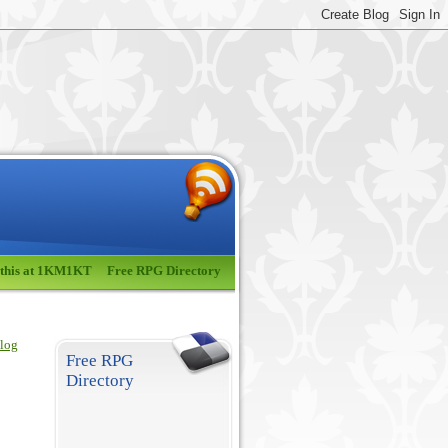
 this at 1KM1KT
Free RPG Directory
blog
Free RPG
Directory