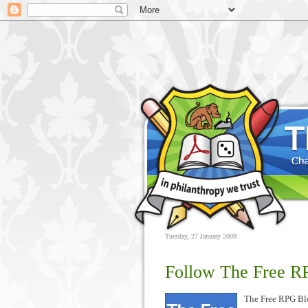
Tuesday, 27 January 2009
Follow The Free RP
The Free RPG Bl