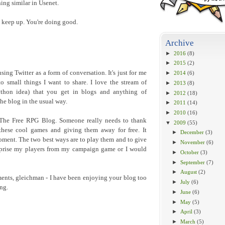
ing similar in Usenet.
to keep up. You're doing good.
Archive
►
2016
(8)
►
2015
(2)
sing Twitter as a form of conversation. It's just for me
►
2014
(6)
to small things I want to share. I love the stream of
►
2013
(8)
ython idea) that you get in blogs and anything of
►
2012
(18)
he blog in the usual way.
►
2011
(14)
►
2010
(16)
 The Free RPG Blog. Someone really needs to thank
▼
2009
(55)
 these cool games and giving them away for free. It
►
December
(3)
oment. The two best ways are to play them and to give
►
November
(6)
t prise my players from my campaign game or I would
►
October
(3)
►
September
(7)
►
August
(2)
nts, gleichman - I have been enjoying your blog too
►
July
(6)
ng.
►
June
(6)
►
May
(5)
►
April
(3)
►
March
(5)