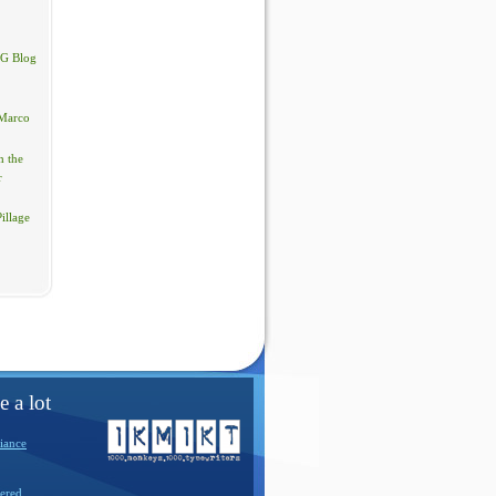
PG Blog
Marco
 the
r
illage
e a lot
iance
ered