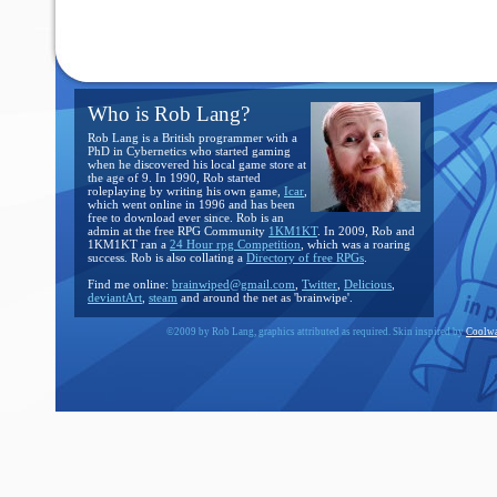
Who is Rob Lang?
Rob Lang is a British programmer with a
PhD in Cybernetics who started gaming
when he discovered his local game store at
the age of 9. In 1990, Rob started
roleplaying by writing his own game,
Icar
,
which went online in 1996 and has been
free to download ever since. Rob is an
admin at the free RPG Community
1KM1KT
. In 2009, Rob and
1KM1KT ran a
24 Hour rpg Competition
, which was a roaring
success. Rob is also collating a
Directory of free RPGs
.
Find me online:
brainwiped@gmail.com
,
Twitter
,
Delicious
,
deviantArt
,
steam
and around the net as 'brainwipe'.
©2009 by Rob Lang, graphics attributed as required. Skin inspired by
Coolwa