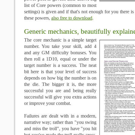
list of Core powers (common to most
settings) is given and if that's not enough for you there i
these powers,
also free to download
.
Generic mechanics, beautifully explain
The core mechanic is a simple target
number. You take your skill, add 4
and any GM difficulty bonuses. You
then roll a 1D10, equal or under the
target number is a success. The neat
bit here is that your level of success
depends on how big the number is on
the die. The bigger it is, the more
successful you are and being really
successful will give you extra actions
or improve your combat.
Failures are dealt with in a modern,
narrative way; rather than "you swing
and miss the troll", you have "you hit
but you've made the troll really cross,