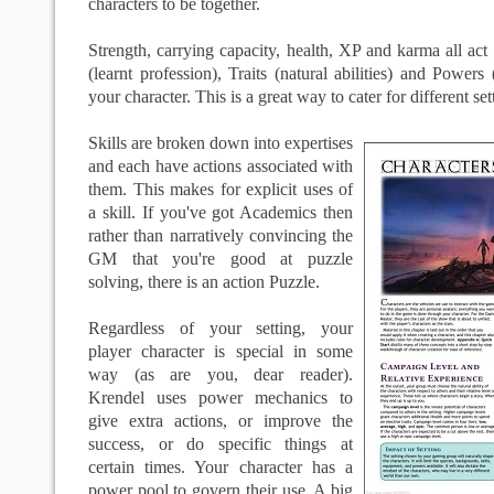
characters to be together.
Strength, carrying capacity, health, XP and karma all act 
(learnt profession), Traits (natural abilities) and Powers
your character. This is a great way to cater for different set
Skills are broken down into expertises
and each have actions associated with
them. This makes for explicit uses of
a skill. If you've got Academics then
rather than narratively convincing the
GM that you're good at puzzle
solving, there is an action Puzzle.
Regardless of your setting, your
player character is special in some
way (as are you, dear reader).
Krendel uses power mechanics to
give extra actions, or improve the
success, or do specific things at
certain times. Your character has a
power pool to govern their use. A big