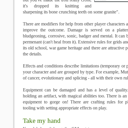
it's dropped its knitting and
sharpening its bone crunching teeth on some granite".
There are modifiers for help from other player characters 
improve the outcome. Damage is served on a platter
bludgeoning, corrosive, sonic, badger and mental. It can b
permenant (can't heal from it). Extensive rules for grids an
its old school, war game heritage and there are attractive 
the details.
Effects and conditions describe limitations (temporary or 
your character and are grouped by type. For example, Muta
of cancer, evolutionary and splicing - all with their own rul
Equipment can be damaged and has a level of quality
holding an artifact, with magical abilities too. There is 
equipment to gorge on! There are crafting rules for pl
tooling with setting appropriate effects on play.
Take my hand