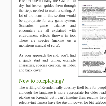
Krendel doesn't hang the GM out to
dry, but instead guides them through
the steps needed to make a setting. A
lot of the items in this section would
be appropriate for any game system.
Scenarios, game balance and
encounters are all explained with
environment effects thrown in too.
There are species (making up a
monstrous manual of sorts).
As your approach the end, you'll find
a quick start and primer, example
characters, species creation, an index
and back cover.
New to roleplaying?
The writing of Krendel really does lay itself bare for peop
although the language is more appropriate for older rea
picking up Krendel but I can't imagine them reading thro
roleplaying gamers have the staying power for big ruleb