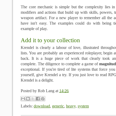
The core mechanic is simple but the complexity lies in
modifiers and actions that build up with skills, powers, tra
weapon artifact. For a new player to remember all the a
have isn't easy. The examples could do with being ti
example of play.
Add it to your collection
Krendel is clearly a labour of love, illustrated throug
lists. You are probably an experienced roleplayer, begin at
back. It is a huge piece of work that clearly took a
complete. The diligence to complete a game of
magnitud
exceptional. If you're tired of lite systems that force yo
yourself, give Krendel a try. If you just love to read RPG
Krendel is a delight.
Posted by
Rob Lang
at
14:26
Labels:
download
,
generic
,
heavy
,
system