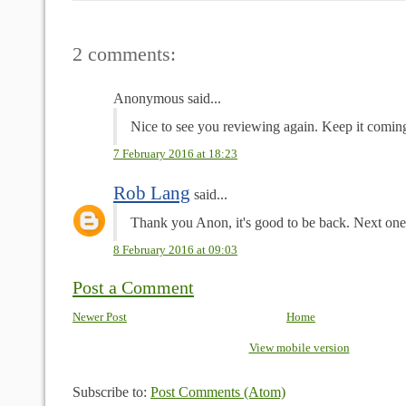
2 comments:
Anonymous said...
Nice to see you reviewing again. Keep it comin
7 February 2016 at 18:23
Rob Lang
said...
Thank you Anon, it's good to be back. Next one
8 February 2016 at 09:03
Post a Comment
Newer Post
Home
View mobile version
Subscribe to:
Post Comments (Atom)