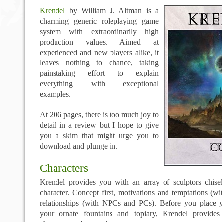
Krendel
by William J. Altman is a
charming generic roleplaying game
system with extraordinarily high
production values. Aimed at
experienced and new players alike, it
leaves nothing to chance, taking
painstaking effort to explain
everything with exceptional
examples.
At 206 pages, there is too much joy to
detail in a review but I hope to give
you a skim that might urge you to
download and plunge in.
Characters
Krendel provides you with an array of sculptors chise
character. Concept first, motivations and temptations (wit
relationships (with NPCs and PCs). Before you place 
your ornate fountains and topiary, Krendel provide