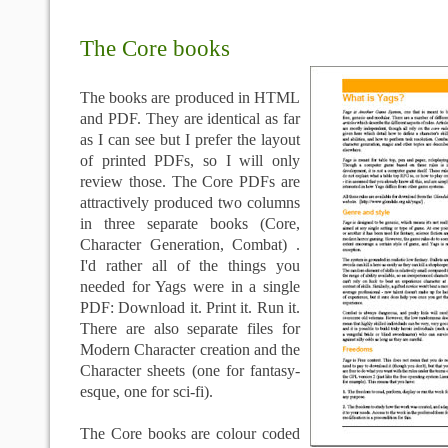
The Core books
The books are produced in HTML
and
PDF
. They are identical as far
as I can see but I prefer the layout
of printed
PDFs
, so I will only
review those. The Core
PDFs
are
attractively produced two columns
in three separate books (Core,
Character Generation, Combat) .
I'd rather all of the things you
needed for
Yags
were in a single
PDF
: Download it. Print it. Run it.
There are also separate files for
Modern Character creation and the
Character sheets (one for fantasy-
esque
, one for sci-
fi
).
The Core books are colour coded