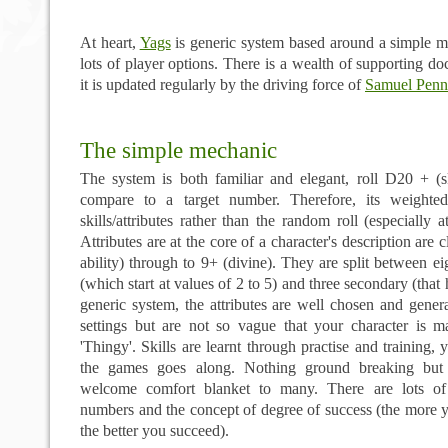
At heart,
Yags
is generic system based around a simple 
lots of player options. There is a wealth of
supporting
doc
it is updated regularly by the driving force of
Samuel Penn
The simple mechanic
The system is both familiar and elegant, roll D20 + (sk
compare to a target number. Therefore, its weighte
skills/attributes rather than the random roll (especially at
Attributes are at the core of a character's description are
ability) through to 9+ (divine). They are split between ei
(which start at values of 2 to 5) and three secondary (that 
generic system, the attributes are well chosen and gener
settings but are not so vague that your character is m
'Thingy'. Skills are learnt through practise and training,
the games goes along. Nothing ground breaking but t
welcome comfort blanket to many. There are lots of
numbers and the concept of degree of success (the more yo
the better you succeed).