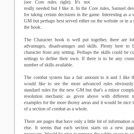
(see Core rules right). It's not
really needed but I like it. In the Core rules, Samuel des
for taking certain decisions in the game. Interesting as a 
GM but perhaps best served either on the website or in a s
the book.
The Character book is well put together, there are lo
advantages, disadvantages and skills. Plenty here to 
character from any setting. Perhaps the skills could be c
settings to define their own. If there is to be any crunc
number of skills available.
The combat system has a fair amount to it and I like th
would like to see the more advanced rules obviously
standard rules for the new GM but that's a minor compla
resolution mechanic as given above with different m
examples for the more thorny areas and it would be nice
of a section of combat as a whole.
There are pages that have
only
a little bit of information 
else. It seems that each section starts on a new page
necessary. Would be nice to remove the
white space
to sa