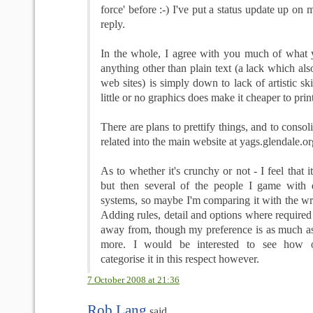
force' before :-) I've put a status update up on
reply.
In the whole, I agree with you much of what 
anything other than plain text (a lack which al
web sites) is simply down to lack of artistic sk
little or no graphics does make it cheaper to prin
There are plans to prettify things, and to conso
related into the main website at yags.glendale.or
As to whether it's crunchy or not - I feel that it
but then several of the people I game with d
systems, so maybe I'm comparing it with the wr
Adding rules, detail and options where required 
away from, though my preference is as much as 
more. I would be interested to see how 
categorise it in this respect however.
7 October 2008 at 21:36
Rob Lang
said...