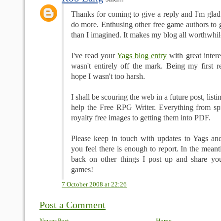
Thanks for coming to give a reply and I'm glad
do more. Enthusing other free game authors to g
than I imagined. It makes my blog all worthwhil
I've read your
Yags blog entry
with great intere
wasn't entirely off the mark. Being my first r
hope I wasn't too harsh.
I shall be scouring the web in a future post, listi
help the Free RPG Writer. Everything from s
royalty free images to getting them into PDF.
Please keep in touch with updates to Yags and 
you feel there is enough to report. In the mean
back on other things I post up and share yo
games!
7 October 2008 at 22:26
Post a Comment