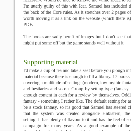
I'm utterly guilty of this with
Icar
. Samuel has included t
the back of the Core rules. As it stretches over 2 pages of
worth moving it as a link on the website (which there is) 
PDF
.
The books are sadly bereft of images but I don't see that
might put some off but the game stands well without it.
Supporting material
I'd make a cup of tea and take a seat before you plough into
material because there is enough to fill a library. 17 books
covering a multitude of settings (modern, low mythic fanta
and
bestiaries
and so on. Group by setting type (fantasy,
enough content in each for a review by themselves. Oddly
fantasy - something I rather like. The default setting for 
be a stock fantasy, so it's good that Samuel has steered c
that the system was created alongside
Habisfern
, the
setting. It has plenty of flavour to it and has the feel of s
campaign for many years. As a good example of the 