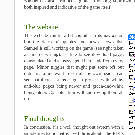
Samuel has also included a guide to making your own
both inspired and
indicative
of the game itself.
The website
The website can be a bit sporadic in its navigation
but the dates of updates and news shows that
Samuel is still working on the game (see right taken
at time of writing). I'd like to see download pages
consolidated and an easy 'get it here' link from every
page. Minor niggles that might put some off but
didn't make me want to tear off my own head. I can
see that there is a redesign in process with white-
and-blue pages being newer and green-and-white
being older. Consolidation will soon wrap them all
up.
Final thoughts
In conclusion, it's a well thought out system with a
simple mechanic that is used throughout. The
PDFs