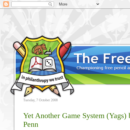
Tuesday, 7 October 2008
Yet Another Game System (Yags) 
Penn