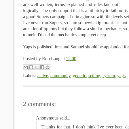
are well written, terms explained and rules laid out
logically. The only support that is a bit tricky to fathom i
a good Supers campaign. I'd imagine so with the levels set
I've never run Supers, so I am somewhat ignorant. It's not
are a lot of options but they follow a similar mechanic, so 
to melt. I'd call the mechanics simple yet deep.
Yags
is polished, free and Samuel should be applauded for
Posted by
Rob Lang
at
12:00
Labels:
active
,
community
,
generic
,
setting
,
system
,
yags
2 comments:
Anonymous said...
Thanks for that. I don't think I've ever been de