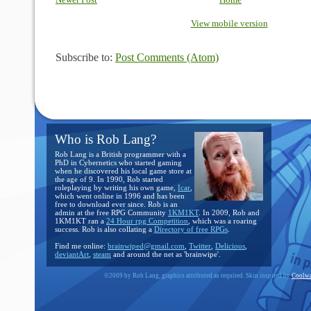
Newer Post
Home
View mobile version
Subscribe to:
Post Comments (Atom)
Who is Rob Lang?
Rob Lang is a British programmer with a
PhD in Cybernetics who started gaming
when he discovered his local game store at
the age of 9. In 1990, Rob started
roleplaying by writing his own game,
Icar
,
which went online in 1996 and has been
free to download ever since. Rob is an
admin at the free RPG Community
1KM1KT
. In 2009, Rob and
1KM1KT ran a
24 Hour rpg Competition
, which was a roaring
success. Rob is also collating a
Directory of free RPGs
.
Find me online:
brainwiped@gmail.com
,
Twitter
,
Delicious
,
deviantArt
,
steam
and around the net as 'brainwipe'.
©2009 by Rob Lang, graphics attributed as required. Skin inspired by
Coolwa