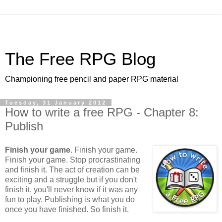
The Free RPG Blog
Championing free pencil and paper RPG material
Tuesday, 31 January 2012
How to write a free RPG - Chapter 8:
Publish
Finish your game
. Finish your game.
Finish your game. Stop procrastinating
and finish it. The act of creation can be
exciting and a struggle but if you don't
finish it, you'll never know if it was any
fun to play. Publishing is what you do
once you have finished. So finish it.