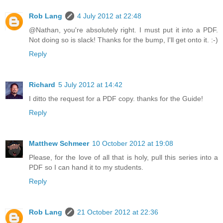
Rob Lang
4 July 2012 at 22:48
@Nathan, you're absolutely right. I must put it into a PDF.
Not doing so is slack! Thanks for the bump, I'll get onto it. :-)
Reply
Richard
5 July 2012 at 14:42
I ditto the request for a PDF copy. thanks for the Guide!
Reply
Matthew Schmeer
10 October 2012 at 19:08
Please, for the love of all that is holy, pull this series into a
PDF so I can hand it to my students.
Reply
Rob Lang
21 October 2012 at 22:36