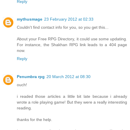
Reply
mythusmage
23 February 2012 at 02:33
Couldn't find contact info for you, so you get this...
About your Free RPG Directory, it could use some updating.
For instance, the Shakhan RPG link leads to a 404 page
now.
Reply
Penumbra rpg
20 March 2012 at 08:30
ouch!
i readed those articles a little bit late because i already
wrote a role playing game! But they were a really interesting
reading.
thanks for the help.