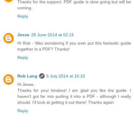
Thanks for the support. PDF guide is slow going but will be
coming.
Reply
Jesse
28 June 2014 at 02:15
Hi Rob - Was wondering if you ever put this fantastic guide
together in a PDF? Thanks!
Reply
Rob Lang
5 July 2014 at 16:10
Hi Jesse,
Thanks for your kindess! I am glad you like the guide. I
haven't got far into putting it into a PDF - although I really
should. I'll look at getting it out there! Thanks again
Reply