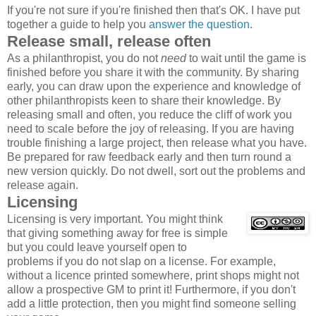
If you're not sure if you're finished then that's OK. I have put
together a guide to help you
answer the question
.
Release small, release often
As a philanthropist, you do not
need
to wait until the game is
finished before you share it with the community. By sharing
early, you can draw upon the experience and knowledge of
other philanthropists keen to share their knowledge. By
releasing small and often, you reduce the cliff of work you
need to scale before the joy of releasing. If you are having
trouble finishing a large project, then release what you have.
Be prepared for raw feedback early and then turn round a
new version quickly. Do not dwell, sort out the problems and
release again.
Licensing
Licensing is very important. You might think
that giving something away for free is simple
but you could leave yourself open to
problems if you do not slap on a license. For example,
without a licence printed somewhere, print shops might not
allow a prospective GM to print it! Furthermore, if you don't
add a little protection, then you might find someone selling