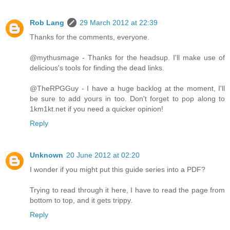
Rob Lang
29 March 2012 at 22:39
Thanks for the comments, everyone.
@mythusmage - Thanks for the headsup. I'll make use of
delicious's tools for finding the dead links.
@TheRPGGuy - I have a huge backlog at the moment, I'll
be sure to add yours in too. Don't forget to pop along to
1km1kt.net if you need a quicker opinion!
Reply
Unknown
20 June 2012 at 02:20
I wonder if you might put this guide series into a PDF?
Trying to read through it here, I have to read the page from
bottom to top, and it gets trippy.
Reply