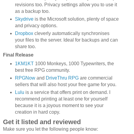
revisions too. Privacy settings allow you to use it
as a backup too.
Skydrive
is the Microsoft solution, plenty of space
and privacy options.
Dropbox
cleverly automatically synchronises
your files to the server. Ideal for backups and can
share too.
Final Release
1KM1KT
1000 Monkeys, 1000 Typewriters, the
best free RPG community.
RPGNow
and
DriveThru RPG
are commercial
sellers that will also host your free game for you.
Lulu
is a service that offers print on demand. I
recommend printing at least one for yourself
because it is a joyous moment to see your
creation in hard copy.
Get it listed and reviewed
Make sure you let the following people know: