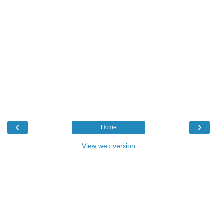
‹
›
Home
View web version