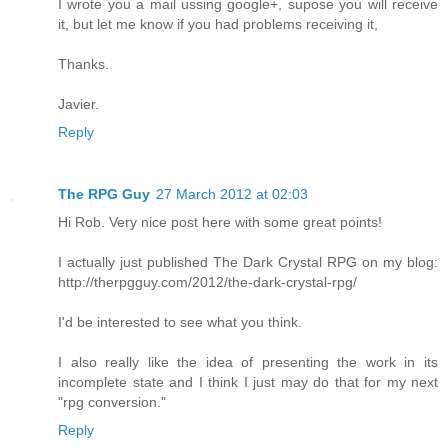
I wrote you a mail ussing google+, supose you will receive
it, but let me know if you had problems receiving it,
Thanks.
Javier.
Reply
The RPG Guy
27 March 2012 at 02:03
Hi Rob. Very nice post here with some great points!
I actually just published The Dark Crystal RPG on my blog:
http://therpgguy.com/2012/the-dark-crystal-rpg/
I'd be interested to see what you think.
I also really like the idea of presenting the work in its
incomplete state and I think I just may do that for my next
"rpg conversion."
Reply