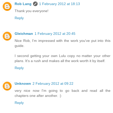
Rob Lang
1 February 2012 at 18:13
Thank you everyone!
Reply
Gleichman
1 February 2012 at 20:45
Nice Rob, I'm impressed with the work you've put into this
guide.
I second getting your own Lulu copy no matter your other
plans. It's a rush and makes all the work worth it by itself.
Reply
Unknown
2 February 2012 at 09:22
very nice now I'm going to go back and read all the
chapters one after another. :)
Reply