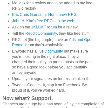
Me, ask for a review and to be added to my free
RPG directory
Eric Chris Garrison's Homebrew RPGs
John H. Kim's free RPGs on the web
Ask on the
1KM1KT forum
for a review.
Tell the
Reddit Community
, they like free stuff.
RPG.net (the big purple) have an
Ads and Open
Promo
forum that's worthwhile.
Enworld has a
lively comunity
but make sure
you're posting in the right place. They've
changed their policy on promo posts in the past,
so have a good look before you accidentally
annoy anyone.
Update your signatures on forums to link to it.
Tweet it, Google+ it, slap it on Facebook. Be
proud of it, you've worked hard.
Now what? Support.
Chances are a huge hole has been left by the completion of