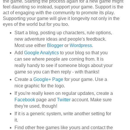
the game. Starting the process again for a new game might
feel daunting so instead, support your game. Support is the
act of engaging with the community to promote its play.
Supporting your game will give it longevity not only in the
eyes of the world but for you too.
Start a blog, posting up characters, rule options,
new adventure ideas and people's feedback.
Most use either
Blogger
or
Wordpress
.
Add
Google Analytics
to your blog so that you
can see where people are coming from. It is
really handy to see if someone blogs about your
game so you can then reply - with thanks!
Create a
Google+ Page
for your game. Use a
nice graphic for the logo.
If you're really keen on regular updates, create a
Facebook
page and
Twitter
account. Make sure
they're used, though!
If it is a generic system, write another setting for
it.
Find other free games like yours and contact the