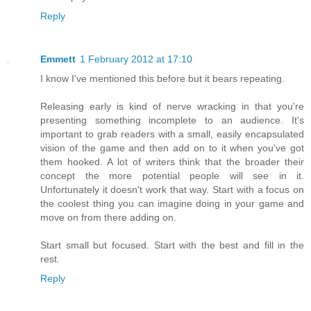
Reply
Emmett
1 February 2012 at 17:10
I know I've mentioned this before but it bears repeating.
Releasing early is kind of nerve wracking in that you're
presenting something incomplete to an audience. It's
important to grab readers with a small, easily encapsulated
vision of the game and then add on to it when you've got
them hooked. A lot of writers think that the broader their
concept the more potential people will see in it.
Unfortunately it doesn't work that way. Start with a focus on
the coolest thing you can imagine doing in your game and
move on from there adding on.
Start small but focused. Start with the best and fill in the
rest.
Reply