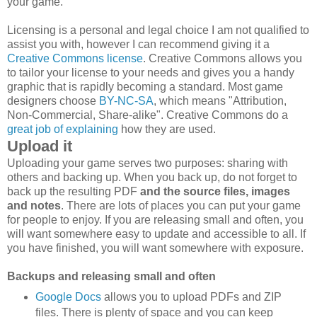
your game.
Licensing is a personal and legal choice I am not qualified to
assist you with, however I can recommend giving it a
Creative Commons license
. Creative Commons allows you
to tailor your license to your needs and gives you a handy
graphic that is rapidly becoming a standard. Most game
designers choose
BY-NC-SA
, which means "Attribution,
Non-Commercial, Share-alike". Creative Commons do a
great job of explaining
how they are used.
Upload it
Uploading your game serves two purposes: sharing with
others and backing up. When you back up, do not forget to
back up the resulting PDF
and the source files, images
and notes
. There are lots of places you can put your game
for people to enjoy. If you are releasing small and often, you
will want somewhere easy to update and accessible to all. If
you have finished, you will want somewhere with exposure.
Backups and releasing small and often
Google Docs
allows you to upload PDFs and ZIP
files. There is plenty of space and you can keep