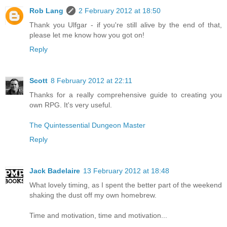
Rob Lang
2 February 2012 at 18:50
Thank you Ulfgar - if you're still alive by the end of that,
please let me know how you got on!
Reply
Scott
8 February 2012 at 22:11
Thanks for a really comprehensive guide to creating you
own RPG. It's very useful.
The Quintessential Dungeon Master
Reply
Jack Badelaire
13 February 2012 at 18:48
What lovely timing, as I spent the better part of the weekend
shaking the dust off my own homebrew.
Time and motivation, time and motivation...