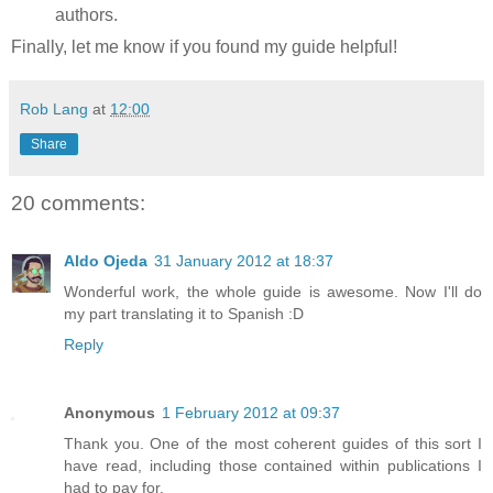
authors.
Finally, let me know if you found my guide helpful!
Rob Lang
at
12:00
Share
20 comments:
Aldo Ojeda
31 January 2012 at 18:37
Wonderful work, the whole guide is awesome. Now I'll do
my part translating it to Spanish :D
Reply
Anonymous
1 February 2012 at 09:37
Thank you. One of the most coherent guides of this sort I
have read, including those contained within publications I
had to pay for.