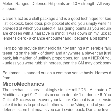
Melee, Ranged, Defense. Hit points are 10 + strength. All very 
slippers.
Careers act as a skill package and is a good technique for kee
list lockpick, force door, pick pocket etc etc, you simply write 
provided of which you select 4, assigning points as you require
are chosen with a narrative in mind: "I was down on my luck 
lender's clerk - a chance encounter and I became a pit fighter..
Hero points provide that heroic flair by turning a miserable f
teetering on the brink of death and anywhere a player can justi
back, fair maiden of unlikely proportions, for I am A HERO! Yo
- unless you were rubbish heroes, then the GM may dock some
Equipment is handed out on a common sense basis. Heroes don'
from.
MicroMechanics
The mechanic is breathtakingly simple: roll 2D6 + Attribute + C
Modifiers to get 9. Criticals occur on double 1 or double 6. Yo
Critical Success or recover your failure. Combat is an extensio
take it in turns to prod each other with the 'shing' end of yo
defense score but means you can't swipe back. Damage levels