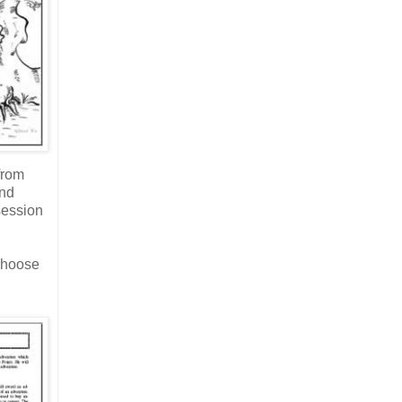
from
and
session
 choose