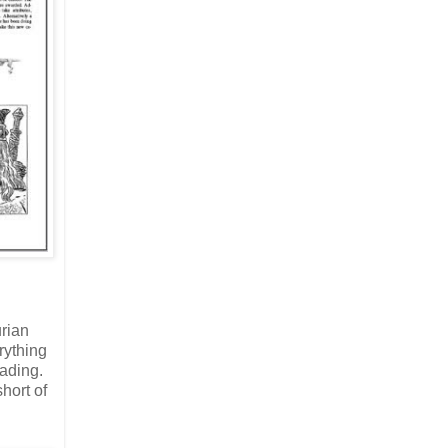
urian
rything
eading.
hort of