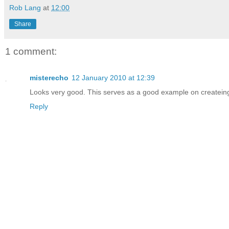
Rob Lang
at
12:00
Share
1 comment:
misterecho
12 January 2010 at 12:39
Looks very good. This serves as a good example on createing
Reply