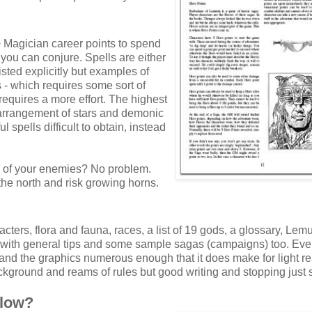
+ Magician career points to spend
ou can conjure. Spells are either
listed explicitly but examples of
 - which requires some sort of
requires a more effort. The highest
ct arrangement of stars and demonic
 spells difficult to obtain, instead
ll of your enemies? No problem.
n the north and risk growing horns.
cters, flora and fauna, races, a list of 19 gods, a glossary, Lem
n with general tips and some sample sagas (campaigns) too. Eve
le and the graphics numerous enough that it does make for light r
background and reams of rules but good writing and stopping just s
llow?