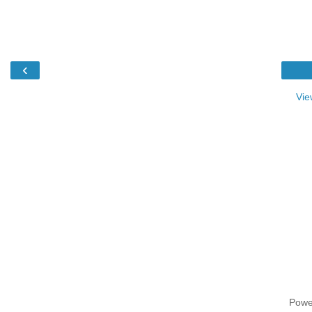
‹
Vie
Powe