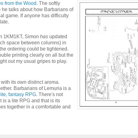
es from the Wood
. The softly
he talks about how Barbarians of
 game. If anyone has difficulty
late.
on on 1KM1KT, Simon
has
updated
much space between columns) in
the ordering could be tightened.
uble printing clearly on all but the
ght out my usual gripes to play.
with its own distinct aroma.
gether. Barbarians of Lemuria is a
lite, fantasy RPG
. There's not
t is a lite RPG and that is its
ches together in a comfortable and