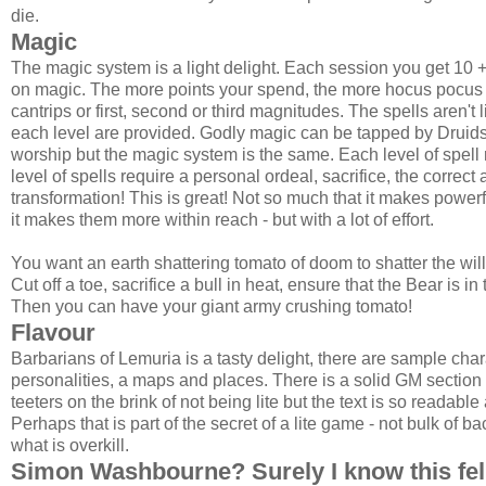
die.
Magic
The magic system is a light delight. Each session you get 10 
on magic. The more points your spend, the more hocus pocus y
cantrips or first, second or third magnitudes. The spells aren't 
each level are provided. Godly magic can be tapped by Druids
worship but the magic system is the same. Each level of spell 
level of spells require a personal ordeal, sacrifice, the corre
transformation! This is great! Not so much that it makes powerful
it makes them more within reach - but with a lot of effort.
You want an earth shattering tomato of doom to shatter the wi
Cut off a toe, sacrifice a bull in heat, ensure that the Bear is i
Then you can have your giant army crushing tomato!
Flavour
Barbarians of Lemuria is a tasty delight, there are sample chara
personalities, a maps and places. There is a solid GM sectio
teeters on the brink of not being lite but the text is so readab
Perhaps that is part of the secret of a lite game - not bulk of 
what is overkill.
Simon Washbourne? Surely I know this fe