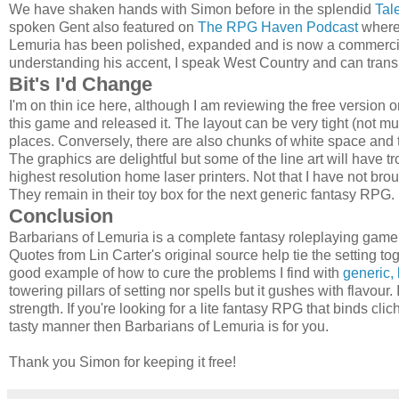
We have shaken hands with Simon before in the splendid
Tal
spoken Gent also featured on
The RPG Haven Podcast
where 
Lemuria has been polished, expanded and is now a commercial
understanding his accent, I speak West Country and can trans
Bit's I'd Change
I'm on thin ice here, although I am reviewing the free versi
this game and released it. The layout can be very tight (not 
places. Conversely, there are also chunks of white space and 
The graphics are delightful but some of the line art will have tro
highest resolution home laser printers. Not that I have not brou
They remain in their toy box for the next generic fantasy RPG.
Conclusion
Barbarians of Lemuria is a complete fantasy roleplaying game 
Quotes from Lin Carter's original source help tie the setting to
good example of how to cure the problems I find with
generic, 
towering pillars of setting nor spells but it gushes with flavour. I
strength. If you're looking for a lite fantasy RPG that binds cli
tasty manner then Barbarians of Lemuria is for you.
Thank you Simon for keeping it free!