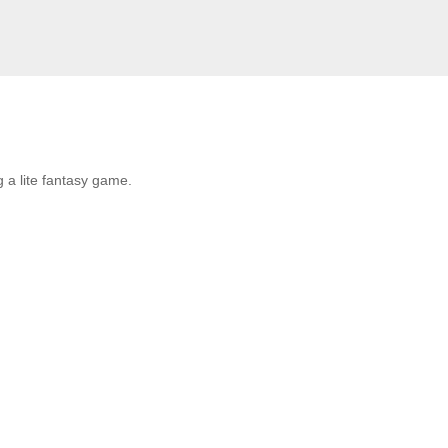
 a lite fantasy game.