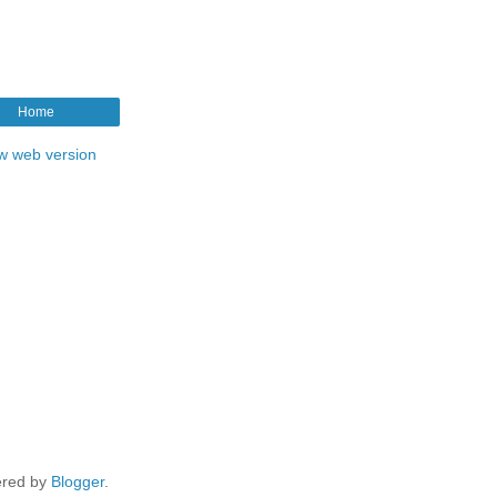
Home
w web version
red by
Blogger
.