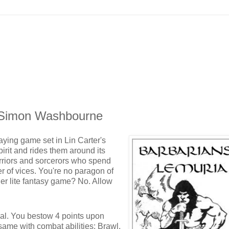
y Simon Washbourne
aying game set in Lin Carter's
pirit and rides them around its
arriors and sorcerors who spend
r of vices. You're no paragon of
ther lite fantasy game? No. Allow
peal. You bestow 4 points upon
ame with combat abilities: Brawl,