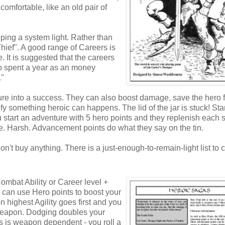
comfortable, like an old pair of
ping a system light. Rather than
"Thief". A good range of Careers is
. It is suggested that the careers
so spent a year as an money
."
ailure into a success. They can also boost damage, save the hero 
fy something heroic can happens. The lid of the jar is stuck! St
u start an adventure with 5 hero points and they replenish each 
. Harsh. Advancement points do what they say on the tin.
t buy anything. There is a just-enough-to-remain-light list to
ombat Ability or Career level +
u can use Hero points to boost your
n highest Agility goes first and you
ur weapon. Dodging doubles your
 is weapon dependent - you roll a