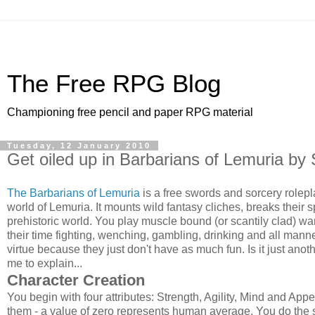
The Free RPG Blog
Championing free pencil and paper RPG material
Tuesday, 12 January 2010
Get oiled up in Barbarians of Lemuria b
The Barbarians of Lemuria
is a free swords and sorcery rolepl
world of Lemuria. It mounts wild fantasy cliches, breaks their s
prehistoric world. You play muscle bound (or scantily clad) w
their time fighting, wenching, gambling, drinking and all manne
virtue because they just don't have as much fun. Is it just ano
me to explain...
Character Creation
You begin with four attributes: Strength, Agility, Mind and Ap
them - a value of zero represents human average. You do the s